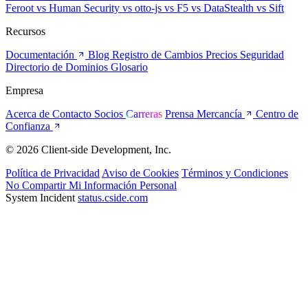
Feroot
vs Human Security
vs otto-js
vs F5
vs DataStealth
vs Sift
Recursos
Documentación
Blog
Registro de Cambios
Precios
Seguridad
Directorio de Dominios
Glosario
Empresa
Acerca de
Contacto
Socios
Carreras
Prensa
Mercancía
Centro de
Confianza
© 2026 Client-side Development, Inc.
Política de Privacidad
Aviso de Cookies
Términos y Condiciones
No Compartir Mi Información Personal
System Incident
status.cside.com