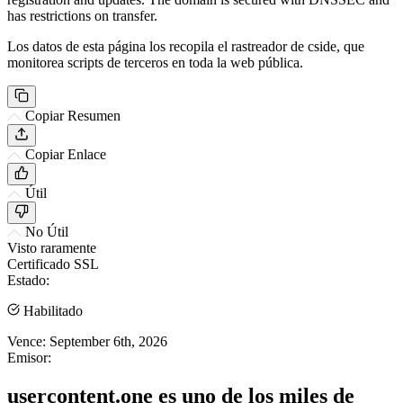
has restrictions on transfer.
Los datos de esta página los recopila el rastreador de cside, que
monitorea scripts de terceros en toda la web pública.
Copiar Resumen
Copiar Enlace
Útil
No Útil
Visto raramente
Certificado SSL
Estado:
Habilitado
Vence:
September 6th, 2026
Emisor:
usercontent.one es uno de los miles de