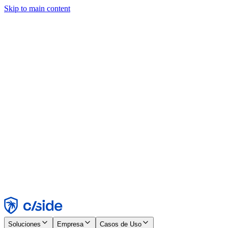
Skip to main content
Este sitio utiliza cookies y otras tecnologías que nos permiten, a
nosotros y a las empresas con las que trabajamos, recopilar
información sobre tu dispositivo y tu uso del sitio para habilitar
funcionalidad, análisis y publicidad. Consulta nuestro Aviso de
Cookies para más detalles.
Find out more in our
privacy policy
and
cookie notice
.
Aceptar todo
Rechazar todo
Personalizar
Necesarias
Funcionales
Análisis
Marketing
Aceptar
Rechazar
Soluciones
Empresa
Casos de Uso