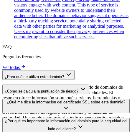
visitors engage with web content. This type of service is
commonly used by website owners to understand their
audience better. The domain's behavior suggests it operates as
a third-party tracking service, potentially sharing collected
data with other parties for marketing or analytical purposes.
Users may want to consider their privacy preferences when
encountering sites that utilize such services.
FAQ
Preguntas frecuentes
Ver todas
¿Para qué se utiliza este dominio?
Este dominio se analiza como parte del directorio de dominios de
¿Cómo se calcula la puntuación de riesgo?
cside para identificar scripts de terceros y sus finalidades. El
resumen ofrece información sobre qué servicios, herramientas o
La puntuación de riesgo se calcula en función de múltiples factores
¿Qué me dice la información del certificado SSL sobre este dominio?
scripts aloja este dominio, lo que ayuda a los propietarios de sitios
de seguridad, como la validez del certificado SSL, el estado de
web a comprender qué servicios de terceros se cargan en sus sitios.
DNSSEC, los datos de registro del dominio y el historial de
seguridad. Una puntuación más alta indica menor riesgo, mientras
La información del certificado SSL muestra si el dominio usa cifrado
¿Por qué es importante la información del dominio para la seguridad del
que una más baja apunta a posibles problemas de seguridad que
HTTPS, cuándo se emitió el certificado, cuándo caduca y quién lo
conviene investigar.
lado del cliente?
emitió. Esto ayuda a verificar la postura de seguridad del dominio e