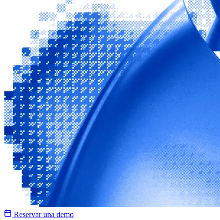
Reservar una demo