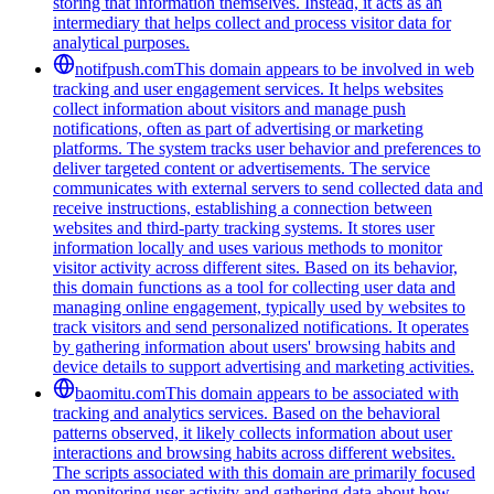
storing that information themselves. Instead, it acts as an
intermediary that helps collect and process visitor data for
analytical purposes.
notifpush.com
This domain appears to be involved in web
tracking and user engagement services. It helps websites
collect information about visitors and manage push
notifications, often as part of advertising or marketing
platforms. The system tracks user behavior and preferences to
deliver targeted content or advertisements. The service
communicates with external servers to send collected data and
receive instructions, establishing a connection between
websites and third-party tracking systems. It stores user
information locally and uses various methods to monitor
visitor activity across different sites. Based on its behavior,
this domain functions as a tool for collecting user data and
managing online engagement, typically used by websites to
track visitors and send personalized notifications. It operates
by gathering information about users' browsing habits and
device details to support advertising and marketing activities.
baomitu.com
This domain appears to be associated with
tracking and analytics services. Based on the behavioral
patterns observed, it likely collects information about user
interactions and browsing habits across different websites.
The scripts associated with this domain are primarily focused
on monitoring user activity and gathering data about how