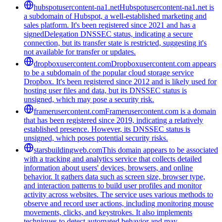
hubspotusercontent-na1.net
Hubspotusercontent-na1.net is
a subdomain of Hubspot, a well-established marketing and
sales platform. It's been registered since 2021 and has a
signedDelegation DNSSEC status, indicating a secure
connection, but its transfer state is restricted, suggesting it's
not available for transfer or updates.
dropboxusercontent.com
Dropboxusercontent.com appears
to be a subdomain of the popular cloud storage service
Dropbox. It's been registered since 2012 and is likely used for
hosting user files and data, but its DNSSEC status is
unsigned, which may pose a security risk.
framerusercontent.com
Framerusercontent.com is a domain
that has been registered since 2019, indicating a relatively
established presence. However, its DNSSEC status is
unsigned, which poses potential security risks.
starsbuildingweb.com
This domain appears to be associated
with a tracking and analytics service that collects detailed
information about users' devices, browsers, and online
behavior. It gathers data such as screen size, browser type,
and interaction patterns to build user profiles and monitor
activity across websites. The service uses various methods to
observe and record user actions, including monitoring mouse
movements, clicks, and keystrokes. It also implements
techniques to detect automated behavior and may