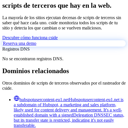
scripts de terceros que hay en la web.
La mayoría de los sitios ejecutan decenas de scripts de terceros sin
saber qué hace cada uno. cside monitoriza todos los scripts de tu
sitio y detecta los que cambian o se vuelven maliciosos.
Descubre cómo funciona cside
Reserva una demo
Registros DNS
No se encontraron registros DNS.
Dominios relacionados
Otros dominios de scripts de terceros observados por el rastreador de
cside.
hubspotusercontent-eu1.net
Hubspotusercontent-eu1.net is
a subdomain of Hubspot, a marketing and sales platform,
likely used for content delivery and management. It's a well-
established domain with a signedDelegation DNSSEC status,
but its transfer state is restricted, indicating it's not easily
transferable.