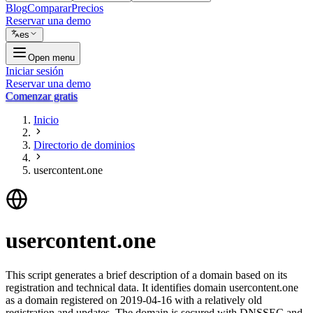
Blog
Comparar
Precios
Reservar una demo
es
Open menu
Iniciar sesión
Reservar una demo
Comenzar gratis
Inicio
Directorio de dominios
usercontent.one
usercontent.one
This script generates a brief description of a domain based on its
registration and technical data. It identifies domain usercontent.one
as a domain registered on 2019-04-16 with a relatively old
registration and updates. The domain is secured with DNSSEC and