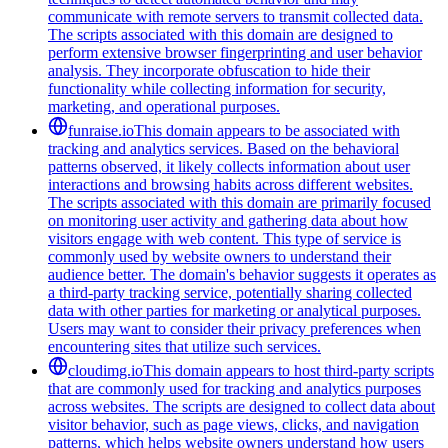
communicate with remote servers to transmit collected data.
The scripts associated with this domain are designed to
perform extensive browser fingerprinting and user behavior
analysis. They incorporate obfuscation to hide their
functionality while collecting information for security,
marketing, and operational purposes.
funraise.io
This domain appears to be associated with
tracking and analytics services. Based on the behavioral
patterns observed, it likely collects information about user
interactions and browsing habits across different websites.
The scripts associated with this domain are primarily focused
on monitoring user activity and gathering data about how
visitors engage with web content. This type of service is
commonly used by website owners to understand their
audience better. The domain's behavior suggests it operates as
a third-party tracking service, potentially sharing collected
data with other parties for marketing or analytical purposes.
Users may want to consider their privacy preferences when
encountering sites that utilize such services.
cloudimg.io
This domain appears to host third-party scripts
that are commonly used for tracking and analytics purposes
across websites. The scripts are designed to collect data about
visitor behavior, such as page views, clicks, and navigation
patterns, which helps website owners understand how users