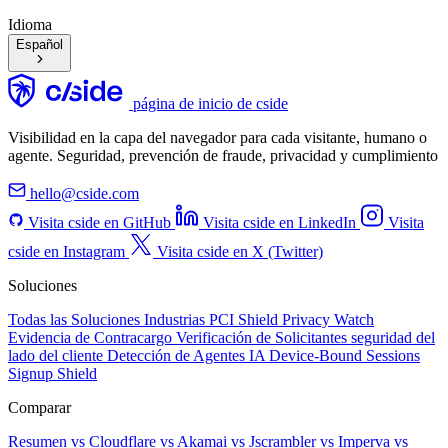
Idioma
Español
página de inicio de cside
Visibilidad en la capa del navegador para cada visitante, humano o
agente. Seguridad, prevención de fraude, privacidad y cumplimiento
hello@cside.com
Visita cside en GitHub
Visita cside en LinkedIn
Visita
cside en Instagram
Visita cside en X (Twitter)
Soluciones
Todas las Soluciones
Industrias
PCI Shield
Privacy Watch
Evidencia de Contracargo
Verificación de Solicitantes
seguridad del
lado del cliente
Detección de Agentes IA
Device-Bound Sessions
Signup Shield
Comparar
Resumen
vs Cloudflare
vs Akamai
vs Jscrambler
vs Imperva
vs