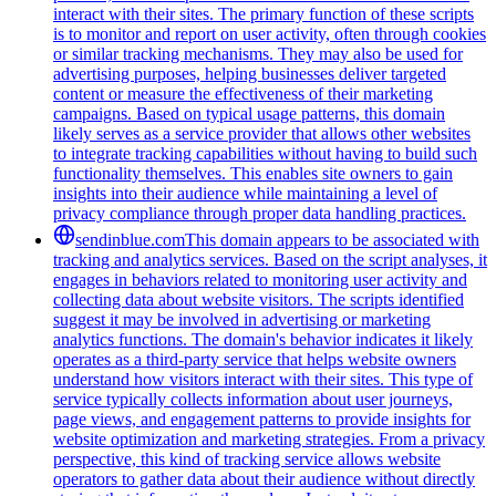
interact with their sites. The primary function of these scripts
is to monitor and report on user activity, often through cookies
or similar tracking mechanisms. They may also be used for
advertising purposes, helping businesses deliver targeted
content or measure the effectiveness of their marketing
campaigns. Based on typical usage patterns, this domain
likely serves as a service provider that allows other websites
to integrate tracking capabilities without having to build such
functionality themselves. This enables site owners to gain
insights into their audience while maintaining a level of
privacy compliance through proper data handling practices.
sendinblue.com
This domain appears to be associated with
tracking and analytics services. Based on the script analyses, it
engages in behaviors related to monitoring user activity and
collecting data about website visitors. The scripts identified
suggest it may be involved in advertising or marketing
analytics functions. The domain's behavior indicates it likely
operates as a third-party service that helps website owners
understand how visitors interact with their sites. This type of
service typically collects information about user journeys,
page views, and engagement patterns to provide insights for
website optimization and marketing strategies. From a privacy
perspective, this kind of tracking service allows website
operators to gather data about their audience without directly