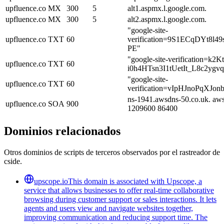
upfluence.co
MX
300
5
alt1.aspmx.l.google.com.
upfluence.co
MX
300
5
alt2.aspmx.l.google.com.
"google-site-
upfluence.co
TXT
60
verification=9S1ECqDYt
PE"
"google-site-verification=k2
upfluence.co
TXT
60
i0h4HTsn3I1tUetIt_L8c2ygv
"google-site-
upfluence.co
TXT
60
verification=vIpHJnoPqXJ
ns-1941.awsdns-50.co.uk. aw
upfluence.co
SOA
900
1209600 86400
Dominios relacionados
Otros dominios de scripts de terceros observados por el rastreador de
cside.
upscope.io
This domain is associated with Upscope, a
service that allows businesses to offer real-time collaborative
browsing during customer support or sales interactions. It lets
agents and users view and navigate websites together,
improving communication and reducing support time. The