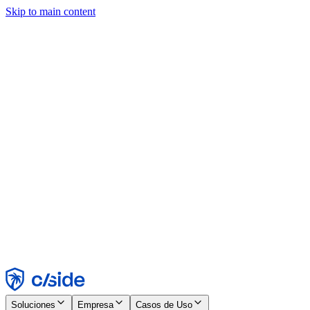
Skip to main content
Este sitio utiliza cookies y otras tecnologías que nos permiten, a
nosotros y a las empresas con las que trabajamos, recopilar
información sobre tu dispositivo y tu uso del sitio para habilitar
funcionalidad, análisis y publicidad. Consulta nuestro Aviso de
Cookies para más detalles.
Find out more in our
privacy policy
and
cookie notice
.
Aceptar todo
Rechazar todo
Personalizar
Necesarias
Funcionales
Análisis
Marketing
Aceptar
Rechazar
Soluciones
Empresa
Casos de Uso