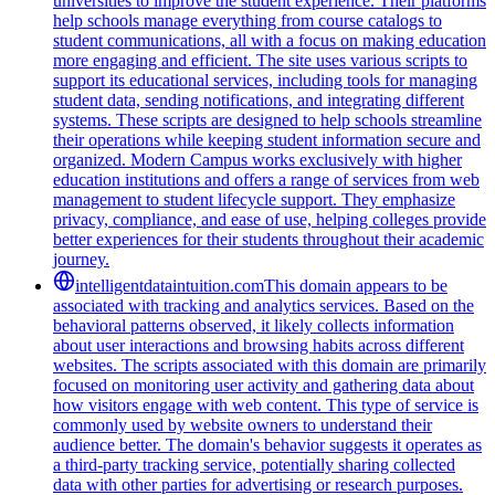
universities to improve the student experience. Their platforms
help schools manage everything from course catalogs to
student communications, all with a focus on making education
more engaging and efficient. The site uses various scripts to
support its educational services, including tools for managing
student data, sending notifications, and integrating different
systems. These scripts are designed to help schools streamline
their operations while keeping student information secure and
organized. Modern Campus works exclusively with higher
education institutions and offers a range of services from web
management to student lifecycle support. They emphasize
privacy, compliance, and ease of use, helping colleges provide
better experiences for their students throughout their academic
journey.
intelligentdataintuition.com
This domain appears to be
associated with tracking and analytics services. Based on the
behavioral patterns observed, it likely collects information
about user interactions and browsing habits across different
websites. The scripts associated with this domain are primarily
focused on monitoring user activity and gathering data about
how visitors engage with web content. This type of service is
commonly used by website owners to understand their
audience better. The domain's behavior suggests it operates as
a third-party tracking service, potentially sharing collected
data with other parties for advertising or research purposes.