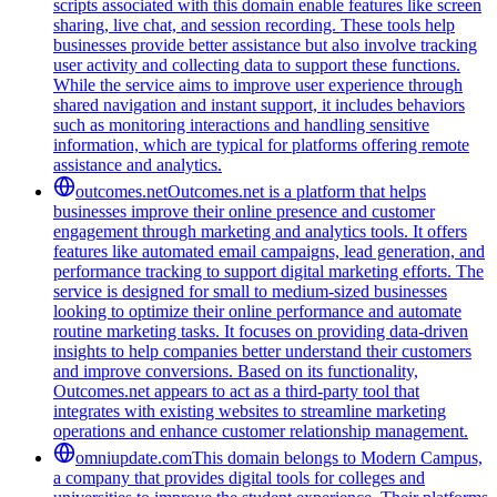
scripts associated with this domain enable features like screen
sharing, live chat, and session recording. These tools help
businesses provide better assistance but also involve tracking
user activity and collecting data to support these functions.
While the service aims to improve user experience through
shared navigation and instant support, it includes behaviors
such as monitoring interactions and handling sensitive
information, which are typical for platforms offering remote
assistance and analytics.
outcomes.net
Outcomes.net is a platform that helps
businesses improve their online presence and customer
engagement through marketing and analytics tools. It offers
features like automated email campaigns, lead generation, and
performance tracking to support digital marketing efforts. The
service is designed for small to medium-sized businesses
looking to optimize their online performance and automate
routine marketing tasks. It focuses on providing data-driven
insights to help companies better understand their customers
and improve conversions. Based on its functionality,
Outcomes.net appears to act as a third-party tool that
integrates with existing websites to streamline marketing
operations and enhance customer relationship management.
omniupdate.com
This domain belongs to Modern Campus,
a company that provides digital tools for colleges and