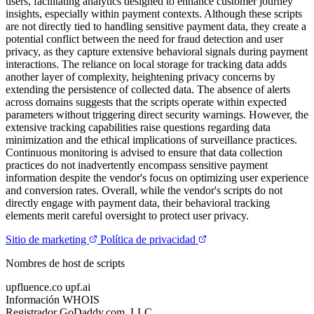
users, facilitating analytics designed to enhance customer journey
insights, especially within payment contexts. Although these scripts
are not directly tied to handling sensitive payment data, they create a
potential conflict between the need for fraud detection and user
privacy, as they capture extensive behavioral signals during payment
interactions. The reliance on local storage for tracking data adds
another layer of complexity, heightening privacy concerns by
extending the persistence of collected data. The absence of alerts
across domains suggests that the scripts operate within expected
parameters without triggering direct security warnings. However, the
extensive tracking capabilities raise questions regarding data
minimization and the ethical implications of surveillance practices.
Continuous monitoring is advised to ensure that data collection
practices do not inadvertently encompass sensitive payment
information despite the vendor's focus on optimizing user experience
and conversion rates. Overall, while the vendor's scripts do not
directly engage with payment data, their behavioral tracking
elements merit careful oversight to protect user privacy.
Sitio de marketing
Política de privacidad
Nombres de host de scripts
upfluence.co
upf.ai
Información WHOIS
Registrador
GoDaddy.com, LLC