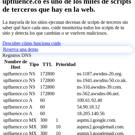
upfluence.co es uno de los miles de scripts
de terceros que hay en la web.
La mayoría de los sitios ejecutan decenas de scripts de terceros sin
saber qué hace cada uno. cside monitoriza todos los scripts de tu
sitio y detecta los que cambian o se vuelven maliciosos.
Descubre cómo funciona cside
Reserva una demo
Registros DNS
Nombre de
Tipo
TTL
Prioridad
Host
upfluence.co
NS
172800
ns-1187.awsdns-20.org.
upfluence.co
NS
172800
ns-1941.awsdns-50.co.uk.
upfluence.co
NS
172800
ns-316.awsdns-39.com.
upfluence.co
NS
172800
ns-562.awsdns-06.net.
upfluence.co
A
60
100.61.92.40
upfluence.co
A
60
54.90.18.12
upfluence.co
A
60
18.205.140.56
upfluence.co
MX
300
1
aspmx.l.google.com.
upfluence.co
MX
300
10
aspmx2.googlemail.com.
upfluence.co
MX
300
10
aspmx3.googlemail.com.