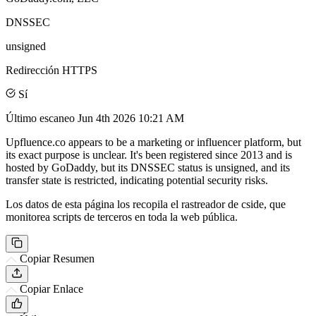
DNSSEC
unsigned
Redirección HTTPS
Sí
Último escaneo
Jun 4th 2026 10:21 AM
Upfluence.co appears to be a marketing or influencer platform, but
its exact purpose is unclear. It's been registered since 2013 and is
hosted by GoDaddy, but its DNSSEC status is unsigned, and its
transfer state is restricted, indicating potential security risks.
Los datos de esta página los recopila el rastreador de cside, que
monitorea scripts de terceros en toda la web pública.
Copiar Resumen
Copiar Enlace