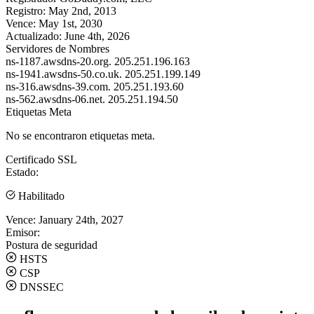
Registro:
May 2nd, 2013
Vence:
May 1st, 2030
Actualizado:
June 4th, 2026
Servidores de Nombres
ns-1187.awsdns-20.org.
205.251.196.163
ns-1941.awsdns-50.co.uk.
205.251.199.149
ns-316.awsdns-39.com.
205.251.193.60
ns-562.awsdns-06.net.
205.251.194.50
Etiquetas Meta
No se encontraron etiquetas meta.
Certificado SSL
Estado:
Habilitado
Vence:
January 24th, 2027
Emisor:
Postura de seguridad
HSTS
CSP
DNSSEC