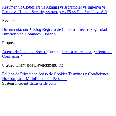
Resumen
vs Cloudflare
vs Akamai
vs Jscrambler
vs Imperva
vs
Feroot
vs Human Security
vs otto-js
vs F5
vs DataStealth
vs Sift
Recursos
Documentación
Blog
Registro de Cambios
Precios
Seguridad
Directorio de Dominios
Glosario
Empresa
Acerca de
Contacto
Socios
Carreras
Prensa
Mercancía
Centro de
Confianza
© 2026 Client-side Development, Inc.
Política de Privacidad
Aviso de Cookies
Términos y Condiciones
No Compartir Mi Información Personal
System Incident
status.cside.com