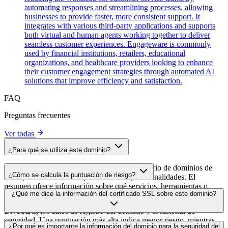
automating responses and streamlining processes, allowing
businesses to provide faster, more consistent support. It
integrates with various third-party applications and supports
both virtual and human agents working together to deliver
seamless customer experiences. Engageware is commonly
used by financial institutions, retailers, educational
organizations, and healthcare providers looking to enhance
their customer engagement strategies through automated AI
solutions that improve efficiency and satisfaction.
FAQ
Preguntas frecuentes
Ver todas
¿Para qué se utiliza este dominio?
Este dominio se analiza como parte del directorio de dominios de
¿Cómo se calcula la puntuación de riesgo?
cside para identificar scripts de terceros y sus finalidades. El
resumen ofrece información sobre qué servicios, herramientas o
La puntuación de riesgo se calcula en función de múltiples factores
¿Qué me dice la información del certificado SSL sobre este dominio?
scripts aloja este dominio, lo que ayuda a los propietarios de sitios
de seguridad, como la validez del certificado SSL, el estado de
web a comprender qué servicios de terceros se cargan en sus sitios.
DNSSEC, los datos de registro del dominio y el historial de
seguridad. Una puntuación más alta indica menor riesgo, mientras
La información del certificado SSL muestra si el dominio usa cifrado
¿Por qué es importante la información del dominio para la seguridad del