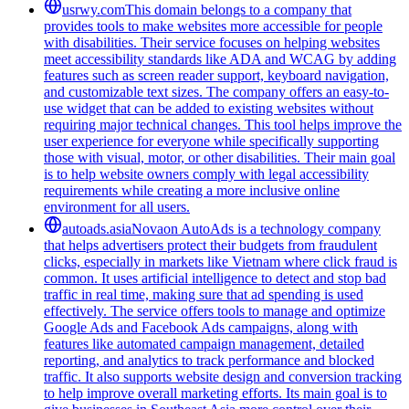
usrwy.com
This domain belongs to a company that
provides tools to make websites more accessible for people
with disabilities. Their service focuses on helping websites
meet accessibility standards like ADA and WCAG by adding
features such as screen reader support, keyboard navigation,
and customizable text sizes. The company offers an easy-to-
use widget that can be added to existing websites without
requiring major technical changes. This tool helps improve the
user experience for everyone while specifically supporting
those with visual, motor, or other disabilities. Their main goal
is to help website owners comply with legal accessibility
requirements while creating a more inclusive online
environment for all users.
autoads.asia
Novaon AutoAds is a technology company
that helps advertisers protect their budgets from fraudulent
clicks, especially in markets like Vietnam where click fraud is
common. It uses artificial intelligence to detect and stop bad
traffic in real time, making sure that ad spending is used
effectively. The service offers tools to manage and optimize
Google Ads and Facebook Ads campaigns, along with
features like automated campaign management, detailed
reporting, and analytics to track performance and blocked
traffic. It also supports website design and conversion tracking
to help improve overall marketing efforts. Its main goal is to