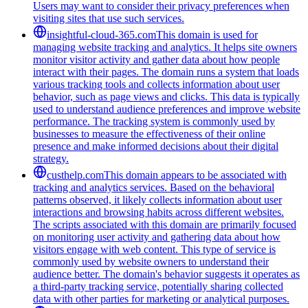
Users may want to consider their privacy preferences when
visiting sites that use such services.
insightful-cloud-365.com
This domain is used for
managing website tracking and analytics. It helps site owners
monitor visitor activity and gather data about how people
interact with their pages. The domain runs a system that loads
various tracking tools and collects information about user
behavior, such as page views and clicks. This data is typically
used to understand audience preferences and improve website
performance. The tracking system is commonly used by
businesses to measure the effectiveness of their online
presence and make informed decisions about their digital
strategy.
custhelp.com
This domain appears to be associated with
tracking and analytics services. Based on the behavioral
patterns observed, it likely collects information about user
interactions and browsing habits across different websites.
The scripts associated with this domain are primarily focused
on monitoring user activity and gathering data about how
visitors engage with web content. This type of service is
commonly used by website owners to understand their
audience better. The domain's behavior suggests it operates as
a third-party tracking service, potentially sharing collected
data with other parties for marketing or analytical purposes.