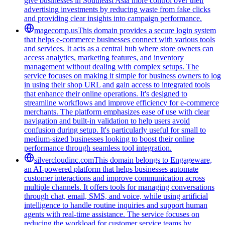
give businesses in Southeast Asia more control over their
advertising investments by reducing waste from fake clicks
and providing clear insights into campaign performance.
magecomp.us
This domain provides a secure login system
that helps e-commerce businesses connect with various tools
and services. It acts as a central hub where store owners can
access analytics, marketing features, and inventory
management without dealing with complex setups. The
service focuses on making it simple for business owners to log
in using their shop URL and gain access to integrated tools
that enhance their online operations. It's designed to
streamline workflows and improve efficiency for e-commerce
merchants. The platform emphasizes ease of use with clear
navigation and built-in validation to help users avoid
confusion during setup. It's particularly useful for small to
medium-sized businesses looking to boost their online
performance through seamless tool integration.
silvercloudinc.com
This domain belongs to Engageware,
an AI-powered platform that helps businesses automate
customer interactions and improve communication across
multiple channels. It offers tools for managing conversations
through chat, email, SMS, and voice, while using artificial
intelligence to handle routine inquiries and support human
agents with real-time assistance. The service focuses on
reducing the workload for customer service teams by