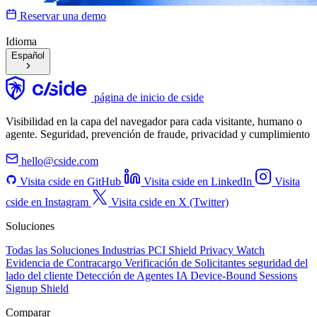
Reservar una demo
Idioma
Español
página de inicio de cside
Visibilidad en la capa del navegador para cada visitante, humano o
agente. Seguridad, prevención de fraude, privacidad y cumplimiento
hello@cside.com
Visita cside en GitHub
Visita cside en LinkedIn
Visita
cside en Instagram
Visita cside en X (Twitter)
Soluciones
Todas las Soluciones
Industrias
PCI Shield
Privacy Watch
Evidencia de Contracargo
Verificación de Solicitantes
seguridad del
lado del cliente
Detección de Agentes IA
Device-Bound Sessions
Signup Shield
Comparar