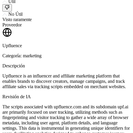
Útil
No Útil
Visto raramente
Proveedor
Upfluence
Categoría: marketing
Descripción
Upfluence is an influencer and affiliate marketing platform that
enables brands to discover creators, manage campaigns, and track
affiliate sales via tracking scripts embedded on merchant websites.
Revisión de IA
The scripts associated with upfluence.com and its subdomain upf.ai
are primarily focused on user tracking, utilizing methods such as
fingerprinting and visitor tracking to gather a wide array of browser
metadata, including user agent, platform details, and language
settings. This data is instrumental in generating unique identifiers for