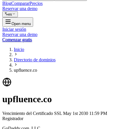
Blog
Comparar
Precios
Reservar una demo
es
Open menu
Iniciar sesión
Reservar una demo
Comenzar gratis
Inicio
Directorio de dominios
upfluence.co
upfluence.co
Vencimiento del Certificado SSL
May 1st 2030 11:59 PM
Registrador
GoDaddy.com, LLC