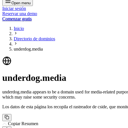
Open menu
Iniciar sesión
Reservar una demo
Comenzar gratis
Inicio
Directorio de dominios
underdog.media
underdog.media
underdog.media appears to be a domain used for media-related purposes
which may raise some security concerns.
Los datos de esta página los recopila el rastreador de cside, que monit
Copiar Resumen