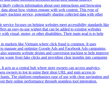
t likely collects information about user interactions and browsing
ng data about how visitors engage with web content. This type of
rty tracking service, potentially sharing collected data with other
r service focuses on helping websites meet accessibility standards like
rs an easy-to-use widget that can be added to existing websites
ith visual, motor, or other disabilities. Their main goal is to help
 in markets like Vietnam where click fraud is common. It uses
s tools to manage and optimize Google Ads and Facebook Ads campaigns,
t also supports website design and conversion tracking to help improve
cing waste from fake clicks and providing clear insights into campaign
It acts as a central hub where store owners can access analytics,
ess owners to log in using their shop URL and gain access to
rchants. The platform emphasizes ease of use with clear navigation and
oost their online performance through seamless tool integration.