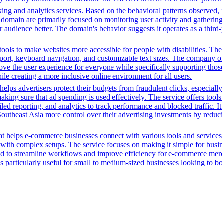
ing and analytics services. Based on the behavioral patterns observed, i
his domain are primarily focused on monitoring user activity and gatheri
udience better. The domain's behavior suggests it operates as a third-pa
ols to make websites more accessible for people with disabilities. Thei
, keyboard navigation, and customizable text sizes. The company offe
ve the user experience for everyone while specifically supporting those w
le creating a more inclusive online environment for all users.
ps advertisers protect their budgets from fraudulent clicks, especially
ime, making sure that ad spending is used effectively. The service offer
d reporting, and analytics to track performance and blocked traffic. I
n Southeast Asia more control over their advertising investments by redu
t helps e-commerce businesses connect with various tools and services. 
with complex setups. The service focuses on making it simple for busin
igned to streamline workflows and improve efficiency for e-commerce me
t's particularly useful for small to medium-sized businesses looking to b