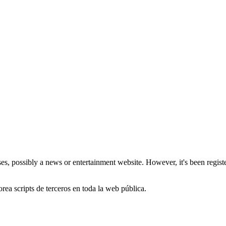
, possibly a news or entertainment website. However, it's been register
orea scripts de terceros en toda la web pública.