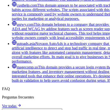
custhelp.com
This domain appears to be associated with track
habits across different websites. The scripts associated with t
service is commonly used by website owners to understand their a
parties for marketing or analytical purposes.
usrwy.com
This domain belongs to a company that provides to
ADA and WCAG by adding features such as screen reader support
without requiring major technical changes. This tool helps impro
website owners comply with legal accessibility requirements whi
autoads.asia
Novaon AutoAds is a technology company that hel
artificial intelligence to detect and stop bad traffic in real t
along with features like automated campaign management, detaile
overall marketing efforts. Its main goal is to give businesses i
performance.
magecomp.us
This domain provides a secure login system tha
marketing features, and inventory management without dealing 
integrated tools that enhance their online operations. It's des
built-in validation to help users avoid confusion during setup. I
FAQ
Preguntas frecuentes
Ver todas