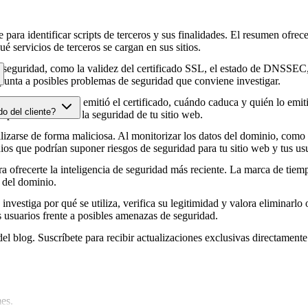
para identificar scripts de terceros y sus finalidades. El resumen ofrece
é servicios de terceros se cargan en sus sitios.
e seguridad, como la validez del certificado SSL, el estado de DNSSEC, 
punta a posibles problemas de seguridad que conviene investigar.
HTTPS, cuándo se emitió el certificado, cuándo caduca y quién lo emitió
do del cliente?
e podrían afectar a la seguridad de tu sitio web.
zarse de forma maliciosa. Al monitorizar los datos del dominio, como lo
os que podrían suponer riesgos de seguridad para tu sitio web y tus usu
 ofrecerte la inteligencia de seguridad más reciente. La marca de tiemp
 del dominio.
 investiga por qué se utiliza, verifica su legitimidad y valora eliminarlo 
s usuarios frente a posibles amenazas de seguridad.
del blog. Suscríbete para recibir actualizaciones exclusivas directamente
es.