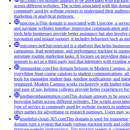
ntl.cloud
This domain appears to be associated with tracking a
across different websites. The scripts associated with this doma
commonly used by website owners to understand their audience bet
marketing or analytical purposes.
upscope.io
This domain is associated with Upscope, a service 
and navigate websites together, improving communication and red
tools help businesses provide better assistance but also involve
navigation and instant support, it includes behaviors such as mo
outcomes.net
Outcomes.net is a platform that helps business
campaigns, lead generation, and performance tracking to support
automate routine marketing tasks. It focuses on providing data-
appears to act as a third-party tool that integrates with existi
omniupdate.com
This domain belongs to Modern Campus, a co
everything from course catalogs to student communications, all 
tools for managing student data, sending notifications, and inte
organized. Modern Campus works exclusively with higher educat
and ease of use, helping colleges provide better experiences for
intelligentdataintuition.com
This domain appears to be associa
browsing habits across different websites. The scripts associat
type of service is commonly used by website owners to understand
other parties for advertising or research purposes. Users may wan
insightful-cloud-365.com
This domain is used for managing we
domain runs a system that loads various tracking tools and coll
improve website performance. The tracking system is commonly u