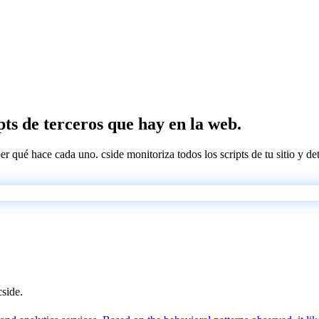
pts de terceros que hay en la web.
ber qué hace cada uno. cside monitoriza todos los scripts de tu sitio y d
cside.