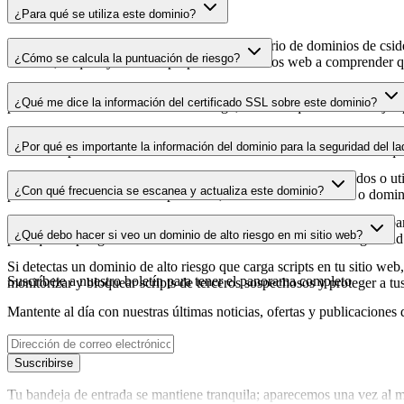
¿Para qué se utiliza este dominio?
Este dominio se analiza como parte del directorio de dominios de cside 
¿Cómo se calcula la puntuación de riesgo?
dominio, lo que ayuda a los propietarios de sitios web a comprender qu
La puntuación de riesgo se calcula en función de múltiples factores d
¿Qué me dice la información del certificado SSL sobre este dominio?
puntuación más alta indica menor riesgo, mientras que una más baja a
La información del certificado SSL muestra si el dominio usa cifrado 
¿Por qué es importante la información del dominio para la seguridad del la
identificar posibles vulnerabilidades relacionadas con el certificado qu
Los dominios de scripts de terceros pueden verse comprometidos o utili
¿Con qué frecuencia se escanea y actualiza este dominio?
puedes detectar cambios sospechosos, certificados caducados o domini
La información del dominio se escanea y actualiza con regularidad para
¿Qué debo hacer si veo un dominio de alto riesgo en mi sitio web?
para que dispongas de datos actualizados sobre el estado de seguridad
Si detectas un dominio de alto riesgo que carga scripts en tu sitio web,
Suscríbete a nuestro boletín
para tener el panorama completo
monitorizar y bloquear scripts de terceros sospechosos y proteger a tu
Mantente al día con nuestras últimas noticias, ofertas y publicaciones 
Suscribirse
Tu bandeja de entrada se mantiene tranquila; aparecemos una vez al m