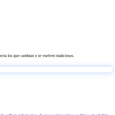
etecta los que cambian o se vuelven maliciosos.