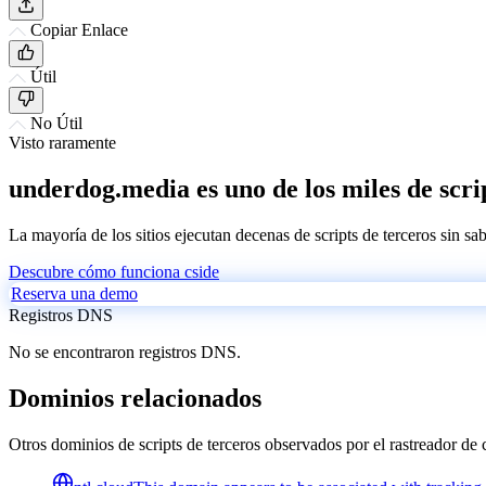
Copiar Enlace
Útil
No Útil
Visto raramente
underdog.media es uno de los miles de scri
La mayoría de los sitios ejecutan decenas de scripts de terceros sin sa
Descubre cómo funciona cside
Reserva una demo
Registros DNS
No se encontraron registros DNS.
Dominios relacionados
Otros dominios de scripts de terceros observados por el rastreador de 