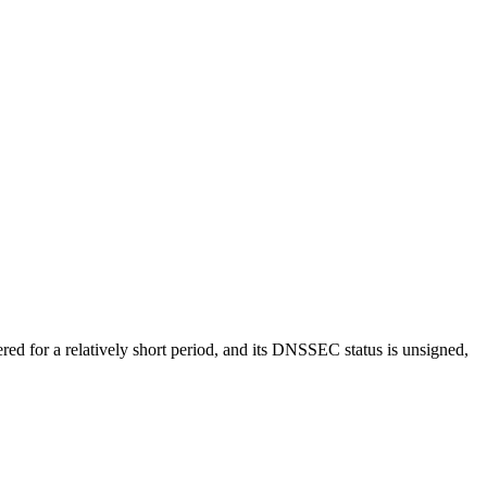
ed for a relatively short period, and its DNSSEC status is unsigned,