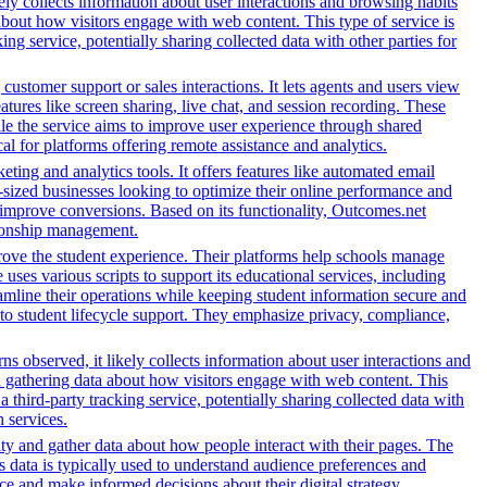
ely collects information about user interactions and browsing habits
 about how visitors engage with web content. This type of service is
g service, potentially sharing collected data with other parties for
customer support or sales interactions. It lets agents and users view
ures like screen sharing, live chat, and session recording. These
hile the service aims to improve user experience through shared
al for platforms offering remote assistance and analytics.
ing and analytics tools. It offers features like automated email
-sized businesses looking to optimize their online performance and
 improve conversions. Based on its functionality, Outcomes.net
ationship management.
rove the student experience. Their platforms help schools manage
ses various scripts to support its educational services, including
reamline their operations while keeping student information secure and
o student lifecycle support. They emphasize privacy, compliance,
s observed, it likely collects information about user interactions and
nd gathering data about how visitors engage with web content. This
third-party tracking service, potentially sharing collected data with
h services.
ity and gather data about how people interact with their pages. The
s data is typically used to understand audience preferences and
e and make informed decisions about their digital strategy.