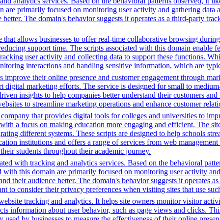
nd analytics services. Based on the behavioral patterns observed, it lik
in are primarily focused on monitoring user activity and gathering data
ter. The domain's behavior suggests it operates as a third-party trackin
that allows businesses to offer real-time collaborative browsing during 
ucing support time. The scripts associated with this domain enable feat
 tracking user activity and collecting data to support these functions. W
nitoring interactions and handling sensitive information, which are typic
es improve their online presence and customer engagement through market
 digital marketing efforts. The service is designed for small to medium
driven insights to help companies better understand their customers and
ng websites to streamline marketing operations and enhance customer rel
mpany that provides digital tools for colleges and universities to imp
with a focus on making education more engaging and efficient. The site u
grating different systems. These scripts are designed to help schools st
ion institutions and offers a range of services from web management t
 their students throughout their academic journey.
ted with tracking and analytics services. Based on the behavioral pattern
ed with this domain are primarily focused on monitoring user activity a
 their audience better. The domain's behavior suggests it operates as a 
t to consider their privacy preferences when visiting sites that use suc
bsite tracking and analytics. It helps site owners monitor visitor activ
ects information about user behavior, such as page views and clicks. Thi
sed by businesses to measure the effectiveness of their online presenc