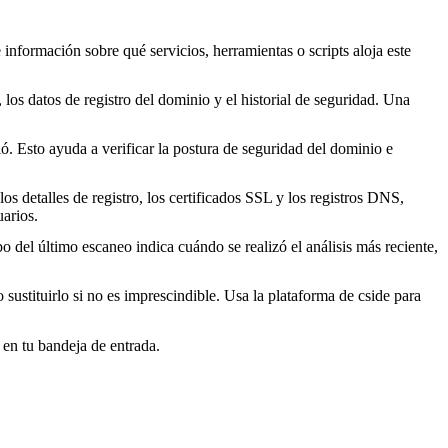
 información sobre qué servicios, herramientas o scripts aloja este
los datos de registro del dominio y el historial de seguridad. Una
. Esto ayuda a verificar la postura de seguridad del dominio e
s detalles de registro, los certificados SSL y los registros DNS,
arios.
o del último escaneo indica cuándo se realizó el análisis más reciente,
o sustituirlo si no es imprescindible. Usa la plataforma de cside para
 en tu bandeja de entrada.