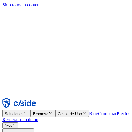
Skip to main content
Este sitio utiliza cookies y otras tecnologías que nos permiten, a nosot
publicidad. Consulta nuestro Aviso de Cookies para más detalles.
Find out more in our
privacy policy
and
cookie notice
.
Aceptar todo
Rechazar todo
Personalizar
Necesarias
Funcionales
Análisis
Marketing
Aceptar
Rechazar
Blog
Comparar
Precios
Soluciones
Empresa
Casos de Uso
Reservar una demo
es