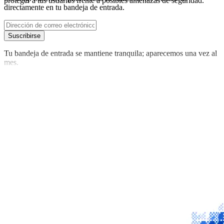
proteger a tus usuarios frente a posibles amenazas de seguridad.
directamente en tu bandeja de entrada.
Suscribirse
Tu bandeja de entrada se mantiene tranquila; aparecemos una vez al
mes.