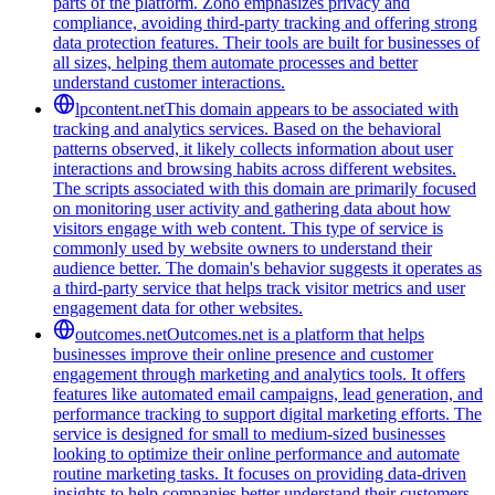
parts of the platform. Zoho emphasizes privacy and
compliance, avoiding third-party tracking and offering strong
data protection features. Their tools are built for businesses of
all sizes, helping them automate processes and better
understand customer interactions.
lpcontent.net
This domain appears to be associated with
tracking and analytics services. Based on the behavioral
patterns observed, it likely collects information about user
interactions and browsing habits across different websites.
The scripts associated with this domain are primarily focused
on monitoring user activity and gathering data about how
visitors engage with web content. This type of service is
commonly used by website owners to understand their
audience better. The domain's behavior suggests it operates as
a third-party service that helps track visitor metrics and user
engagement data for other websites.
outcomes.net
Outcomes.net is a platform that helps
businesses improve their online presence and customer
engagement through marketing and analytics tools. It offers
features like automated email campaigns, lead generation, and
performance tracking to support digital marketing efforts. The
service is designed for small to medium-sized businesses
looking to optimize their online performance and automate
routine marketing tasks. It focuses on providing data-driven
insights to help companies better understand their customers