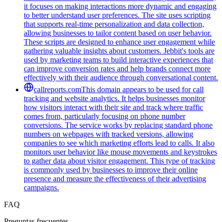
it focuses on making interactions more dynamic and engaging
to better understand user preferences. The site uses scripting
that supports real-time personalization and data collection,
allowing businesses to tailor content based on user behavior.
These scripts are designed to enhance user engagement while
gathering valuable insights about customers. Jebbit's tools are
used by marketing teams to build interactive experiences that
can improve conversion rates and help brands connect more
effectively with their audience through conversational content.
callreports.com
This domain appears to be used for call
tracking and website analytics. It helps businesses monitor
how visitors interact with their site and track where traffic
comes from, particularly focusing on phone number
conversions. The service works by replacing standard phone
numbers on webpages with tracked versions, allowing
companies to see which marketing efforts lead to calls. It also
monitors user behavior like mouse movements and keystrokes
to gather data about visitor engagement. This type of tracking
is commonly used by businesses to improve their online
presence and measure the effectiveness of their advertising
campaigns.
FAQ
Preguntas frecuentes