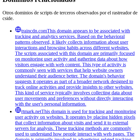
Otros dominios de scripts de terceros observados por el rastreador de
cside.
traincdn.com
This domain appears to be associated with
tracking and analytics services. Based on the behavioral
patterns observed, it likely collects information about user
interactions and browsing habits across different websites.
The scripts associated with this domain are primarily focused
on monitoring user activity and gathering data about how
visitors engage with web content. This type of activity is
commonly seen with services that help website owners
understand their audience better. The domain's behavior
suggests it operates as part of a broader network designed to
track online activities and provide insights to other websites.
This kind of service typically involves collecting data about
user movements and preferences without directly interacting
with the user's personal information.
rtmark.net
This domain is used for tracking and monitoring
user activity on websites. It operates by placing hidden pixels
that collect information about visits and send it to external
servers for analysis. These tracking methods are commonly
used to understand how people interact with web pages. The
domain is primarily involved in advertising-related tracking