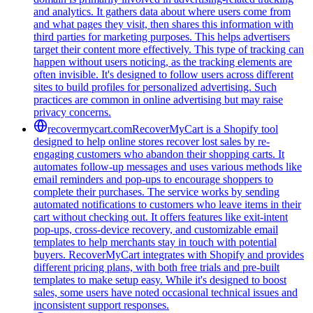
and analytics. It gathers data about where users come from
and what pages they visit, then shares this information with
third parties for marketing purposes. This helps advertisers
target their content more effectively. This type of tracking can
happen without users noticing, as the tracking elements are
often invisible. It's designed to follow users across different
sites to build profiles for personalized advertising. Such
practices are common in online advertising but may raise
privacy concerns.
recovermycart.com
RecoverMyCart is a Shopify tool
designed to help online stores recover lost sales by re-
engaging customers who abandon their shopping carts. It
automates follow-up messages and uses various methods like
email reminders and pop-ups to encourage shoppers to
complete their purchases. The service works by sending
automated notifications to customers who leave items in their
cart without checking out. It offers features like exit-intent
pop-ups, cross-device recovery, and customizable email
templates to help merchants stay in touch with potential
buyers. RecoverMyCart integrates with Shopify and provides
different pricing plans, with both free trials and pre-built
templates to make setup easy. While it's designed to boost
sales, some users have noted occasional technical issues and
inconsistent support responses.