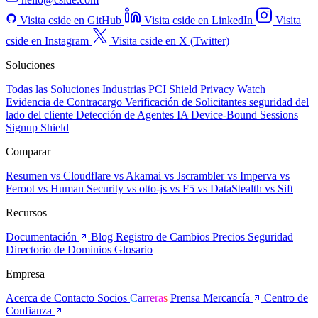
Visita cside en GitHub
Visita cside en LinkedIn
Visita
cside en Instagram
Visita cside en X (Twitter)
Soluciones
Todas las Soluciones
Industrias
PCI Shield
Privacy Watch
Evidencia de Contracargo
Verificación de Solicitantes
seguridad del
lado del cliente
Detección de Agentes IA
Device-Bound Sessions
Signup Shield
Comparar
Resumen
vs Cloudflare
vs Akamai
vs Jscrambler
vs Imperva
vs
Feroot
vs Human Security
vs otto-js
vs F5
vs DataStealth
vs Sift
Recursos
Documentación
Blog
Registro de Cambios
Precios
Seguridad
Directorio de Dominios
Glosario
Empresa
Acerca de
Contacto
Socios
Carreras
Prensa
Mercancía
Centro de
Confianza