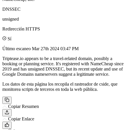
DNSSEC
unsigned
Redirección HTTPS
Sí
Último escaneo
Mar 27th 2024 03:47 PM
Triptease.io appears to be a travel-related domain, possibly a
booking or planning service. It's registered with NameCheap since
2019 and has unsigned DNSSEC, but its recent update and use of
Google Domains nameservers suggest a legitimate service.
Los datos de esta página los recopila el rastreador de cside, que
monitorea scripts de terceros en toda la web pública.
Copiar Resumen
Copiar Enlace