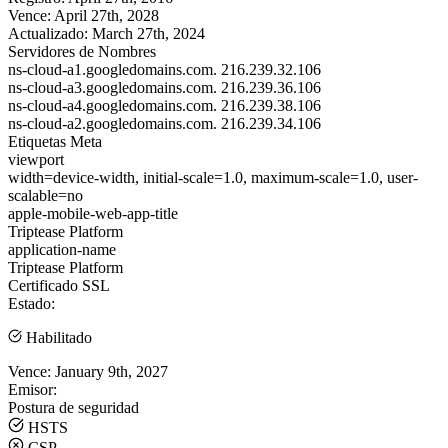
Vence:
April 27th, 2028
Actualizado:
March 27th, 2024
Servidores de Nombres
ns-cloud-a1.googledomains.com.
216.239.32.106
ns-cloud-a3.googledomains.com.
216.239.36.106
ns-cloud-a4.googledomains.com.
216.239.38.106
ns-cloud-a2.googledomains.com.
216.239.34.106
Etiquetas Meta
viewport
width=device-width, initial-scale=1.0, maximum-scale=1.0, user-
scalable=no
apple-mobile-web-app-title
Triptease Platform
application-name
Triptease Platform
Certificado SSL
Estado:
Habilitado
Vence:
January 9th, 2027
Emisor:
Postura de seguridad
HSTS
CSP