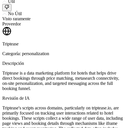
Útil
No Útil
Visto raramente
Proveedor
Triptease
Categoría: personalization
Descripción
Triptease is a data marketing platform for hotels that helps drive
direct bookings through price matching, metasearch connectivity,
on-site personalization, and targeted messaging across the full
booking funnel.
Revisión de IA
Triptease's scripts across domains, particularly on triptease.io, are
primarily focused on tracking user interactions related to hotel
bookings. These scripts collect a wide range of user data, including
page views and booking details through mechanisms like iframe