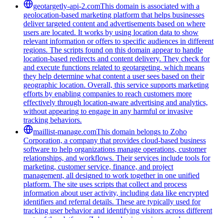
geotargetly-api-2.com
This domain is associated with a
geolocation-based marketing platform that helps businesses
deliver targeted content and advertisements based on where
users are located. It works by using location data to show
relevant information or offers to specific audiences in different
regions. The scripts found on this domain appear to handle
location-based redirects and content delivery. They check for
and execute functions related to geotargeting, which means
they help determine what content a user sees based on their
geographic location. Overall, this service supports marketing
efforts by enabling companies to reach customers more
effectively through location-aware advertising and analytics,
without appearing to engage in any harmful or invasive
tracking behaviors.
maillist-manage.com
This domain belongs to Zoho
Corporation, a company that provides cloud-based business
software to help organizations manage operations, customer
relationships, and workflows. Their services include tools for
marketing, customer service, finance, and project
management, all designed to work together in one unified
platform. The site uses scripts that collect and process
information about user activity, including data like encrypted
identifiers and referral details. These are typically used for
tracking user behavior and identifying visitors across different