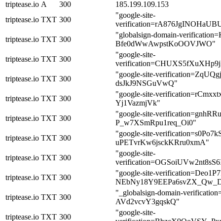
triptease.io
A
300
185.199.109.153
"google-site-
triptease.io
TXT
300
verification=rA876JgINOHa
"globalsign-domain-verificat
triptease.io
TXT
300
Bfe0dWwAwpstKoOOVJWO"
"google-site-
triptease.io
TXT
300
verification=CHUXS5fXuXHp
"google-site-verification=Zq
triptease.io
TXT
300
dsJkJ9NSGuVwQ"
"google-site-verification=rC
triptease.io
TXT
300
Yj1VazmjVk"
"google-site-verification=gn
triptease.io
TXT
300
P_w7XSmRpu1req_Oi0"
"google-site-verification=s0P
triptease.io
TXT
300
uPETvrKw6jsckKRru0xmA"
"google-site-
triptease.io
TXT
300
verification=OGSoiUVw2nt8s
"google-site-verification=Deo1P7
triptease.io
TXT
300
NEbNy18Y9EEPa6svZX_Qw_
"_globalsign-domain-verificat
triptease.io
TXT
300
AVd2vcvY3gqskQ"
"google-site-
triptease.io
TXT
300