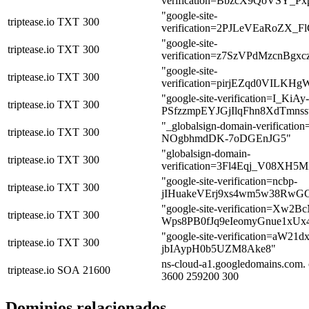
verification=BbzcX9QoVSY_
"google-site-
triptease.io
TXT
300
verification=2PJLeVEaRoZ
"google-site-
triptease.io
TXT
300
verification=z7SzVPdMzcnBg
"google-site-
triptease.io
TXT
300
verification=pirjEZqd0VILK
"google-site-verification=I_KiAy-
triptease.io
TXT
300
PSfzzmpEYJGjIlqFhn8XdTmn
"_globalsign-domain-verifica
triptease.io
TXT
300
NOgbhmdDK-7oDGEnJG5"
"globalsign-domain-
triptease.io
TXT
300
verification=3Fl4Eqj_V08XH5
"google-site-verification=ncbp-
triptease.io
TXT
300
jIHuakeVErj9xs4wm5w38Rw
"google-site-verification=Xw
triptease.io
TXT
300
Wps8PB0fJq9eIeomyGnue1xUx
"google-site-verification=aW
triptease.io
TXT
300
jbIAypH0b5UZM8Ake8"
ns-cloud-a1.googledomains.com. 
triptease.io
SOA
21600
3600 259200 300
Dominios relacionados