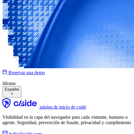
Reservar una demo
Idioma
Español
página de inicio de cside
Visibilidad en la capa del navegador para cada visitante, humano o
agente. Seguridad, prevención de fraude, privacidad y cumplimiento
hello@cside.com