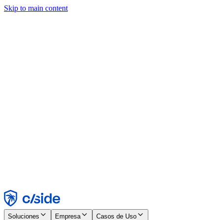
Skip to main content
Este sitio utiliza cookies y otras tecnologías que nos permiten, a
nosotros y a las empresas con las que trabajamos, recopilar
información sobre tu dispositivo y tu uso del sitio para habilitar
funcionalidad, análisis y publicidad. Consulta nuestro Aviso de
Cookies para más detalles.
Find out more in our
privacy policy
and
cookie notice
.
Aceptar todo
Rechazar todo
Personalizar
Necesarias
Funcionales
Análisis
Marketing
Aceptar
Rechazar
Soluciones
Empresa
Casos de Uso