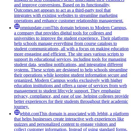
and improve conversions. Based on its functionality,
Outcomes.net appears to act as a third-party tool that
integrates with existing websites to streamline marketing
operations and enhance customer relationship management.
omniupdate.com
This domain belongs to Modern Campus,
a company that provides digital tools for colleges and
universities to improve the student experience. Their platforms
help schools manage everything from course catalogs to
student communications, all with a focus on making education
more engaging and efficient. The site uses various scripts to
support its educational services, including tools for managing
student data, sending notifications, and integrating different
systems. These scripts are designed to help schools streamline
their operations while keeping student information secure and
organized. Modern Campus works exclusively with higher
education institutions and offers a range of services from web
management to student lifecycle support. They emphasize
privacy, compliance, and ease of use, helping colleges provide
better experiences for their students throughout their academic
journey.
jebbit.com
This domain is associated with Jebbit, a platform
that helps businesses create interactive web experiences like
quizzes and personalized content to engage visitors and
collect customer information. Instead of using standard forms,