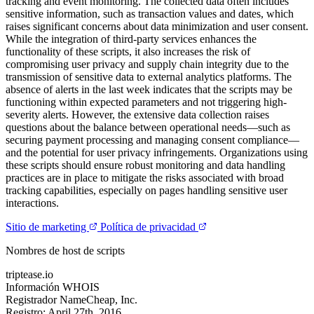
tracking and event monitoring. The collected data often includes
sensitive information, such as transaction values and dates, which
raises significant concerns about data minimization and user consent.
While the integration of third-party services enhances the
functionality of these scripts, it also increases the risk of
compromising user privacy and supply chain integrity due to the
transmission of sensitive data to external analytics platforms. The
absence of alerts in the last week indicates that the scripts may be
functioning within expected parameters and not triggering high-
severity alerts. However, the extensive data collection raises
questions about the balance between operational needs—such as
securing payment processing and managing consent compliance—
and the potential for user privacy infringements. Organizations using
these scripts should ensure robust monitoring and data handling
practices are in place to mitigate the risks associated with broad
tracking capabilities, especially on pages handling sensitive user
interactions.
Sitio de marketing
Política de privacidad
Nombres de host de scripts
triptease.io
Información WHOIS
Registrador
NameCheap, Inc.
Registro:
April 27th, 2016