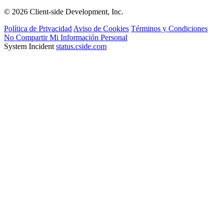
© 2026 Client-side Development, Inc.
Política de Privacidad
Aviso de Cookies
Términos y Condiciones
No Compartir Mi Información Personal
System Incident
status.cside.com