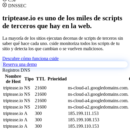
DNSSEC
triptease.io es uno de los miles de scripts
de terceros que hay en la web.
La mayoría de los sitios ejecutan decenas de scripts de terceros sin
saber qué hace cada uno. cside monitoriza todos los scripts de tu
sitio y detecta los que cambian o se vuelven maliciosos.
Descubre cómo funciona cside
Reserva una demo
Registros DNS
Nombre
Tipo
TTL
Prioridad
de Host
triptease.io
NS
21600
ns-cloud-a1.googledomains.com.
triptease.io
NS
21600
ns-cloud-a3.googledomains.com.
triptease.io
NS
21600
ns-cloud-a4.googledomains.com.
triptease.io
NS
21600
ns-cloud-a2.googledomains.com.
triptease.io
A
300
185.199.111.153
triptease.io
A
300
185.199.108.153
triptease.io
A
300
185.199.110.153