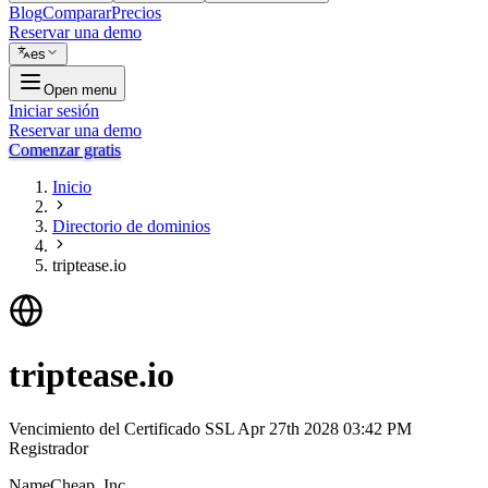
Blog
Comparar
Precios
Reservar una demo
es
Open menu
Iniciar sesión
Reservar una demo
Comenzar gratis
Inicio
Directorio de dominios
triptease.io
triptease.io
Vencimiento del Certificado SSL
Apr 27th 2028 03:42 PM
Registrador
NameCheap, Inc.