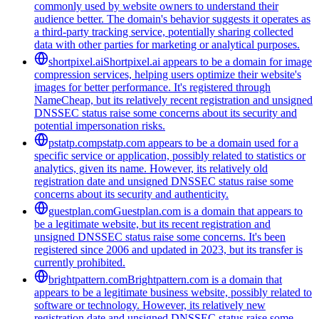
commonly used by website owners to understand their
audience better. The domain's behavior suggests it operates as
a third-party tracking service, potentially sharing collected
data with other parties for marketing or analytical purposes.
shortpixel.ai
Shortpixel.ai appears to be a domain for image
compression services, helping users optimize their website's
images for better performance. It's registered through
NameCheap, but its relatively recent registration and unsigned
DNSSEC status raise some concerns about its security and
potential impersonation risks.
pstatp.com
pstatp.com appears to be a domain used for a
specific service or application, possibly related to statistics or
analytics, given its name. However, its relatively old
registration date and unsigned DNSSEC status raise some
concerns about its security and authenticity.
guestplan.com
Guestplan.com is a domain that appears to
be a legitimate website, but its recent registration and
unsigned DNSSEC status raise some concerns. It's been
registered since 2006 and updated in 2023, but its transfer is
currently prohibited.
brightpattern.com
Brightpattern.com is a domain that
appears to be a legitimate business website, possibly related to
software or technology. However, its relatively new
registration date and unsigned DNSSEC status raise some