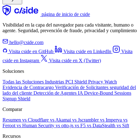
página de inicio de cside
Visibilidad en la capa del navegador para cada visitante, humano o
agente. Seguridad, prevención de fraude, privacidad y cumplimiento
hello@cside.com
Visita cside en GitHub
Visita cside en LinkedIn
Visita
cside en Instagram
Visita cside en X (Twitter)
Soluciones
Todas las Soluciones
Industrias
PCI Shield
Privacy Watch
Evidencia de Contracargo
Verificación de Solicitantes
seguridad del
lado del cliente
Detección de Agentes IA
Device-Bound Sessions
Signup Shield
Comparar
Resumen
vs Cloudflare
vs Akamai
vs Jscrambler
vs Imperva
vs
Feroot
vs Human Security
vs otto-js
vs F5
vs DataStealth
vs Sift
Recursos