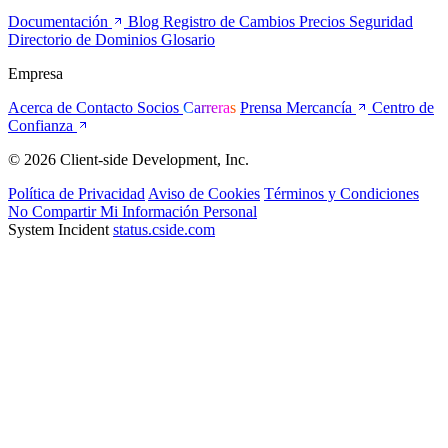
Documentación
Blog
Registro de Cambios
Precios
Seguridad
Directorio de Dominios
Glosario
Empresa
Acerca de
Contacto
Socios
Carreras
Prensa
Mercancía
Centro de
Confianza
© 2026 Client-side Development, Inc.
Política de Privacidad
Aviso de Cookies
Términos y Condiciones
No Compartir Mi Información Personal
System Incident
status.cside.com