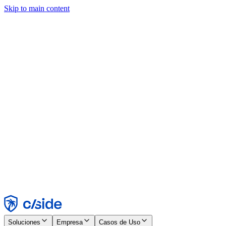
Skip to main content
Este sitio utiliza cookies y otras tecnologías que nos permiten, a
nosotros y a las empresas con las que trabajamos, recopilar
información sobre tu dispositivo y tu uso del sitio para habilitar
funcionalidad, análisis y publicidad. Consulta nuestro Aviso de
Cookies para más detalles.
Find out more in our
privacy policy
and
cookie notice
.
Aceptar todo
Rechazar todo
Personalizar
Necesarias
Funcionales
Análisis
Marketing
Aceptar
Rechazar
Soluciones
Empresa
Casos de Uso