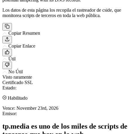
Los datos de esta página los recopila el rastreador de cside, que
monitorea scripts de terceros en toda la web pública.
Copiar Resumen
Copiar Enlace
Útil
No Útil
Visto raramente
Certificado SSL
Estado:
Habilitado
Vence:
November 23rd, 2026
Emisor:
tp.media es uno de los miles de scripts de