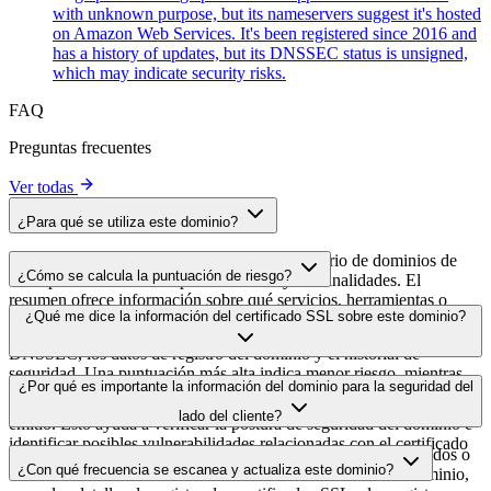
with unknown purpose, but its nameservers suggest it's hosted
on Amazon Web Services. It's been registered since 2016 and
has a history of updates, but its DNSSEC status is unsigned,
which may indicate security risks.
FAQ
Preguntas frecuentes
Ver todas
¿Para qué se utiliza este dominio?
Este dominio se analiza como parte del directorio de dominios de
¿Cómo se calcula la puntuación de riesgo?
cside para identificar scripts de terceros y sus finalidades. El
resumen ofrece información sobre qué servicios, herramientas o
La puntuación de riesgo se calcula en función de múltiples factores
¿Qué me dice la información del certificado SSL sobre este dominio?
scripts aloja este dominio, lo que ayuda a los propietarios de sitios
de seguridad, como la validez del certificado SSL, el estado de
web a comprender qué servicios de terceros se cargan en sus sitios.
DNSSEC, los datos de registro del dominio y el historial de
seguridad. Una puntuación más alta indica menor riesgo, mientras
La información del certificado SSL muestra si el dominio usa cifrado
¿Por qué es importante la información del dominio para la seguridad del
que una más baja apunta a posibles problemas de seguridad que
HTTPS, cuándo se emitió el certificado, cuándo caduca y quién lo
conviene investigar.
lado del cliente?
emitió. Esto ayuda a verificar la postura de seguridad del dominio e
identificar posibles vulnerabilidades relacionadas con el certificado
Los dominios de scripts de terceros pueden verse comprometidos o
que podrían afectar a la seguridad de tu sitio web.
¿Con qué frecuencia se escanea y actualiza este dominio?
utilizarse de forma maliciosa. Al monitorizar los datos del dominio,