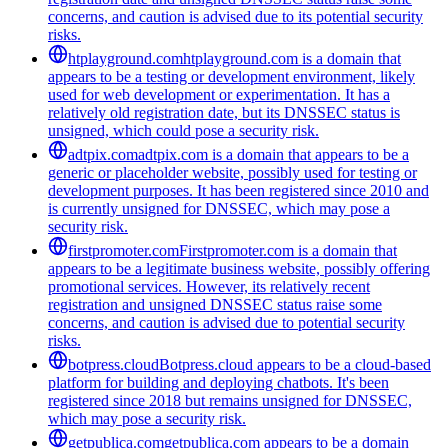
concerns, and caution is advised due to its potential security
risks.
htplayground.com
htplayground.com is a domain that
appears to be a testing or development environment, likely
used for web development or experimentation. It has a
relatively old registration date, but its DNSSEC status is
unsigned, which could pose a security risk.
adtpix.com
adtpix.com is a domain that appears to be a
generic or placeholder website, possibly used for testing or
development purposes. It has been registered since 2010 and
is currently unsigned for DNSSEC, which may pose a
security risk.
firstpromoter.com
Firstpromoter.com is a domain that
appears to be a legitimate business website, possibly offering
promotional services. However, its relatively recent
registration and unsigned DNSSEC status raise some
concerns, and caution is advised due to potential security
risks.
botpress.cloud
Botpress.cloud appears to be a cloud-based
platform for building and deploying chatbots. It's been
registered since 2018 but remains unsigned for DNSSEC,
which may pose a security risk.
getpublica.com
getpublica.com appears to be a domain