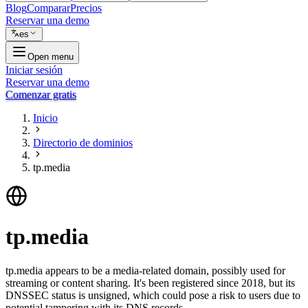
Blog
Comparar
Precios
Reservar una demo
es
Open menu
Iniciar sesión
Reservar una demo
Comenzar gratis
Inicio
Directorio de dominios
tp.media
tp.media
tp.media appears to be a media-related domain, possibly used for
streaming or content sharing. It's been registered since 2018, but its
DNSSEC status is unsigned, which could pose a risk to users due to
potential tampering with its DNS records.