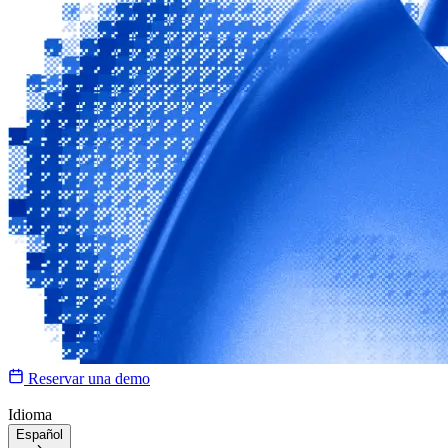
Reservar una demo
Idioma
Español