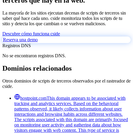
terceros que hay en la web.
La mayoría de los sitios ejecutan decenas de scripts de terceros sin
saber qué hace cada uno. cside monitoriza todos los scripts de tu
sitio y detecta los que cambian o se vuelven maliciosos.
Descubre cómo funciona cside
Reserva una demo
Registros DNS
No se encontraron registros DNS.
Dominios relacionados
Otros dominios de scripts de terceros observados por el rastreador de
cside.
hostpoint.com
This domain appears to be associated with
tracking and analytics services. Based on the behavioral
patterns observed, it likely collects information about user
interactions and browsing habits across different websites.
The scripts associated with this domain are primarily focused
on monitoring user activity and gathering data about how
visitors engage with web content. This type of service is