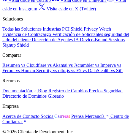
Visita cside en GitHub
Visita cside en LinkedIn
Visita
cside en Instagram
Visita cside en X (Twitter)
Soluciones
Todas las Soluciones
Industrias
PCI Shield
Privacy Watch
Evidencia de Contracargo
Verificación de Solicitantes
seguridad del
lado del cliente
Detección de Agentes IA
Device-Bound Sessions
Signup Shield
Comparar
Resumen
vs Cloudflare
vs Akamai
vs Jscrambler
vs Imperva
vs
Feroot
vs Human Security
vs otto-js
vs F5
vs DataStealth
vs Sift
Recursos
Documentación
Blog
Registro de Cambios
Precios
Seguridad
Directorio de Dominios
Glosario
Empresa
Acerca de
Contacto
Socios
Carreras
Prensa
Mercancía
Centro de
Confianza
© 2026 Client-side Development, Inc.