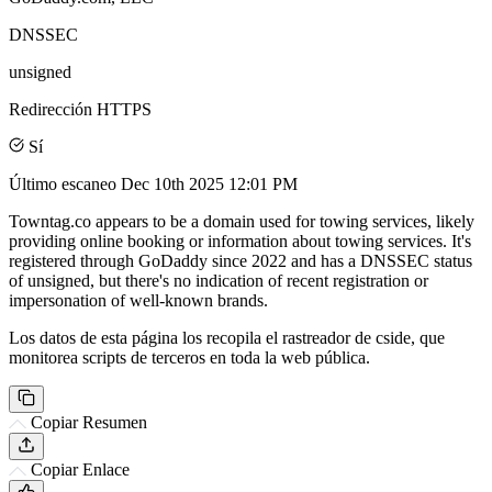
DNSSEC
unsigned
Redirección HTTPS
Sí
Último escaneo
Dec 10th 2025 12:01 PM
Towntag.co appears to be a domain used for towing services, likely
providing online booking or information about towing services. It's
registered through GoDaddy since 2022 and has a DNSSEC status
of unsigned, but there's no indication of recent registration or
impersonation of well-known brands.
Los datos de esta página los recopila el rastreador de cside, que
monitorea scripts de terceros en toda la web pública.
Copiar Resumen
Copiar Enlace