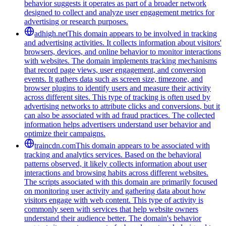
behavior suggests it operates as part of a broader network
designed to collect and analyze user engagement metrics for
advertising or research purposes.
adhigh.net
This domain appears to be involved in tracking
and advertising activities. It collects information about visitors'
browsers, devices, and online behavior to monitor interactions
with websites. The domain implements tracking mechanisms
that record page views, user engagement, and conversion
events. It gathers data such as screen size, timezone, and
browser plugins to identify users and measure their activity
across different sites. This type of tracking is often used by
advertising networks to attribute clicks and conversions, but it
can also be associated with ad fraud practices. The collected
information helps advertisers understand user behavior and
optimize their campaigns.
traincdn.com
This domain appears to be associated with
tracking and analytics services. Based on the behavioral
patterns observed, it likely collects information about user
interactions and browsing habits across different websites.
The scripts associated with this domain are primarily focused
on monitoring user activity and gathering data about how
visitors engage with web content. This type of activity is
commonly seen with services that help website owners
understand their audience better. The domain's behavior