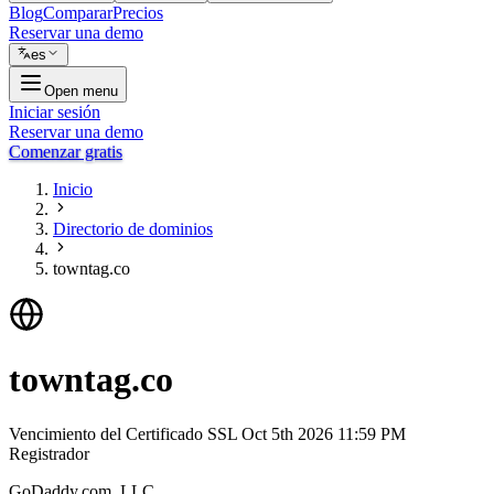
Blog
Comparar
Precios
Reservar una demo
es
Open menu
Iniciar sesión
Reservar una demo
Comenzar gratis
Inicio
Directorio de dominios
towntag.co
towntag.co
Vencimiento del Certificado SSL
Oct 5th 2026 11:59 PM
Registrador
GoDaddy.com, LLC