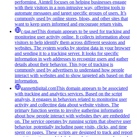
performing. Aimtell focuses on helping businesses engage
with their visitors in a non-intrusive way, offering tools to
automate messages and target specific groups of users. It’s
commonly used by online stores, blogs, and other sites that
want to keep users informed and encourage return visits.
c-tag.net
This domain appears to be used for tracking and
monitoring user activity online. It collects information about
visitors to help identify them across different sessions and
websites. The system works by storing data in your browser
and sending it to a tracking server. It looks for specific
information in web addresses to recognize users and gather
details about their behavior. This type of tracking is
commonly used by advertisers to understand how people
interact with websites and to show targeted ads based on that
information.
gannettdigital.com
This domain appears to be associated
with tracking and analytics services. Based on the script
analysis, it engages in behaviors related to monitoring user
activity and collecting data about website visitors. The
primary function seems to involve gathering information
about how people interact with websites they are embedded
on. The service operates by running scripts that observe user
behavior, potentially including page visits, clicks, and time
spent on pages. These scripts are designed to track and report