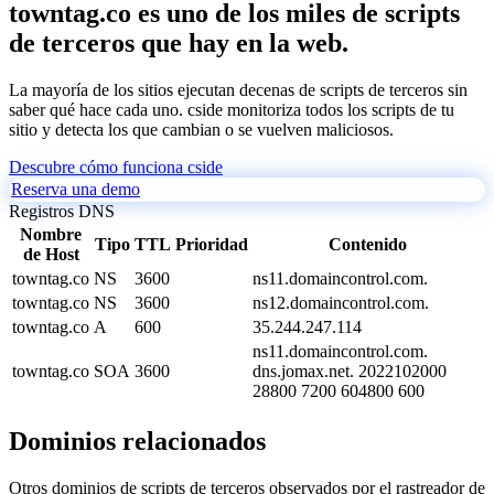
towntag.co es uno de los miles de scripts
de terceros que hay en la web.
La mayoría de los sitios ejecutan decenas de scripts de terceros sin
saber qué hace cada uno. cside monitoriza todos los scripts de tu
sitio y detecta los que cambian o se vuelven maliciosos.
Descubre cómo funciona cside
Reserva una demo
Registros DNS
Nombre
Tipo
TTL
Prioridad
Contenido
de Host
towntag.co
NS
3600
ns11.domaincontrol.com.
towntag.co
NS
3600
ns12.domaincontrol.com.
towntag.co
A
600
35.244.247.114
ns11.domaincontrol.com.
towntag.co
SOA
3600
dns.jomax.net. 2022102000
28800 7200 604800 600
Dominios relacionados
Otros dominios de scripts de terceros observados por el rastreador de