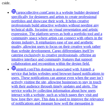
cside.
cargocollective.com
Cargo is a website builder designed
specifically for designers and artists to create professional
portfolios and showcase their work. It helps creative
professionals build attractive websites without needing any
technical skills, focusing on visual presentation and artistic
expression. The platform serves as both a portfolio tool and a
community space where artists can connect with others in the
design industry. It emphasizes ease of use and aesthetic
quality, allowing users to focus on their creative work rather
than website development. Cargo differentiates itself by
catering exclusively to creative professionals, offering an
intuitive interface and community features that support
collaboration and recognition within the design field.
aimtell.com
This domain is associated with Aimtell, a
service that helps websites send browser-based notifications to
users. These notifications can appear even when the user isn’t
actively visiting the site, allowing businesses to stay in touch
with their audience through timely updates and alerts. The
service works by collecting information about how users
interact with a website, such as which pages they visit and
how long they stay. This data is used to improve the relevance
of notifications and measure how well the messaging is