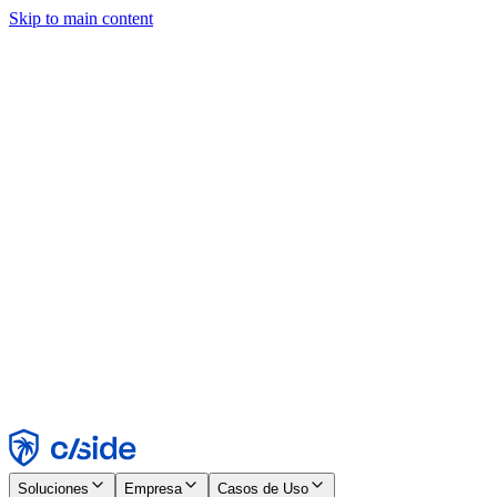
Skip to main content
Este sitio utiliza cookies y otras tecnologías que nos permiten, a
nosotros y a las empresas con las que trabajamos, recopilar
información sobre tu dispositivo y tu uso del sitio para habilitar
funcionalidad, análisis y publicidad. Consulta nuestro Aviso de
Cookies para más detalles.
Find out more in our
privacy policy
and
cookie notice
.
Aceptar todo
Rechazar todo
Personalizar
Necesarias
Funcionales
Análisis
Marketing
Aceptar
Rechazar
Soluciones
Empresa
Casos de Uso