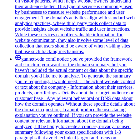
on visitor patterns, which helps website owners understand
their audience better. This type of service is commonly used
by businesses to measure website performance and user
engagement. The domain's activities align with standard web
analytics practices, where third-party tools collect data to
provide insights about website traffic and user interactions.
While these services can offer valuable information for
website optimization, they also involve some level of data
collection that users should be aware of when visiting sites
that use such tracking mechanisms.
gannett-cdn.com
I notice you've provided the framework
and structure you want for the domain summary, but you
haven't included the actual content or data about the specific
domain you'd like me to analyze. To generate the summary
you're requesting, I would need: - The actual website content
or text about the company - Information about their services,
products, or offerings - Details about their target audience or
customer base - Any relevant behavioral or DNS data about
how the domain operates Without these specific details about
the domain in question, I cannot produce the user-facing
explanation you've outlined. If you can provide the website
content or relevant information about the domain being
analyzed, I'll be happy to create a concise, privacy-focused
summary following your exact specifications with 1-3
paragraphs that avoid technical jargon and focus on