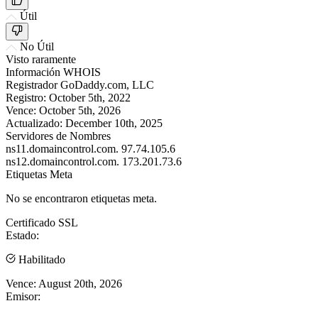
Útil
No Útil
Visto raramente
Información WHOIS
Registrador
GoDaddy.com, LLC
Registro:
October 5th, 2022
Vence:
October 5th, 2026
Actualizado:
December 10th, 2025
Servidores de Nombres
ns11.domaincontrol.com.
97.74.105.6
ns12.domaincontrol.com.
173.201.73.6
Etiquetas Meta
No se encontraron etiquetas meta.
Certificado SSL
Estado:
Habilitado
Vence:
August 20th, 2026
Emisor: