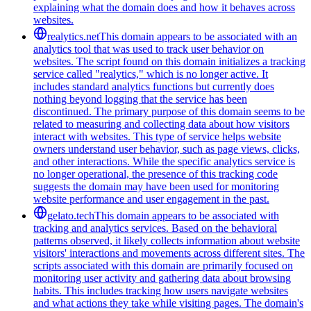
explaining what the domain does and how it behaves across
websites.
realytics.net
This domain appears to be associated with an
analytics tool that was used to track user behavior on
websites. The script found on this domain initializes a tracking
service called "realytics," which is no longer active. It
includes standard analytics functions but currently does
nothing beyond logging that the service has been
discontinued. The primary purpose of this domain seems to be
related to measuring and collecting data about how visitors
interact with websites. This type of service helps website
owners understand user behavior, such as page views, clicks,
and other interactions. While the specific analytics service is
no longer operational, the presence of this tracking code
suggests the domain may have been used for monitoring
website performance and user engagement in the past.
gelato.tech
This domain appears to be associated with
tracking and analytics services. Based on the behavioral
patterns observed, it likely collects information about website
visitors' interactions and movements across different sites. The
scripts associated with this domain are primarily focused on
monitoring user activity and gathering data about browsing
habits. This includes tracking how users navigate websites
and what actions they take while visiting pages. The domain's