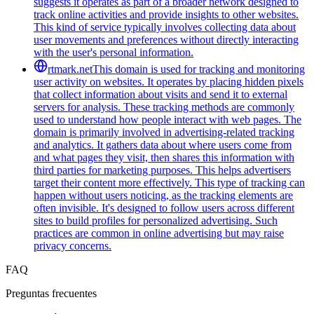
suggests it operates as part of a broader network designed to
track online activities and provide insights to other websites.
This kind of service typically involves collecting data about
user movements and preferences without directly interacting
with the user's personal information.
rtmark.net
This domain is used for tracking and monitoring
user activity on websites. It operates by placing hidden pixels
that collect information about visits and send it to external
servers for analysis. These tracking methods are commonly
used to understand how people interact with web pages. The
domain is primarily involved in advertising-related tracking
and analytics. It gathers data about where users come from
and what pages they visit, then shares this information with
third parties for marketing purposes. This helps advertisers
target their content more effectively. This type of tracking can
happen without users noticing, as the tracking elements are
often invisible. It's designed to follow users across different
sites to build profiles for personalized advertising. Such
practices are common in online advertising but may raise
privacy concerns.
FAQ
Preguntas frecuentes