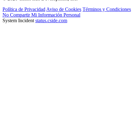
Política de Privacidad
Aviso de Cookies
Términos y Condiciones
No Compartir Mi Información Personal
System Incident
status.cside.com