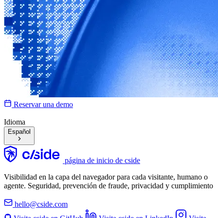
Reservar una demo
Idioma
Español
página de inicio de cside
Visibilidad en la capa del navegador para cada visitante, humano o
agente. Seguridad, prevención de fraude, privacidad y cumplimiento
hello@cside.com