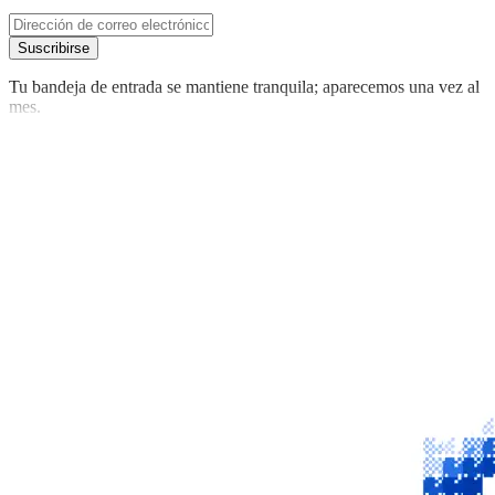
Suscribirse
Tu bandeja de entrada se mantiene tranquila; aparecemos una vez al
mes.