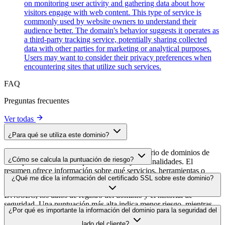
on monitoring user activity and gathering data about how
visitors engage with web content. This type of service is
commonly used by website owners to understand their
audience better. The domain's behavior suggests it operates as
a third-party tracking service, potentially sharing collected
data with other parties for marketing or analytical purposes.
Users may want to consider their privacy preferences when
encountering sites that utilize such services.
FAQ
Preguntas frecuentes
Ver todas
¿Para qué se utiliza este dominio?
Este dominio se analiza como parte del directorio de dominios de
¿Cómo se calcula la puntuación de riesgo?
cside para identificar scripts de terceros y sus finalidades. El
resumen ofrece información sobre qué servicios, herramientas o
La puntuación de riesgo se calcula en función de múltiples factores
¿Qué me dice la información del certificado SSL sobre este dominio?
scripts aloja este dominio, lo que ayuda a los propietarios de sitios
de seguridad, como la validez del certificado SSL, el estado de
web a comprender qué servicios de terceros se cargan en sus sitios.
DNSSEC, los datos de registro del dominio y el historial de
seguridad. Una puntuación más alta indica menor riesgo, mientras
La información del certificado SSL muestra si el dominio usa cifrado
¿Por qué es importante la información del dominio para la seguridad del
que una más baja apunta a posibles problemas de seguridad que
HTTPS, cuándo se emitió el certificado, cuándo caduca y quién lo
conviene investigar.
lado del cliente?