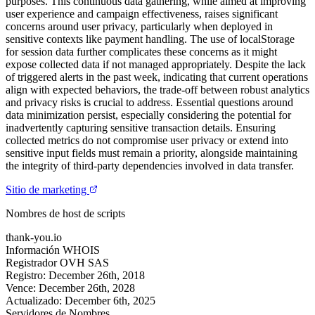
purposes. This continuous data gathering, while aimed at improving
user experience and campaign effectiveness, raises significant
concerns around user privacy, particularly when deployed in
sensitive contexts like payment handling. The use of localStorage
for session data further complicates these concerns as it might
expose collected data if not managed appropriately. Despite the lack
of triggered alerts in the past week, indicating that current operations
align with expected behaviors, the trade-off between robust analytics
and privacy risks is crucial to address. Essential questions around
data minimization persist, especially considering the potential for
inadvertently capturing sensitive transaction details. Ensuring
collected metrics do not compromise user privacy or extend into
sensitive input fields must remain a priority, alongside maintaining
the integrity of third-party dependencies involved in data transfer.
Sitio de marketing
Nombres de host de scripts
thank-you.io
Información WHOIS
Registrador
OVH SAS
Registro:
December 26th, 2018
Vence:
December 26th, 2028
Actualizado:
December 6th, 2025
Servidores de Nombres