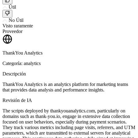
Útil
No Útil
Visto raramente
Proveedor
ThankYou Analytics
Categoría: analytics
Descripción
ThankYou Analytics is an analytics platform for marketing teams
that provides data analysis and performance insights.
Revisión de IA
The scripts deployed by thankyouanalytics.com, particularly on
domains such as thank-you.io, engage in extensive data collection
focused on user behaviors, especially during payment scenarios.
They track various metrics including page visits, referrers, and UTM
parameters, which are transmitted to external servers for analytical