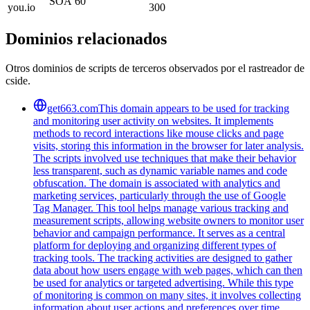
SOA
60
you.io
300
Dominios relacionados
Otros dominios de scripts de terceros observados por el rastreador de
cside.
get663.com
This domain appears to be used for tracking
and monitoring user activity on websites. It implements
methods to record interactions like mouse clicks and page
visits, storing this information in the browser for later analysis.
The scripts involved use techniques that make their behavior
less transparent, such as dynamic variable names and code
obfuscation. The domain is associated with analytics and
marketing services, particularly through the use of Google
Tag Manager. This tool helps manage various tracking and
measurement scripts, allowing website owners to monitor user
behavior and campaign performance. It serves as a central
platform for deploying and organizing different types of
tracking tools. The tracking activities are designed to gather
data about how users engage with web pages, which can then
be used for analytics or targeted advertising. While this type
of monitoring is common on many sites, it involves collecting
information about user actions and preferences over time.