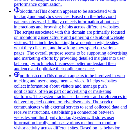
performance optimization.
olocdn.net
This domain appears to be associated with
tracking and analytics services. Based on the behavioral
patterns observed, it likely collects information about user
interactions and browsing habits across different websites.
The scripts associated with this domain are primarily focused
on monitoring user activity and gathering data about website
visitors. This includes tracking how people navigate sites,
what they click on, and how long they spend on various
pages. The overall purpose seems to be supporting advertising
and marketing efforts by providing detailed insights into user
behavior, which helps businesses better understand their
audience and optimize their online presence.
notifpush.com
This domain appears to be involved in web
tracking and user engagement services. It helps websites
collect information about visitors and manage push
notifications, often as part of advertising or marketing
platforms. The system tracks user behavior and preferences to
deliver targeted content or advertisements. The service
communicates with external servers to send collected data and
receive instructions, establishing a connection between
websites and third-party tracking systems. It stores user
information locally and uses various methods to monitor
visitor activity across different sites. Based on its behavior,