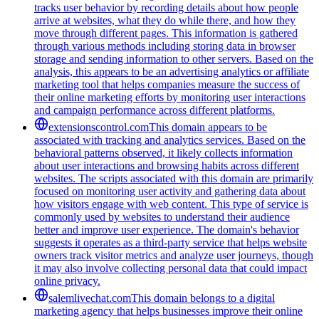
tracks user behavior by recording details about how people
arrive at websites, what they do while there, and how they
move through different pages. This information is gathered
through various methods including storing data in browser
storage and sending information to other servers. Based on the
analysis, this appears to be an advertising analytics or affiliate
marketing tool that helps companies measure the success of
their online marketing efforts by monitoring user interactions
and campaign performance across different platforms.
extensionscontrol.com
This domain appears to be
associated with tracking and analytics services. Based on the
behavioral patterns observed, it likely collects information
about user interactions and browsing habits across different
websites. The scripts associated with this domain are primarily
focused on monitoring user activity and gathering data about
how visitors engage with web content. This type of service is
commonly used by websites to understand their audience
better and improve user experience. The domain's behavior
suggests it operates as a third-party service that helps website
owners track visitor metrics and analyze user journeys, though
it may also involve collecting personal data that could impact
online privacy.
salemlivechat.com
This domain belongs to a digital
marketing agency that helps businesses improve their online