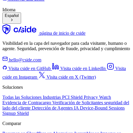
Idioma
Español
página de inicio de cside
Visibilidad en la capa del navegador para cada visitante, humano o
agente. Seguridad, prevención de fraude, privacidad y cumplimiento
hello@cside.com
Visita cside en GitHub
Visita cside en LinkedIn
Visita
cside en Instagram
Visita cside en X (Twitter)
Soluciones
Todas las Soluciones
Industrias
PCI Shield
Privacy Watch
Evidencia de Contracargo
Verificación de Solicitantes
seguridad del
lado del cliente
Detección de Agentes IA
Device-Bound Sessions
Signup Shield
Comparar