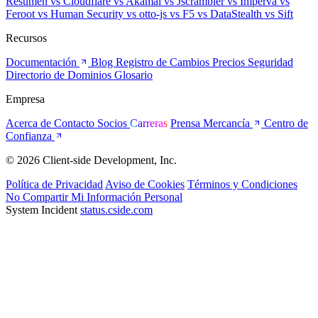
Resumen
vs Cloudflare
vs Akamai
vs Jscrambler
vs Imperva
vs
Feroot
vs Human Security
vs otto-js
vs F5
vs DataStealth
vs Sift
Recursos
Documentación
Blog
Registro de Cambios
Precios
Seguridad
Directorio de Dominios
Glosario
Empresa
Acerca de
Contacto
Socios
Carreras
Prensa
Mercancía
Centro de
Confianza
© 2026 Client-side Development, Inc.
Política de Privacidad
Aviso de Cookies
Términos y Condiciones
No Compartir Mi Información Personal
System Incident
status.cside.com