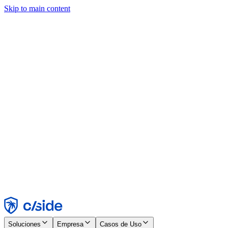
Skip to main content
Este sitio utiliza cookies y otras tecnologías que nos permiten, a
nosotros y a las empresas con las que trabajamos, recopilar
información sobre tu dispositivo y tu uso del sitio para habilitar
funcionalidad, análisis y publicidad. Consulta nuestro Aviso de
Cookies para más detalles.
Find out more in our
privacy policy
and
cookie notice
.
Aceptar todo
Rechazar todo
Personalizar
Necesarias
Funcionales
Análisis
Marketing
Aceptar
Rechazar
Soluciones
Empresa
Casos de Uso