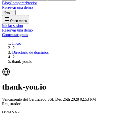
Blog
Comparar
Precios
Reservar una demo
es
Open menu
Iniciar sesión
Reservar una demo
Comenzar gratis
Inicio
Directorio de dominios
thank-you.io
thank-you.io
Vencimiento del Certificado SSL
Dec 26th 2028 02:53 PM
Registrador
OVH SAS