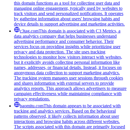
this domain functions as a tool for collecting user data and
managing online engagement, typically used by websites to
track visitors and send personalized notifications. It operates
by gathering information about users' browsing habits and
device details to support advertising and marketing activities.
c3tag.com
This domain is associated with C3 Metrics, a
data analytics company that helps businesses understand
advertising performance and consumer behavior. Their
services focus on providing insights while prioritizing user
privacy and data protection. The site uses tracking
technologies to monitor how visitors interact with websites,
but it explicitly avoids collecting personal information like
names, addresses, or financial details. Instead, it focuses on
anonymous data collection to support marketing analytics.
The tracking system manages user sessions through cookies
and shares information with external servers to provide
analytics reports. This approach allows advertisers to measure
campaign effectiveness while maintaining compliance with
privacy regulations.
baomitu.com
This domain appears to be associated with
tracking and analytics services. Based on the behavioral
patterns observed, it likely collects information about user
interactions and browsing habits across different websites.
The scripts associated with this domain are primarily focused