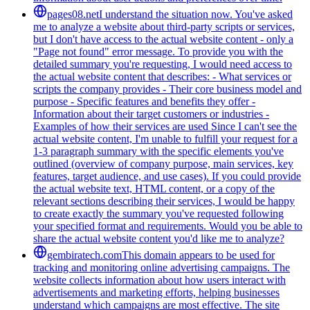
pages08.net
I understand the situation now. You've asked
me to analyze a website about third-party scripts or services,
but I don't have access to the actual website content - only a
"Page not found" error message. To provide you with the
detailed summary you're requesting, I would need access to
the actual website content that describes: - What services or
scripts the company provides - Their core business model and
purpose - Specific features and benefits they offer -
Information about their target customers or industries -
Examples of how their services are used Since I can't see the
actual website content, I'm unable to fulfill your request for a
1-3 paragraph summary with the specific elements you've
outlined (overview of company purpose, main services, key
features, target audience, and use cases). If you could provide
the actual website text, HTML content, or a copy of the
relevant sections describing their services, I would be happy
to create exactly the summary you've requested following
your specified format and requirements. Would you be able to
share the actual website content you'd like me to analyze?
gembiratech.com
This domain appears to be used for
tracking and monitoring online advertising campaigns. The
website collects information about how users interact with
advertisements and marketing efforts, helping businesses
understand which campaigns are most effective. The site