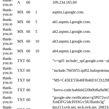
thank-
A
60
109.234.165.69
you.io
thank-
MX
60
1
aspmx.l.google.com.
you.io
thank-
MX
60
5
alt1.aspmx.l.google.com.
you.io
thank-
MX
60
5
alt2.aspmx.l.google.com.
you.io
thank-
MX
60
10
alt3.aspmx.l.google.com.
you.io
thank-
MX
60
10
alt4.aspmx.l.google.com.
you.io
thank-
TXT
60
"v=spf1 include:_spf.google.com ~al
you.io
thank-
TXT
60
"include:7665055.spf02.hubspotemai
you.io
thank-
TXT
60
"MS=C45EE55640FB46D1CD229
you.io
thank-
TXT
60
"brevo-code:bab6d4320b0bf6a9a98
you.io
thank-
"google-site-verification=g5P072
TXT
60
you.io
XmDFG5dcISSSGv5lUBardo3g"
thank-
dns113.ovh.net. tech.ovh.net. 208