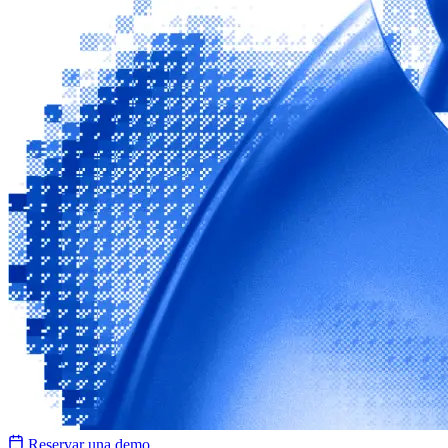
Reservar una demo