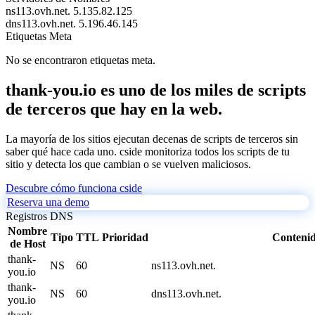
ns113.ovh.net.
5.135.82.125
dns113.ovh.net.
5.196.46.145
Etiquetas Meta
No se encontraron etiquetas meta.
thank-you.io es uno de los miles de scripts
de terceros que hay en la web.
La mayoría de los sitios ejecutan decenas de scripts de terceros sin
saber qué hace cada uno. cside monitoriza todos los scripts de tu
sitio y detecta los que cambian o se vuelven maliciosos.
Descubre cómo funciona cside
Reserva una demo
Registros DNS
Nombre
Tipo
TTL
Prioridad
Conteni
de Host
thank-
NS
60
ns113.ovh.net.
you.io
thank-
NS
60
dns113.ovh.net.
you.io