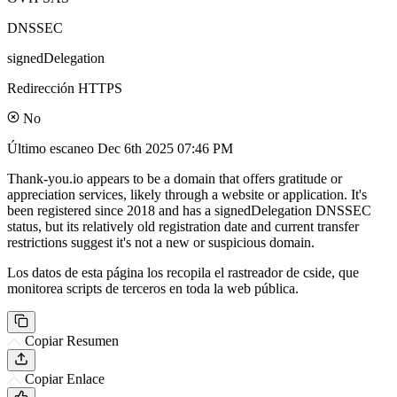
DNSSEC
signedDelegation
Redirección HTTPS
No
Último escaneo
Dec 6th 2025 07:46 PM
Thank-you.io appears to be a domain that offers gratitude or
appreciation services, likely through a website or application. It's
been registered since 2018 and has a signedDelegation DNSSEC
status, but its relatively old registration date and current transfer
restrictions suggest it's not a new or suspicious domain.
Los datos de esta página los recopila el rastreador de cside, que
monitorea scripts de terceros en toda la web pública.
Copiar Resumen
Copiar Enlace