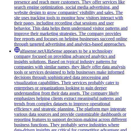
presence and reach more customers. They offer services like
search engine optimization, social media advertising, and
website design to grow companies' visibility and sales. The
site uses tracking tools to monitor how visitors interact with
their pages, including recording chat sessions and user
behavior. This data helps them understand visitor patterns and
improve their marketing strategies. The company provides
free reports and focuses on helping businesses succeed online
through targeted advertising and analytics-based approaches.
alfasense.net
AlfaSense appears to be a technology
company focused on providing advanced analytics and
insights solutions. Based on typical industry patterns for
companies with similar names, they likely offer data analysis
tools or services designed to help businesses make informed
decisions through sophisticated data processing and
visualization capabilities. Their services probably cater to
enterprises or organizations looking to gain deeper
understanding from their data assets. The company likely
emphasizes helping clients extract meaningful patterns and
trends from complex datasets to improve operational
efficiency and strategic planning. The platform may integrate
various data sources and provide customizable dashboards or
reporting features to support decision-making across different
business functions. They probably serve industries where
data-driven insights are critical for competitive advantage and