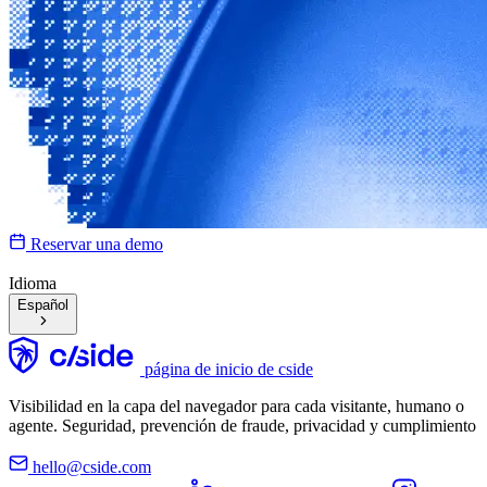
Reservar una demo
Idioma
Español
página de inicio de cside
Visibilidad en la capa del navegador para cada visitante, humano o
agente. Seguridad, prevención de fraude, privacidad y cumplimiento
hello@cside.com