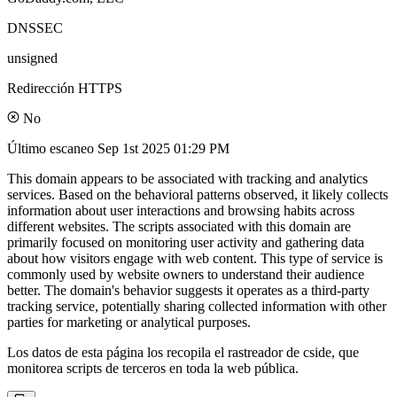
DNSSEC
unsigned
Redirección HTTPS
No
Último escaneo
Sep 1st 2025 01:29 PM
This domain appears to be associated with tracking and analytics
services. Based on the behavioral patterns observed, it likely collects
information about user interactions and browsing habits across
different websites. The scripts associated with this domain are
primarily focused on monitoring user activity and gathering data
about how visitors engage with web content. This type of service is
commonly used by website owners to understand their audience
better. The domain's behavior suggests it operates as a third-party
tracking service, potentially sharing collected information with other
parties for marketing or analytical purposes.
Los datos de esta página los recopila el rastreador de cside, que
monitorea scripts de terceros en toda la web pública.