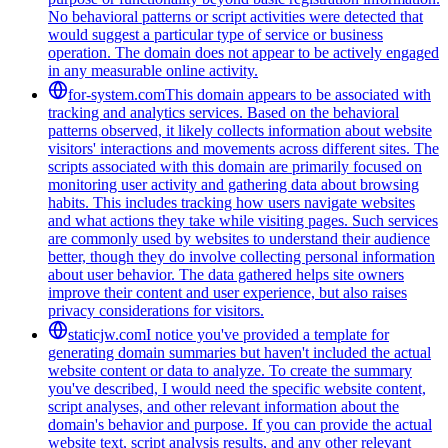
No behavioral patterns or script activities were detected that
would suggest a particular type of service or business
operation. The domain does not appear to be actively engaged
in any measurable online activity.
for-system.com
This domain appears to be associated with
tracking and analytics services. Based on the behavioral
patterns observed, it likely collects information about website
visitors' interactions and movements across different sites. The
scripts associated with this domain are primarily focused on
monitoring user activity and gathering data about browsing
habits. This includes tracking how users navigate websites
and what actions they take while visiting pages. Such services
are commonly used by websites to understand their audience
better, though they do involve collecting personal information
about user behavior. The data gathered helps site owners
improve their content and user experience, but also raises
privacy considerations for visitors.
staticjw.com
I notice you've provided a template for
generating domain summaries but haven't included the actual
website content or data to analyze. To create the summary
you've described, I would need the specific website content,
script analyses, and other relevant information about the
domain's behavior and purpose. If you can provide the actual
website text, script analysis results, and any other relevant