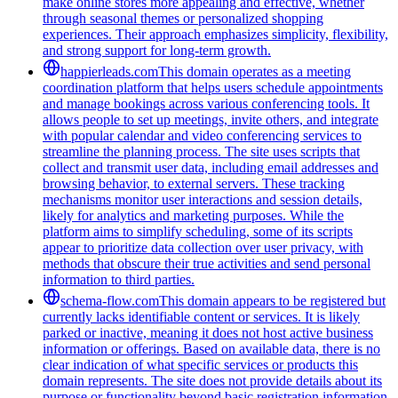
make online stores more appealing and effective, whether
through seasonal themes or personalized shopping
experiences. Their approach emphasizes simplicity, flexibility,
and strong support for long-term growth.
happierleads.com
This domain operates as a meeting
coordination platform that helps users schedule appointments
and manage bookings across various conferencing tools. It
allows people to set up meetings, invite others, and integrate
with popular calendar and video conferencing services to
streamline the planning process. The site uses scripts that
collect and transmit user data, including email addresses and
browsing behavior, to external servers. These tracking
mechanisms monitor user interactions and session details,
likely for analytics and marketing purposes. While the
platform aims to simplify scheduling, some of its scripts
appear to prioritize data collection over user privacy, with
methods that obscure their true activities and send personal
information to third parties.
schema-flow.com
This domain appears to be registered but
currently lacks identifiable content or services. It is likely
parked or inactive, meaning it does not host active business
information or offerings. Based on available data, there is no
clear indication of what specific services or products this
domain represents. The site does not provide details about its
purpose or functionality beyond basic registration information.