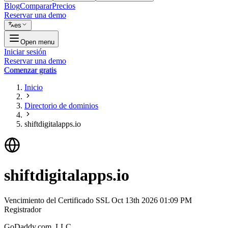
Blog
Comparar
Precios
Reservar una demo
es
Open menu
Iniciar sesión
Reservar una demo
Comenzar gratis
Inicio
Directorio de dominios
shiftdigitalapps.io
shiftdigitalapps.io
Vencimiento del Certificado SSL
Oct 13th 2026 01:09 PM
Registrador
GoDaddy.com, LLC