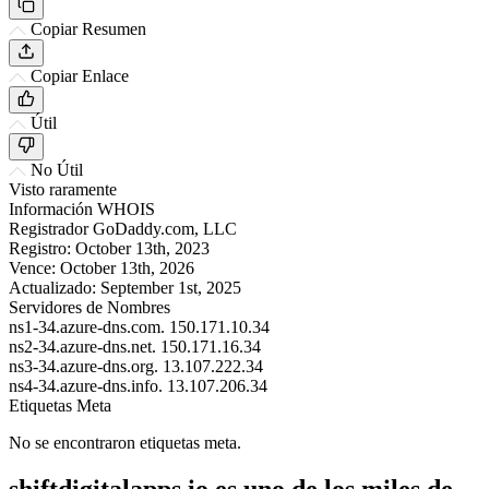
Copiar Resumen
Copiar Enlace
Útil
No Útil
Visto raramente
Información WHOIS
Registrador
GoDaddy.com, LLC
Registro:
October 13th, 2023
Vence:
October 13th, 2026
Actualizado:
September 1st, 2025
Servidores de Nombres
ns1-34.azure-dns.com.
150.171.10.34
ns2-34.azure-dns.net.
150.171.16.34
ns3-34.azure-dns.org.
13.107.222.34
ns4-34.azure-dns.info.
13.107.206.34
Etiquetas Meta
No se encontraron etiquetas meta.
shiftdigitalapps.io es uno de los miles de