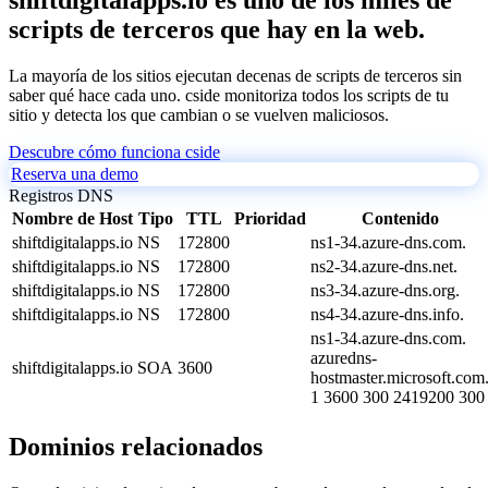
scripts de terceros que hay en la web.
La mayoría de los sitios ejecutan decenas de scripts de terceros sin
saber qué hace cada uno. cside monitoriza todos los scripts de tu
sitio y detecta los que cambian o se vuelven maliciosos.
Descubre cómo funciona cside
Reserva una demo
Registros DNS
Nombre de Host
Tipo
TTL
Prioridad
Contenido
shiftdigitalapps.io
NS
172800
ns1-34.azure-dns.com.
shiftdigitalapps.io
NS
172800
ns2-34.azure-dns.net.
shiftdigitalapps.io
NS
172800
ns3-34.azure-dns.org.
shiftdigitalapps.io
NS
172800
ns4-34.azure-dns.info.
ns1-34.azure-dns.com.
azuredns-
shiftdigitalapps.io
SOA
3600
hostmaster.microsoft.com
1 3600 300 2419200 300
Dominios relacionados