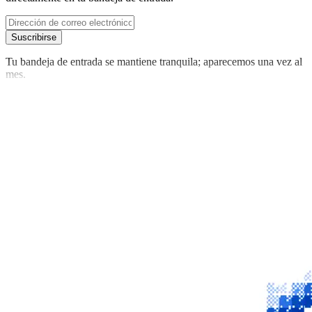
Suscribirse
Tu bandeja de entrada se mantiene tranquila; aparecemos una vez al
mes.