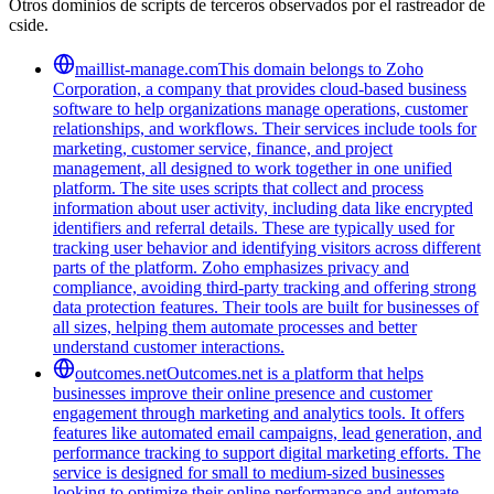
Otros dominios de scripts de terceros observados por el rastreador de
cside.
maillist-manage.com
This domain belongs to Zoho
Corporation, a company that provides cloud-based business
software to help organizations manage operations, customer
relationships, and workflows. Their services include tools for
marketing, customer service, finance, and project
management, all designed to work together in one unified
platform. The site uses scripts that collect and process
information about user activity, including data like encrypted
identifiers and referral details. These are typically used for
tracking user behavior and identifying visitors across different
parts of the platform. Zoho emphasizes privacy and
compliance, avoiding third-party tracking and offering strong
data protection features. Their tools are built for businesses of
all sizes, helping them automate processes and better
understand customer interactions.
outcomes.net
Outcomes.net is a platform that helps
businesses improve their online presence and customer
engagement through marketing and analytics tools. It offers
features like automated email campaigns, lead generation, and
performance tracking to support digital marketing efforts. The
service is designed for small to medium-sized businesses
looking to optimize their online performance and automate