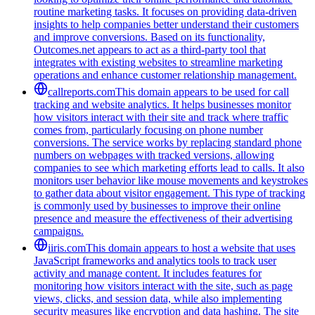
routine marketing tasks. It focuses on providing data-driven
insights to help companies better understand their customers
and improve conversions. Based on its functionality,
Outcomes.net appears to act as a third-party tool that
integrates with existing websites to streamline marketing
operations and enhance customer relationship management.
callreports.com
This domain appears to be used for call
tracking and website analytics. It helps businesses monitor
how visitors interact with their site and track where traffic
comes from, particularly focusing on phone number
conversions. The service works by replacing standard phone
numbers on webpages with tracked versions, allowing
companies to see which marketing efforts lead to calls. It also
monitors user behavior like mouse movements and keystrokes
to gather data about visitor engagement. This type of tracking
is commonly used by businesses to improve their online
presence and measure the effectiveness of their advertising
campaigns.
iiris.com
This domain appears to host a website that uses
JavaScript frameworks and analytics tools to track user
activity and manage content. It includes features for
monitoring how visitors interact with the site, such as page
views, clicks, and session data, while also implementing
security measures like encryption and data hashing. The site