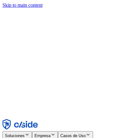
Skip to main content
Este sitio utiliza cookies y otras tecnologías que nos permiten, a
nosotros y a las empresas con las que trabajamos, recopilar
información sobre tu dispositivo y tu uso del sitio para habilitar
funcionalidad, análisis y publicidad. Consulta nuestro Aviso de
Cookies para más detalles.
Find out more in our
privacy policy
and
cookie notice
.
Aceptar todo
Rechazar todo
Personalizar
Necesarias
Funcionales
Análisis
Marketing
Aceptar
Rechazar
Soluciones
Empresa
Casos de Uso