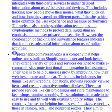
integrates with third-party services to gather detailed
information about users' behavior and devices. This includes
tracking how people move their mouse, what they click on,
and how long they spend on different parts of the site, which
helps optimize the user experience and measure performance.
The website also employs obfuscation techniques and
cryptographic methods to protect data, suggesting an
emphasis on both user privacy and security. However, the
combination of tracking and surveillance features indicates
that it collects substantial information about users' online
activities.
prezenapps.com
PrezenApps is a company that helps
online stores built on Shopify work better and look better.
They offer a variety of tools and services designed to make e-
commerce sites more functional and engaging for customers.
Their goal is to help businesses grow by improving how their
websites operate and appear. Their tools include apps for
things like gift wrapping, donations, showing recently viewed
items, and creating attractive product displays. They also
provide services like custom designs and store maintenance to
keep shops running smoothly. These solutions are made to be
easy to use and fit well with existing Shopify setups. The
company focuses on helping businesses of all sizes, especially
those in fashion, retail, and nonprofit sectors. They aim to