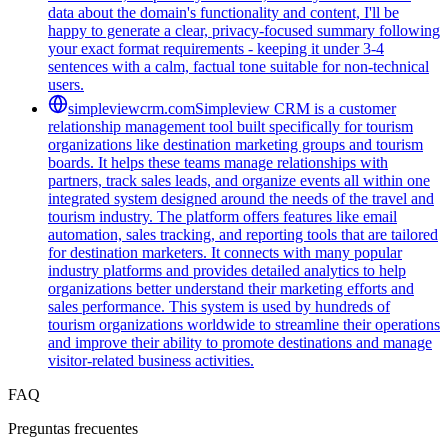
data about the domain's functionality and content, I'll be
happy to generate a clear, privacy-focused summary following
your exact format requirements - keeping it under 3-4
sentences with a calm, factual tone suitable for non-technical
users.
simpleviewcrm.com
Simpleview CRM is a customer
relationship management tool built specifically for tourism
organizations like destination marketing groups and tourism
boards. It helps these teams manage relationships with
partners, track sales leads, and organize events all within one
integrated system designed around the needs of the travel and
tourism industry. The platform offers features like email
automation, sales tracking, and reporting tools that are tailored
for destination marketers. It connects with many popular
industry platforms and provides detailed analytics to help
organizations better understand their marketing efforts and
sales performance. This system is used by hundreds of
tourism organizations worldwide to streamline their operations
and improve their ability to promote destinations and manage
visitor-related business activities.
FAQ
Preguntas frecuentes