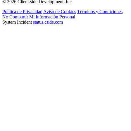
© 2026 Client-side Development, Inc.
Política de Privacidad
Aviso de Cookies
Términos y Condiciones
No Compartir Mi Información Personal
System Incident
status.cside.com