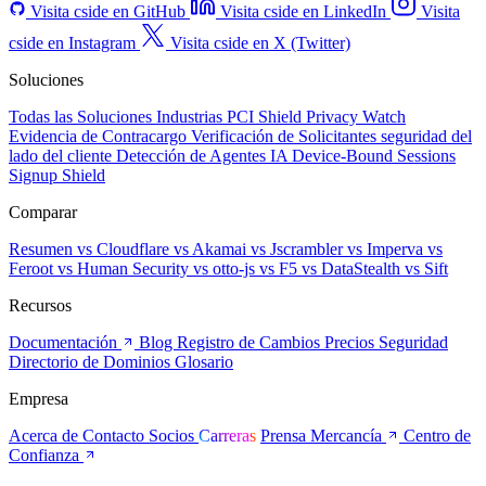
Visita cside en GitHub
Visita cside en LinkedIn
Visita
cside en Instagram
Visita cside en X (Twitter)
Soluciones
Todas las Soluciones
Industrias
PCI Shield
Privacy Watch
Evidencia de Contracargo
Verificación de Solicitantes
seguridad del
lado del cliente
Detección de Agentes IA
Device-Bound Sessions
Signup Shield
Comparar
Resumen
vs Cloudflare
vs Akamai
vs Jscrambler
vs Imperva
vs
Feroot
vs Human Security
vs otto-js
vs F5
vs DataStealth
vs Sift
Recursos
Documentación
Blog
Registro de Cambios
Precios
Seguridad
Directorio de Dominios
Glosario
Empresa
Acerca de
Contacto
Socios
Carreras
Prensa
Mercancía
Centro de
Confianza