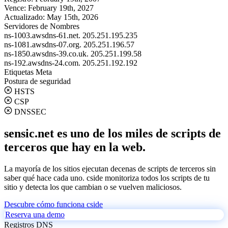
Vence:
February 19th, 2027
Actualizado:
May 15th, 2026
Servidores de Nombres
ns-1003.awsdns-61.net.
205.251.195.235
ns-1081.awsdns-07.org.
205.251.196.57
ns-1850.awsdns-39.co.uk.
205.251.199.58
ns-192.awsdns-24.com.
205.251.192.192
Etiquetas Meta
Postura de seguridad
HSTS
CSP
DNSSEC
sensic.net es uno de los miles de scripts de
terceros que hay en la web.
La mayoría de los sitios ejecutan decenas de scripts de terceros sin
saber qué hace cada uno. cside monitoriza todos los scripts de tu
sitio y detecta los que cambian o se vuelven maliciosos.
Descubre cómo funciona cside
Reserva una demo
Registros DNS