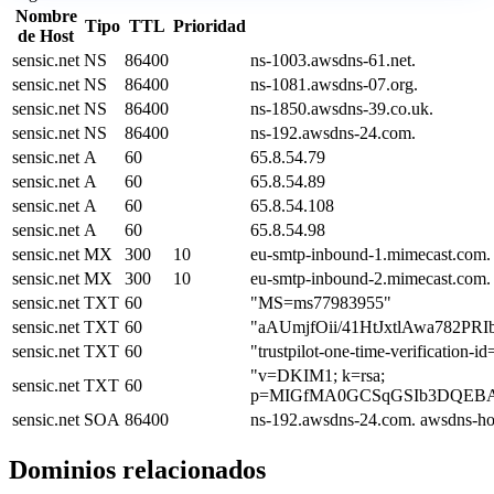
Nombre
Tipo
TTL
Prioridad
de Host
sensic.net
NS
86400
ns-1003.awsdns-61.net.
sensic.net
NS
86400
ns-1081.awsdns-07.org.
sensic.net
NS
86400
ns-1850.awsdns-39.co.uk.
sensic.net
NS
86400
ns-192.awsdns-24.com.
sensic.net
A
60
65.8.54.79
sensic.net
A
60
65.8.54.89
sensic.net
A
60
65.8.54.108
sensic.net
A
60
65.8.54.98
sensic.net
MX
300
10
eu-smtp-inbound-1.mimecast.com.
sensic.net
MX
300
10
eu-smtp-inbound-2.mimecast.com.
sensic.net
TXT
60
"MS=ms77983955"
sensic.net
TXT
60
"aAUmjfOii/41HtJxtlAwa782P
sensic.net
TXT
60
"trustpilot-one-time-verificatio
"v=DKIM1; k=rsa;
sensic.net
TXT
60
p=MIGfMA0GCSqGSIb3DQEBAQ
sensic.net
SOA
86400
ns-192.awsdns-24.com. awsdns-ho
Dominios relacionados