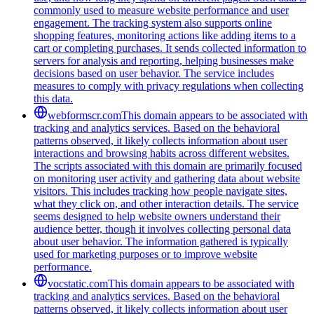
commonly used to measure website performance and user
engagement. The tracking system also supports online
shopping features, monitoring actions like adding items to a
cart or completing purchases. It sends collected information to
servers for analysis and reporting, helping businesses make
decisions based on user behavior. The service includes
measures to comply with privacy regulations when collecting
this data.
webformscr.com
This domain appears to be associated with
tracking and analytics services. Based on the behavioral
patterns observed, it likely collects information about user
interactions and browsing habits across different websites.
The scripts associated with this domain are primarily focused
on monitoring user activity and gathering data about website
visitors. This includes tracking how people navigate sites,
what they click on, and other interaction details. The service
seems designed to help website owners understand their
audience better, though it involves collecting personal data
about user behavior. The information gathered is typically
used for marketing purposes or to improve website
performance.
vocstatic.com
This domain appears to be associated with
tracking and analytics services. Based on the behavioral
patterns observed, it likely collects information about user