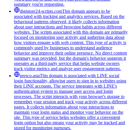
summary you're requesting.
digistore24-scripts.com
This domain appears to be
associated with tracking and analytics services. Based on the
behavioral patterns observed, it likely collects information
about user interactions and browsing habits across different
websites. The scripts associated with this domain are primarily
focused on monitoring user activity and gathering data about
how visitors engage with web content. This type of activity is
commonly used by businesses to understand audience
behavior and improve their online presence. No direct content
summary was provided, but the domain's behavior suggests it
operates as a third-party service that helps website owners
track visitor metrics and analyze user engagement patterns.
presco.asia
This domain is associated with LINE social
login functionality, allowing users to sign in to websites using
their LINE accounts. The service integrates with LINE's
authentication system to manage user access and login
processes. The script interacts with your browser's storage to
remember your session and track your activity across different
pages. It collects information about your interactions to
maintain your login status and monitor your behavior on the
site. This type of service helps websites offer a convenient
login option but also means your activity may be tracked and
stored for monitoring purposes.