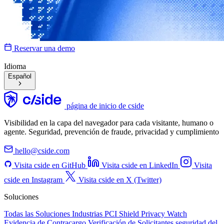
Reservar una demo
Idioma
Español
página de inicio de cside
Visibilidad en la capa del navegador para cada visitante, humano o
agente. Seguridad, prevención de fraude, privacidad y cumplimiento
hello@cside.com
Visita cside en GitHub
Visita cside en LinkedIn
Visita
cside en Instagram
Visita cside en X (Twitter)
Soluciones
Todas las Soluciones
Industrias
PCI Shield
Privacy Watch
Evidencia de Contracargo
Verificación de Solicitantes
seguridad del