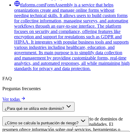
tfaforms.com
FormAssembly is a service that helps
organizations create and manage online forms without
needing technical skills. It allows users to build custom forms
for collecting information, managing surveys, and automating
workflows through an easy-to-use interface. The platform
focuses on security and compliance, offering features like
encryption and support for regulations such as GDPR and
HIPAA. It integrates with popular business tools and supports
various industries including healthcare, education, and
government. Its main purpose is to simplify data collection
and management by providing customizable forms, real-time
analytics, and automated responses, all while maintaining high
standards for privacy and data protection.
FAQ
Preguntas frecuentes
Ver todas
¿Para qué se utiliza este dominio?
Este dominio se analiza como parte del directorio de dominios de
¿Cómo se calcula la puntuación de riesgo?
cside para identificar scripts de terceros y sus finalidades. El
resumen ofrece información sobre qué servicios, herramientas o