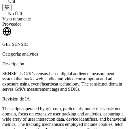
Útil
No Útil
Visto raramente
Proveedor
GfK SENSIC
Categoría: analytics
Descripción
SENSIC is GfK's census-based digital audience measurement
system that tracks web, audio and video consumption and ad
exposure using event/heartbeat technology. The sensic.net domain
serves GfK's measurement tags and SDKs.
Revisión de IA
The scripts operated by gfk.com, particularly under the sensic.net
domain, focus on extensive user tracking and analytics, capturing a
wide array of user interaction data, device identifiers, and behavioral
metrics. The tracking mechanisms employed include cookies, fetch