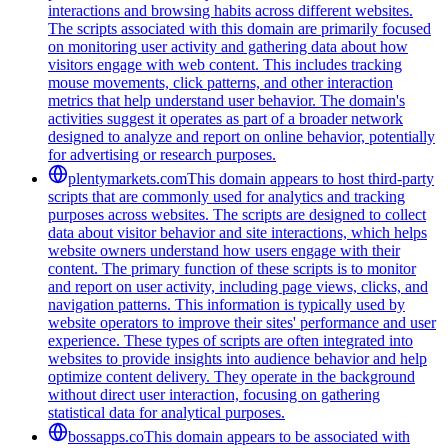
interactions and browsing habits across different websites.
The scripts associated with this domain are primarily focused
on monitoring user activity and gathering data about how
visitors engage with web content. This includes tracking
mouse movements, click patterns, and other interaction
metrics that help understand user behavior. The domain's
activities suggest it operates as part of a broader network
designed to analyze and report on online behavior, potentially
for advertising or research purposes.
plentymarkets.com
This domain appears to host third-party
scripts that are commonly used for analytics and tracking
purposes across websites. The scripts are designed to collect
data about visitor behavior and site interactions, which helps
website owners understand how users engage with their
content. The primary function of these scripts is to monitor
and report on user activity, including page views, clicks, and
navigation patterns. This information is typically used by
website operators to improve their sites' performance and user
experience. These types of scripts are often integrated into
websites to provide insights into audience behavior and help
optimize content delivery. They operate in the background
without direct user interaction, focusing on gathering
statistical data for analytical purposes.
bossapps.co
This domain appears to be associated with