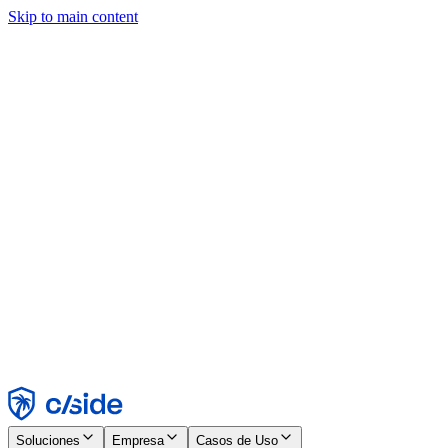
Skip to main content
Este sitio utiliza cookies y otras tecnologías que nos permiten, a
nosotros y a las empresas con las que trabajamos, recopilar
información sobre tu dispositivo y tu uso del sitio para habilitar
funcionalidad, análisis y publicidad. Consulta nuestro Aviso de
Cookies para más detalles.
Find out more in our
privacy policy
and
cookie notice
.
Aceptar todo
Rechazar todo
Personalizar
Necesarias
Funcionales
Análisis
Marketing
Aceptar
Rechazar
Soluciones
Empresa
Casos de Uso