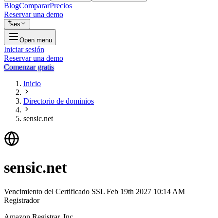
Blog
Comparar
Precios
Reservar una demo
es
Open menu
Iniciar sesión
Reservar una demo
Comenzar gratis
Inicio
Directorio de dominios
sensic.net
sensic.net
Vencimiento del Certificado SSL
Feb 19th 2027 10:14 AM
Registrador
Amazon Registrar, Inc.