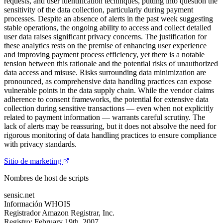
requests, and user identification techniques, putting into question the
sensitivity of the data collection, particularly during payment
processes. Despite an absence of alerts in the past week suggesting
stable operations, the ongoing ability to access and collect detailed
user data raises significant privacy concerns. The justification for
these analytics rests on the premise of enhancing user experience
and improving payment process efficiency, yet there is a notable
tension between this rationale and the potential risks of unauthorized
data access and misuse. Risks surrounding data minimization are
pronounced, as comprehensive data handling practices can expose
vulnerable points in the data supply chain. While the vendor claims
adherence to consent frameworks, the potential for extensive data
collection during sensitive transactions — even when not explicitly
related to payment information — warrants careful scrutiny. The
lack of alerts may be reassuring, but it does not absolve the need for
rigorous monitoring of data handling practices to ensure compliance
with privacy standards.
Sitio de marketing
Nombres de host de scripts
sensic.net
Información WHOIS
Registrador
Amazon Registrar, Inc.
Registro:
February 19th, 2007