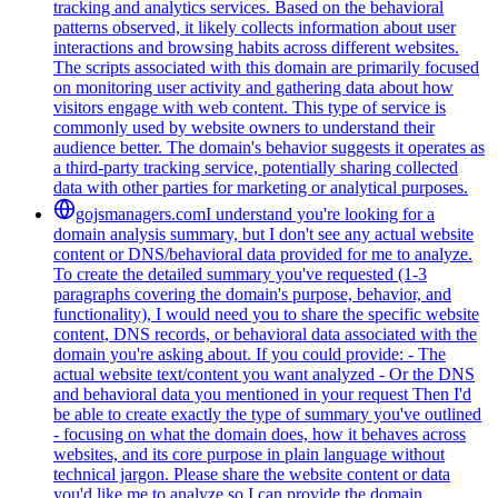
tracking and analytics services. Based on the behavioral
patterns observed, it likely collects information about user
interactions and browsing habits across different websites.
The scripts associated with this domain are primarily focused
on monitoring user activity and gathering data about how
visitors engage with web content. This type of service is
commonly used by website owners to understand their
audience better. The domain's behavior suggests it operates as
a third-party tracking service, potentially sharing collected
data with other parties for marketing or analytical purposes.
gojsmanagers.com
I understand you're looking for a
domain analysis summary, but I don't see any actual website
content or DNS/behavioral data provided for me to analyze.
To create the detailed summary you've requested (1-3
paragraphs covering the domain's purpose, behavior, and
functionality), I would need you to share the specific website
content, DNS records, or behavioral data associated with the
domain you're asking about. If you could provide: - The
actual website text/content you want analyzed - Or the DNS
and behavioral data you mentioned in your request Then I'd
be able to create exactly the type of summary you've outlined
- focusing on what the domain does, how it behaves across
websites, and its core purpose in plain language without
technical jargon. Please share the website content or data
you'd like me to analyze so I can provide the domain