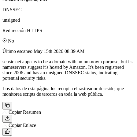
DNSSEC
unsigned
Redirección HTTPS
No
Último escaneo
May 15th 2026 08:39 AM
sensic.net appears to be a domain with an unknown purpose, but its
nameservers suggest it's hosted by Amazon. It's been registered
since 2006 and has an unsigned DNSSEC status, indicating
potential security risks.
Los datos de esta página los recopila el rastreador de cside, que
monitorea scripts de terceros en toda la web pública.
Copiar Resumen
Copiar Enlace