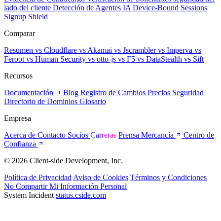
lado del cliente
Detección de Agentes IA
Device-Bound Sessions
Signup Shield
Comparar
Resumen
vs Cloudflare
vs Akamai
vs Jscrambler
vs Imperva
vs
Feroot
vs Human Security
vs otto-js
vs F5
vs DataStealth
vs Sift
Recursos
Documentación
Blog
Registro de Cambios
Precios
Seguridad
Directorio de Dominios
Glosario
Empresa
Acerca de
Contacto
Socios
Carreras
Prensa
Mercancía
Centro de
Confianza
© 2026 Client-side Development, Inc.
Política de Privacidad
Aviso de Cookies
Términos y Condiciones
No Compartir Mi Información Personal
System Incident
status.cside.com