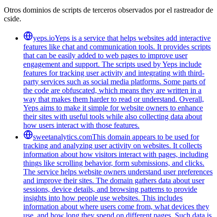
Otros dominios de scripts de terceros observados por el rastreador de
cside.
yeps.io
Yeps is a service that helps websites add interactive
features like chat and communication tools. It provides scripts
that can be easily added to web pages to improve user
engagement and support. The scripts used by Yeps include
features for tracking user activity and integrating with third-
party services such as social media platforms. Some parts of
the code are obfuscated, which means they are written in a
way that makes them harder to read or understand. Overall,
Yeps aims to make it simple for website owners to enhance
their sites with useful tools while also collecting data about
how users interact with those features.
sweetanalytics.com
This domain appears to be used for
tracking and analyzing user activity on websites. It collects
information about how visitors interact with pages, including
things like scrolling behavior, form submissions, and clicks.
The service helps website owners understand user preferences
and improve their sites. The domain gathers data about user
sessions, device details, and browsing patterns to provide
insights into how people use websites. This includes
information about where users come from, what devices they
use, and how long they spend on different pages. Such data is