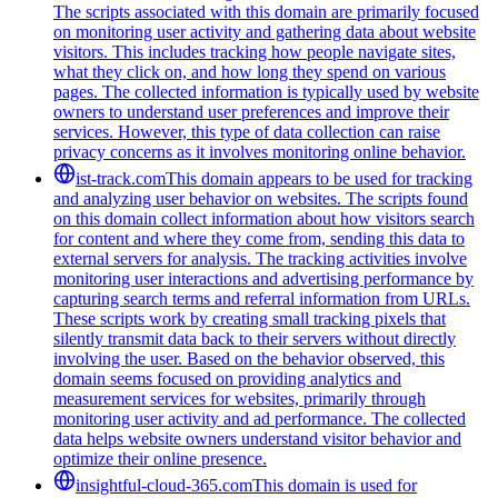
The scripts associated with this domain are primarily focused
on monitoring user activity and gathering data about website
visitors. This includes tracking how people navigate sites,
what they click on, and how long they spend on various
pages. The collected information is typically used by website
owners to understand user preferences and improve their
services. However, this type of data collection can raise
privacy concerns as it involves monitoring online behavior.
ist-track.com
This domain appears to be used for tracking
and analyzing user behavior on websites. The scripts found
on this domain collect information about how visitors search
for content and where they come from, sending this data to
external servers for analysis. The tracking activities involve
monitoring user interactions and advertising performance by
capturing search terms and referral information from URLs.
These scripts work by creating small tracking pixels that
silently transmit data back to their servers without directly
involving the user. Based on the behavior observed, this
domain seems focused on providing analytics and
measurement services for websites, primarily through
monitoring user activity and ad performance. The collected
data helps website owners understand visitor behavior and
optimize their online presence.
insightful-cloud-365.com
This domain is used for