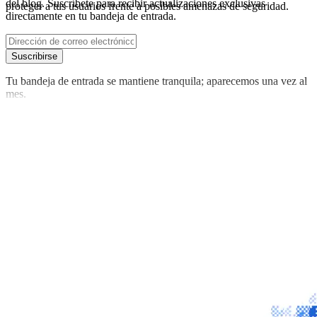
del blog. Suscríbete para recibir actualizaciones exclusivas
proteger a tus usuarios frente a posibles amenazas de seguridad.
directamente en tu bandeja de entrada.
Suscribirse
Tu bandeja de entrada se mantiene tranquila; aparecemos una vez al
mes.