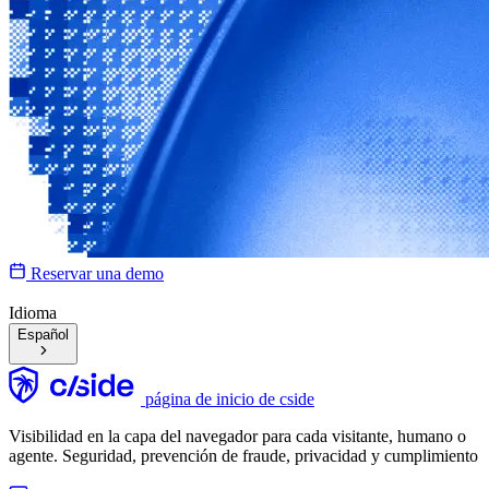
Reservar una demo
Idioma
Español
página de inicio de cside
Visibilidad en la capa del navegador para cada visitante, humano o
agente. Seguridad, prevención de fraude, privacidad y cumplimiento