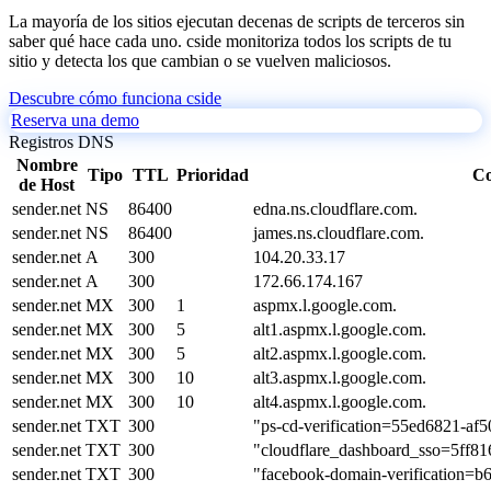
La mayoría de los sitios ejecutan decenas de scripts de terceros sin
saber qué hace cada uno. cside monitoriza todos los scripts de tu
sitio y detecta los que cambian o se vuelven maliciosos.
Descubre cómo funciona cside
Reserva una demo
Registros DNS
Nombre
Tipo
TTL
Prioridad
Co
de Host
sender.net
NS
86400
edna.ns.cloudflare.com.
sender.net
NS
86400
james.ns.cloudflare.com.
sender.net
A
300
104.20.33.17
sender.net
A
300
172.66.174.167
sender.net
MX
300
1
aspmx.l.google.com.
sender.net
MX
300
5
alt1.aspmx.l.google.com.
sender.net
MX
300
5
alt2.aspmx.l.google.com.
sender.net
MX
300
10
alt3.aspmx.l.google.com.
sender.net
MX
300
10
alt4.aspmx.l.google.com.
sender.net
TXT
300
"ps-cd-verification=55ed6821-af
sender.net
TXT
300
"cloudflare_dashboard_sso=5ff8
sender.net
TXT
300
"facebook-domain-verification=