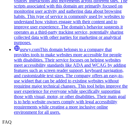
visitors' interactions and movements across different sites. The
scripts associated with this domain are primarily focused on
monitoring user activity and gathering data about browsing
habits. This type of service is commonly used by websites to
understand how visitors engage with their content and to
improve user experience. The domain's behavior suggests it
operates as a third-party tracking service, potentially sharing
collected data with other parties for marketing or analytical
purposes.
usrwy.com
This domain belongs to a company that
provides tools to make websites more accessible for people
with disabilities. Their service focuses on helping websites
meet accessibility standards like ADA and WCAG by adding
features such as screen reader support, keyboard navigation,
and customizable text sizes. The company offers an easy-to-
use widget that can be added to existing websites without
requiring major technical changes. This tool helps improve the
user experience for everyone while specifically supporting
those with visual, motor, or other disabilities. Their main goal
is to help website owners comply with legal accessibility
requirements while creating a more inclusive online
environment for all users.
FAQ