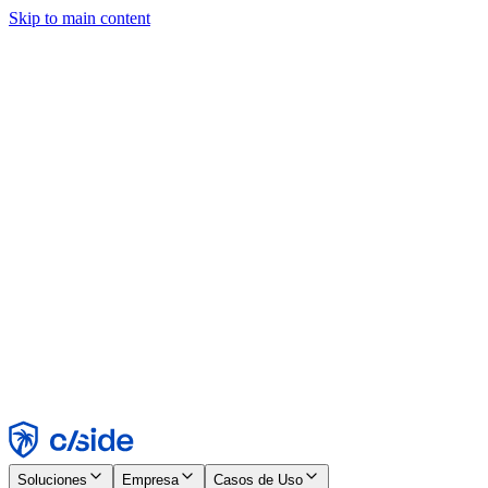
Skip to main content
Este sitio utiliza cookies y otras tecnologías que nos permiten, a
nosotros y a las empresas con las que trabajamos, recopilar
información sobre tu dispositivo y tu uso del sitio para habilitar
funcionalidad, análisis y publicidad. Consulta nuestro Aviso de
Cookies para más detalles.
Find out more in our
privacy policy
and
cookie notice
.
Aceptar todo
Rechazar todo
Personalizar
Necesarias
Funcionales
Análisis
Marketing
Aceptar
Rechazar
Soluciones
Empresa
Casos de Uso