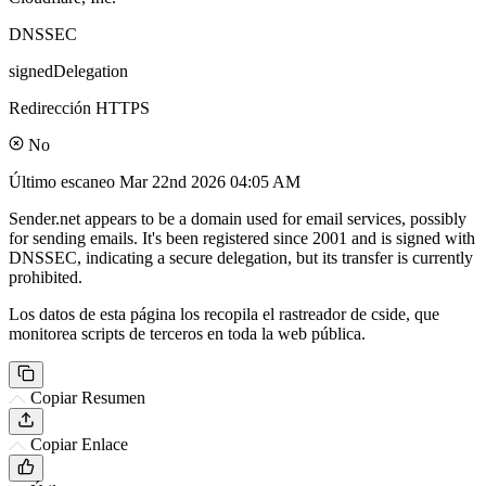
DNSSEC
signedDelegation
Redirección HTTPS
No
Último escaneo
Mar 22nd 2026 04:05 AM
Sender.net appears to be a domain used for email services, possibly
for sending emails. It's been registered since 2001 and is signed with
DNSSEC, indicating a secure delegation, but its transfer is currently
prohibited.
Los datos de esta página los recopila el rastreador de cside, que
monitorea scripts de terceros en toda la web pública.
Copiar Resumen
Copiar Enlace