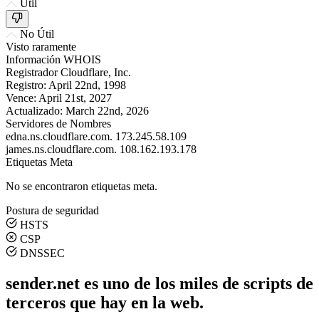
Útil
No Útil
Visto raramente
Información WHOIS
Registrador
Cloudflare, Inc.
Registro:
April 22nd, 1998
Vence:
April 21st, 2027
Actualizado:
March 22nd, 2026
Servidores de Nombres
edna.ns.cloudflare.com.
173.245.58.109
james.ns.cloudflare.com.
108.162.193.178
Etiquetas Meta
No se encontraron etiquetas meta.
Postura de seguridad
HSTS
CSP
DNSSEC
sender.net es uno de los miles de scripts de
terceros que hay en la web.