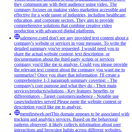
they communicate with their audience using video. The
company focuses on making video marketing accessible and
effective for a wide range of industries, including healthcare,
education, and corporate sectors. They aim to provide
comprehensive solutions that combine creative video
production with advanced digital platforms.
salemove.com
I don't see any provided text content about a
company's website or services in your message. To write the
detailed summary you've requested, I would need you to
share the actual website content, text description, or
documentation about the third-party scripts or services
company you'd like me to analyze. Could you please provide
the relevant text content about the company you want me to
summarize? Once you share that information, I'll create a
comprehensive 1-3 paragraph summary covering: - The
company's core purpose and what they do - Their main
services/products/solutions - Key features, benefits, or
differentiators - Target customers/audience - Notable use
cases/industries served Please paste the website content or
description you'd like me to analyze.
memfirstweb.net
This domain appears to be associated with
tracking and analytics services. Based on the behavioral
patterns observed, it likely collects information about user
interactions and browsing habits across different websites.