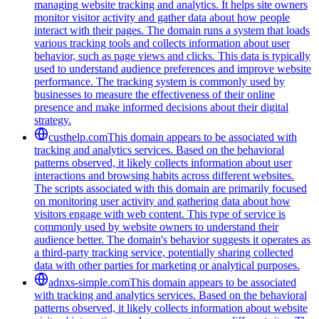
managing website tracking and analytics. It helps site owners
monitor visitor activity and gather data about how people
interact with their pages. The domain runs a system that loads
various tracking tools and collects information about user
behavior, such as page views and clicks. This data is typically
used to understand audience preferences and improve website
performance. The tracking system is commonly used by
businesses to measure the effectiveness of their online
presence and make informed decisions about their digital
strategy.
custhelp.com
This domain appears to be associated with
tracking and analytics services. Based on the behavioral
patterns observed, it likely collects information about user
interactions and browsing habits across different websites.
The scripts associated with this domain are primarily focused
on monitoring user activity and gathering data about how
visitors engage with web content. This type of service is
commonly used by website owners to understand their
audience better. The domain's behavior suggests it operates as
a third-party tracking service, potentially sharing collected
data with other parties for marketing or analytical purposes.
adnxs-simple.com
This domain appears to be associated
with tracking and analytics services. Based on the behavioral
patterns observed, it likely collects information about website