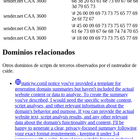
sender.net
CAA
3600
6d 3b 20 63 61 6e 73 69 67 6e 68
3d 79 65 73
\# 26 00 09 69 73 73 75 65 77 69
sender.net
CAA
3600
2e 6f 72 67
\# 45 00 09 69 73 73 75 65 77 69 
sender.net
CAA
3600
61 6e 73 69 67 6e 68 74 74 70 65
sender.net
CAA
3600
\# 18 00 09 69 73 73 75 65 77 69 
Dominios relacionados
Otros dominios de scripts de terceros observados por el rastreador de
cside.
staticjw.com
I notice you've provided a template for
generating domain summaries but haven't included the actual
website content or data to analyze. To create the summary
you've described, I would need the specific website content,
script analyses, and other relevant information about the
domain's behavior and purpose. If you can provide the actual
website text, script analysis results, and any other relevant
data about the domain's functionality and content, I'll be
happy to generate a clear, privacy-focused summary following
your exact format requirements - keeping it under 3-4