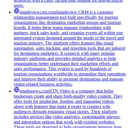
sentences with a calm, factual tone suitable for non-technical
users.
simpleviewcrm.com
Simpleview CRM is a customer
relationship management tool built specifically for tourism
organizations like destination marketing groups and tourism
boards. It helps these teams manage relationships with
partners, track sales leads, and organize events all within one
integrated system designed around the needs of the travel and
tourism industry. The platform offers features like email
automation, sales tracking, and reporting tools that are tailored
for destination marketers. It connects with many popular
industry platforms and provides detailed analytics to help
organizations better understand their marketing efforts and
sales performance. This system is used by hundreds of
tourism organizations worldwide to streamline their operations
and improve their ability to promote destinations and manage
visitor-related business activities.
sendtonews.com
STN Video is a company that helps
businesses create and share high-quality video content. They
offer tools for producing, hosting, and managing videos,
along with features that make it easier to connect with
audiences through engaging visual stories. Their platform
includes services like video analytics, customizable players,
and integration options that work with existing websites.
These tools are designed to help organizations improve how