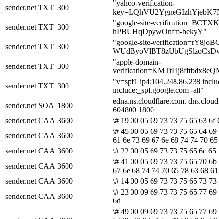
"yahoo-verification-
sender.net
TXT
300
key=LQhVU2YgneGIzhYjebK
"google-site-verification=BCT
sender.net
TXT
300
hPBUHqDpywOnfm-bekyY"
"google-site-verification=rY8jo
sender.net
TXT
300
WUdByoVlBT8zUbUgSlzoCsDw
"apple-domain-
sender.net
TXT
300
verification=KMTtPlj8fftbd
"v=spf1 ip4:104.248.86.238 inclu
sender.net
TXT
300
include:_spf.google.com -all"
edna.ns.cloudflare.com. dns.clo
sender.net
SOA
1800
604800 1800
sender.net
CAA
3600
\# 19 00 05 69 73 73 75 65 63 6f 
\# 45 00 05 69 73 73 75 65 64 69
sender.net
CAA
3600
61 6e 73 69 67 6e 68 74 74 70 65
sender.net
CAA
3600
\# 22 00 05 69 73 73 75 65 6c 65 
\# 41 00 05 69 73 73 75 65 70 6b 
sender.net
CAA
3600
67 6e 68 74 74 70 65 78 63 68 61
sender.net
CAA
3600
\# 14 00 05 69 73 73 75 65 73 73 
\# 23 00 09 69 73 73 75 65 77 69 
sender.net
CAA
3600
6d
\# 49 00 09 69 73 73 75 65 77 69