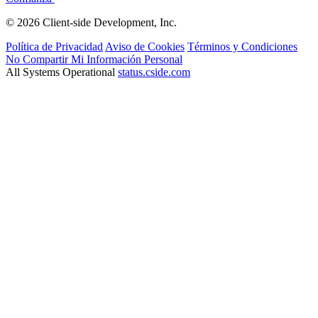
© 2026 Client-side Development, Inc.
Política de Privacidad
Aviso de Cookies
Términos y Condiciones
No Compartir Mi Información Personal
All Systems Operational
status.cside.com