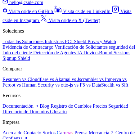
hello@cside.com
Visita cside en GitHub
Visita cside en LinkedIn
Visita
cside en Instagram
Visita cside en X (Twitter)
Soluciones
Todas las Soluciones
Industrias
PCI Shield
Privacy Watch
Evidencia de Contracargo
Verificación de Solicitantes
seguridad del
lado del cliente
Detección de Agentes IA
Device-Bound Sessions
Signup Shield
Comparar
Resumen
vs Cloudflare
vs Akamai
vs Jscrambler
vs Imperva
vs
Feroot
vs Human Security
vs otto-js
vs F5
vs DataStealth
vs Sift
Recursos
Documentación
Blog
Registro de Cambios
Precios
Seguridad
Directorio de Dominios
Glosario
Empresa
Acerca de
Contacto
Socios
Carreras
Prensa
Mercancía
Centro de
Confianza