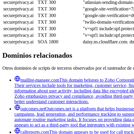
secureprivacy.ai
TXT
300
"atlassian-sending-domai
secureprivacy.ai
TXT
300
"google-site-verifica
secureprivacy.ai
TXT
300
"google-site-verifica
secureprivacy.ai
TXT
300
"twilio-domain-verificat
secureprivacy.ai
TXT
300
"v=spf1 include:spf.protec
secureprivacy.ai
TXT
300
"v=spf1 include:spf.prote
secureprivacy.ai
SOA
1800
daisy.ns.cloudflare.com. 
Dominios relacionados
Otros dominios de scripts de terceros observados por el rastreador de 
maillist-manage.com
This domain belongs to Zoho Corporatio
Their services include tools for marketing, customer service, fi
information about user activity, including data like encrypted ide
Zoho emphasizes privacy and compliance, avoiding third-party tra
better understand customer interactions.
outcomes.net
Outcomes.net is a platform that helps business
campaigns, lead generation, and performance tracking to support
automate routine marketing tasks. It focuses on providing data-
appears to act as a third-party tool that integrates with existi
callreports.com
This domain appears to be used for call tracki