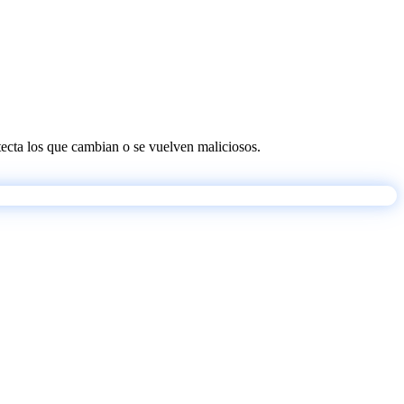
etecta los que cambian o se vuelven maliciosos.