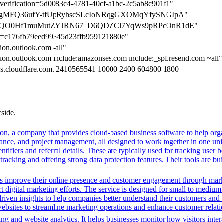
n-verification=5d0083c4-4781-40cf-a1bc-2c5ab8c901f1"
tion=7gMFQ36ufY-tfUpRyhscSLcIoNRqgGXOMqYfySNGIpA"
tion=dQO0Hf1muMutZYJRN67_D6QDZCl7YqWs9pRPcOnR1dE"
ion=c176fb79eed99345d23ffb959121880e"
tion.outlook.com -all"
ction.outlook.com include:amazonses.com include:_spf.resend.com ~all"
dns.cloudflare.com. 2410565541 10000 2400 604800 1800
cside.
n, a company that provides cloud-based business software to help orga
nance, and project management, all designed to work together in one unifi
ntifiers and referral details. These are typically used for tracking user b
cking and offering strong data protection features. Their tools are bui
es improve their online presence and customer engagement through market
 digital marketing efforts. The service is designed for small to medium
driven insights to help companies better understand their customers and
ng websites to streamline marketing operations and enhance customer rel
ng and website analytics. It helps businesses monitor how visitors intera