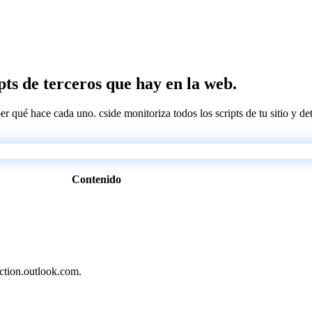
pts de terceros que hay en la web.
ber qué hace cada uno. cside monitoriza todos los scripts de tu sitio y d
Contenido
ection.outlook.com.