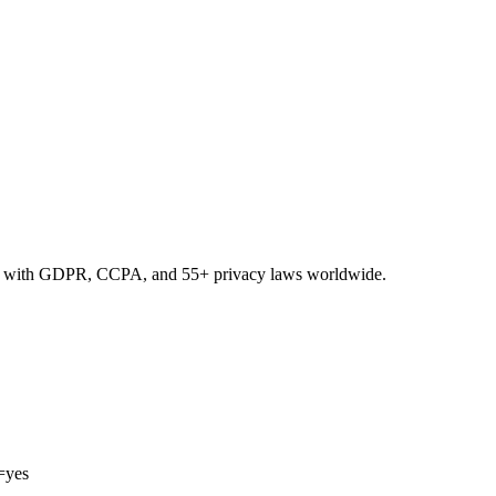
nce with GDPR, CCPA, and 55+ privacy laws worldwide.
=yes