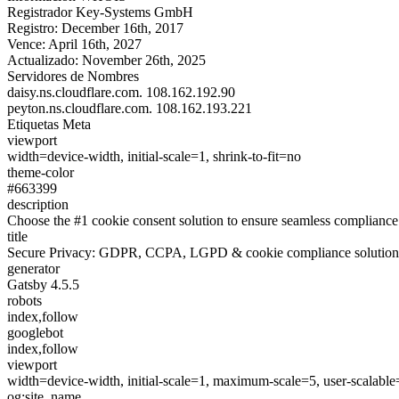
Registrador
Key-Systems GmbH
Registro:
December 16th, 2017
Vence:
April 16th, 2027
Actualizado:
November 26th, 2025
Servidores de Nombres
daisy.ns.cloudflare.com.
108.162.192.90
peyton.ns.cloudflare.com.
108.162.193.221
Etiquetas Meta
viewport
width=device-width, initial-scale=1, shrink-to-fit=no
theme-color
#663399
description
Choose the #1 cookie consent solution to ensure seamless complia
title
Secure Privacy: GDPR, CCPA, LGPD & cookie compliance solution
generator
Gatsby 4.5.5
robots
index,follow
googlebot
index,follow
viewport
width=device-width, initial-scale=1, maximum-scale=5, user-scalable
og:site_name