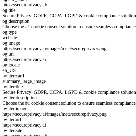
https://secureprivacy.ai/
og:title
Secure Privacy: GDPR, CCPA, LGPD & cookie compliance solution
og:description
Choose the #1 cookie consent solution to ensure seamless complia
og:type
website
og:image
https://secureprivacy.ai/images/meta/secureprivacy.png
og:url
https://secureprivacy.ai
og:locale
en_US
twitter:card
summary_large_image
twitter:title
Secure Privacy: GDPR, CCPA, LGPD & cookie compliance solution
twitter:description
Choose the #1 cookie consent solution to ensure seamless complia
twitter:image
https://secureprivacy.ai/images/meta/secureprivacy.png
twitter:url
https://secureprivacy.ai
twitter:site
https://secureprivacy.ai/