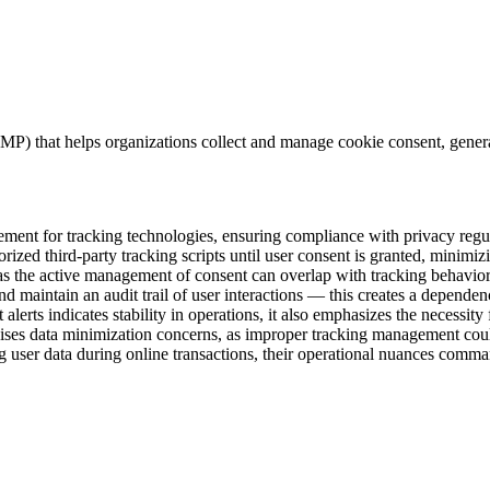
CMP) that helps organizations collect and manage cookie consent, gen
agement for tracking technologies, ensuring compliance with privacy r
ed third-party tracking scripts until user consent is granted, minimizi
s the active management of consent can overlap with tracking behaviors, 
and maintain an audit trail of user interactions — this creates a depend
 alerts indicates stability in operations, it also emphasizes the necessit
ses data minimization concerns, as improper tracking management could 
ing user data during online transactions, their operational nuances comma