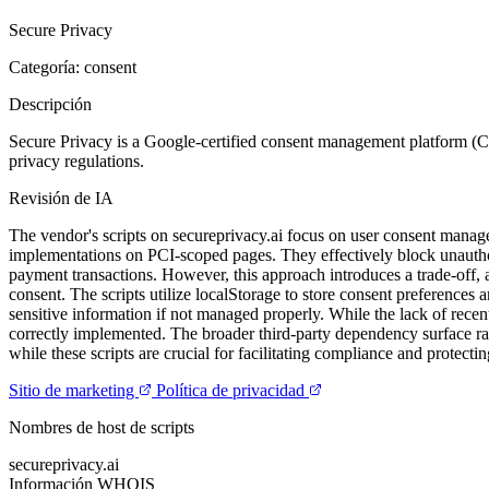
Secure Privacy
Categoría: consent
Descripción
Secure Privacy is a Google-certified consent management platform (
privacy regulations.
Revisión de IA
The vendor's scripts on secureprivacy.ai focus on user consent man
implementations on PCI-scoped pages. They effectively block unauthoriz
payment transactions. However, this approach introduces a trade-off, a
consent. The scripts utilize localStorage to store consent preferences 
sensitive information if not managed properly. While the lack of recent
correctly implemented. The broader third-party dependency surface rai
while these scripts are crucial for facilitating compliance and protect
Sitio de marketing
Política de privacidad
Nombres de host de scripts
secureprivacy.ai
Información WHOIS