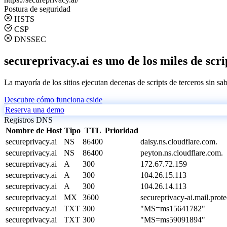
Postura de seguridad
HSTS
CSP
DNSSEC
secureprivacy.ai es uno de los miles de scri
La mayoría de los sitios ejecutan decenas de scripts de terceros sin sa
Descubre cómo funciona cside
Reserva una demo
Registros DNS
Nombre de Host
Tipo
TTL
Prioridad
secureprivacy.ai
NS
86400
daisy.ns.cloudflare.com.
secureprivacy.ai
NS
86400
peyton.ns.cloudflare.com.
secureprivacy.ai
A
300
172.67.72.159
secureprivacy.ai
A
300
104.26.15.113
secureprivacy.ai
A
300
104.26.14.113
secureprivacy.ai
MX
3600
secureprivacy-ai.mail.prot
secureprivacy.ai
TXT
300
"MS=ms15641782"
secureprivacy.ai
TXT
300
"MS=ms59091894"