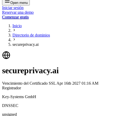
Open menu
Iniciar sesión
Reservar una demo
Comenzar gratis
Inicio
Directorio de dominios
secureprivacy.ai
secureprivacy.ai
Vencimiento del Certificado SSL
Apr 16th 2027 01:16 AM
Registrador
Key-Systems GmbH
DNSSEC
unsigned