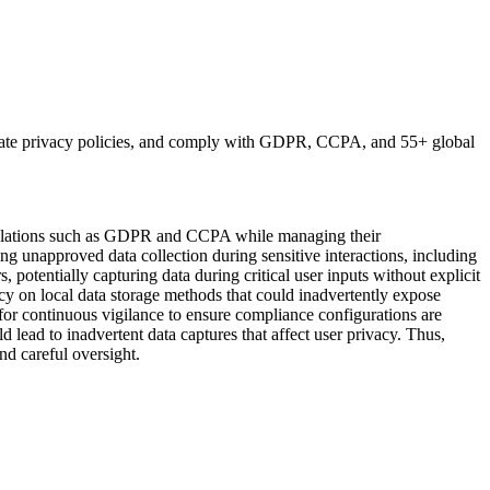
erate privacy policies, and comply with GDPR, CCPA, and 55+ global
egulations such as GDPR and CCPA while managing their
ng unapproved data collection during sensitive interactions, including
potentially capturing data during critical user inputs without explicit
ency on local data storage methods that could inadvertently expose
y for continuous vigilance to ensure compliance configurations are
lead to inadvertent data captures that affect user privacy. Thus,
nd careful oversight.