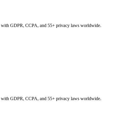
nce with GDPR, CCPA, and 55+ privacy laws worldwide.
nce with GDPR, CCPA, and 55+ privacy laws worldwide.