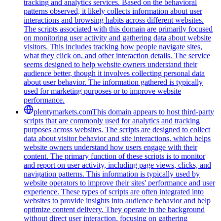
tracking and analytics services. Based on the behavioral
patterns observed, it likely collects information about user
interactions and browsing habits across different websites.
The scripts associated with this domain are primarily focused
on monitoring user activity and gathering data about website
visitors. This includes tracking how people navigate sites,
what they click on, and other interaction details. The service
seems designed to help website owners understand their
audience better, though it involves collecting personal data
about user behavior. The information gathered is typically
used for marketing purposes or to improve website
performance.
plentymarkets.com
This domain appears to host third-party
scripts that are commonly used for analytics and tracking
purposes across websites. The scripts are designed to collect
data about visitor behavior and site interactions, which helps
website owners understand how users engage with their
content. The primary function of these scripts is to monitor
and report on user activity, including page views, clicks, and
navigation patterns. This information is typically used by
website operators to improve their sites' performance and user
experience. These types of scripts are often integrated into
websites to provide insights into audience behavior and help
optimize content delivery. They operate in the background
without direct user interaction, focusing on gathering