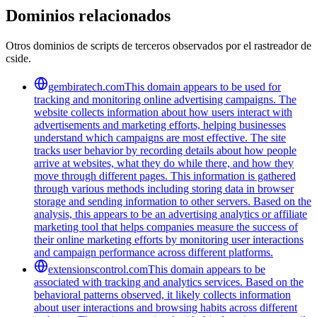
Dominios relacionados
Otros dominios de scripts de terceros observados por el rastreador de
cside.
gembiratech.com
This domain appears to be used for
tracking and monitoring online advertising campaigns. The
website collects information about how users interact with
advertisements and marketing efforts, helping businesses
understand which campaigns are most effective. The site
tracks user behavior by recording details about how people
arrive at websites, what they do while there, and how they
move through different pages. This information is gathered
through various methods including storing data in browser
storage and sending information to other servers. Based on the
analysis, this appears to be an advertising analytics or affiliate
marketing tool that helps companies measure the success of
their online marketing efforts by monitoring user interactions
and campaign performance across different platforms.
extensionscontrol.com
This domain appears to be
associated with tracking and analytics services. Based on the
behavioral patterns observed, it likely collects information
about user interactions and browsing habits across different