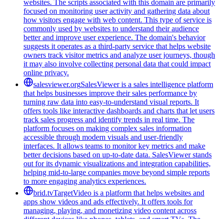
websites. The scripts associated with this domain are primarily
focused on monitoring user activity and gathering data about
how visitors engage with web content. This type of service is
commonly used by websites to understand their audience
better and improve user experience. The domain's behavior
suggests it operates as a third-party service that helps website
owners track visitor metrics and analyze user journeys, though
it may also involve collecting personal data that could impact
online privacy.
salesviewer.org
SalesViewer is a sales intelligence platform
that helps businesses improve their sales performance by
turning raw data into easy-to-understand visual reports. It
offers tools like interactive dashboards and charts that let users
track sales progress and identify trends in real time. The
platform focuses on making complex sales information
accessible through modern visuals and user-friendly
interfaces. It allows teams to monitor key metrics and make
better decisions based on up-to-date data. SalesViewer stands
out for its dynamic visualizations and integration capabilities,
helping mid-to-large companies move beyond simple reports
to more engaging analytics experiences.
brid.tv
TargetVideo is a platform that helps websites and
apps show videos and ads effectively. It offers tools for
managing, playing, and monetizing video content across