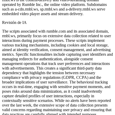
operated by Rumble Inc., the online video platform. Subdomains
such as a-cdn.rmbl.ws, sp.rmbl.ws and a-delivery.rmbl.ws serve
embedded video player assets and stream delivery.
Revisión de IA
The scripts associated with rumble.com and its associated domain,
rmbl.ws, primarily focus on extensive data collection related to user
interactions during payment processes. These scripts implement
various tracking mechanisms, including cookies and local storage,
aimed at identity verification, consent management, and advertising
metrics. Specific functionalities include capturing user identifiers and
managing redirects for authentication, alongside consent
management operations that track user preferences and interactions
with advertisements. This creates a significant third-party data
dependency that highlights the tension between necessary
compliance with privacy regulations (GDPR, CCPA) and the
broader implications of user surveillance. The behavioral tracking
occurs in real-time, engaging with sensitive payment moments, and
poses risks around data minimization, as it could inadvertently
capture detailed profiles of user interactions, especially in
contextually sensitive scenarios. While no alerts have been reported
over the last week, the extensive scope of data collection presents
valid concerns regarding maintaining user privacy and ensuring that
data practices are carefully aligned with intended purposes,