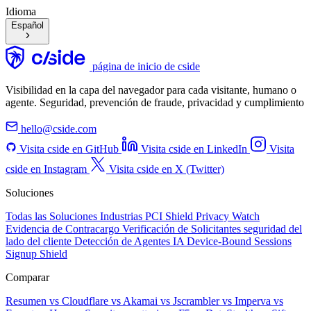
Idioma
Español
página de inicio de cside
Visibilidad en la capa del navegador para cada visitante, humano o
agente. Seguridad, prevención de fraude, privacidad y cumplimiento
hello@cside.com
Visita cside en GitHub
Visita cside en LinkedIn
Visita
cside en Instagram
Visita cside en X (Twitter)
Soluciones
Todas las Soluciones
Industrias
PCI Shield
Privacy Watch
Evidencia de Contracargo
Verificación de Solicitantes
seguridad del
lado del cliente
Detección de Agentes IA
Device-Bound Sessions
Signup Shield
Comparar
Resumen
vs Cloudflare
vs Akamai
vs Jscrambler
vs Imperva
vs