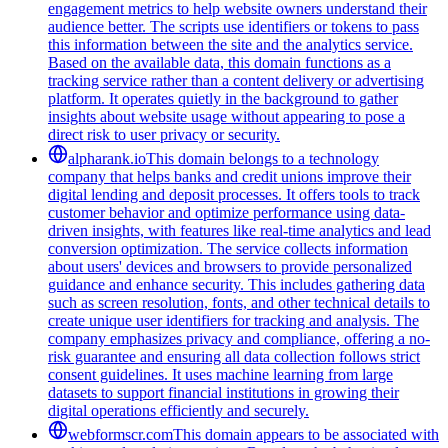
engagement metrics to help website owners understand their
audience better. The scripts use identifiers or tokens to pass
this information between the site and the analytics service.
Based on the available data, this domain functions as a
tracking service rather than a content delivery or advertising
platform. It operates quietly in the background to gather
insights about website usage without appearing to pose a
direct risk to user privacy or security.
alpharank.io
This domain belongs to a technology
company that helps banks and credit unions improve their
digital lending and deposit processes. It offers tools to track
customer behavior and optimize performance using data-
driven insights, with features like real-time analytics and lead
conversion optimization. The service collects information
about users' devices and browsers to provide personalized
guidance and enhance security. This includes gathering data
such as screen resolution, fonts, and other technical details to
create unique user identifiers for tracking and analysis. The
company emphasizes privacy and compliance, offering a no-
risk guarantee and ensuring all data collection follows strict
consent guidelines. It uses machine learning from large
datasets to support financial institutions in growing their
digital operations efficiently and securely.
webformscr.com
This domain appears to be associated with