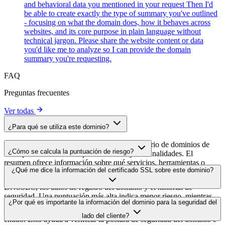
and behavioral data you mentioned in your request Then I'd
be able to create exactly the type of summary you've outlined
- focusing on what the domain does, how it behaves across
websites, and its core purpose in plain language without
technical jargon. Please share the website content or data
you'd like me to analyze so I can provide the domain
summary you're requesting.
FAQ
Preguntas frecuentes
Ver todas
¿Para qué se utiliza este dominio?
Este dominio se analiza como parte del directorio de dominios de
¿Cómo se calcula la puntuación de riesgo?
cside para identificar scripts de terceros y sus finalidades. El
resumen ofrece información sobre qué servicios, herramientas o
La puntuación de riesgo se calcula en función de múltiples factores
¿Qué me dice la información del certificado SSL sobre este dominio?
scripts aloja este dominio, lo que ayuda a los propietarios de sitios
de seguridad, como la validez del certificado SSL, el estado de
web a comprender qué servicios de terceros se cargan en sus sitios.
DNSSEC, los datos de registro del dominio y el historial de
seguridad. Una puntuación más alta indica menor riesgo, mientras
La información del certificado SSL muestra si el dominio usa cifrado
¿Por qué es importante la información del dominio para la seguridad del
que una más baja apunta a posibles problemas de seguridad que
HTTPS, cuándo se emitió el certificado, cuándo caduca y quién lo
conviene investigar.
lado del cliente?
emitió. Esto ayuda a verificar la postura de seguridad del dominio e