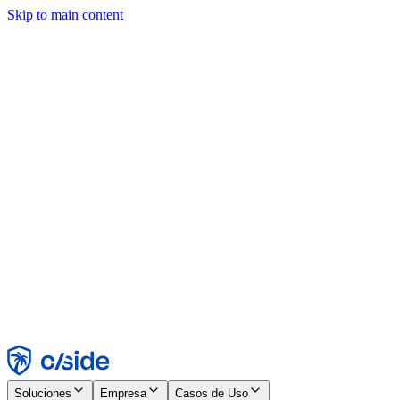
Skip to main content
Este sitio utiliza cookies y otras tecnologías que nos permiten, a
nosotros y a las empresas con las que trabajamos, recopilar
información sobre tu dispositivo y tu uso del sitio para habilitar
funcionalidad, análisis y publicidad. Consulta nuestro Aviso de
Cookies para más detalles.
Find out more in our
privacy policy
and
cookie notice
.
Aceptar todo
Rechazar todo
Personalizar
Necesarias
Funcionales
Análisis
Marketing
Aceptar
Rechazar
Soluciones
Empresa
Casos de Uso