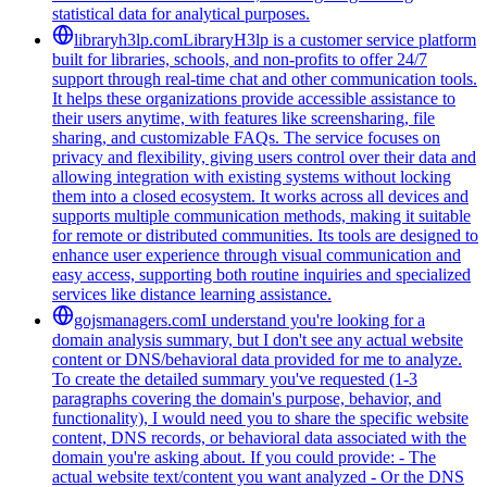
statistical data for analytical purposes.
libraryh3lp.com
LibraryH3lp is a customer service platform
built for libraries, schools, and non-profits to offer 24/7
support through real-time chat and other communication tools.
It helps these organizations provide accessible assistance to
their users anytime, with features like screensharing, file
sharing, and customizable FAQs. The service focuses on
privacy and flexibility, giving users control over their data and
allowing integration with existing systems without locking
them into a closed ecosystem. It works across all devices and
supports multiple communication methods, making it suitable
for remote or distributed communities. Its tools are designed to
enhance user experience through visual communication and
easy access, supporting both routine inquiries and specialized
services like distance learning assistance.
gojsmanagers.com
I understand you're looking for a
domain analysis summary, but I don't see any actual website
content or DNS/behavioral data provided for me to analyze.
To create the detailed summary you've requested (1-3
paragraphs covering the domain's purpose, behavior, and
functionality), I would need you to share the specific website
content, DNS records, or behavioral data associated with the
domain you're asking about. If you could provide: - The
actual website text/content you want analyzed - Or the DNS