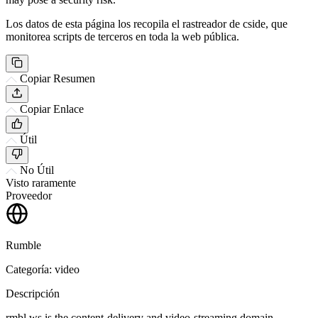
Los datos de esta página los recopila el rastreador de cside, que
monitorea scripts de terceros en toda la web pública.
Copiar Resumen
Copiar Enlace
Útil
No Útil
Visto raramente
Proveedor
Rumble
Categoría: video
Descripción
rmbl.ws is the content-delivery and video-streaming domain