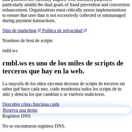
particularly amidst the dual goals of fraud prevention and conversion
enhancement. Organizations must critically assess implementations
to ensure that user data is not excessively collected or mismanaged
during payment transactions.
Sitio de marketing
Política de privacidad
Nombres de host de scripts
rmbl.ws
rmbl.ws es uno de los miles de scripts de
terceros que hay en la web.
La mayoría de los sitios ejecutan decenas de scripts de terceros sin
saber qué hace cada uno. cside monitoriza todos los scripts de tu
sitio y detecta los que cambian o se vuelven maliciosos.
Descubre cómo funciona cside
Reserva una demo
Registros DNS
No se encontraron registros DNS.