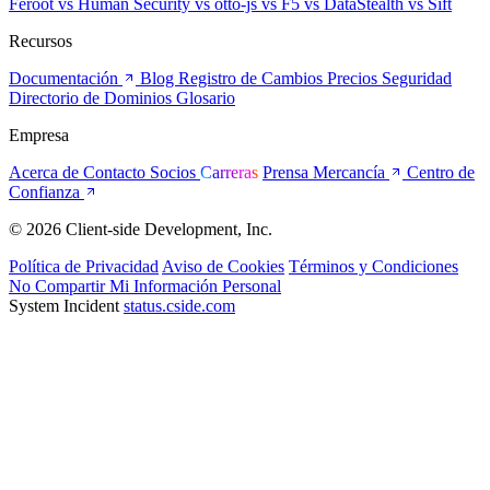
Feroot
vs Human Security
vs otto-js
vs F5
vs DataStealth
vs Sift
Recursos
Documentación
Blog
Registro de Cambios
Precios
Seguridad
Directorio de Dominios
Glosario
Empresa
Acerca de
Contacto
Socios
Carreras
Prensa
Mercancía
Centro de
Confianza
© 2026 Client-side Development, Inc.
Política de Privacidad
Aviso de Cookies
Términos y Condiciones
No Compartir Mi Información Personal
System Incident
status.cside.com