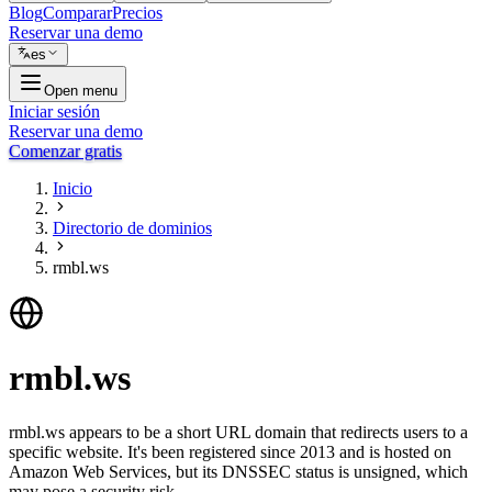
Blog
Comparar
Precios
Reservar una demo
es
Open menu
Iniciar sesión
Reservar una demo
Comenzar gratis
Inicio
Directorio de dominios
rmbl.ws
rmbl.ws
rmbl.ws appears to be a short URL domain that redirects users to a
specific website. It's been registered since 2013 and is hosted on
Amazon Web Services, but its DNSSEC status is unsigned, which
may pose a security risk.