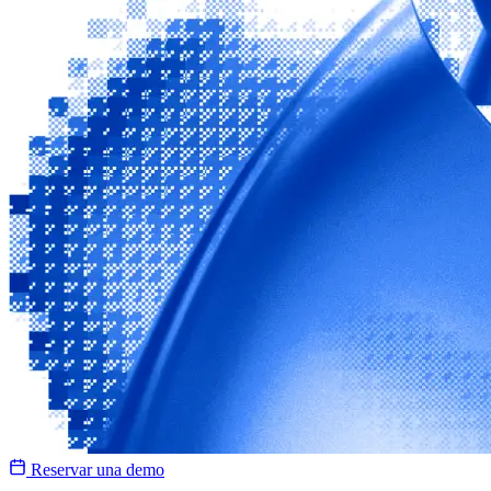
Reservar una demo