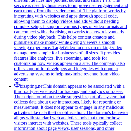
different devices like phones, tablets, and smart TVs. The
service is used by businesses to improve user engagement and
earn money from their video content. The platform works by
integrating with websites and apps through special code,
allowing them to display videos and ads without needing
complex setup. It supports various types of video formats and
can connect with advertising networks to show relevant ads
during video playback. This helps content creators and
publishers make money while giving viewers a smooth
viewing experience. TargetVideo focuses on making video
management simple for businesses of all sizes. It provides
features like analytics, live streaming, and tools for
customizing how videos appear on a site. The company also
offers support for developers and integrates with popular
advertising systems to help maximize revenue from video
content.
bizspring.net
This domain appears to be associated with a
third-party service used for tracking and analytics purposes.
The scripts found on the site suggest it's part of a system that
collects data about user interactions, likely for reporting or
measurement. It does not appear to engage in any malicious
activities like data theft or obfuscation. The domain's behavior
aligns with standard web analytics tools that monitor how
visitors interact with websites. These tools typically collect
information about page views, user sessions, and other