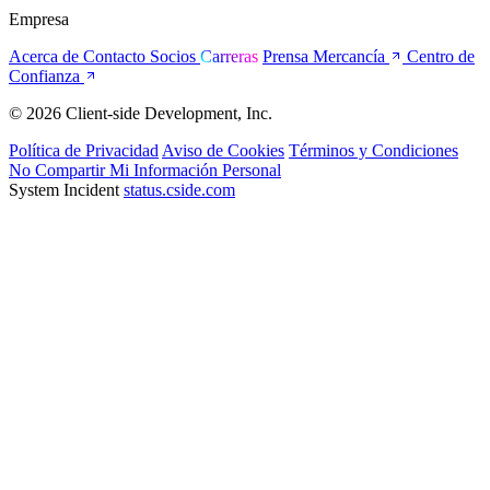
Empresa
Acerca de
Contacto
Socios
Carreras
Prensa
Mercancía
Centro de
Confianza
© 2026 Client-side Development, Inc.
Política de Privacidad
Aviso de Cookies
Términos y Condiciones
No Compartir Mi Información Personal
System Incident
status.cside.com