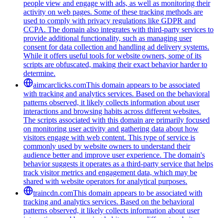
people view and engage with ads, as well as monitoring their
activity on web pages. Some of these tracking methods are
used to comply with privacy regulations like GDPR and
CCPA. The domain also integrates with third-party services to
provide additional functionality, such as managing user
consent for data collection and handling ad delivery systems.
While it offers useful tools for website owners, some of its
scripts are obfuscated, making their exact behavior harder to
determine.
aimcarclicks.com
This domain appears to be associated
with tracking and analytics services. Based on the behavioral
patterns observed, it likely collects information about user
interactions and browsing habits across different websites.
The scripts associated with this domain are primarily focused
on monitoring user activity and gathering data about how
visitors engage with web content. This type of service is
commonly used by website owners to understand their
audience better and improve user experience. The domain's
behavior suggests it operates as a third-party service that helps
track visitor metrics and engagement data, which may be
shared with website operators for analytical purposes.
traincdn.com
This domain appears to be associated with
tracking and analytics services. Based on the behavioral
patterns observed, it likely collects information about user