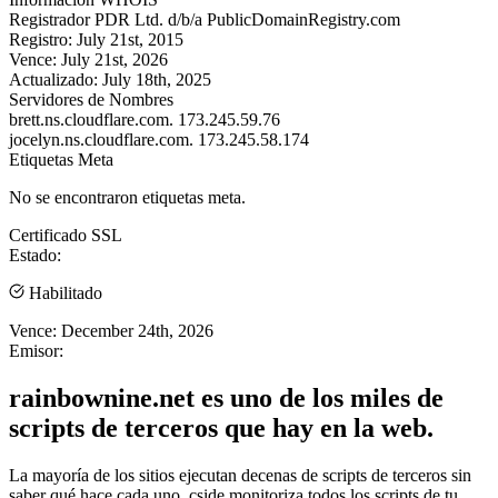
Registrador
PDR Ltd. d/b/a PublicDomainRegistry.com
Registro:
July 21st, 2015
Vence:
July 21st, 2026
Actualizado:
July 18th, 2025
Servidores de Nombres
brett.ns.cloudflare.com.
173.245.59.76
jocelyn.ns.cloudflare.com.
173.245.58.174
Etiquetas Meta
No se encontraron etiquetas meta.
Certificado SSL
Estado:
Habilitado
Vence:
December 24th, 2026
Emisor:
rainbownine.net es uno de los miles de
scripts de terceros que hay en la web.
La mayoría de los sitios ejecutan decenas de scripts de terceros sin
saber qué hace cada uno. cside monitoriza todos los scripts de tu