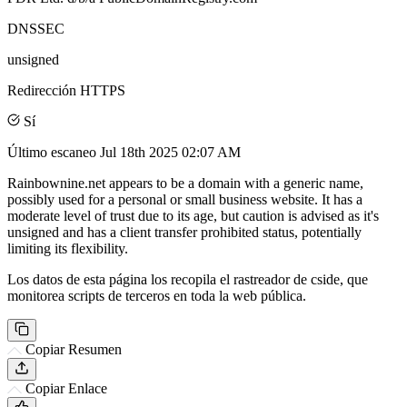
DNSSEC
unsigned
Redirección HTTPS
Sí
Último escaneo
Jul 18th 2025 02:07 AM
Rainbownine.net appears to be a domain with a generic name,
possibly used for a personal or small business website. It has a
moderate level of trust due to its age, but caution is advised as it's
unsigned and has a client transfer prohibited status, potentially
limiting its flexibility.
Los datos de esta página los recopila el rastreador de cside, que
monitorea scripts de terceros en toda la web pública.
Copiar Resumen
Copiar Enlace