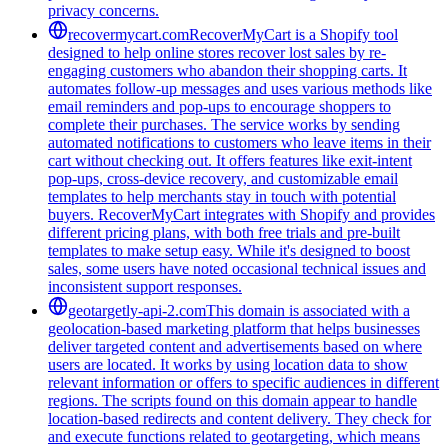
privacy concerns.
recovermycart.com
RecoverMyCart is a Shopify tool
designed to help online stores recover lost sales by re-
engaging customers who abandon their shopping carts. It
automates follow-up messages and uses various methods like
email reminders and pop-ups to encourage shoppers to
complete their purchases. The service works by sending
automated notifications to customers who leave items in their
cart without checking out. It offers features like exit-intent
pop-ups, cross-device recovery, and customizable email
templates to help merchants stay in touch with potential
buyers. RecoverMyCart integrates with Shopify and provides
different pricing plans, with both free trials and pre-built
templates to make setup easy. While it's designed to boost
sales, some users have noted occasional technical issues and
inconsistent support responses.
geotargetly-api-2.com
This domain is associated with a
geolocation-based marketing platform that helps businesses
deliver targeted content and advertisements based on where
users are located. It works by using location data to show
relevant information or offers to specific audiences in different
regions. The scripts found on this domain appear to handle
location-based redirects and content delivery. They check for
and execute functions related to geotargeting, which means