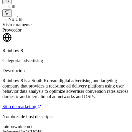
Útil
No Útil
Visto raramente
Proveedor
Rainbow 8
Categoría: advertising
Descripción
Rainbow 8 is a South Korean digital advertising and targeting
company that provides a real-time ad delivery platform using user
behavior data analysis to optimize advertiser conversion rates across
domestic and international ad networks and DSPs.
Sitio de marketing
Nombres de host de scripts
rainbownine.net
Información WHOIS