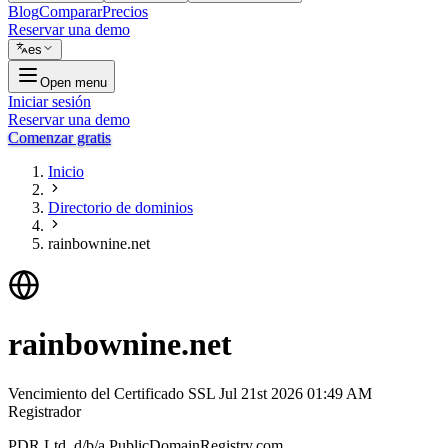
Blog
Comparar
Precios
Reservar una demo
es
Open menu
Iniciar sesión
Reservar una demo
Comenzar gratis
Inicio
Directorio de dominios
rainbownine.net
rainbownine.net
Vencimiento del Certificado SSL
Jul 21st 2026 01:49 AM
Registrador
PDR Ltd. d/b/a PublicDomainRegistry.com