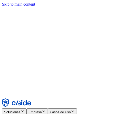
Skip to main content
Este sitio utiliza cookies y otras tecnologías que nos permiten, a
nosotros y a las empresas con las que trabajamos, recopilar
información sobre tu dispositivo y tu uso del sitio para habilitar
funcionalidad, análisis y publicidad. Consulta nuestro Aviso de
Cookies para más detalles.
Find out more in our
privacy policy
and
cookie notice
.
Aceptar todo
Rechazar todo
Personalizar
Necesarias
Funcionales
Análisis
Marketing
Aceptar
Rechazar
Soluciones
Empresa
Casos de Uso