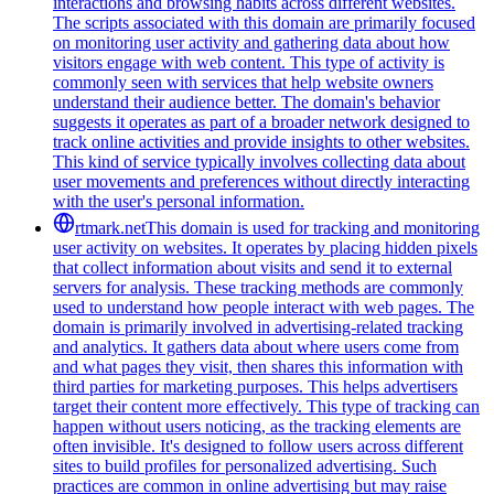
interactions and browsing habits across different websites.
The scripts associated with this domain are primarily focused
on monitoring user activity and gathering data about how
visitors engage with web content. This type of activity is
commonly seen with services that help website owners
understand their audience better. The domain's behavior
suggests it operates as part of a broader network designed to
track online activities and provide insights to other websites.
This kind of service typically involves collecting data about
user movements and preferences without directly interacting
with the user's personal information.
rtmark.net
This domain is used for tracking and monitoring
user activity on websites. It operates by placing hidden pixels
that collect information about visits and send it to external
servers for analysis. These tracking methods are commonly
used to understand how people interact with web pages. The
domain is primarily involved in advertising-related tracking
and analytics. It gathers data about where users come from
and what pages they visit, then shares this information with
third parties for marketing purposes. This helps advertisers
target their content more effectively. This type of tracking can
happen without users noticing, as the tracking elements are
often invisible. It's designed to follow users across different
sites to build profiles for personalized advertising. Such
practices are common in online advertising but may raise