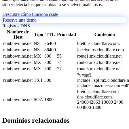
sitio y detecta los que cambian o se vuelven maliciosos.
Descubre cómo funciona cside
Reserva una demo
Registros DNS
Nombre de
Tipo
TTL
Prioridad
Contenido
Host
rainbownine.net
NS
86400
brett.ns.cloudflare.com.
rainbownine.net
NS
86400
jocelyn.ns.cloudflare.com.
rainbownine.net
MX
300
55
route1.mx.cloudflare.net.
rainbownine.net
MX
300
74
route2.mx.cloudflare.net.
rainbownine.net
MX
300
77
route3.mx.cloudflare.net.
"v=spf1
rainbownine.net
TXT
300
include:_spf.mx.cloudflare.n
include:amazonses.com ~all
brett.ns.cloudflare.com.
dns.cloudflare.com.
rainbownine.net
SOA
1800
2406042863 10000 2400
604800 1800
Dominios relacionados