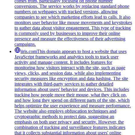
comes from, particularly focusing on phone number
conversions. The service works by replacing standard phone
numbers on webpages with tracked versions, allowing
companies to see which marketing efforts lead to calls. It also
monitors user behavior like mouse movements and keystrokes
to gather data about visitor engagement. This type of tracking
is commonly used by businesses to improve their online
presence and measure the effectiveness of their advertising
campaigns.
iiris.com
This domain appears to host a website that uses
JavaScript frameworks and analytics tools to track user
activity and manage content. It includes features for
monitoring how visitors interact with the site, such as page
views, clicks, and session data, while also implementing
security measures like encryption and data hashing. The site
integrates with third-party services to gather detailed
information about users' behavior and devices. This includes
tracking how people move their mouse, what they click on,
and how long they spend on different parts of the site, which
helps optimize the user experience and measure performance.
The website also employs obfuscation techniques and
cryptographic methods to protect data, suggesting an
emphasis on both user privacy and security. However, the
combination of tracking and surveillance features indicates
that it collects substantial information about users' online