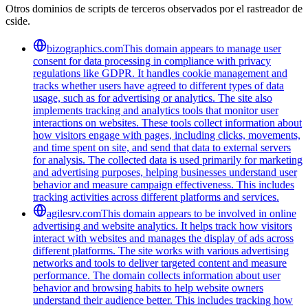
Otros dominios de scripts de terceros observados por el rastreador de
cside.
bizographics.com
This domain appears to manage user
consent for data processing in compliance with privacy
regulations like GDPR. It handles cookie management and
tracks whether users have agreed to different types of data
usage, such as for advertising or analytics. The site also
implements tracking and analytics tools that monitor user
interactions on websites. These tools collect information about
how visitors engage with pages, including clicks, movements,
and time spent on site, and send that data to external servers
for analysis. The collected data is used primarily for marketing
and advertising purposes, helping businesses understand user
behavior and measure campaign effectiveness. This includes
tracking activities across different platforms and services.
agilesrv.com
This domain appears to be involved in online
advertising and website analytics. It helps track how visitors
interact with websites and manages the display of ads across
different platforms. The site works with various advertising
networks and tools to deliver targeted content and measure
performance. The domain collects information about user
behavior and browsing habits to help website owners
understand their audience better. This includes tracking how