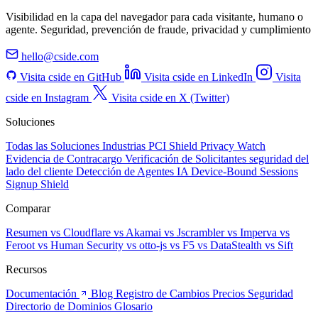
Visibilidad en la capa del navegador para cada visitante, humano o
agente. Seguridad, prevención de fraude, privacidad y cumplimiento
hello@cside.com
Visita cside en GitHub
Visita cside en LinkedIn
Visita
cside en Instagram
Visita cside en X (Twitter)
Soluciones
Todas las Soluciones
Industrias
PCI Shield
Privacy Watch
Evidencia de Contracargo
Verificación de Solicitantes
seguridad del
lado del cliente
Detección de Agentes IA
Device-Bound Sessions
Signup Shield
Comparar
Resumen
vs Cloudflare
vs Akamai
vs Jscrambler
vs Imperva
vs
Feroot
vs Human Security
vs otto-js
vs F5
vs DataStealth
vs Sift
Recursos
Documentación
Blog
Registro de Cambios
Precios
Seguridad
Directorio de Dominios
Glosario