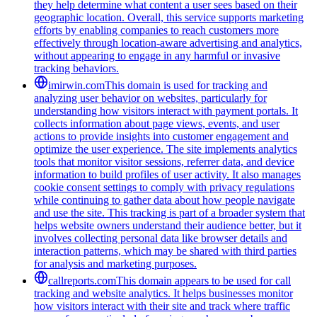
they help determine what content a user sees based on their
geographic location. Overall, this service supports marketing
efforts by enabling companies to reach customers more
effectively through location-aware advertising and analytics,
without appearing to engage in any harmful or invasive
tracking behaviors.
imirwin.com
This domain is used for tracking and
analyzing user behavior on websites, particularly for
understanding how visitors interact with payment portals. It
collects information about page views, events, and user
actions to provide insights into customer engagement and
optimize the user experience. The site implements analytics
tools that monitor visitor sessions, referrer data, and device
information to build profiles of user activity. It also manages
cookie consent settings to comply with privacy regulations
while continuing to gather data about how people navigate
and use the site. This tracking is part of a broader system that
helps website owners understand their audience better, but it
involves collecting personal data like browser details and
interaction patterns, which may be shared with third parties
for analysis and marketing purposes.
callreports.com
This domain appears to be used for call
tracking and website analytics. It helps businesses monitor
how visitors interact with their site and track where traffic