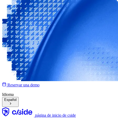
Reservar una demo
Idioma
Español
página de inicio de cside