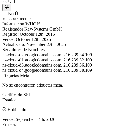
Útil
No Útil
Visto raramente
Información WHOIS
Registrador
Key-Systems GmbH
Registro:
October 12th, 2015
Vence:
October 12th, 2026
Actualizado:
November 27th, 2025
Servidores de Nombres
ns-cloud-d2.googledomains.com.
216.239.34.109
ns-cloud-d1.googledomains.com.
216.239.32.109
ns-cloud-d3.googledomains.com.
216.239.36.109
ns-cloud-d4.googledomains.com.
216.239.38.109
Etiquetas Meta
No se encontraron etiquetas meta.
Certificado SSL
Estado:
Habilitado
Vence:
September 14th, 2026
Emisor: