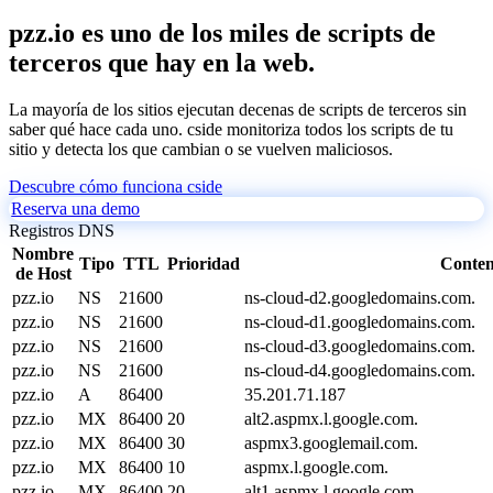
pzz.io es uno de los miles de scripts de
terceros que hay en la web.
La mayoría de los sitios ejecutan decenas de scripts de terceros sin
saber qué hace cada uno. cside monitoriza todos los scripts de tu
sitio y detecta los que cambian o se vuelven maliciosos.
Descubre cómo funciona cside
Reserva una demo
Registros DNS
Nombre
Tipo
TTL
Prioridad
Conten
de Host
pzz.io
NS
21600
ns-cloud-d2.googledomains.com.
pzz.io
NS
21600
ns-cloud-d1.googledomains.com.
pzz.io
NS
21600
ns-cloud-d3.googledomains.com.
pzz.io
NS
21600
ns-cloud-d4.googledomains.com.
pzz.io
A
86400
35.201.71.187
pzz.io
MX
86400
20
alt2.aspmx.l.google.com.
pzz.io
MX
86400
30
aspmx3.googlemail.com.
pzz.io
MX
86400
10
aspmx.l.google.com.
pzz.io
MX
86400
20
alt1.aspmx.l.google.com.