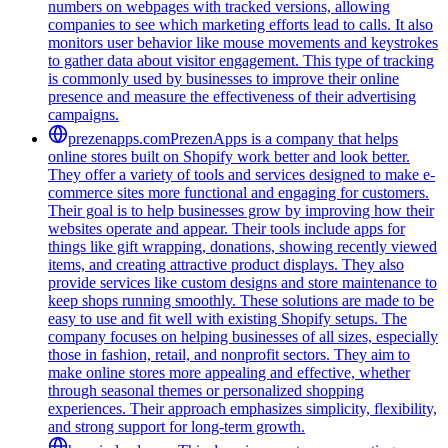
numbers on webpages with tracked versions, allowing
companies to see which marketing efforts lead to calls. It also
monitors user behavior like mouse movements and keystrokes
to gather data about visitor engagement. This type of tracking
is commonly used by businesses to improve their online
presence and measure the effectiveness of their advertising
campaigns.
prezenapps.com
PrezenApps is a company that helps
online stores built on Shopify work better and look better.
They offer a variety of tools and services designed to make e-
commerce sites more functional and engaging for customers.
Their goal is to help businesses grow by improving how their
websites operate and appear. Their tools include apps for
things like gift wrapping, donations, showing recently viewed
items, and creating attractive product displays. They also
provide services like custom designs and store maintenance to
keep shops running smoothly. These solutions are made to be
easy to use and fit well with existing Shopify setups. The
company focuses on helping businesses of all sizes, especially
those in fashion, retail, and nonprofit sectors. They aim to
make online stores more appealing and effective, whether
through seasonal themes or personalized shopping
experiences. Their approach emphasizes simplicity, flexibility,
and strong support for long-term growth.