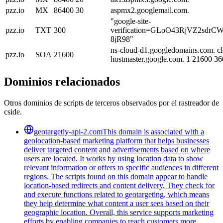
pzz.io
MX
86400
30
aspmx2.googlemail.com.
"google-site-
pzz.io
TXT
300
verification=GLoO43RjVZ2sdr
8jR98"
ns-cloud-d1.googledomains.com. c
pzz.io
SOA
21600
hostmaster.google.com. 1 21600 3
Dominios relacionados
Otros dominios de scripts de terceros observados por el rastreador de
cside.
geotargetly-api-2.com
This domain is associated with a
geolocation-based marketing platform that helps businesses
deliver targeted content and advertisements based on where
users are located. It works by using location data to show
relevant information or offers to specific audiences in different
regions. The scripts found on this domain appear to handle
location-based redirects and content delivery. They check for
and execute functions related to geotargeting, which means
they help determine what content a user sees based on their
geographic location. Overall, this service supports marketing
efforts by enabling companies to reach customers more