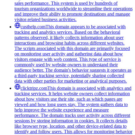
sales performance. This system is used by hundreds of
tourism organizations worldwide to streamline their operations
and improve their ability to promote destinations and manage
visitor-related business activities.
custhelp.com
This domain appears to be associated with
tracking and analytics services. Based on the behavioral
patterns observed, it likely collects information about user
interactions and browsing habits across different websites.
The scripts associated with this domain are primarily focused
on monitoring user activity and gathering data about how
visitors engage with web content. This type of service is
commonly used by website owners to understand their
audience better. The domain's behavior suggests it operates as
a third-party tracking service, potentially sharing collected
data with other parties for marketing or analytical purposes.
clicktripz.com
This domain is associated with analytics and
tracking services. It helps website owners collect information
about how visitors use their site, such as which pages are
viewed and how long users stay. The system gathers data to
help improve the website experience and measure
performance. The domain tracks user activity across different
sessions by storing information in cookies. It collects details
like browser type, location, and other device-related data to
identify and follow users. This allows for monitoring behavior