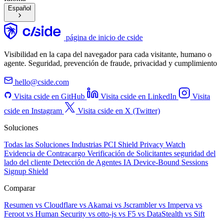
Español
página de inicio de cside
Visibilidad en la capa del navegador para cada visitante, humano o
agente. Seguridad, prevención de fraude, privacidad y cumplimiento
hello@cside.com
Visita cside en GitHub
Visita cside en LinkedIn
Visita
cside en Instagram
Visita cside en X (Twitter)
Soluciones
Todas las Soluciones
Industrias
PCI Shield
Privacy Watch
Evidencia de Contracargo
Verificación de Solicitantes
seguridad del
lado del cliente
Detección de Agentes IA
Device-Bound Sessions
Signup Shield
Comparar
Resumen
vs Cloudflare
vs Akamai
vs Jscrambler
vs Imperva
vs
Feroot
vs Human Security
vs otto-js
vs F5
vs DataStealth
vs Sift