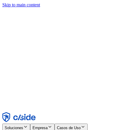
Skip to main content
Este sitio utiliza cookies y otras tecnologías que nos permiten, a
nosotros y a las empresas con las que trabajamos, recopilar
información sobre tu dispositivo y tu uso del sitio para habilitar
funcionalidad, análisis y publicidad. Consulta nuestro Aviso de
Cookies para más detalles.
Find out more in our
privacy policy
and
cookie notice
.
Aceptar todo
Rechazar todo
Personalizar
Necesarias
Funcionales
Análisis
Marketing
Aceptar
Rechazar
Soluciones
Empresa
Casos de Uso