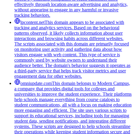
effectively through location-aware advertising and analytics,
without appearing to engage in any harmful or invasive
tracking behaviors.
lpcontent.net
This domain appears to be associated with
tracking and analytics services. Based on the behavioral
patterns observed, it likely collects information about user
interactions and browsing habits across different websites.
The scripts associated with this domain are primarily focused
on monitoring user activity and gathering data about how
visitors engage with web content. This type of service is
commonly used by website owners to understand their
audience better. The domain's behavior suggests it operates as
a third-party service that helps track visitor metrics and user
engagement data for other websites.
omniupdate.com
This domain belongs to Modern Campus,
a company that provides digital tools for colleges and
universities to improve the student experience. Their platforms
help schools manage everything from course catalogs to
student communications, all with a focus on making education
more engaging and efficient. The site uses various scripts to
support its educational services, including tools for managing
student data, sending notifications, and integrating different
systems. These scripts are designed to help schools streamline
their operations while keeping student information secure and