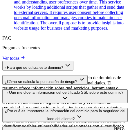
and understanding user preferences over time. This service
works by loading additional scripts that gather and send data
to external servers. It requires user consent before collecting
personal information and manages cookies to maintain user
identification. The overall purpose is to provide insights into
website usage for business and marketing purposes.
FAQ
Preguntas frecuentes
Ver todas
¿Para qué se utiliza este dominio?
Este dominio se analiza como parte del directorio de dominios de
¿Cómo se calcula la puntuación de riesgo?
cside para identificar scripts de terceros y sus finalidades. El
resumen ofrece información sobre qué servicios, herramientas o
La puntuación de riesgo se calcula en función de múltiples factores
¿Qué me dice la información del certificado SSL sobre este dominio?
scripts aloja este dominio, lo que ayuda a los propietarios de sitios
de seguridad, como la validez del certificado SSL, el estado de
web a comprender qué servicios de terceros se cargan en sus sitios.
DNSSEC, los datos de registro del dominio y el historial de
seguridad. Una puntuación más alta indica menor riesgo, mientras
La información del certificado SSL muestra si el dominio usa cifrado
¿Por qué es importante la información del dominio para la seguridad del
que una más baja apunta a posibles problemas de seguridad que
HTTPS, cuándo se emitió el certificado, cuándo caduca y quién lo
conviene investigar.
lado del cliente?
emitió. Esto ayuda a verificar la postura de seguridad del dominio e
identificar posibles vulnerabilidades relacionadas con el certificado
Los dominios de scripts de terceros pueden verse comprometidos o