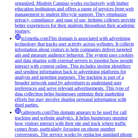
organized. Modern Campus works exclusively with higher
education institutions and offers a range of services from web
management to student lifecycle support. They emphasize
privacy, compliance, and ease of use, helping colleges provide
better experiences for their students throughout their academic
journey.
jp1media.com
This domain is associated with advertising
technology that tracks user activity across websites. It collects
information about visitors to help companies deliver targeted
ads and measure audience behavior. The system uses cookies
and data sharing with external servers to monitor how people
interact with content online. This includes storing identifiers
and sending information back to advertising platforms for
analysis and targeting purposes. The tracking is part of a
broader network used by advertisers to understand user
preferences and serve relevant advertisements. This type of
data collection helps businesses optimize their marketing
efforts but may involve sharing personal information with
third parties.
callreports.com
This domain appears to be used for call
tracking and website analytics. It helps businesses monitor
how visitors interact with their site and track where traffic
comes from, particularly focusing on phone number
conversions. The service works by replacing standard phone