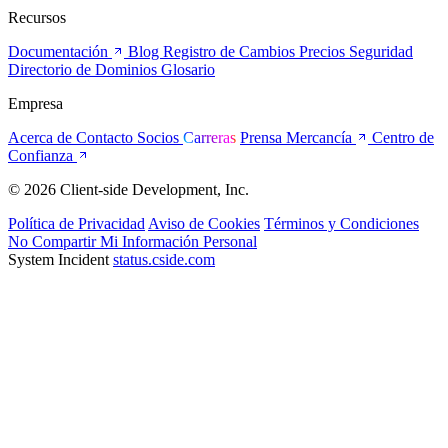
Recursos
Documentación
Blog
Registro de Cambios
Precios
Seguridad
Directorio de Dominios
Glosario
Empresa
Acerca de
Contacto
Socios
Carreras
Prensa
Mercancía
Centro de
Confianza
© 2026 Client-side Development, Inc.
Política de Privacidad
Aviso de Cookies
Términos y Condiciones
No Compartir Mi Información Personal
System Incident
status.cside.com