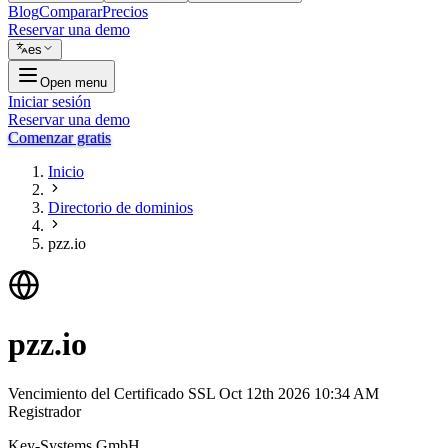
Blog
Comparar
Precios
Reservar una demo
es
Open menu
Iniciar sesión
Reservar una demo
Comenzar gratis
Inicio
Directorio de dominios
pzz.io
pzz.io
Vencimiento del Certificado SSL
Oct 12th 2026 10:34 AM
Registrador
Key-Systems GmbH