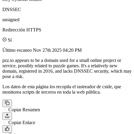
DNSSEC
unsigned
Redirección HTTPS
Sí
Último escaneo
Nov 27th 2025 04:20 PM
pzz.io appears to be a domain used for a small online project or
service, possibly related to puzzle games. It's a relatively new
domain, registered in 2016, and lacks DNSSEC security, which may
pose a risk.
Los datos de esta página los recopila el rastreador de cside, que
monitorea scripts de terceros en toda la web pública.
Copiar Resumen
Copiar Enlace