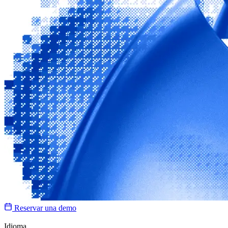
Reservar una demo
Idioma