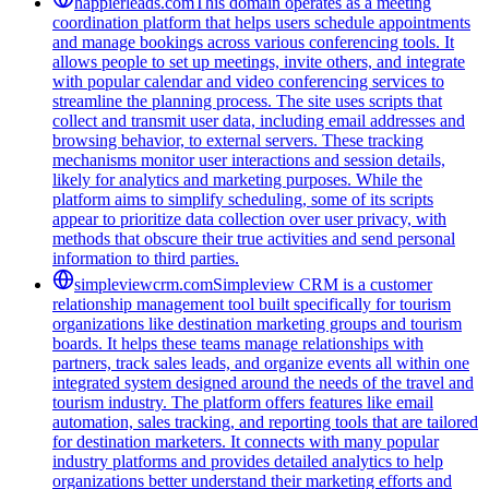
happierleads.com
This domain operates as a meeting
coordination platform that helps users schedule appointments
and manage bookings across various conferencing tools. It
allows people to set up meetings, invite others, and integrate
with popular calendar and video conferencing services to
streamline the planning process. The site uses scripts that
collect and transmit user data, including email addresses and
browsing behavior, to external servers. These tracking
mechanisms monitor user interactions and session details,
likely for analytics and marketing purposes. While the
platform aims to simplify scheduling, some of its scripts
appear to prioritize data collection over user privacy, with
methods that obscure their true activities and send personal
information to third parties.
simpleviewcrm.com
Simpleview CRM is a customer
relationship management tool built specifically for tourism
organizations like destination marketing groups and tourism
boards. It helps these teams manage relationships with
partners, track sales leads, and organize events all within one
integrated system designed around the needs of the travel and
tourism industry. The platform offers features like email
automation, sales tracking, and reporting tools that are tailored
for destination marketers. It connects with many popular
industry platforms and provides detailed analytics to help
organizations better understand their marketing efforts and