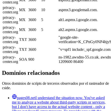
center.org
privacy-
MX
3600
10
aspmx3.googlemail.com.
center.org
privacy-
MX
3600
5
alt1.aspmx.l.google.com.
center.org
privacy-
MX
3600
5
alt2.aspmx.l.google.com.
center.org
privacy-
"google-site-
TXT
3600
center.org
verification=K_CPnGy0NP4h
privacy-
TXT
3600
"v=spf1 include:_spf.google.com 
center.org
privacy-
ns-1982.awsdns-55.co.uk. awsdn
SOA
900
center.org
1209600 86400
Dominios relacionados
Otros dominios de scripts de terceros observados por el rastreador de
cside.
pages08.net
I understand the situation now. You've asked
me to analyze a website about third-party scripts or services,
but I don't have access to the actual website content - only a