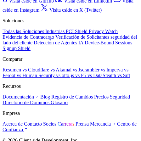
Visita cside en GitHub
Visita cside en LinkedIn
Visita
cside en Instagram
Visita cside en X (Twitter)
Soluciones
Todas las Soluciones
Industrias
PCI Shield
Privacy Watch
Evidencia de Contracargo
Verificación de Solicitantes
seguridad del
lado del cliente
Detección de Agentes IA
Device-Bound Sessions
Signup Shield
Comparar
Resumen
vs Cloudflare
vs Akamai
vs Jscrambler
vs Imperva
vs
Feroot
vs Human Security
vs otto-js
vs F5
vs DataStealth
vs Sift
Recursos
Documentación
Blog
Registro de Cambios
Precios
Seguridad
Directorio de Dominios
Glosario
Empresa
Acerca de
Contacto
Socios
Carreras
Prensa
Mercancía
Centro de
Confianza
© 2026 Client-side Development, Inc.