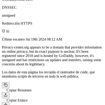
DNSSEC
unsigned
Redirección HTTPS
Sí
Último escaneo
Jul 19th 2024 08:12 AM
Privacy-center.org appears to be a domain that provides information
on online privacy, but its exact purpose is unclear. It's been
registered since 2018 and is hosted by GoDaddy, however, it's
unsigned and has restrictions on updates and transfers, raising some
concerns about its legitimacy.
Los datos de esta página los recopila el rastreador de cside, que
monitorea scripts de terceros en toda la web pública.
Copiar Resumen
Copiar Enlace