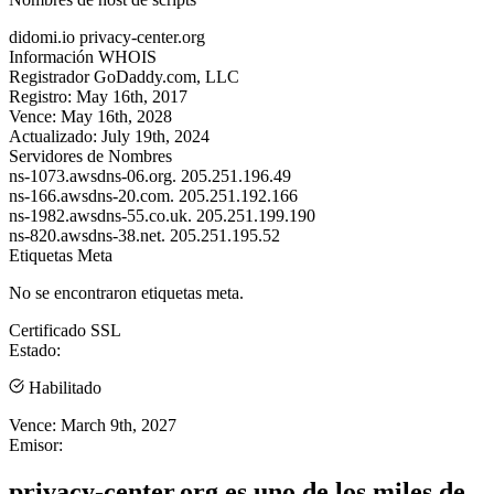
didomi.io
privacy-center.org
Información WHOIS
Registrador
GoDaddy.com, LLC
Registro:
May 16th, 2017
Vence:
May 16th, 2028
Actualizado:
July 19th, 2024
Servidores de Nombres
ns-1073.awsdns-06.org.
205.251.196.49
ns-166.awsdns-20.com.
205.251.192.166
ns-1982.awsdns-55.co.uk.
205.251.199.190
ns-820.awsdns-38.net.
205.251.195.52
Etiquetas Meta
No se encontraron etiquetas meta.
Certificado SSL
Estado:
Habilitado
Vence:
March 9th, 2027
Emisor:
privacy-center.org es uno de los miles de