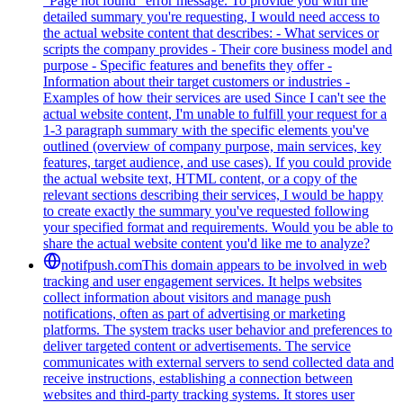
"Page not found" error message. To provide you with the
detailed summary you're requesting, I would need access to
the actual website content that describes: - What services or
scripts the company provides - Their core business model and
purpose - Specific features and benefits they offer -
Information about their target customers or industries -
Examples of how their services are used Since I can't see the
actual website content, I'm unable to fulfill your request for a
1-3 paragraph summary with the specific elements you've
outlined (overview of company purpose, main services, key
features, target audience, and use cases). If you could provide
the actual website text, HTML content, or a copy of the
relevant sections describing their services, I would be happy
to create exactly the summary you've requested following
your specified format and requirements. Would you be able to
share the actual website content you'd like me to analyze?
notifpush.com
This domain appears to be involved in web
tracking and user engagement services. It helps websites
collect information about visitors and manage push
notifications, often as part of advertising or marketing
platforms. The system tracks user behavior and preferences to
deliver targeted content or advertisements. The service
communicates with external servers to send collected data and
receive instructions, establishing a connection between
websites and third-party tracking systems. It stores user