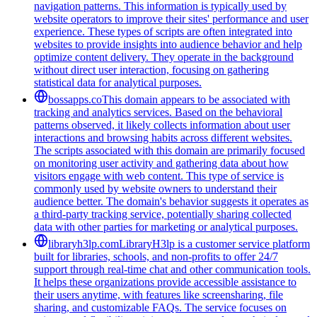
navigation patterns. This information is typically used by
website operators to improve their sites' performance and user
experience. These types of scripts are often integrated into
websites to provide insights into audience behavior and help
optimize content delivery. They operate in the background
without direct user interaction, focusing on gathering
statistical data for analytical purposes.
bossapps.co
This domain appears to be associated with
tracking and analytics services. Based on the behavioral
patterns observed, it likely collects information about user
interactions and browsing habits across different websites.
The scripts associated with this domain are primarily focused
on monitoring user activity and gathering data about how
visitors engage with web content. This type of service is
commonly used by website owners to understand their
audience better. The domain's behavior suggests it operates as
a third-party tracking service, potentially sharing collected
data with other parties for marketing or analytical purposes.
libraryh3lp.com
LibraryH3lp is a customer service platform
built for libraries, schools, and non-profits to offer 24/7
support through real-time chat and other communication tools.
It helps these organizations provide accessible assistance to
their users anytime, with features like screensharing, file
sharing, and customizable FAQs. The service focuses on