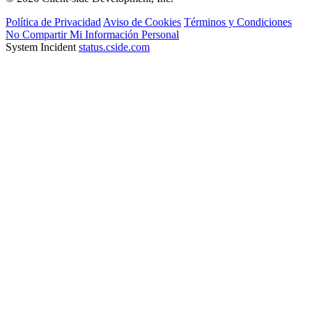
Política de Privacidad
Aviso de Cookies
Términos y Condiciones
No Compartir Mi Información Personal
System Incident
status.cside.com