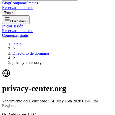
Blog
Comparar
Precios
Reservar una demo
es
Open menu
Iniciar sesión
Reservar una demo
Comenzar gratis
Inicio
Directorio de dominios
privacy-center.org
privacy-center.org
Vencimiento del Certificado SSL
May 16th 2028 01:46 PM
Registrador
GoDaddy.com, LLC