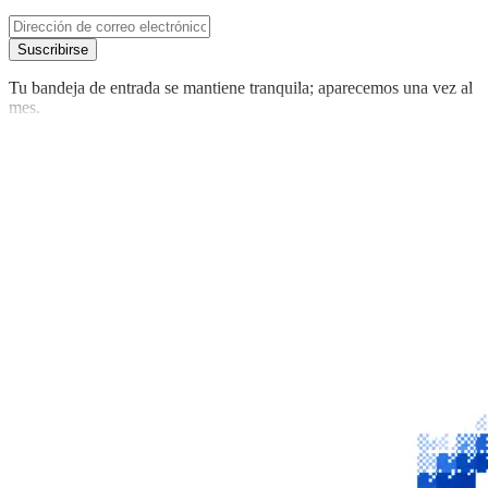
Suscribirse
Tu bandeja de entrada se mantiene tranquila; aparecemos una vez al
mes.