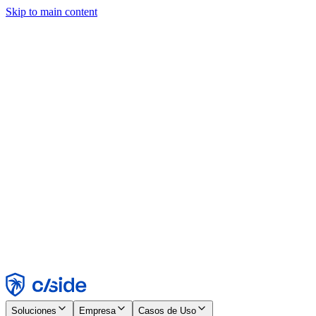
Skip to main content
Este sitio utiliza cookies y otras tecnologías que nos permiten, a
nosotros y a las empresas con las que trabajamos, recopilar
información sobre tu dispositivo y tu uso del sitio para habilitar
funcionalidad, análisis y publicidad. Consulta nuestro Aviso de
Cookies para más detalles.
Find out more in our
privacy policy
and
cookie notice
.
Aceptar todo
Rechazar todo
Personalizar
Necesarias
Funcionales
Análisis
Marketing
Aceptar
Rechazar
Soluciones
Empresa
Casos de Uso