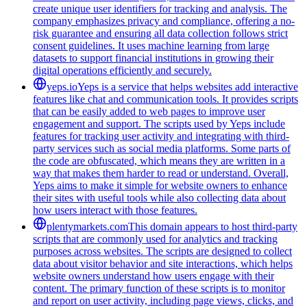
create unique user identifiers for tracking and analysis. The
company emphasizes privacy and compliance, offering a no-
risk guarantee and ensuring all data collection follows strict
consent guidelines. It uses machine learning from large
datasets to support financial institutions in growing their
digital operations efficiently and securely.
yeps.io
Yeps is a service that helps websites add interactive
features like chat and communication tools. It provides scripts
that can be easily added to web pages to improve user
engagement and support. The scripts used by Yeps include
features for tracking user activity and integrating with third-
party services such as social media platforms. Some parts of
the code are obfuscated, which means they are written in a
way that makes them harder to read or understand. Overall,
Yeps aims to make it simple for website owners to enhance
their sites with useful tools while also collecting data about
how users interact with those features.
plentymarkets.com
This domain appears to host third-party
scripts that are commonly used for analytics and tracking
purposes across websites. The scripts are designed to collect
data about visitor behavior and site interactions, which helps
website owners understand how users engage with their
content. The primary function of these scripts is to monitor
and report on user activity, including page views, clicks, and