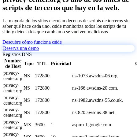
scripts de terceros que hay en la web.
La mayoría de los sitios ejecutan decenas de scripts de terceros sin
saber qué hace cada uno. cside monitoriza todos los scripts de tu
sitio y detecta los que cambian o se vuelven maliciosos.
Descubre cómo funciona cside
Reserva una demo
Registros DNS
Nombre
Tipo
TTL
Prioridad
de Host
privacy-
NS
172800
ns-1073.awsdns-06.org.
center.org
privacy-
NS
172800
ns-166.awsdns-20.com.
center.org
privacy-
NS
172800
ns-1982.awsdns-55.co.uk.
center.org
privacy-
NS
172800
ns-820.awsdns-38.net.
center.org
privacy-
MX
3600
1
aspmx.l.google.com.
center.org
privacy-
MX
3600
10
aspmx2.googlemail.com.