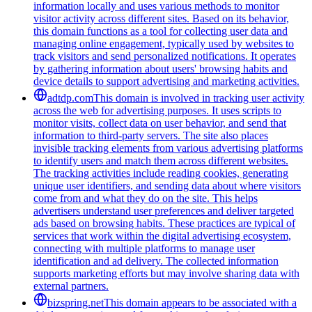
information locally and uses various methods to monitor
visitor activity across different sites. Based on its behavior,
this domain functions as a tool for collecting user data and
managing online engagement, typically used by websites to
track visitors and send personalized notifications. It operates
by gathering information about users' browsing habits and
device details to support advertising and marketing activities.
adtdp.com
This domain is involved in tracking user activity
across the web for advertising purposes. It uses scripts to
monitor visits, collect data on user behavior, and send that
information to third-party servers. The site also places
invisible tracking elements from various advertising platforms
to identify users and match them across different websites.
The tracking activities include reading cookies, generating
unique user identifiers, and sending data about where visitors
come from and what they do on the site. This helps
advertisers understand user preferences and deliver targeted
ads based on browsing habits. These practices are typical of
services that work within the digital advertising ecosystem,
connecting with multiple platforms to manage user
identification and ad delivery. The collected information
supports marketing efforts but may involve sharing data with
external partners.
bizspring.net
This domain appears to be associated with a