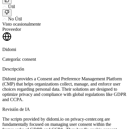
Útil
No Útil
Visto ocasionalmente
Proveedor
Didomi
Categoría: consent
Descripción
Didomi provides a Consent and Preference Management Platform
(CMP) that helps organizations collect, manage, and enforce user
choices regarding personal data. Their solutions are designed to
optimize privacy and compliance with global regulations like GDPR
and CCPA.
Revisión de IA
The scripts provided by didomi.io on privacy-center.org are
fundamentally focused on managing user consent within the