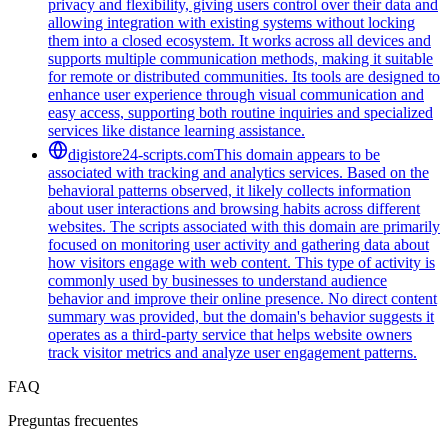
privacy and flexibility, giving users control over their data and
allowing integration with existing systems without locking
them into a closed ecosystem. It works across all devices and
supports multiple communication methods, making it suitable
for remote or distributed communities. Its tools are designed to
enhance user experience through visual communication and
easy access, supporting both routine inquiries and specialized
services like distance learning assistance.
digistore24-scripts.com
This domain appears to be
associated with tracking and analytics services. Based on the
behavioral patterns observed, it likely collects information
about user interactions and browsing habits across different
websites. The scripts associated with this domain are primarily
focused on monitoring user activity and gathering data about
how visitors engage with web content. This type of activity is
commonly used by businesses to understand audience
behavior and improve their online presence. No direct content
summary was provided, but the domain's behavior suggests it
operates as a third-party service that helps website owners
track visitor metrics and analyze user engagement patterns.
FAQ
Preguntas frecuentes