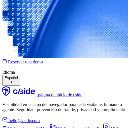
Reservar una demo
Idioma
Español
página de inicio de cside
Visibilidad en la capa del navegador para cada visitante, humano o
agente. Seguridad, prevención de fraude, privacidad y cumplimiento
hello@cside.com