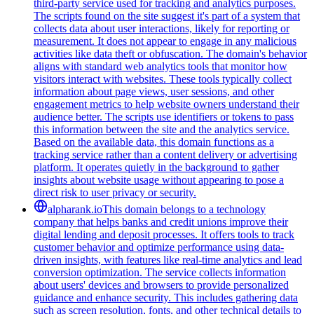
third-party service used for tracking and analytics purposes.
The scripts found on the site suggest it's part of a system that
collects data about user interactions, likely for reporting or
measurement. It does not appear to engage in any malicious
activities like data theft or obfuscation. The domain's behavior
aligns with standard web analytics tools that monitor how
visitors interact with websites. These tools typically collect
information about page views, user sessions, and other
engagement metrics to help website owners understand their
audience better. The scripts use identifiers or tokens to pass
this information between the site and the analytics service.
Based on the available data, this domain functions as a
tracking service rather than a content delivery or advertising
platform. It operates quietly in the background to gather
insights about website usage without appearing to pose a
direct risk to user privacy or security.
alpharank.io
This domain belongs to a technology
company that helps banks and credit unions improve their
digital lending and deposit processes. It offers tools to track
customer behavior and optimize performance using data-
driven insights, with features like real-time analytics and lead
conversion optimization. The service collects information
about users' devices and browsers to provide personalized
guidance and enhance security. This includes gathering data
such as screen resolution, fonts, and other technical details to