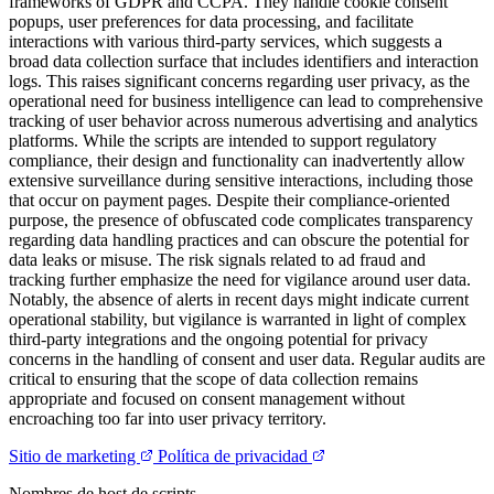
frameworks of GDPR and CCPA. They handle cookie consent
popups, user preferences for data processing, and facilitate
interactions with various third-party services, which suggests a
broad data collection surface that includes identifiers and interaction
logs. This raises significant concerns regarding user privacy, as the
operational need for business intelligence can lead to comprehensive
tracking of user behavior across numerous advertising and analytics
platforms. While the scripts are intended to support regulatory
compliance, their design and functionality can inadvertently allow
extensive surveillance during sensitive interactions, including those
that occur on payment pages. Despite their compliance-oriented
purpose, the presence of obfuscated code complicates transparency
regarding data handling practices and can obscure the potential for
data leaks or misuse. The risk signals related to ad fraud and
tracking further emphasize the need for vigilance around user data.
Notably, the absence of alerts in recent days might indicate current
operational stability, but vigilance is warranted in light of complex
third-party integrations and the ongoing potential for privacy
concerns in the handling of consent and user data. Regular audits are
critical to ensuring that the scope of data collection remains
appropriate and focused on consent management without
encroaching too far into user privacy territory.
Sitio de marketing
Política de privacidad
Nombres de host de scripts