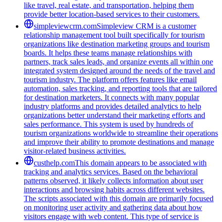
like travel, real estate, and transportation, helping them
provide better location-based services to their customers.
simpleviewcrm.com
Simpleview CRM is a customer
relationship management tool built specifically for tourism
organizations like destination marketing groups and tourism
boards. It helps these teams manage relationships with
partners, track sales leads, and organize events all within one
integrated system designed around the needs of the travel and
tourism industry. The platform offers features like email
automation, sales tracking, and reporting tools that are tailored
for destination marketers. It connects with many popular
industry platforms and provides detailed analytics to help
organizations better understand their marketing efforts and
sales performance. This system is used by hundreds of
tourism organizations worldwide to streamline their operations
and improve their ability to promote destinations and manage
visitor-related business activities.
custhelp.com
This domain appears to be associated with
tracking and analytics services. Based on the behavioral
patterns observed, it likely collects information about user
interactions and browsing habits across different websites.
The scripts associated with this domain are primarily focused
on monitoring user activity and gathering data about how
visitors engage with web content. This type of service is