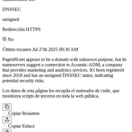
DNSSEC
unsigned
Redirección HTTPS
No
Último escaneo
Jul 27th 2025 09:39 AM
Pages09.net appears to be a domain with unknown purpose, but its
nameservers suggest a connection to Acoustic-ADM, a company
that provides marketing and analytics services. It's been registered
since 2018 and has an unsigned DNSSEC status, indicating
potential security risks.
Los datos de esta página los recopila el rastreador de cside, que
monitorea scripts de terceros en toda la web pública.
Copiar Resumen
Copiar Enlace