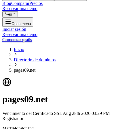
Blog
Comparar
Precios
Reservar una demo
es
Open menu
Iniciar sesión
Reservar una demo
Comenzar gratis
Inicio
Directorio de dominios
pages09.net
pages09.net
Vencimiento del Certificado SSL
Aug 28th 2026 03:29 PM
Registrador
MarkMonitor Inc.