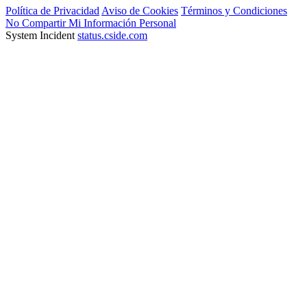
Política de Privacidad
Aviso de Cookies
Términos y Condiciones
No Compartir Mi Información Personal
System Incident
status.cside.com