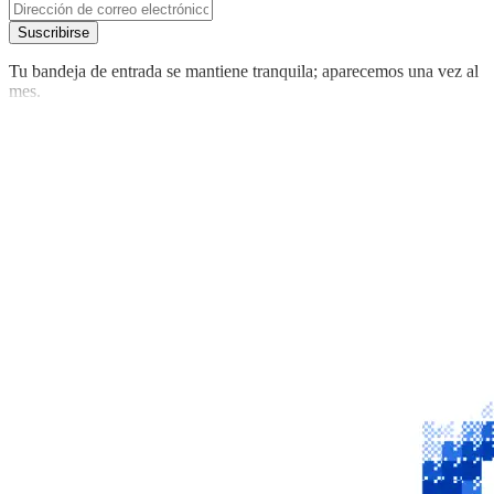
Suscribirse
Tu bandeja de entrada se mantiene tranquila; aparecemos una vez al
mes.