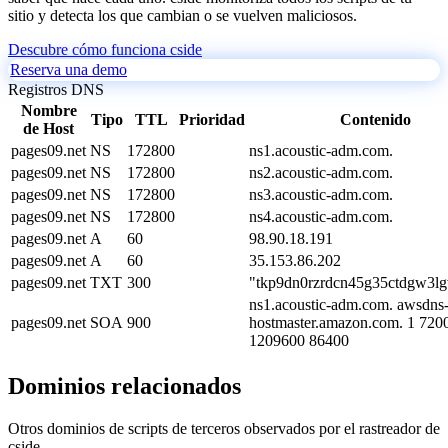
sitio y detecta los que cambian o se vuelven maliciosos.
Descubre cómo funciona cside
Reserva una demo
Registros DNS
Nombre
Tipo
TTL
Prioridad
Contenido
de Host
pages09.net
NS
172800
ns1.acoustic-adm.com.
pages09.net
NS
172800
ns2.acoustic-adm.com.
pages09.net
NS
172800
ns3.acoustic-adm.com.
pages09.net
NS
172800
ns4.acoustic-adm.com.
pages09.net
A
60
98.90.18.191
pages09.net
A
60
35.153.86.202
pages09.net
TXT
300
"tkp9dn0rzrdcn45g35ctdgw3l
ns1.acoustic-adm.com. awsdns
pages09.net
SOA
900
hostmaster.amazon.com. 1 720
1209600 86400
Dominios relacionados
Otros dominios de scripts de terceros observados por el rastreador de
cside.