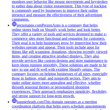
monitors user behavior like mouse movements and keystrokes
to gather data about visitor engagement. This type of tracking
is commonly used by businesses to improve their online
presence and measure the effectiveness of their advertising
campaigns.
prezenapps.com
PrezenApps is a company that helps
online stores built on Shopify work better and look better.
They offer a variety of tools and services designed to make e-
commerce sites more functional and engaging for customers.
Their goal is to help businesses grow by improving how their
websites operate and appear. Their tools include apps for
things like gift wrapping, donations, showing recently viewed
items, and creating attractive product displays. They also
provide services like custom designs and store maintenance to
keep shops running smoothly. These solutions are made to be
easy to use and fit well with existing Shopify setups. The
company focuses on helping businesses of all sizes, especially
those in fashion, retail, and nonprofit sectors. They aim to
make online stores more appealing and effective, whether
through seasonal themes or personalized shopping
experiences. Their approach emphasizes simplicity, flexibility,
and strong support for long-term growth.
happierleads.com
This domain operates as a meeting
coordination platform that helps users schedule appointments