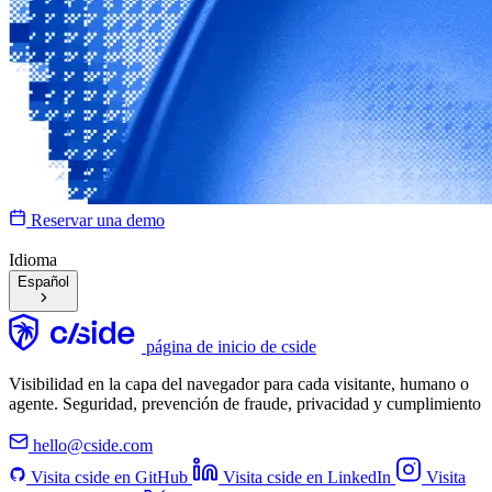
Reservar una demo
Idioma
Español
página de inicio de cside
Visibilidad en la capa del navegador para cada visitante, humano o
agente. Seguridad, prevención de fraude, privacidad y cumplimiento
hello@cside.com
Visita cside en GitHub
Visita cside en LinkedIn
Visita