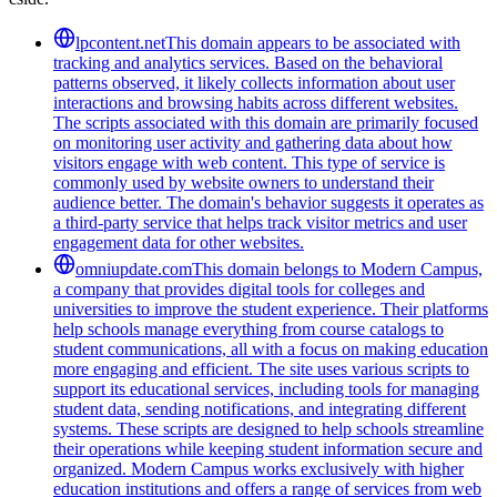
lpcontent.net
This domain appears to be associated with
tracking and analytics services. Based on the behavioral
patterns observed, it likely collects information about user
interactions and browsing habits across different websites.
The scripts associated with this domain are primarily focused
on monitoring user activity and gathering data about how
visitors engage with web content. This type of service is
commonly used by website owners to understand their
audience better. The domain's behavior suggests it operates as
a third-party service that helps track visitor metrics and user
engagement data for other websites.
omniupdate.com
This domain belongs to Modern Campus,
a company that provides digital tools for colleges and
universities to improve the student experience. Their platforms
help schools manage everything from course catalogs to
student communications, all with a focus on making education
more engaging and efficient. The site uses various scripts to
support its educational services, including tools for managing
student data, sending notifications, and integrating different
systems. These scripts are designed to help schools streamline
their operations while keeping student information secure and
organized. Modern Campus works exclusively with higher
education institutions and offers a range of services from web