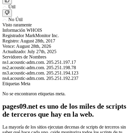
Útil
No Útil
Visto raramente
Información WHOIS
Registrador
MarkMonitor Inc.
Registro:
August 28th, 2017
Vence:
August 28th, 2026
Actualizado:
July 27th, 2025
Servidores de Nombres
ns1.acoustic-adm.com.
205.251.197.17
ns2.acoustic-adm.com.
205.251.198.78
ns3.acoustic-adm.com.
205.251.194.123
ns4.acoustic-adm.com.
205.251.192.237
Etiquetas Meta
No se encontraron etiquetas meta.
pages09.net es uno de los miles de scripts
de terceros que hay en la web.
La mayoría de los sitios ejecutan decenas de scripts de terceros sin
saber qué hace cada uno. cside monitoriza todos los scripts de tu