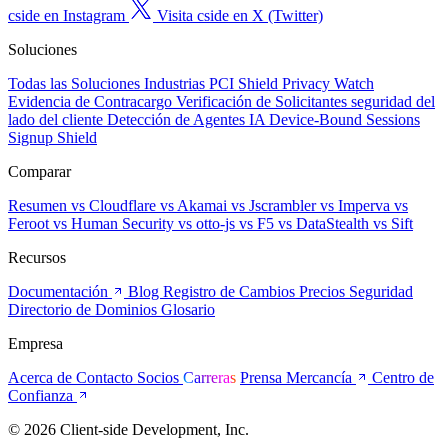
cside en Instagram
Visita cside en X (Twitter)
Soluciones
Todas las Soluciones
Industrias
PCI Shield
Privacy Watch
Evidencia de Contracargo
Verificación de Solicitantes
seguridad del
lado del cliente
Detección de Agentes IA
Device-Bound Sessions
Signup Shield
Comparar
Resumen
vs Cloudflare
vs Akamai
vs Jscrambler
vs Imperva
vs
Feroot
vs Human Security
vs otto-js
vs F5
vs DataStealth
vs Sift
Recursos
Documentación
Blog
Registro de Cambios
Precios
Seguridad
Directorio de Dominios
Glosario
Empresa
Acerca de
Contacto
Socios
Carreras
Prensa
Mercancía
Centro de
Confianza
© 2026 Client-side Development, Inc.