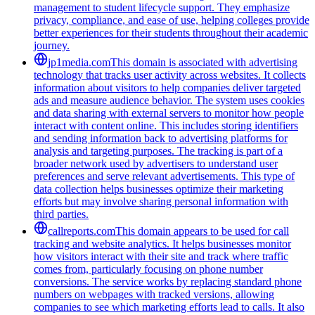
management to student lifecycle support. They emphasize
privacy, compliance, and ease of use, helping colleges provide
better experiences for their students throughout their academic
journey.
jp1media.com
This domain is associated with advertising
technology that tracks user activity across websites. It collects
information about visitors to help companies deliver targeted
ads and measure audience behavior. The system uses cookies
and data sharing with external servers to monitor how people
interact with content online. This includes storing identifiers
and sending information back to advertising platforms for
analysis and targeting purposes. The tracking is part of a
broader network used by advertisers to understand user
preferences and serve relevant advertisements. This type of
data collection helps businesses optimize their marketing
efforts but may involve sharing personal information with
third parties.
callreports.com
This domain appears to be used for call
tracking and website analytics. It helps businesses monitor
how visitors interact with their site and track where traffic
comes from, particularly focusing on phone number
conversions. The service works by replacing standard phone
numbers on webpages with tracked versions, allowing
companies to see which marketing efforts lead to calls. It also