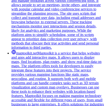
and manage bookings across various conferencing tools. It
allows people to set up meetings, invite others, and integrate
with popular calendar and video conferencing services to
streamline the planning process. The site uses scripts that
collect and transmit user data, including email addresses and
browsing behavior, to external servers. These tracking
mechanisms monitor user interactions and session details,
likely for analytics and marketing purposes. While the
platform aims to simplify scheduling, some of its scripts
appear to prioritize data collection over user privacy, with
methods that obscure their true activities and send personal
information to third parties.
maptoolkit.net
Maptoolkit is a service that helps websites
and apps add interactive maps. It allows users to display
maps, find locations, plan routes, and show real-time data on
maps. The platform offers tools for developers to easily
integrate these features into their projects. The service
provides various mapping functions like static maps,
geocoding, and routing. It supports both web and mobile
platforms and can handle complex tasks such as 3D terrain
visualization and custom map overlays. Businesses can use
these tools to enhance their websites with location-based
features. Maptoolkit focuses on making mapping technology
accessible and flexible for different types of users, from small
businesses to large enterprises. It offers solutions for industries