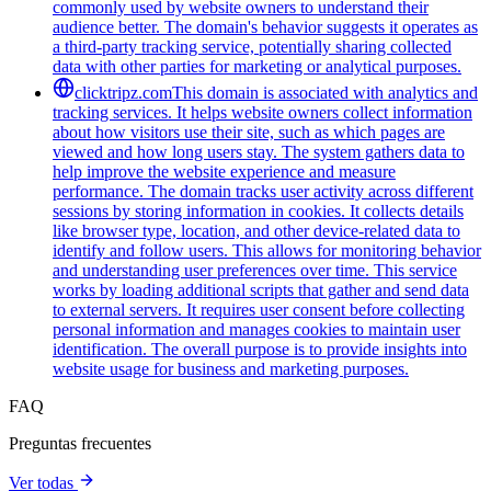
commonly used by website owners to understand their
audience better. The domain's behavior suggests it operates as
a third-party tracking service, potentially sharing collected
data with other parties for marketing or analytical purposes.
clicktripz.com
This domain is associated with analytics and
tracking services. It helps website owners collect information
about how visitors use their site, such as which pages are
viewed and how long users stay. The system gathers data to
help improve the website experience and measure
performance. The domain tracks user activity across different
sessions by storing information in cookies. It collects details
like browser type, location, and other device-related data to
identify and follow users. This allows for monitoring behavior
and understanding user preferences over time. This service
works by loading additional scripts that gather and send data
to external servers. It requires user consent before collecting
personal information and manages cookies to maintain user
identification. The overall purpose is to provide insights into
website usage for business and marketing purposes.
FAQ
Preguntas frecuentes
Ver todas