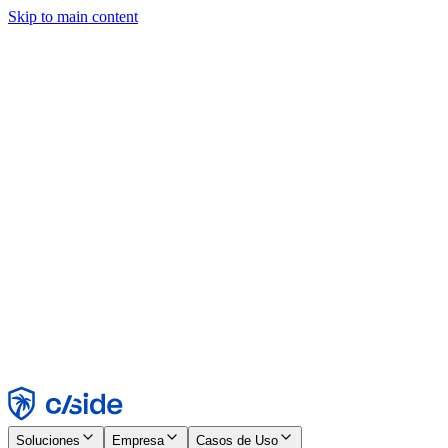
Skip to main content
Este sitio utiliza cookies y otras tecnologías que nos permiten, a
nosotros y a las empresas con las que trabajamos, recopilar
información sobre tu dispositivo y tu uso del sitio para habilitar
funcionalidad, análisis y publicidad. Consulta nuestro Aviso de
Cookies para más detalles.
Find out more in our
privacy policy
and
cookie notice
.
Aceptar todo
Rechazar todo
Personalizar
Necesarias
Funcionales
Análisis
Marketing
Aceptar
Rechazar
Soluciones
Empresa
Casos de Uso