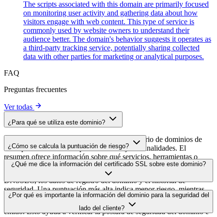
The scripts associated with this domain are primarily focused
on monitoring user activity and gathering data about how
visitors engage with web content. This type of service is
commonly used by website owners to understand their
audience better. The domain's behavior suggests it operates as
a third-party tracking service, potentially sharing collected
data with other parties for marketing or analytical purposes.
FAQ
Preguntas frecuentes
Ver todas
¿Para qué se utiliza este dominio?
Este dominio se analiza como parte del directorio de dominios de
¿Cómo se calcula la puntuación de riesgo?
cside para identificar scripts de terceros y sus finalidades. El
resumen ofrece información sobre qué servicios, herramientas o
La puntuación de riesgo se calcula en función de múltiples factores
¿Qué me dice la información del certificado SSL sobre este dominio?
scripts aloja este dominio, lo que ayuda a los propietarios de sitios
de seguridad, como la validez del certificado SSL, el estado de
web a comprender qué servicios de terceros se cargan en sus sitios.
DNSSEC, los datos de registro del dominio y el historial de
seguridad. Una puntuación más alta indica menor riesgo, mientras
La información del certificado SSL muestra si el dominio usa cifrado
¿Por qué es importante la información del dominio para la seguridad del
que una más baja apunta a posibles problemas de seguridad que
HTTPS, cuándo se emitió el certificado, cuándo caduca y quién lo
conviene investigar.
lado del cliente?
emitió. Esto ayuda a verificar la postura de seguridad del dominio e