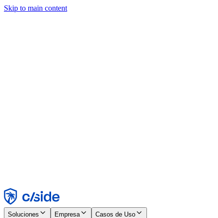
Skip to main content
Este sitio utiliza cookies y otras tecnologías que nos permiten, a
nosotros y a las empresas con las que trabajamos, recopilar
información sobre tu dispositivo y tu uso del sitio para habilitar
funcionalidad, análisis y publicidad. Consulta nuestro Aviso de
Cookies para más detalles.
Find out more in our
privacy policy
and
cookie notice
.
Aceptar todo
Rechazar todo
Personalizar
Necesarias
Funcionales
Análisis
Marketing
Aceptar
Rechazar
Soluciones
Empresa
Casos de Uso