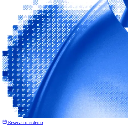
Reservar una demo