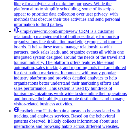
likely for analytics and marketing purposes. While the
platform aims to simplify scheduling, some of its scripts
appear to prioritize data collection over user privacy, with
methods that obscure their true activities and send personal
information to third parties.
simpleviewcrm.com
Simpleview CRM is a customer
relationship management tool built specifically for tourism
organizations like destination marketing groups and tourism
boards. It helps these teams manage relationships with
partners, track sales leads, and organize events all within one
integrated system designed around the needs of the travel and
tourism industry. The platform offers features like email
automation, sales tracking, and reporting tools that are tailored
for destination marketers. It connects with many popular
industry platforms and provides detailed analytics to help
organizations better understand their marketing efforts and
sales performance. This system is used by hundreds of
tourism organizations worldwide to streamline their operations
and improve their ability to promote destinations and manage
visitor-related business activities.
custhelp.com
This domain appears to be associated with
tracking and analytics services. Based on the behavioral
patterns observed, it likely collects information about user
interactions and browsing habits across different websites.