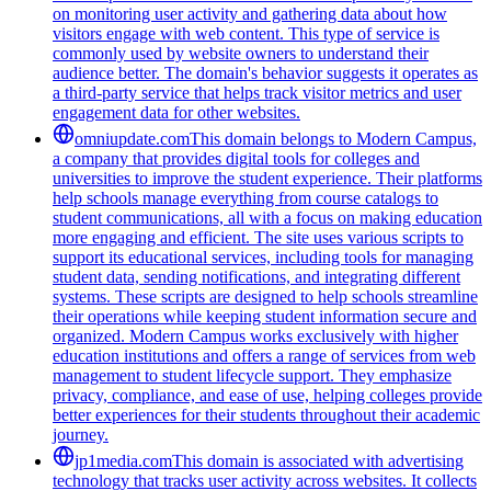
on monitoring user activity and gathering data about how
visitors engage with web content. This type of service is
commonly used by website owners to understand their
audience better. The domain's behavior suggests it operates as
a third-party service that helps track visitor metrics and user
engagement data for other websites.
omniupdate.com
This domain belongs to Modern Campus,
a company that provides digital tools for colleges and
universities to improve the student experience. Their platforms
help schools manage everything from course catalogs to
student communications, all with a focus on making education
more engaging and efficient. The site uses various scripts to
support its educational services, including tools for managing
student data, sending notifications, and integrating different
systems. These scripts are designed to help schools streamline
their operations while keeping student information secure and
organized. Modern Campus works exclusively with higher
education institutions and offers a range of services from web
management to student lifecycle support. They emphasize
privacy, compliance, and ease of use, helping colleges provide
better experiences for their students throughout their academic
journey.
jp1media.com
This domain is associated with advertising
technology that tracks user activity across websites. It collects