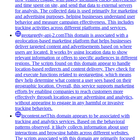
and time spent on site, and send that data to external servers
for analysis. The collected data is used primarily for marketing
and advertising purposes, helping businesses understand user
behavior and measure campaign effectiveness. This includes
tracking activities across different platforms and services.
geotargetly-api-2.com
This domain is associated with a
geolocation-based marketing platform that helps businesses
deliver targeted content and advertisements based on where
users are located. It works by using location data to show
relevant information or offers to specific audiences in different
regions. The scripts found on this domain appear to handle
location-based redirects and content delivery. They check for
and execute functions related to geotargeting, which means
they help determine what content a user sees based on their
geographic location. Overall, this service supports marketing
efforts by enabling companies to reach customers more
effectively through location-aware advertising and analytics,
without appearing to engage in any harmful or invasive
tracking behaviors.
lpcontent.net
This domain appears to be associated with
tracking and analytics services. Based on the behavioral
patterns observed, it likely collects information about user
interactions and browsing habits across different websites.
The scripts associated with this domain are primarily focused