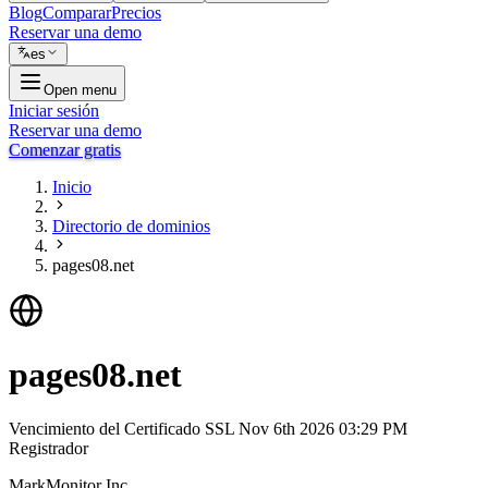
Blog
Comparar
Precios
Reservar una demo
es
Open menu
Iniciar sesión
Reservar una demo
Comenzar gratis
Inicio
Directorio de dominios
pages08.net
pages08.net
Vencimiento del Certificado SSL
Nov 6th 2026 03:29 PM
Registrador
MarkMonitor Inc.