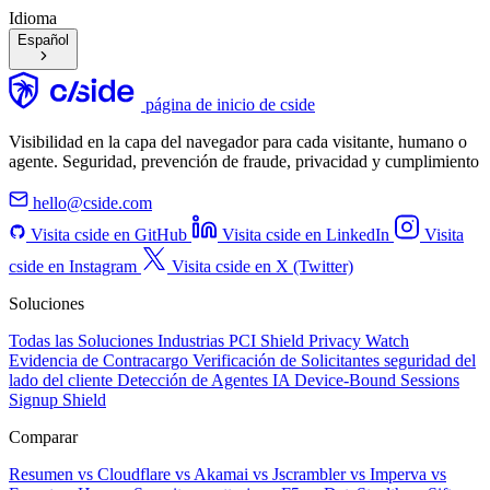
Idioma
Español
página de inicio de cside
Visibilidad en la capa del navegador para cada visitante, humano o
agente. Seguridad, prevención de fraude, privacidad y cumplimiento
hello@cside.com
Visita cside en GitHub
Visita cside en LinkedIn
Visita
cside en Instagram
Visita cside en X (Twitter)
Soluciones
Todas las Soluciones
Industrias
PCI Shield
Privacy Watch
Evidencia de Contracargo
Verificación de Solicitantes
seguridad del
lado del cliente
Detección de Agentes IA
Device-Bound Sessions
Signup Shield
Comparar
Resumen
vs Cloudflare
vs Akamai
vs Jscrambler
vs Imperva
vs