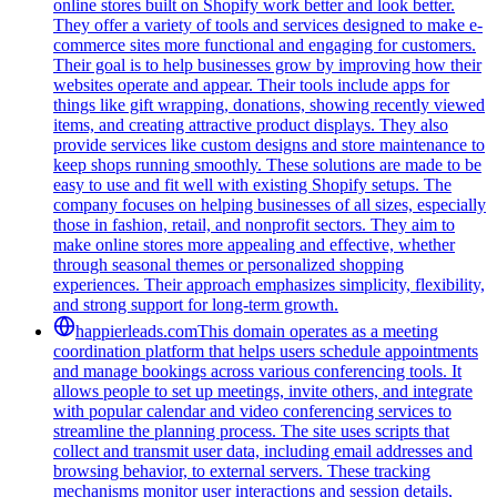
online stores built on Shopify work better and look better.
They offer a variety of tools and services designed to make e-
commerce sites more functional and engaging for customers.
Their goal is to help businesses grow by improving how their
websites operate and appear. Their tools include apps for
things like gift wrapping, donations, showing recently viewed
items, and creating attractive product displays. They also
provide services like custom designs and store maintenance to
keep shops running smoothly. These solutions are made to be
easy to use and fit well with existing Shopify setups. The
company focuses on helping businesses of all sizes, especially
those in fashion, retail, and nonprofit sectors. They aim to
make online stores more appealing and effective, whether
through seasonal themes or personalized shopping
experiences. Their approach emphasizes simplicity, flexibility,
and strong support for long-term growth.
happierleads.com
This domain operates as a meeting
coordination platform that helps users schedule appointments
and manage bookings across various conferencing tools. It
allows people to set up meetings, invite others, and integrate
with popular calendar and video conferencing services to
streamline the planning process. The site uses scripts that
collect and transmit user data, including email addresses and
browsing behavior, to external servers. These tracking
mechanisms monitor user interactions and session details,