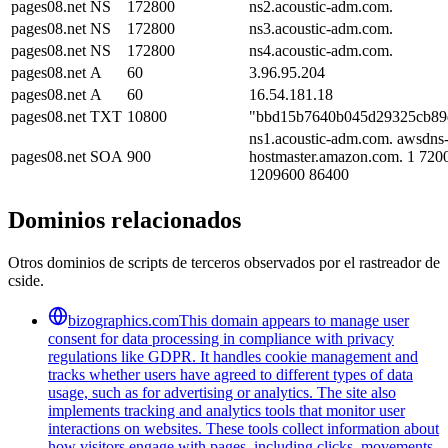
pages08.net
NS
172800
ns2.acoustic-adm.com.
pages08.net
NS
172800
ns3.acoustic-adm.com.
pages08.net
NS
172800
ns4.acoustic-adm.com.
pages08.net
A
60
3.96.95.204
pages08.net
A
60
16.54.181.18
pages08.net
TXT
10800
"bbd15b7640b045d29325cb89
ns1.acoustic-adm.com. awsdns
pages08.net
SOA
900
hostmaster.amazon.com. 1 720
1209600 86400
Dominios relacionados
Otros dominios de scripts de terceros observados por el rastreador de
cside.
bizographics.com
This domain appears to manage user
consent for data processing in compliance with privacy
regulations like GDPR. It handles cookie management and
tracks whether users have agreed to different types of data
usage, such as for advertising or analytics. The site also
implements tracking and analytics tools that monitor user
interactions on websites. These tools collect information about
how visitors engage with pages, including clicks, movements,