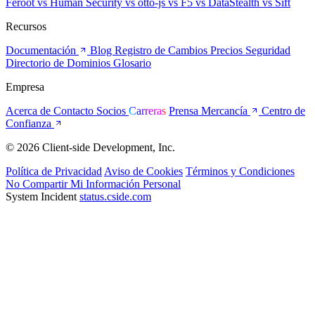
Feroot
vs Human Security
vs otto-js
vs F5
vs DataStealth
vs Sift
Recursos
Documentación
Blog
Registro de Cambios
Precios
Seguridad
Directorio de Dominios
Glosario
Empresa
Acerca de
Contacto
Socios
Carreras
Prensa
Mercancía
Centro de
Confianza
© 2026 Client-side Development, Inc.
Política de Privacidad
Aviso de Cookies
Términos y Condiciones
No Compartir Mi Información Personal
System Incident
status.cside.com