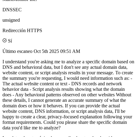
DNSSEC
unsigned
Redirección HTTPS
Sí
Último escaneo
Oct 5th 2025 09:51 AM
I understand you're asking me to analyze a specific domain based on
DNS and behavioral data, but I don't see any actual domain data,
website content, or script analysis results in your message. To create
the summary you're requesting, I would need information such as: -
The actual website content or text - DNS records and network
behavior data - Script analysis results showing what the domain
does - Any behavioral patterns observed on other websites Without
these details, I cannot generate an accurate summary of what the
domain does or how it behaves. If you can provide the actual
website content, DNS information, or script analysis data, I'll be
happy to create a clear, privacy-focused explanation following your
format requirements. Could you please share the specific domain
data you'd like me to analyze?