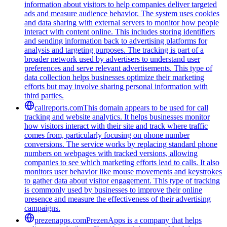
information about visitors to help companies deliver targeted
ads and measure audience behavior. The system uses cookies
and data sharing with external servers to monitor how people
interact with content online. This includes storing identifiers
and sending information back to advertising platforms for
analysis and targeting purposes. The tracking is part of a
broader network used by advertisers to understand user
preferences and serve relevant advertisements. This type of
data collection helps businesses optimize their marketing
efforts but may involve sharing personal information with
third parties.
callreports.com
This domain appears to be used for call
tracking and website analytics. It helps businesses monitor
how visitors interact with their site and track where traffic
comes from, particularly focusing on phone number
conversions. The service works by replacing standard phone
numbers on webpages with tracked versions, allowing
companies to see which marketing efforts lead to calls. It also
monitors user behavior like mouse movements and keystrokes
to gather data about visitor engagement. This type of tracking
is commonly used by businesses to improve their online
presence and measure the effectiveness of their advertising
campaigns.
prezenapps.com
PrezenApps is a company that helps