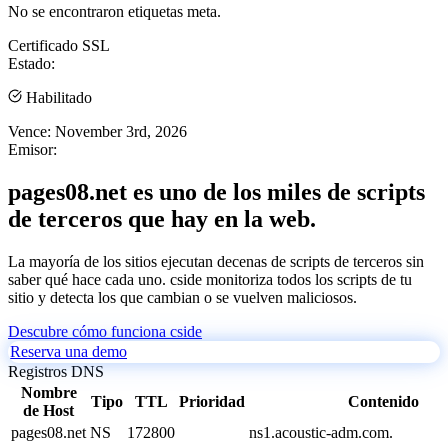
No se encontraron etiquetas meta.
Certificado SSL
Estado:
Habilitado
Vence:
November 3rd, 2026
Emisor:
pages08.net es uno de los miles de scripts
de terceros que hay en la web.
La mayoría de los sitios ejecutan decenas de scripts de terceros sin
saber qué hace cada uno. cside monitoriza todos los scripts de tu
sitio y detecta los que cambian o se vuelven maliciosos.
Descubre cómo funciona cside
Reserva una demo
Registros DNS
Nombre
Tipo
TTL
Prioridad
Contenido
de Host
pages08.net
NS
172800
ns1.acoustic-adm.com.