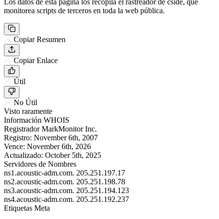
Los datos de esta página los recopila el rastreador de cside, que
monitorea scripts de terceros en toda la web pública.
Copiar Resumen
Copiar Enlace
Útil
No Útil
Visto raramente
Información WHOIS
Registrador
MarkMonitor Inc.
Registro:
November 6th, 2007
Vence:
November 6th, 2026
Actualizado:
October 5th, 2025
Servidores de Nombres
ns1.acoustic-adm.com.
205.251.197.17
ns2.acoustic-adm.com.
205.251.198.78
ns3.acoustic-adm.com.
205.251.194.123
ns4.acoustic-adm.com.
205.251.192.237
Etiquetas Meta