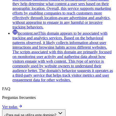
they help determine what content a user sees based on their
geographic location. Overall, this service supports marketing
efforts by enabling companies to reach customers more
effectively through location-aware advertising and analytics,
without appearing to engage in any harmful or invasive
tracking behaviors.
lpcontent.net
This domain appears to be associated with
tracking and analytics services. Based on the behavioral
patterns observed, it likely collects information about user
interactions and browsing habits across different websites.
The scripts associated with this domain are primarily focused
on monitoring user activity and gathering data about how
visitors engage with web content. This type of service is
commonly used by website owners to understand their
audience better. The domain's behavior suggests it operates as
a third-party service that helps track visitor metrics and user
engagement data for other websites.
FAQ
Preguntas frecuentes
Ver todas
¿Para qué se utiliza este dominio?