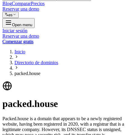
Blog
Comparar
Precios
Reservar una demo
es
Open menu
Iniciar sesión
Reservar una demo
Comenzar gratis
Inicio
Directorio de dominios
packed.house
packed.house
Packed.house is a domain that appears to be a newly registered
website, having been registered in 2020, with a registrar that is a
legitimate company. However, its DNSSEC status is unsigned,
which may pose a security risk, and its transfer state is