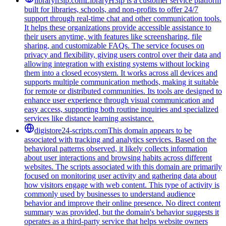
libraryh3lp.com
LibraryH3lp is a customer service platform
built for libraries, schools, and non-profits to offer 24/7
support through real-time chat and other communication tools.
It helps these organizations provide accessible assistance to
their users anytime, with features like screensharing, file
sharing, and customizable FAQs. The service focuses on
privacy and flexibility, giving users control over their data and
allowing integration with existing systems without locking
them into a closed ecosystem. It works across all devices and
supports multiple communication methods, making it suitable
for remote or distributed communities. Its tools are designed to
enhance user experience through visual communication and
easy access, supporting both routine inquiries and specialized
services like distance learning assistance.
digistore24-scripts.com
This domain appears to be
associated with tracking and analytics services. Based on the
behavioral patterns observed, it likely collects information
about user interactions and browsing habits across different
websites. The scripts associated with this domain are primarily
focused on monitoring user activity and gathering data about
how visitors engage with web content. This type of activity is
commonly used by businesses to understand audience
behavior and improve their online presence. No direct content
summary was provided, but the domain's behavior suggests it
operates as a third-party service that helps website owners