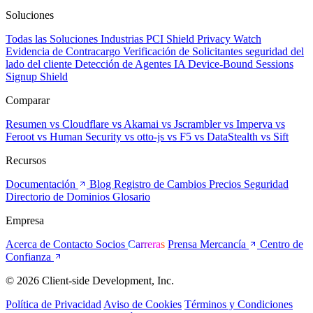
Soluciones
Todas las Soluciones
Industrias
PCI Shield
Privacy Watch
Evidencia de Contracargo
Verificación de Solicitantes
seguridad del
lado del cliente
Detección de Agentes IA
Device-Bound Sessions
Signup Shield
Comparar
Resumen
vs Cloudflare
vs Akamai
vs Jscrambler
vs Imperva
vs
Feroot
vs Human Security
vs otto-js
vs F5
vs DataStealth
vs Sift
Recursos
Documentación
Blog
Registro de Cambios
Precios
Seguridad
Directorio de Dominios
Glosario
Empresa
Acerca de
Contacto
Socios
Carreras
Prensa
Mercancía
Centro de
Confianza
© 2026 Client-side Development, Inc.
Política de Privacidad
Aviso de Cookies
Términos y Condiciones