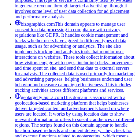
purposes. This type of service is commonly used by websites
to generate revenue through targeted advertising, though it
involves some level of user data collection for ad placement
and performance analysis.
bizographics.com
This domain appears to manage user
consent for data processing in compliance with privacy
regulations like GDPR. It handles cookie management and
tracks whether users have agreed to different types of data
usage, such as for advertising or analytics. The site also
implements tracking and analytics tools that monitor user
interactions on websites. These tools collect information about
how visitors engage with pages, including clicks, movements,
and time spent on site, and send that data to external servers
for analysis. The collected data is used primarily for marketing
and advertising purposes, helping businesses understand user
behavior and measure campaign effectiveness. This includes
tracking activities across different platforms and services.
geotargetly-api-2.com
This domain is associated with a
geolocation-based marketing platform that helps businesses
deliver targeted content and advertisements based on where
users are located. It works by using location data to show
relevant information or offers to specific audiences in different
regions. The scripts found on this domain appear to handle
location-based redirects and content delivery. They check for
and execute functions related to geotargeting, which means