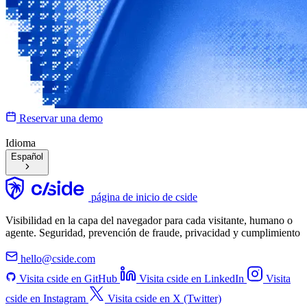
Reservar una demo
Idioma
Español
página de inicio de cside
Visibilidad en la capa del navegador para cada visitante, humano o
agente. Seguridad, prevención de fraude, privacidad y cumplimiento
hello@cside.com
Visita cside en GitHub
Visita cside en LinkedIn
Visita
cside en Instagram
Visita cside en X (Twitter)