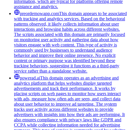
information, which are typical for platforms offering remote
assistance and analytics.
preordernowapp.com
This domain appears to be associated
with tracking and analytics services. Based on the behavioral
patterns observed, it likely collects information about user
interactions and browsing habits across different websites.
The scripts associated with this domain are primarily focused
on monitoring user activity and gathering data about how
visitors engage with web content. This type of activity is
commonly used by businesses to understand audience
behavior and improve their online presence. No explicit
content or primary purpose was identified beyond these
tracking behaviors, suggesting it functions as a third-party
service rather than a standalone website.
powerad.ai
This domain operates as an advertising and
analytics platform that helps websites display targeted
advertisements and track their performance. It works by
placing scripts on web pages to monitor how users interact
with ads, measure how often ads are seen, and collect data
about user behavior to improve ad targeting. The system
tracks user activity across different websites to provide
advertisers with insights into how their ads are performing. It
also ensures compliance with privacy laws like GDPR and
CCPA while collecting information needed for advertising