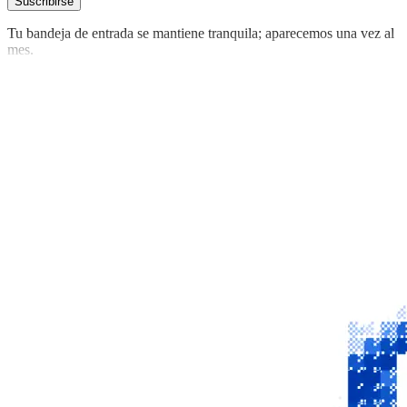
Suscribirse
Tu bandeja de entrada se mantiene tranquila; aparecemos una vez al
mes.