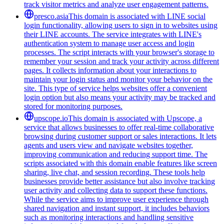
track visitor metrics and analyze user engagement patterns.
presco.asia
This domain is associated with LINE social
login functionality, allowing users to sign in to websites using
their LINE accounts. The service integrates with LINE's
authentication system to manage user access and login
processes. The script interacts with your browser's storage to
remember your session and track your activity across different
pages. It collects information about your interactions to
maintain your login status and monitor your behavior on the
site. This type of service helps websites offer a convenient
login option but also means your activity may be tracked and
stored for monitoring purposes.
upscope.io
This domain is associated with Upscope, a
service that allows businesses to offer real-time collaborative
browsing during customer support or sales interactions. It lets
agents and users view and navigate websites together,
improving communication and reducing support time. The
scripts associated with this domain enable features like screen
sharing, live chat, and session recording. These tools help
businesses provide better assistance but also involve tracking
user activity and collecting data to support these functions.
While the service aims to improve user experience through
shared navigation and instant support, it includes behaviors
such as monitoring interactions and handling sensitive