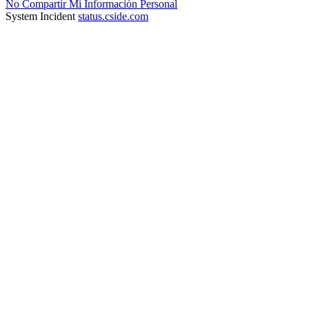
No Compartir Mi Información Personal
System Incident
status.cside.com