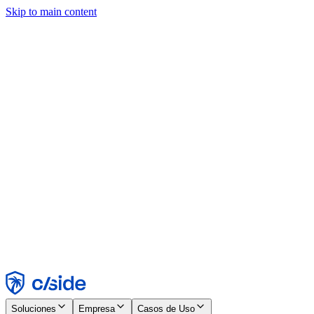
Skip to main content
Este sitio utiliza cookies y otras tecnologías que nos permiten, a
nosotros y a las empresas con las que trabajamos, recopilar
información sobre tu dispositivo y tu uso del sitio para habilitar
funcionalidad, análisis y publicidad. Consulta nuestro Aviso de
Cookies para más detalles.
Find out more in our
privacy policy
and
cookie notice
.
Aceptar todo
Rechazar todo
Personalizar
Necesarias
Funcionales
Análisis
Marketing
Aceptar
Rechazar
Soluciones
Empresa
Casos de Uso