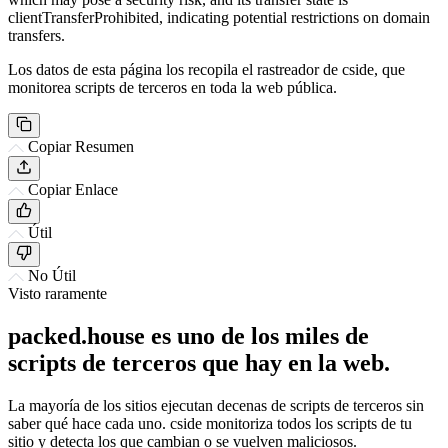
clientTransferProhibited, indicating potential restrictions on domain
transfers.
Los datos de esta página los recopila el rastreador de cside, que
monitorea scripts de terceros en toda la web pública.
Copiar Resumen
Copiar Enlace
Útil
No Útil
Visto raramente
packed.house es uno de los miles de
scripts de terceros que hay en la web.
La mayoría de los sitios ejecutan decenas de scripts de terceros sin
saber qué hace cada uno. cside monitoriza todos los scripts de tu
sitio y detecta los que cambian o se vuelven maliciosos.