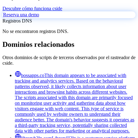
Descubre cómo funciona cside
Reserva una demo
Registros DNS
No se encontraron registros DNS.
Dominios relacionados
Otros dominios de scripts de terceros observados por el rastreador de
cside.
bossapps.co
This domain appears to be associated with
tracking and analytics services. Based on the behavioral
patterns observed, it likely collects information about user
interactions and browsing habits across different websites.
The scripts associated with this domain are primarily focused
on monitoring user activity and gathering data about how
visitors engage with web content. This type of service is
commonly used by website owners to understand their
audience better. The domain's behavior suggests it operates as
a third-party tracking service, potentially sharing collected
data with other parties for marketing or analytical purposes.