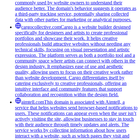
commonly used by website owners to understand their
audience better. The domain's behavior suggests it operates as
a third-party tracking service, potentially sharing collected
data with other parties for marketing or analytical purposes.
cargocollective.com
Cargo is a website builder designed
specifically for designers and artists to create professional
portfolios and showcase their work. It helps creative
professionals build attractive websites without needing any
technical skills, focusing on visual presentation and artistic
expression. The platform serves as both a portfolio tool and a
community space where artists can connect with others in the
design industry. It emphasizes ease of use and aesthetic
quality, allowing users to focus on their creative work rather
than website development. Cargo differentiates itself by
catering exclusively to creative professionals, offering an
intuitive interface and community features that support
collaboration and recognition within the design field.
aimtell.com
This domain is associated with Aimtell, a
service that helps websites send browser-based notifications to
users. These notifications can appear even when the user isn’t
actively visiting the site, allowing businesses to stay in touch
with their audience through timely updates and alerts. The
service works by collecting information about how users
interact with a website, such as which pages they visit and