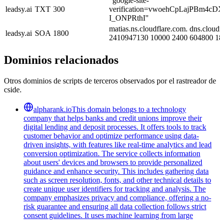
"google-site-
leadsy.ai
TXT
300
verification=vwoehCpLajPBm4cD
I_ONPRthI"
matias.ns.cloudflare.com. dns.cloud
leadsy.ai
SOA
1800
2410947130 10000 2400 604800 1
Dominios relacionados
Otros dominios de scripts de terceros observados por el rastreador de
cside.
alpharank.io
This domain belongs to a technology
company that helps banks and credit unions improve their
digital lending and deposit processes. It offers tools to track
customer behavior and optimize performance using data-
driven insights, with features like real-time analytics and lead
conversion optimization. The service collects information
about users' devices and browsers to provide personalized
guidance and enhance security. This includes gathering data
such as screen resolution, fonts, and other technical details to
create unique user identifiers for tracking and analysis. The
company emphasizes privacy and compliance, offering a no-
risk guarantee and ensuring all data collection follows strict
consent guidelines. It uses machine learning from large