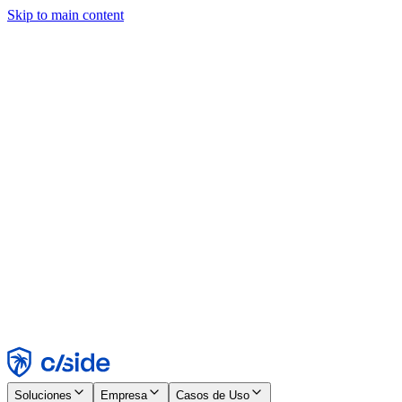
Skip to main content
Este sitio utiliza cookies y otras tecnologías que nos permiten, a
nosotros y a las empresas con las que trabajamos, recopilar
información sobre tu dispositivo y tu uso del sitio para habilitar
funcionalidad, análisis y publicidad. Consulta nuestro Aviso de
Cookies para más detalles.
Find out more in our
privacy policy
and
cookie notice
.
Aceptar todo
Rechazar todo
Personalizar
Necesarias
Funcionales
Análisis
Marketing
Aceptar
Rechazar
Soluciones
Empresa
Casos de Uso