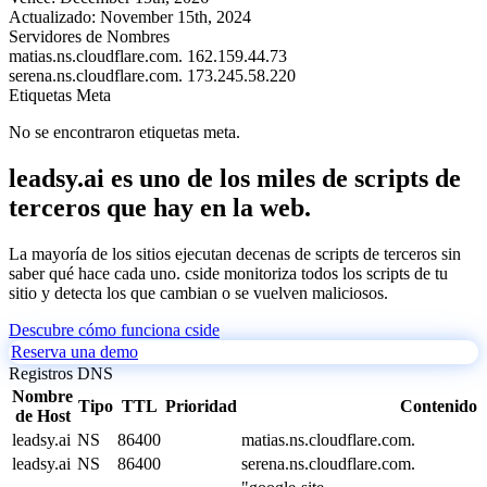
Actualizado:
November 15th, 2024
Servidores de Nombres
matias.ns.cloudflare.com.
162.159.44.73
serena.ns.cloudflare.com.
173.245.58.220
Etiquetas Meta
No se encontraron etiquetas meta.
leadsy.ai es uno de los miles de scripts de
terceros que hay en la web.
La mayoría de los sitios ejecutan decenas de scripts de terceros sin
saber qué hace cada uno. cside monitoriza todos los scripts de tu
sitio y detecta los que cambian o se vuelven maliciosos.
Descubre cómo funciona cside
Reserva una demo
Registros DNS
Nombre
Tipo
TTL
Prioridad
Contenido
de Host
leadsy.ai
NS
86400
matias.ns.cloudflare.com.
leadsy.ai
NS
86400
serena.ns.cloudflare.com.