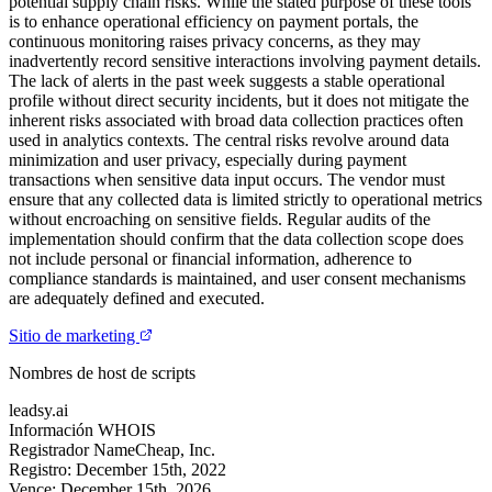
potential supply chain risks. While the stated purpose of these tools
is to enhance operational efficiency on payment portals, the
continuous monitoring raises privacy concerns, as they may
inadvertently record sensitive interactions involving payment details.
The lack of alerts in the past week suggests a stable operational
profile without direct security incidents, but it does not mitigate the
inherent risks associated with broad data collection practices often
used in analytics contexts. The central risks revolve around data
minimization and user privacy, especially during payment
transactions when sensitive data input occurs. The vendor must
ensure that any collected data is limited strictly to operational metrics
without encroaching on sensitive fields. Regular audits of the
implementation should confirm that the data collection scope does
not include personal or financial information, adherence to
compliance standards is maintained, and user consent mechanisms
are adequately defined and executed.
Sitio de marketing
Nombres de host de scripts
leadsy.ai
Información WHOIS
Registrador
NameCheap, Inc.
Registro:
December 15th, 2022
Vence:
December 15th, 2026