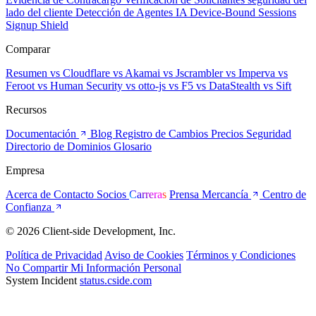
lado del cliente
Detección de Agentes IA
Device-Bound Sessions
Signup Shield
Comparar
Resumen
vs Cloudflare
vs Akamai
vs Jscrambler
vs Imperva
vs
Feroot
vs Human Security
vs otto-js
vs F5
vs DataStealth
vs Sift
Recursos
Documentación
Blog
Registro de Cambios
Precios
Seguridad
Directorio de Dominios
Glosario
Empresa
Acerca de
Contacto
Socios
Carreras
Prensa
Mercancía
Centro de
Confianza
© 2026 Client-side Development, Inc.
Política de Privacidad
Aviso de Cookies
Términos y Condiciones
No Compartir Mi Información Personal
System Incident
status.cside.com