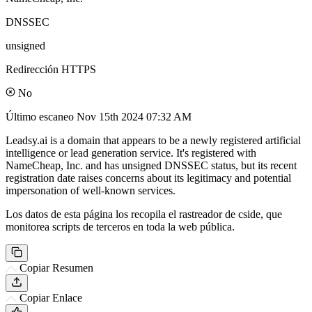
DNSSEC
unsigned
Redirección HTTPS
No
Último escaneo
Nov 15th 2024 07:32 AM
Leadsy.ai is a domain that appears to be a newly registered artificial
intelligence or lead generation service. It's registered with
NameCheap, Inc. and has unsigned DNSSEC status, but its recent
registration date raises concerns about its legitimacy and potential
impersonation of well-known services.
Los datos de esta página los recopila el rastreador de cside, que
monitorea scripts de terceros en toda la web pública.
Copiar Resumen
Copiar Enlace