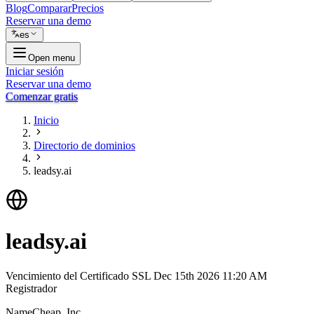
Blog
Comparar
Precios
Reservar una demo
es
Open menu
Iniciar sesión
Reservar una demo
Comenzar gratis
Inicio
Directorio de dominios
leadsy.ai
leadsy.ai
Vencimiento del Certificado SSL
Dec 15th 2026 11:20 AM
Registrador
NameCheap, Inc.