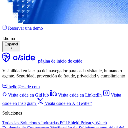
Reservar una demo
Idioma
Español
página de inicio de cside
Visibilidad en la capa del navegador para cada visitante, humano o
agente. Seguridad, prevención de fraude, privacidad y cumplimiento
hello@cside.com
Visita cside en GitHub
Visita cside en LinkedIn
Visita
cside en Instagram
Visita cside en X (Twitter)
Soluciones
Todas las Soluciones
Industrias
PCI Shield
Privacy Watch
Evidencia de Contracargo
Verificación de Solicitantes
seguridad del