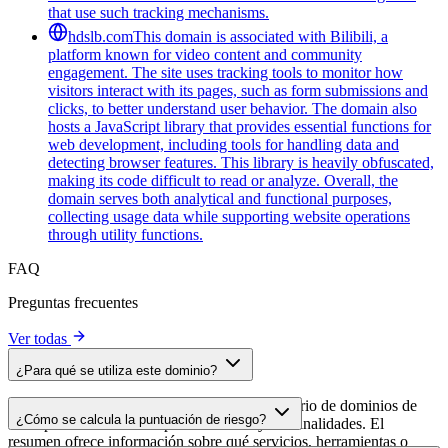
that use such tracking mechanisms.
hdslb.com
This domain is associated with Bilibili, a
platform known for video content and community
engagement. The site uses tracking tools to monitor how
visitors interact with its pages, such as form submissions and
clicks, to better understand user behavior. The domain also
hosts a JavaScript library that provides essential functions for
web development, including tools for handling data and
detecting browser features. This library is heavily obfuscated,
making its code difficult to read or analyze. Overall, the
domain serves both analytical and functional purposes,
collecting usage data while supporting website operations
through utility functions.
FAQ
Preguntas frecuentes
Ver todas
¿Para qué se utiliza este dominio?
Este dominio se analiza como parte del directorio de dominios de
¿Cómo se calcula la puntuación de riesgo?
cside para identificar scripts de terceros y sus finalidades. El
resumen ofrece información sobre qué servicios, herramientas o