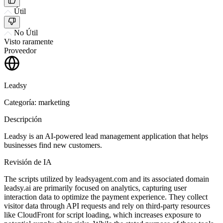
Útil
No Útil
Visto raramente
Proveedor
Leadsy
Categoría: marketing
Descripción
Leadsy is an AI-powered lead management application that helps
businesses find new customers.
Revisión de IA
The scripts utilized by leadsyagent.com and its associated domain
leadsy.ai are primarily focused on analytics, capturing user
interaction data to optimize the payment experience. They collect
visitor data through API requests and rely on third-party resources
like CloudFront for script loading, which increases exposure to