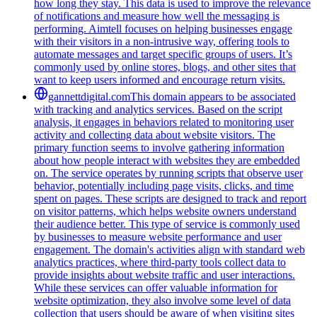
how long they stay. This data is used to improve the relevance
of notifications and measure how well the messaging is
performing. Aimtell focuses on helping businesses engage
with their visitors in a non-intrusive way, offering tools to
automate messages and target specific groups of users. It’s
commonly used by online stores, blogs, and other sites that
want to keep users informed and encourage return visits.
gannettdigital.com
This domain appears to be associated
with tracking and analytics services. Based on the script
analysis, it engages in behaviors related to monitoring user
activity and collecting data about website visitors. The
primary function seems to involve gathering information
about how people interact with websites they are embedded
on. The service operates by running scripts that observe user
behavior, potentially including page visits, clicks, and time
spent on pages. These scripts are designed to track and report
on visitor patterns, which helps website owners understand
their audience better. This type of service is commonly used
by businesses to measure website performance and user
engagement. The domain's activities align with standard web
analytics practices, where third-party tools collect data to
provide insights about website traffic and user interactions.
While these services can offer valuable information for
website optimization, they also involve some level of data
collection that users should be aware of when visiting sites