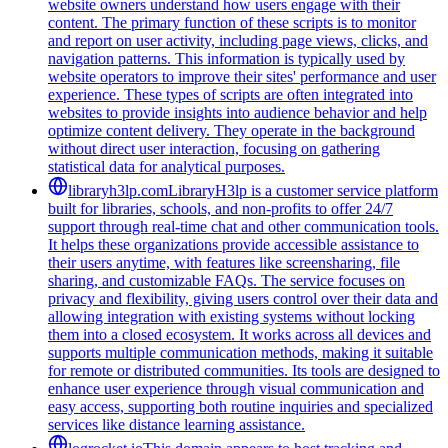
website owners understand how users engage with their
content. The primary function of these scripts is to monitor
and report on user activity, including page views, clicks, and
navigation patterns. This information is typically used by
website operators to improve their sites' performance and user
experience. These types of scripts are often integrated into
websites to provide insights into audience behavior and help
optimize content delivery. They operate in the background
without direct user interaction, focusing on gathering
statistical data for analytical purposes.
libraryh3lp.com
LibraryH3lp is a customer service platform
built for libraries, schools, and non-profits to offer 24/7
support through real-time chat and other communication tools.
It helps these organizations provide accessible assistance to
their users anytime, with features like screensharing, file
sharing, and customizable FAQs. The service focuses on
privacy and flexibility, giving users control over their data and
allowing integration with existing systems without locking
them into a closed ecosystem. It works across all devices and
supports multiple communication methods, making it suitable
for remote or distributed communities. Its tools are designed to
enhance user experience through visual communication and
easy access, supporting both routine inquiries and specialized
services like distance learning assistance.