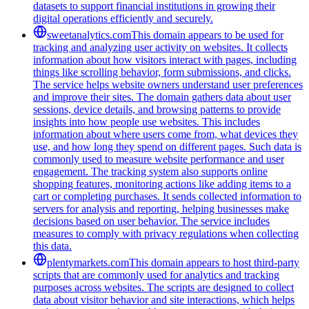
datasets to support financial institutions in growing their
digital operations efficiently and securely.
sweetanalytics.com
This domain appears to be used for
tracking and analyzing user activity on websites. It collects
information about how visitors interact with pages, including
things like scrolling behavior, form submissions, and clicks.
The service helps website owners understand user preferences
and improve their sites. The domain gathers data about user
sessions, device details, and browsing patterns to provide
insights into how people use websites. This includes
information about where users come from, what devices they
use, and how long they spend on different pages. Such data is
commonly used to measure website performance and user
engagement. The tracking system also supports online
shopping features, monitoring actions like adding items to a
cart or completing purchases. It sends collected information to
servers for analysis and reporting, helping businesses make
decisions based on user behavior. The service includes
measures to comply with privacy regulations when collecting
this data.
plentymarkets.com
This domain appears to host third-party
scripts that are commonly used for analytics and tracking
purposes across websites. The scripts are designed to collect
data about visitor behavior and site interactions, which helps