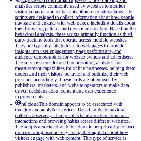
logrocket.io
This domain appears to host tracking and
analytics scripts commonly used by websites to monitor
visitor behavior and gather data about user interactions. The
scripts are designed to collect information about how people
navigate and engage with web pages, including details about
their browsing patterns and device information. Based on the
behavioral analysis, these scripts primarily function as third-
party tracking tools that operate across multiple websites.
They are typically integrated into web pages to provide
insights into user engagement, page performance, and
audience demographics for website owners and advertisers.
The service seems focused on providing analytics and
measurement capabilities for online businesses, helping them
understand their visitors' behavior and optimize their web
presence accordingly. These tools are often used by
publishers, marketers, and website operators to make data-
driven decisions about content and user experience
improvements.
ntl.cloud
This domain appears to be associated with
tracking and analytics services. Based on the behavioral
patterns observed, it likely collects information about user
interactions and browsing habits across different websites.
The scripts associated with this domain are primarily focused
on monitoring user activity and gathering data about how
visitors engage with web content. This type of service is