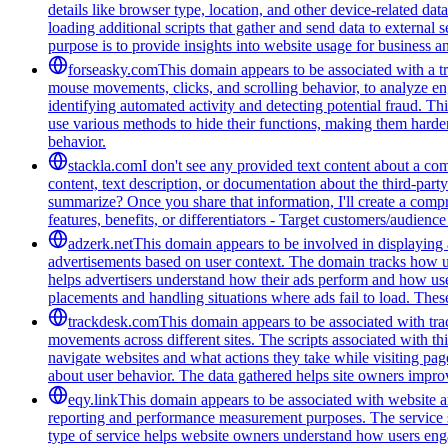
details like browser type, location, and other device-related da
loading additional scripts that gather and send data to external 
purpose is to provide insights into website usage for business 
forseasky.com
This domain appears to be associated with a tra
mouse movements, clicks, and scrolling behavior, to analyze eng
identifying automated activity and detecting potential fraud. Th
use various methods to hide their functions, making them harde
behavior.
stackla.com
I don't see any provided text content about a co
content, text description, or documentation about the third-par
summarize? Once you share that information, I'll create a com
features, benefits, or differentiators - Target customers/audienc
adzerk.net
This domain appears to be involved in displaying a
advertisements based on user context. The domain tracks how user
helps advertisers understand how their ads perform and how us
placements and handling situations where ads fail to load. These
trackdesk.com
This domain appears to be associated with trac
movements across different sites. The scripts associated with t
navigate websites and what actions they take while visiting pag
about user behavior. The data gathered helps site owners improve
eqy.link
This domain appears to be associated with website ana
reporting and performance measurement purposes. The service see
type of service helps website owners understand how users engag