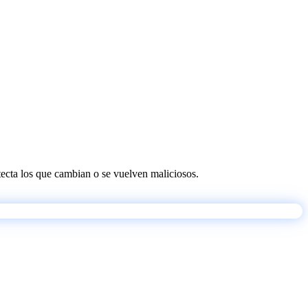
etecta los que cambian o se vuelven maliciosos.