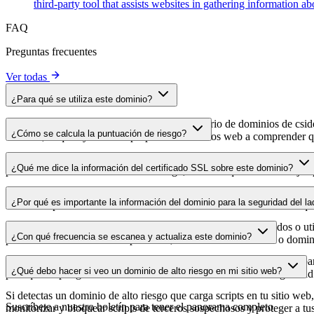
third-party tool that assists websites in gathering information 
FAQ
Preguntas frecuentes
Ver todas
¿Para qué se utiliza este dominio?
Este dominio se analiza como parte del directorio de dominios de cside 
¿Cómo se calcula la puntuación de riesgo?
dominio, lo que ayuda a los propietarios de sitios web a comprender qu
La puntuación de riesgo se calcula en función de múltiples factores d
¿Qué me dice la información del certificado SSL sobre este dominio?
puntuación más alta indica menor riesgo, mientras que una más baja a
La información del certificado SSL muestra si el dominio usa cifrado 
¿Por qué es importante la información del dominio para la seguridad del la
identificar posibles vulnerabilidades relacionadas con el certificado qu
Los dominios de scripts de terceros pueden verse comprometidos o utili
¿Con qué frecuencia se escanea y actualiza este dominio?
puedes detectar cambios sospechosos, certificados caducados o domini
La información del dominio se escanea y actualiza con regularidad para
¿Qué debo hacer si veo un dominio de alto riesgo en mi sitio web?
para que dispongas de datos actualizados sobre el estado de seguridad
Si detectas un dominio de alto riesgo que carga scripts en tu sitio web,
Suscríbete a nuestro boletín
para tener el panorama completo
monitorizar y bloquear scripts de terceros sospechosos y proteger a tu