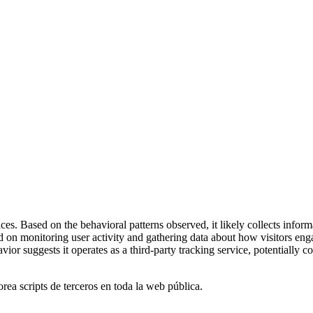
es. Based on the behavioral patterns observed, it likely collects inform
ed on monitoring user activity and gathering data about how visitors e
or suggests it operates as a third-party tracking service, potentially c
orea scripts de terceros en toda la web pública.