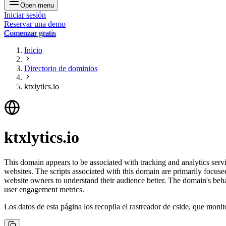
Open menu
Iniciar sesión
Reservar una demo
Comenzar gratis
Inicio
Directorio de dominios
ktxlytics.io
ktxlytics.io
This domain appears to be associated with tracking and analytics servic
websites. The scripts associated with this domain are primarily focus
website owners to understand their audience better. The domain's behavi
user engagement metrics.
Los datos de esta página los recopila el rastreador de cside, que monit