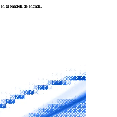
 en tu bandeja de entrada.