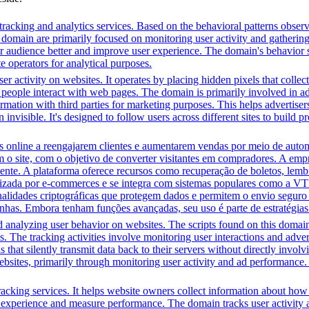
racking and analytics services. Based on the behavioral patterns observe
his domain are primarily focused on monitoring user activity and gatheri
audience better and improve user experience. The domain's behavior sugge
 operators for analytical purposes.
r activity on websites. It operates by placing hidden pixels that collect 
ple interact with web pages. The domain is primarily involved in adver
mation with third parties for marketing purposes. This helps advertisers
 invisible. It's designed to follow users across different sites to build 
line a reengajarem clientes e aumentarem vendas por meio de automa
m o site, com o objetivo de converter visitantes em compradores. A em
iente. A plataforma oferece recursos como recuperação de boletos, lem
ilizada por e-commerces e se integra com sistemas populares como a VT
onalidades criptográficas que protegem dados e permitem o envio segur
nhas. Embora tenham funções avançadas, seu uso é parte de estratégias
d analyzing user behavior on websites. The scripts found on this domain
is. The tracking activities involve monitoring user interactions and adv
that silently transmit data back to their servers without directly invo
bsites, primarily through monitoring user activity and ad performance.
racking services. It helps website owners collect information about how
experience and measure performance. The domain tracks user activity acr