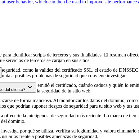
about user behavior, which can then be used to improve site performance
para identificar scripts de terceros y sus finalidades. El resumen ofrece
é servicios de terceros se cargan en sus sitios.
e seguridad, como la validez del certificado SSL, el estado de DNSSEC, 
punta a posibles problemas de seguridad que conviene investigar.
HTTPS, cuándo se emitió el certificado, cuándo caduca y quién lo emitió
do del cliente?
e podrían afectar a la seguridad de tu sitio web.
zarse de forma maliciosa. Al monitorizar los datos del dominio, como lo
os que podrían suponer riesgos de seguridad para tu sitio web y tus usu
 ofrecerte la inteligencia de seguridad más reciente. La marca de tiemp
 del dominio.
 investiga por qué se utiliza, verifica su legitimidad y valora eliminarlo 
s usuarios frente a posibles amenazas de seguridad.