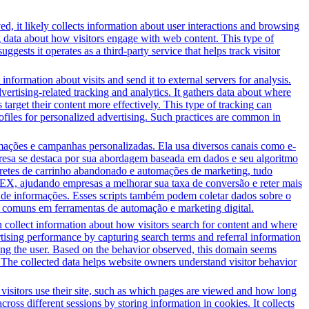
d, it likely collects information about user interactions and browsing
ng data about how visitors engage with web content. This type of
sts it operates as a third-party service that helps track visitor
information about visits and send it to external servers for analysis.
tising-related tracking and analytics. It gathers data about where
 target their content more effectively. This type of tracking can
profiles for personalized advertising. Such practices are common in
ções e campanhas personalizadas. Ela usa diversos canais como e-
presa se destaca por sua abordagem baseada em dados e seu algoritmo
bretes de carrinho abandonado e automações de marketing, tudo
EX, ajudando empresas a melhorar sua taxa de conversão e reter mais
o de informações. Esses scripts também podem coletar dados sobre o
 comuns em ferramentas de automação e marketing digital.
 collect information about how visitors search for content and where
ertising performance by capturing search terms and referral information
lving the user. Based on the behavior observed, this domain seems
 The collected data helps website owners understand visitor behavior
 visitors use their site, such as which pages are viewed and how long
oss different sessions by storing information in cookies. It collects