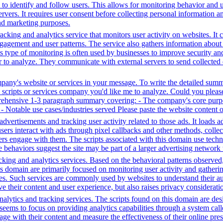
ta to identify and follow users. This allows for monitoring behavior and
servers. It requires user consent before collecting personal information 
and marketing purposes.
cking and analytics service that monitors user activity on websites. It c
agement and user patterns. The service also gathers information about 
is type of monitoring is often used by businesses to improve security a
r to analyze. They communicate with external servers to send collected 
mpany's website or services in your message. To write the detailed sum
ty scripts or services company you'd like me to analyze. Could you plea
prehensive 1-3 paragraph summary covering: - The company's core purpo
e - Notable use cases/industries served Please paste the website content 
dvertisements and tracking user activity related to those ads. It loads
s interact with ads through pixel callbacks and other methods, collecti
ers engage with them. The scripts associated with this domain use tec
 behaviors suggest the site may be part of a larger advertising network t
king and analytics services. Based on the behavioral patterns observed, i
his domain are primarily focused on monitoring user activity and gather
es. Such services are commonly used by websites to understand their au
 their content and user experience, but also raises privacy consideration
lytics and tracking services. The scripts found on this domain are desig
ms to focus on providing analytics capabilities through a system called
e with their content and measure the effectiveness of their online pres