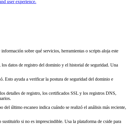
 and user experience.
 información sobre qué servicios, herramientas o scripts aloja este
los datos de registro del dominio y el historial de seguridad. Una
. Esto ayuda a verificar la postura de seguridad del dominio e
s detalles de registro, los certificados SSL y los registros DNS,
arios.
o del último escaneo indica cuándo se realizó el análisis más reciente,
o sustituirlo si no es imprescindible. Usa la plataforma de cside para