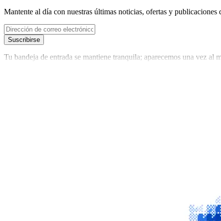
Mantente al día con nuestras últimas noticias, ofertas y publicaciones 
Suscribirse
Tu bandeja de entrada se mantiene tranquila; aparecemos una vez al m