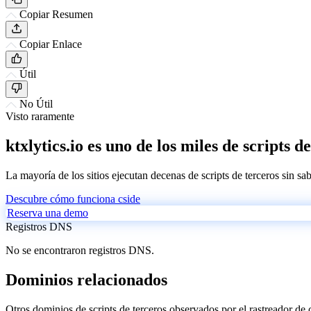
Copiar Resumen
Copiar Enlace
Útil
No Útil
Visto raramente
ktxlytics.io es uno de los miles de scripts 
La mayoría de los sitios ejecutan decenas de scripts de terceros sin sa
Descubre cómo funciona cside
Reserva una demo
Registros DNS
No se encontraron registros DNS.
Dominios relacionados
Otros dominios de scripts de terceros observados por el rastreador de 