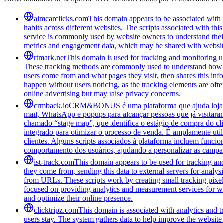
aimcarclicks.com
This domain appears to be associated with t
habits across different websites. The scripts associated with t
service is commonly used by website owners to understand their 
metrics and engagement data, which may be shared with website
rtmark.net
This domain is used for tracking and monitoring use
These tracking methods are commonly used to understand how peo
users come from and what pages they visit, then shares this infor
happen without users noticing, as the tracking elements are often
online advertising but may raise privacy concerns.
crmback.io
CRM&BONUS é uma plataforma que ajuda lojas on
mail, WhatsApp e popups para alcançar pessoas que já visitara
chamado “stage map”, que identifica o estágio de compra do cl
integrado para otimizar o processo de venda. É amplamente ut
clientes. Alguns scripts associados à plataforma incluem funci
comportamento dos usuários, ajudando a personalizar as campa
ist-track.com
This domain appears to be used for tracking an
they come from, sending this data to external servers for analys
from URLs. These scripts work by creating small tracking pixels 
focused on providing analytics and measurement services for we
and optimize their online presence.
clicktripz.com
This domain is associated with analytics and t
users stay. The system gathers data to help improve the website 