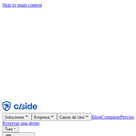
Skip to main content
Este sitio utiliza cookies y otras tecnologías que nos permiten, a nosot
publicidad. Consulta nuestro Aviso de Cookies para más detalles.
Find out more in our
privacy policy
and
cookie notice
.
Aceptar todo
Rechazar todo
Personalizar
Necesarias
Funcionales
Análisis
Marketing
Aceptar
Rechazar
Blog
Comparar
Precios
Soluciones
Empresa
Casos de Uso
Reservar una demo
es