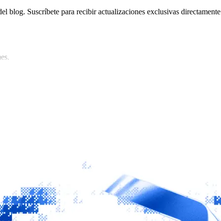
del blog. Suscríbete para recibir actualizaciones exclusivas directamente
es.