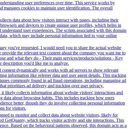
 understanding user preferences over time. This service works by
and manages cookies to maintain user identification. The overall
ollects data about how visitors interact with pages, including their
browsers and devices to create unique user profiles, which helps in
nd understand user experiences. The scripts associated with this domain
data, which may include personal information tied to your online
mary you've requested, I would need you to share the actual website
se provide the relevant text content about the company you want me to
se and what they do - Their main services/products/solutions - Key
or description you'd like me to analyze.
 ad content dynamically and works with ad servers to show relevant
ng information like referrer data and user agent details. This tracking
hniques commonly found in ad fraud operations, including managing ad
hat prioritizes ad delivery and tracking over user privacy.
t likely collects information about website visitors' interactions and
ing data about browsing habits. This includes tracking how users
dience better, though they do involve collecting personal information
s for visitors.
ned to monitor and collect data about website visitors, likely for
 GetQuanty, which tracks visitor activity and site interactions. This
ence. Based on the behavioral patterns observed, this domain acts as a