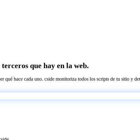
de terceros que hay en la web.
ber qué hace cada uno. cside monitoriza todos los scripts de tu sitio y d
cside.