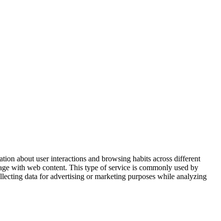
ation about user interactions and browsing habits across different
ngage with web content. This type of service is commonly used by
ollecting data for advertising or marketing purposes while analyzing