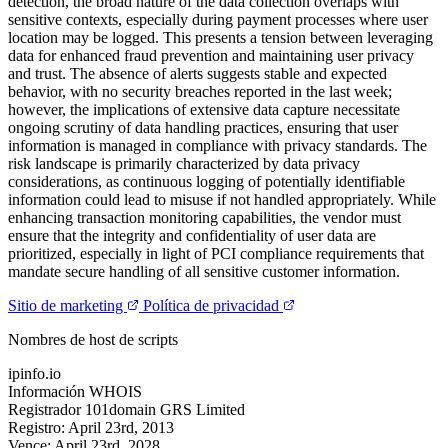
detection, the broad nature of the data collection overlaps with
sensitive contexts, especially during payment processes where user
location may be logged. This presents a tension between leveraging
data for enhanced fraud prevention and maintaining user privacy
and trust. The absence of alerts suggests stable and expected
behavior, with no security breaches reported in the last week;
however, the implications of extensive data capture necessitate
ongoing scrutiny of data handling practices, ensuring that user
information is managed in compliance with privacy standards. The
risk landscape is primarily characterized by data privacy
considerations, as continuous logging of potentially identifiable
information could lead to misuse if not handled appropriately. While
enhancing transaction monitoring capabilities, the vendor must
ensure that the integrity and confidentiality of user data are
prioritized, especially in light of PCI compliance requirements that
mandate secure handling of all sensitive customer information.
Sitio de marketing
Política de privacidad
Nombres de host de scripts
ipinfo.io
Información WHOIS
Registrador
101domain GRS Limited
Registro:
April 23rd, 2013
Vence:
April 23rd, 2028