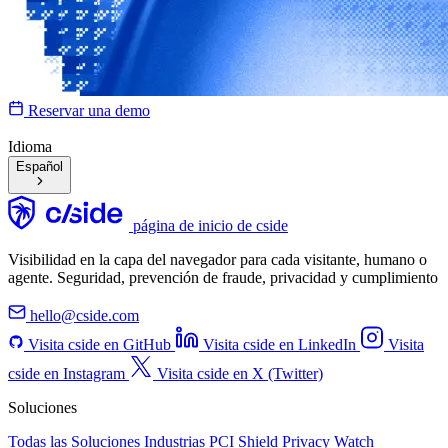
Reservar una demo
Idioma
Español
página de inicio de cside
Visibilidad en la capa del navegador para cada visitante, humano o
agente. Seguridad, prevención de fraude, privacidad y cumplimiento
hello@cside.com
Visita cside en GitHub
Visita cside en LinkedIn
Visita
cside en Instagram
Visita cside en X (Twitter)
Soluciones
Todas las Soluciones
Industrias
PCI Shield
Privacy Watch