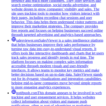
presence and reach more customers. They offer services like
search engine optimization, social media advertising, and
website design to grow companies' visibility and sales. The
site uses tracking tools to monitor how visitors interact with
their pages, including recording chat sessions and user
behavior. This data helps them understand visitor patterns and
improve their marketing strategies. The company provides
free reports and focuses on helping businesses succeed online
through targeted advertising and analytics-based approaches.
salesviewer.org
SalesViewer is a sales intelligence platform
that helps businesses improve their sales performance by
turning raw data into easy-to-understand visual reports. It
offers tools like interactive dashboards and charts that let users
track sales progress and identify trends in real time. The
platform focuses on making complex sales information
accessible through modern visuals and user-friendly
interfaces. It allows teams to monitor key metrics and make
better decisions based on up-to-date data. SalesViewer stands
out for its dynamic visualizations and integration capabilities,
helping mid-to-large companies move beyond simple reports
to more engaging analytics experiences.
notifpush.com
This domain appears to be involved in web
tracking and user engagement services. It helps websites
collect information about visitors and manage push
notifications, often as part of advertising or marketing