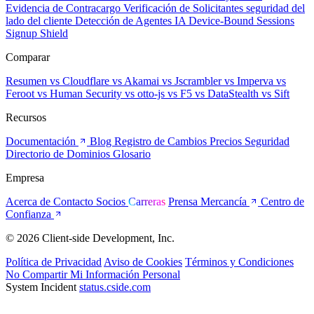
Evidencia de Contracargo
Verificación de Solicitantes
seguridad del
lado del cliente
Detección de Agentes IA
Device-Bound Sessions
Signup Shield
Comparar
Resumen
vs Cloudflare
vs Akamai
vs Jscrambler
vs Imperva
vs
Feroot
vs Human Security
vs otto-js
vs F5
vs DataStealth
vs Sift
Recursos
Documentación
Blog
Registro de Cambios
Precios
Seguridad
Directorio de Dominios
Glosario
Empresa
Acerca de
Contacto
Socios
Carreras
Prensa
Mercancía
Centro de
Confianza
© 2026 Client-side Development, Inc.
Política de Privacidad
Aviso de Cookies
Términos y Condiciones
No Compartir Mi Información Personal
System Incident
status.cside.com