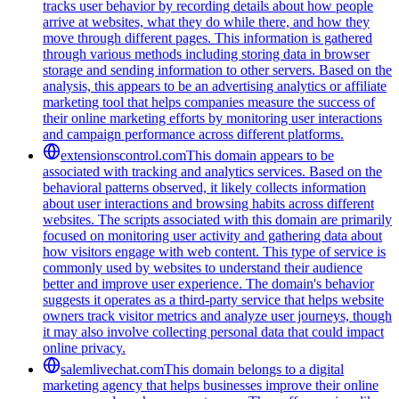
tracks user behavior by recording details about how people
arrive at websites, what they do while there, and how they
move through different pages. This information is gathered
through various methods including storing data in browser
storage and sending information to other servers. Based on the
analysis, this appears to be an advertising analytics or affiliate
marketing tool that helps companies measure the success of
their online marketing efforts by monitoring user interactions
and campaign performance across different platforms.
extensionscontrol.com
This domain appears to be
associated with tracking and analytics services. Based on the
behavioral patterns observed, it likely collects information
about user interactions and browsing habits across different
websites. The scripts associated with this domain are primarily
focused on monitoring user activity and gathering data about
how visitors engage with web content. This type of service is
commonly used by websites to understand their audience
better and improve user experience. The domain's behavior
suggests it operates as a third-party service that helps website
owners track visitor metrics and analyze user journeys, though
it may also involve collecting personal data that could impact
online privacy.
salemlivechat.com
This domain belongs to a digital
marketing agency that helps businesses improve their online