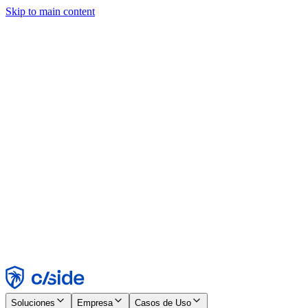
Skip to main content
Este sitio utiliza cookies y otras tecnologías que nos permiten, a
nosotros y a las empresas con las que trabajamos, recopilar
información sobre tu dispositivo y tu uso del sitio para habilitar
funcionalidad, análisis y publicidad. Consulta nuestro Aviso de
Cookies para más detalles.
Find out more in our
privacy policy
and
cookie notice
.
Aceptar todo
Rechazar todo
Personalizar
Necesarias
Funcionales
Análisis
Marketing
Aceptar
Rechazar
Soluciones
Empresa
Casos de Uso