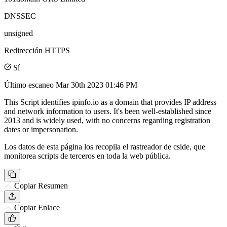
DNSSEC
unsigned
Redirección HTTPS
Sí
Último escaneo
Mar 30th 2023 01:46 PM
This Script identifies ipinfo.io as a domain that provides IP address
and network information to users. It's been well-established since
2013 and is widely used, with no concerns regarding registration
dates or impersonation.
Los datos de esta página los recopila el rastreador de cside, que
monitorea scripts de terceros en toda la web pública.
Copiar Resumen
Copiar Enlace