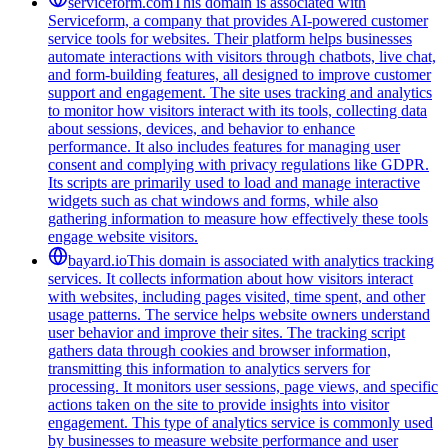
serviceform.com
This domain is associated with
Serviceform, a company that provides AI-powered customer
service tools for websites. Their platform helps businesses
automate interactions with visitors through chatbots, live chat,
and form-building features, all designed to improve customer
support and engagement. The site uses tracking and analytics
to monitor how visitors interact with its tools, collecting data
about sessions, devices, and behavior to enhance
performance. It also includes features for managing user
consent and complying with privacy regulations like GDPR.
Its scripts are primarily used to load and manage interactive
widgets such as chat windows and forms, while also
gathering information to measure how effectively these tools
engage website visitors.
bayard.io
This domain is associated with analytics tracking
services. It collects information about how visitors interact
with websites, including pages visited, time spent, and other
usage patterns. The service helps website owners understand
user behavior and improve their sites. The tracking script
gathers data through cookies and browser information,
transmitting this information to analytics servers for
processing. It monitors user sessions, page views, and specific
actions taken on the site to provide insights into visitor
engagement. This type of analytics service is commonly used
by businesses to measure website performance and user