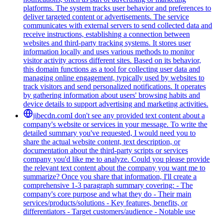
platforms. The system tracks user behavior and preferences to
deliver targeted content or advertisements. The service
communicates with external servers to send collected data and
receive instructions, establishing a connection between
websites and third-party tracking systems. It stores user
information locally and uses various methods to monitor
visitor activity across different sites. Based on its behavior,
this domain functions as a tool for collecting user data and
managing online engagement, typically used by websites to
track visitors and send personalized notifications. It operates
by gathering information about users' browsing habits and
device details to support advertising and marketing activities.
jibecdn.com
I don't see any provided text content about a
company's website or services in your message. To write the
detailed summary you've requested, I would need you to
share the actual website content, text description, or
documentation about the third-party scripts or services
company you'd like me to analyze. Could you please provide
the relevant text content about the company you want me to
summarize? Once you share that information, I'll create a
comprehensive 1-3 paragraph summary covering: - The
company's core purpose and what they do - Their main
services/products/solutions - Key features, benefits, or
differentiators - Target customers/audience - Notable use