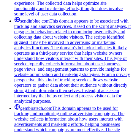
experience. The collected data helps optimize site
functionality and marketing efforts, though it does involve
some level of user data collection.
sendinblue.com
This domain appears to be associated with
tracking and analytics services. Based on the script analyses, it
engages in behaviors related to monitoring user activity and
collecting data about website visitors. The scripts identified
suggest it may be involved in advertising or marketing
analytics functions. The domain's behavior indicates it likely
operates as a third-party service that helps website owners
understand how visitors interact with their sites. This type of
service typically collects information about user journeys,
page views, and engagement patterns to provide insights for
website optimization and marketing strategies. From a privacy
perspective, this kind of tracking service allows website
operators to gather data about their audience without directly
storing that information themselves. Instead, it acts as an
intermediary that helps collect and process visitor data for
analytical purposes.
gembiratech.com
This domain appears to be used for
tracking and monitoring online advertising campaigns. The
website collects information about how users interact with
advertisements and marketing efforts, helping businesses
understand which campaigns are most effective. The site