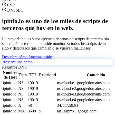
CSP
DNSSEC
ipinfo.io es uno de los miles de scripts de
terceros que hay en la web.
La mayoría de los sitios ejecutan decenas de scripts de terceros sin
saber qué hace cada uno. cside monitoriza todos los scripts de tu
sitio y detecta los que cambian o se vuelven maliciosos.
Descubre cómo funciona cside
Reserva una demo
Registros DNS
Nombre
Tipo
TTL
Prioridad
Contenido
de Host
ipinfo.io
NS
19019
ns-cloud-e1.googledomains.com.
ipinfo.io
NS
19019
ns-cloud-e2.googledomains.com.
ipinfo.io
NS
19019
ns-cloud-e3.googledomains.com.
ipinfo.io
NS
19019
ns-cloud-e4.googledomains.com.
ipinfo.io
A
58
34.117.59.81
ipinfo.io
MX
3600
5
alt1.aspmx.l.google.com.