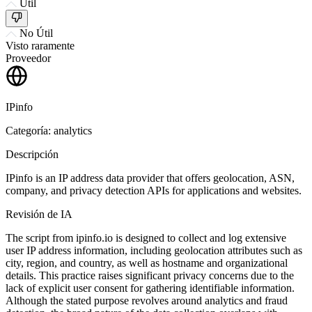
Útil
No Útil
Visto raramente
Proveedor
IPinfo
Categoría: analytics
Descripción
IPinfo is an IP address data provider that offers geolocation, ASN,
company, and privacy detection APIs for applications and websites.
Revisión de IA
The script from ipinfo.io is designed to collect and log extensive
user IP address information, including geolocation attributes such as
city, region, and country, as well as hostname and organizational
details. This practice raises significant privacy concerns due to the
lack of explicit user consent for gathering identifiable information.
Although the stated purpose revolves around analytics and fraud