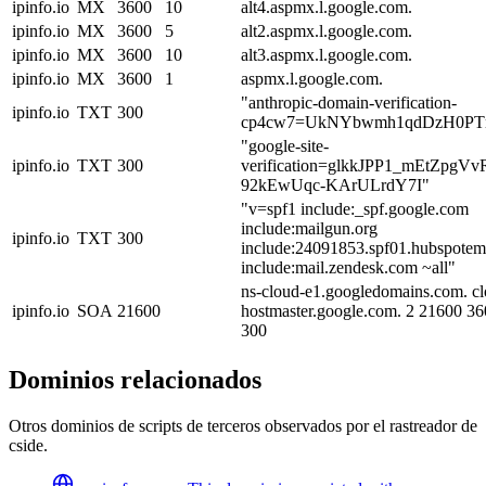
ipinfo.io
MX
3600
10
alt4.aspmx.l.google.com.
ipinfo.io
MX
3600
5
alt2.aspmx.l.google.com.
ipinfo.io
MX
3600
10
alt3.aspmx.l.google.com.
ipinfo.io
MX
3600
1
aspmx.l.google.com.
"anthropic-domain-verification-
ipinfo.io
TXT
300
cp4cw7=UkNYbwmh1qdDzH0PT
"google-site-
ipinfo.io
TXT
300
verification=glkkJPP1_mEtZpg
92kEwUqc-KArULrdY7I"
"v=spf1 include:_spf.google.com
include:mailgun.org
ipinfo.io
TXT
300
include:24091853.spf01.hubspotema
include:mail.zendesk.com ~all"
ns-cloud-e1.googledomains.com. cl
ipinfo.io
SOA
21600
hostmaster.google.com. 2 21600 3
300
Dominios relacionados
Otros dominios de scripts de terceros observados por el rastreador de
cside.