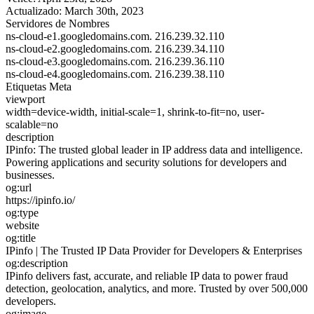
Actualizado:
March 30th, 2023
Servidores de Nombres
ns-cloud-e1.googledomains.com.
216.239.32.110
ns-cloud-e2.googledomains.com.
216.239.34.110
ns-cloud-e3.googledomains.com.
216.239.36.110
ns-cloud-e4.googledomains.com.
216.239.38.110
Etiquetas Meta
viewport
width=device-width, initial-scale=1, shrink-to-fit=no, user-
scalable=no
description
IPinfo: The trusted global leader in IP address data and intelligence.
Powering applications and security solutions for developers and
businesses.
og:url
https://ipinfo.io/
og:type
website
og:title
IPinfo | The Trusted IP Data Provider for Developers & Enterprises
og:description
IPinfo delivers fast, accurate, and reliable IP data to power fraud
detection, geolocation, analytics, and more. Trusted by over 500,000
developers.
og:image