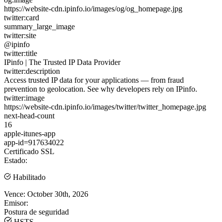
https://website-cdn.ipinfo.io/images/og/og_homepage.jpg
twitter:card
summary_large_image
twitter:site
@ipinfo
twitter:title
IPinfo | The Trusted IP Data Provider
twitter:description
Access trusted IP data for your applications — from fraud
prevention to geolocation. See why developers rely on IPinfo.
twitter:image
https://website-cdn.ipinfo.io/images/twitter/twitter_homepage.jpg
next-head-count
16
apple-itunes-app
app-id=917634022
Certificado SSL
Estado:
Habilitado
Vence:
October 30th, 2026
Emisor:
Postura de seguridad
HSTS