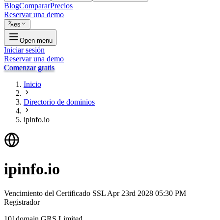
Blog
Comparar
Precios
Reservar una demo
es
Open menu
Iniciar sesión
Reservar una demo
Comenzar gratis
Inicio
Directorio de dominios
ipinfo.io
ipinfo.io
Vencimiento del Certificado SSL
Apr 23rd 2028 05:30 PM
Registrador
101domain GRS Limited