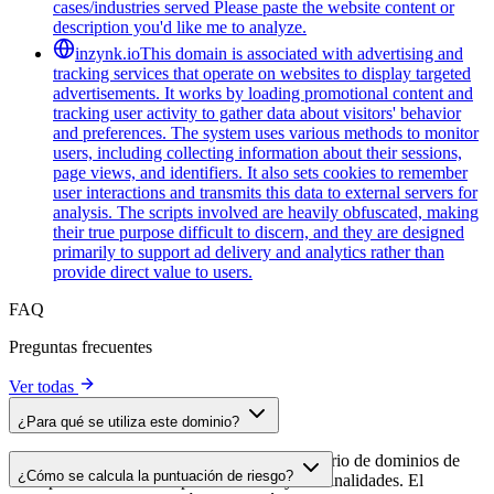
cases/industries served Please paste the website content or
description you'd like me to analyze.
inzynk.io
This domain is associated with advertising and
tracking services that operate on websites to display targeted
advertisements. It works by loading promotional content and
tracking user activity to gather data about visitors' behavior
and preferences. The system uses various methods to monitor
users, including collecting information about their sessions,
page views, and identifiers. It also sets cookies to remember
user interactions and transmits this data to external servers for
analysis. The scripts involved are heavily obfuscated, making
their true purpose difficult to discern, and they are designed
primarily to support ad delivery and analytics rather than
provide direct value to users.
FAQ
Preguntas frecuentes
Ver todas
¿Para qué se utiliza este dominio?
Este dominio se analiza como parte del directorio de dominios de
¿Cómo se calcula la puntuación de riesgo?
cside para identificar scripts de terceros y sus finalidades. El