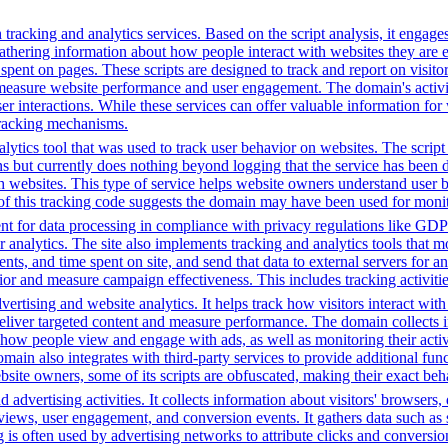
tracking and analytics services. Based on the script analysis, it engages
gathering information about how people interact with websites they are 
me spent on pages. These scripts are designed to track and report on visi
 measure website performance and user engagement. The domain's activiti
user interactions. While these services can offer valuable information for
 tracking mechanisms.
ytics tool that was used to track user behavior on websites. The script f
ions but currently does nothing beyond logging that the service has been
h websites. This type of service helps website owners understand user b
ce of this tracking code suggests the domain may have been used for mon
t for data processing in compliance with privacy regulations like GD
or analytics. The site also implements tracking and analytics tools that m
s, and time spent on site, and send that data to external servers for an
or and measure campaign effectiveness. This includes tracking activities
ertising and website analytics. It helps track how visitors interact wit
deliver targeted content and measure performance. The domain collects 
g how people view and engage with ads, as well as monitoring their act
 also integrates with third-party services to provide additional funct
ebsite owners, some of its scripts are obfuscated, making their exact beh
advertising activities. It collects information about visitors' browsers,
ws, user engagement, and conversion events. It gathers data such as sc
ng is often used by advertising networks to attribute clicks and conversio