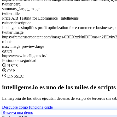
twitter:card
summary_large_image
twitter:title
Price A/B Testing for Ecommerce | Intelligems
twitter:description
Intelligems simplifies profit optimization for e-commerce businesses, e
twitter:image
https://framerusercontent.com/images/0BEXxzNnlDF9ms4n2EEyky3
robots
max-image-preview:large
og:url
https://www.intelligems.io/
Postura de seguridad
HSTS
CSP
DNSSEC
intelligems.io es uno de los miles de script
La mayoría de los sitios ejecutan decenas de scripts de terceros sin sa
Descubre cómo funciona cside
Reserva una demo