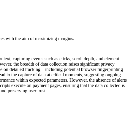
rates with the aim of maximizing margins.
text, capturing events such as clicks, scroll depth, and element
ever, the breadth of data collection raises significant privacy
ce on detailed tracking—including potential browser fingerprinting—
ad to the capture of data at critical moments, suggesting ongoing
performance within expected parameters. However, the absence of alerts
scripts execute on payment pages, ensuring that the data collected is
nd preserving user trust.