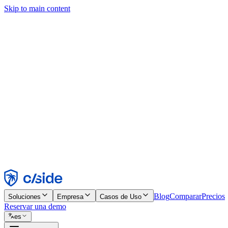
Skip to main content
Este sitio utiliza cookies y otras tecnologías que nos permiten, a nosot
publicidad. Consulta nuestro Aviso de Cookies para más detalles.
Find out more in our
privacy policy
and
cookie notice
.
Aceptar todo
Rechazar todo
Personalizar
Necesarias
Funcionales
Análisis
Marketing
Aceptar
Rechazar
Blog
Comparar
Precios
Soluciones
Empresa
Casos de Uso
Reservar una demo
es