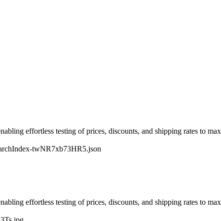
nabling effortless testing of prices, discounts, and shipping rates to ma
earchIndex-twNR7xb73HR5.json
nabling effortless testing of prices, discounts, and shipping rates to ma
3Ts.jpg