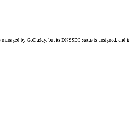
d is managed by GoDaddy, but its DNSSEC status is unsigned, and it