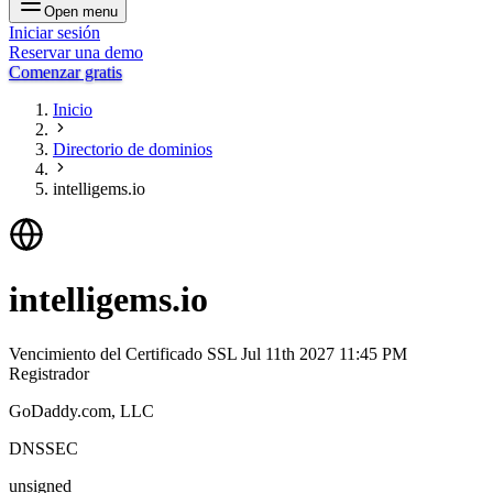
Open menu
Iniciar sesión
Reservar una demo
Comenzar gratis
Inicio
Directorio de dominios
intelligems.io
intelligems.io
Vencimiento del Certificado SSL
Jul 11th 2027 11:45 PM
Registrador
GoDaddy.com, LLC
DNSSEC
unsigned