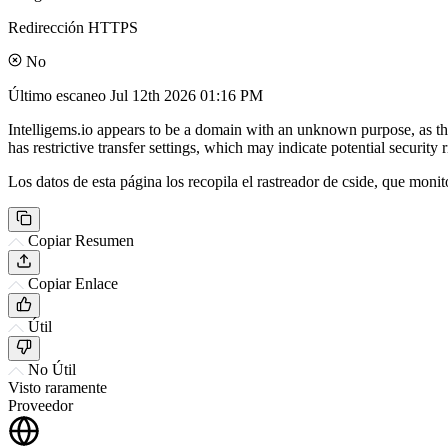
Redirección HTTPS
No
Último escaneo
Jul 12th 2026 01:16 PM
Intelligems.io appears to be a domain with an unknown purpose, as the
has restrictive transfer settings, which may indicate potential security r
Los datos de esta página los recopila el rastreador de cside, que monit
Copiar Resumen
Copiar Enlace
Útil
No Útil
Visto raramente
Proveedor