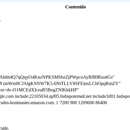
Contenido
.
ation=Akhb4Q7qQqyO4KnzNPKSMSbzZjPWpcuAyR8I0RsodGs"
cation=YzmWm9CJAlgKSNW7K5-6NtTLLV8SFEinxLCbOpqRmZY"
ication=dv-O1MCEdXIceaB5BegZNlKkkHP"
le.com include:22105034.spf05.hubspotemail.net include:bf01.hubspotst
wsdns-hostmaster.amazon.com. 1 7200 900 1209600 86400
cside.