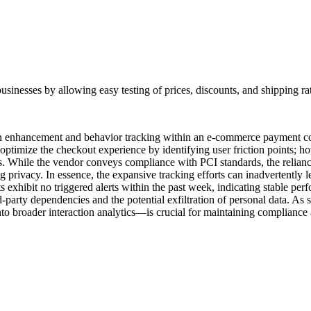
e businesses by allowing easy testing of prices, discounts, and shipping 
tion enhancement and behavior tracking within an e-commerce payment con
optimize the checkout experience by identifying user friction points; how
ns. While the vendor conveys compliance with PCI standards, the relian
privacy. In essence, the expansive tracking efforts can inadvertently le
pts exhibit no triggered alerts within the past week, indicating stable 
d-party dependencies and the potential exfiltration of personal data. As 
to broader interaction analytics—is crucial for maintaining compliance a