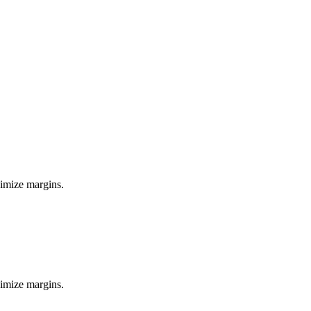
ximize margins.
ximize margins.