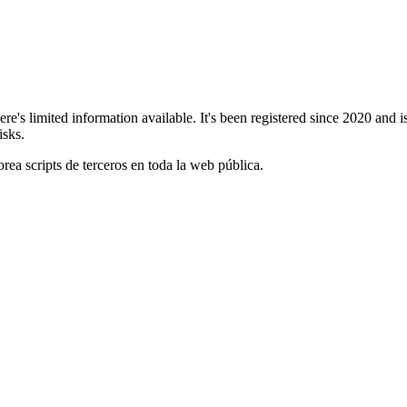
re's limited information available. It's been registered since 2020 an
isks.
orea scripts de terceros en toda la web pública.