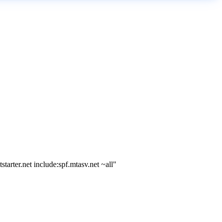
arter.net include:spf.mtasv.net ~all"