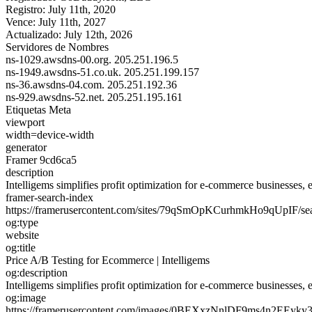
Registro:
July 11th, 2020
Vence:
July 11th, 2027
Actualizado:
July 12th, 2026
Servidores de Nombres
ns-1029.awsdns-00.org.
205.251.196.5
ns-1949.awsdns-51.co.uk.
205.251.199.157
ns-36.awsdns-04.com.
205.251.192.36
ns-929.awsdns-52.net.
205.251.195.161
Etiquetas Meta
viewport
width=device-width
generator
Framer 9cd6ca5
description
Intelligems simplifies profit optimization for e-commerce businesses, e
framer-search-index
https://framerusercontent.com/sites/79qSmOpKCurhmkHo9qUpIF/s
og:type
website
og:title
Price A/B Testing for Ecommerce | Intelligems
og:description
Intelligems simplifies profit optimization for e-commerce businesses, e
og:image
https://framerusercontent.com/images/0BEXxzNnlDF9ms4n2EEyky3