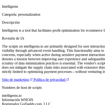
Intelligems
Categoría: personalization
Descripción
Intelligems is a tool that facilitates profit optimization for ecommerc
Revisión de IA
The scripts on intelligems.io are primarily designed for user interac
visibility through advanced event handling. This functionality aims to 
concerns, especially when active during sensitive payment interactio
denotes a tension between improving user experience and safeguarding 
scrutiny of data minimization practices is essential. The vendor's scri
does not mitigate the supply chain risks associated with extensive thir
strictly limited to optimizing payment processes—without venturing in
Sitio de marketing
Política de privacidad
Nombres de host de scripts
intelligems.io
Información WHOIS
Registrador
GoDaddy.com, LLC