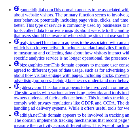
gannettdigital.com
This domain appears to be associated with 
about website visitors. The primary function seems to involve 
user behavior, potentially including page visits, clicks, and ti
better. This type of service is commonly used by businesses to
tools collect data to provide insights about website traffic and 
that users should be aware of when visiting sites that use such
realytics.net
This domain appears to be associated with an anal
which is no longer active. It includes standard analytics funct
to measuring and collecting data about how visitors interact wit
specific analytics service is no longer operational, the presen
bizographics.com
This domain appears to manage user consen
agreed to different types of data usage, such as for advertising 
about how visitors engage with pages, including clicks, movement
advertising purposes, helping businesses understand user behavi
agilesrv.com
This domain appears to be involved in online adv
The site works with various advertising networks and tools to 
owners understand their audience better. This includes trackin
comply with privacy regulations like GDPR and CCPA. The domain
handling ad delivery systems. While it offers useful tools for w
adhigh.net
This domain appears to be involved in tracking and 
The domain implements tracking mechanisms that record page vie
measure their activity across different sites. This type of tracki