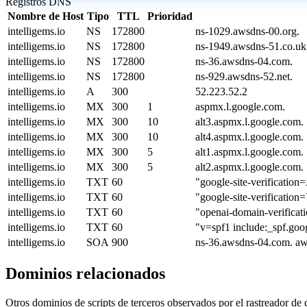
Registros DNS
Nombre de Host
Tipo
TTL
Prioridad
intelligems.io
NS
172800
ns-1029.awsdns-00.org.
intelligems.io
NS
172800
ns-1949.awsdns-51.co.uk
intelligems.io
NS
172800
ns-36.awsdns-04.com.
intelligems.io
NS
172800
ns-929.awsdns-52.net.
intelligems.io
A
300
52.223.52.2
intelligems.io
MX
300
1
aspmx.l.google.com.
intelligems.io
MX
300
10
alt3.aspmx.l.google.com.
intelligems.io
MX
300
10
alt4.aspmx.l.google.com.
intelligems.io
MX
300
5
alt1.aspmx.l.google.com.
intelligems.io
MX
300
5
alt2.aspmx.l.google.com.
intelligems.io
TXT
60
"google-site-verific
intelligems.io
TXT
60
"google-site-verifi
intelligems.io
TXT
60
"openai-domain-verif
intelligems.io
TXT
60
"v=spf1 include:_spf.goog
intelligems.io
SOA
900
ns-36.awsdns-04.com. a
Dominios relacionados
Otros dominios de scripts de terceros observados por el rastreador de 