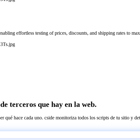
nabling effortless testing of prices, discounts, and shipping rates to ma
3Ts.jpg
s de terceros que hay en la web.
ber qué hace cada uno. cside monitoriza todos los scripts de tu sitio y d