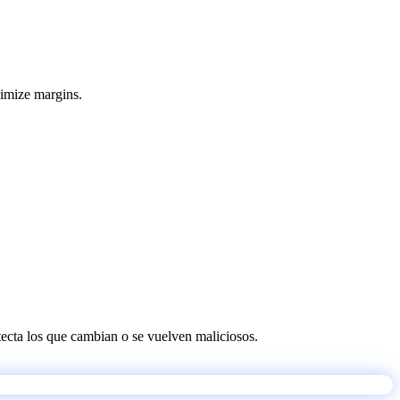
ximize margins.
etecta los que cambian o se vuelven maliciosos.