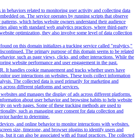
 in behaviors related to monitoring user activity and collecting data
embedded on. The service operates by running scripts that observe
tor patterns, which helps website owners understand their audience
es align with standard web analytics practices, where third-party
 website optimization, they also involve some level of data collection
ound on this domain initializes a tracking service called "realytics,"
 discontinued. The primary purpose of this domain seems to be related
ehavior, such as page views, clicks, and other interactions. While the
itoring website performance and user engagement in the past.
PR. It handles cookie management and tracks whether users have
onitor user interactions on websites. These tools collect information
alysis. The collected data is used primarily for marketing and
 across different platforms and services.
h websites and manages the display of ads across different platforms.
information about user behavior and browsing habits to help website
ivity on web pages. Some of these tracking methods are used to
ionality, such as managing user consent for data collection and
avior harder to determine.
 devices, and online behavior to monitor interactions with websites.
reen size, timezone, and browser plugins to identify users and
ns, but it can also be associated with ad fraud practices. The collected