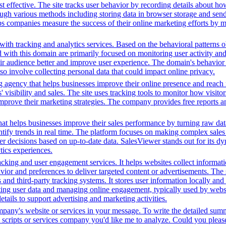
 effective. The site tracks user behavior by recording details about ho
ugh various methods including storing data in browser storage and sendi
helps companies measure the success of their online marketing efforts by
ith tracking and analytics services. Based on the behavioral patterns ob
ed with this domain are primarily focused on monitoring user activity a
r audience better and improve user experience. The domain's behavior su
lso involve collecting personal data that could impact online privacy.
g agency that helps businesses improve their online presence and reach 
isibility and sales. The site uses tracking tools to monitor how visitor
improve their marketing strategies. The company provides free reports 
hat helps businesses improve their sales performance by turning raw data i
dentify trends in real time. The platform focuses on making complex sale
er decisions based on up-to-date data. SalesViewer stands out for its dyn
ics experiences.
king and user engagement services. It helps websites collect informatio
vior and preferences to deliver targeted content or advertisements. The
and third-party tracking systems. It stores user information locally and u
cting user data and managing online engagement, typically used by website
tails to support advertising and marketing activities.
ompany's website or services in your message. To write the detailed sum
ty scripts or services company you'd like me to analyze. Could you plea