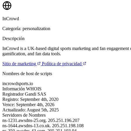
InCrowd
Categoría: personalization
Descripción
InCrowd is a UK-based digital sports marketing and fan engagement com
gamification, and fan data tools.
Sitio de marketing
Política de privacidad
Nombres de host de scripts
incrowdsports.io
Información WHOIS
Registrador
Gandi SAS
Registro:
September 4th, 2020
Vence:
September 4th, 2026
Actualizado:
August 5th, 2025
Servidores de Nombres
ns-1231.awsdns-25.org.
205.251.196.207
ns-1644.awsdns-13.co.uk.
205.251.198.108
ns-350.awsdns-43.com.
205.251.193.94