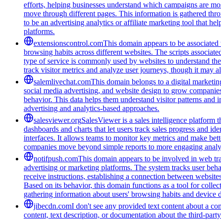
efforts, helping businesses understand which campaigns are most
move through different pages. This information is gathered thro
to be an advertising analytics or affiliate marketing tool that 
platforms.
extensionscontrol.com
This domain appears to be associated w
browsing habits across different websites. The scripts associat
type of service is commonly used by websites to understand thei
track visitor metrics and analyze user journeys, though it may a
salemlivechat.com
This domain belongs to a digital marketin
social media advertising, and website design to grow companies' v
behavior. This data helps them understand visitor patterns and 
advertising and analytics-based approaches.
salesviewer.org
SalesViewer is a sales intelligence platform t
dashboards and charts that let users track sales progress and i
interfaces. It allows teams to monitor key metrics and make bett
companies move beyond simple reports to more engaging analyt
notifpush.com
This domain appears to be involved in web trac
advertising or marketing platforms. The system tracks user beha
receive instructions, establishing a connection between websites 
Based on its behavior, this domain functions as a tool for colle
gathering information about users' browsing habits and device de
jibecdn.com
I don't see any provided text content about a c
content, text description, or documentation about the third-par