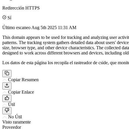
Redirección HTTPS
Sí
Último escaneo
Aug 5th 2025 11:31 AM
This domain appears to be used for tracking and analyzing user activit
patterns. The tracking system gathers detailed data about users' device
size, browser type, and other device characteristics. The collected da
designed to work across different browsers and devices, including old
Los datos de esta página los recopila el rastreador de cside, que monit
Copiar Resumen
Copiar Enlace
Útil
No Útil
Visto raramente
Proveedor