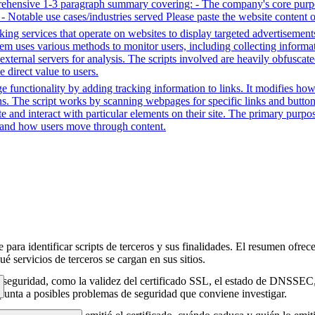
prehensive 1-3 paragraph summary covering: - The company's core purpo
e - Notable use cases/industries served Please paste the website content 
king services that operate on websites to display targeted advertisement
em uses various methods to monitor users, including collecting informatio
external servers for analysis. The scripts involved are heavily obfuscate
e direct value to users.
e functionality by adding tracking information to links. It modifies 
ons. The script works by scanning webpages for specific links and buttons
e and interact with particular elements on their site. The primary purpo
d and how users move through content.
para identificar scripts de terceros y sus finalidades. El resumen ofrece
é servicios de terceros se cargan en sus sitios.
e seguridad, como la validez del certificado SSL, el estado de DNSSEC, 
punta a posibles problemas de seguridad que conviene investigar.