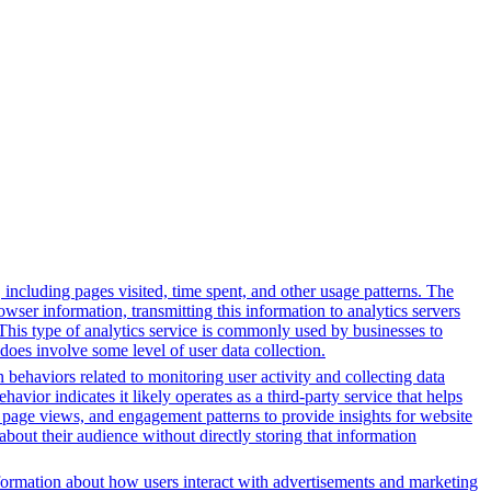
, including pages visited, time spent, and other usage patterns. The
wser information, transmitting this information to analytics servers
. This type of analytics service is commonly used by businesses to
does involve some level of user data collection.
 behaviors related to monitoring user activity and collecting data
avior indicates it likely operates as a third-party service that helps
s, page views, and engagement patterns to provide insights for website
about their audience without directly storing that information
formation about how users interact with advertisements and marketing