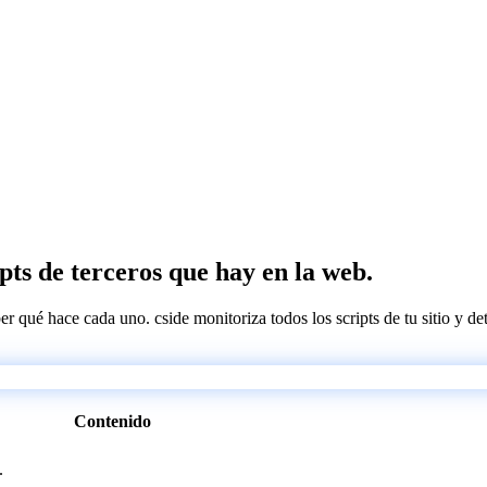
ipts de terceros que hay en la web.
ber qué hace cada uno. cside monitoriza todos los scripts de tu sitio y d
Contenido
.