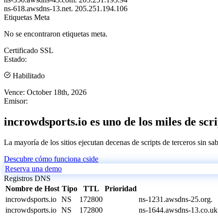
ns-618.awsdns-13.net.
205.251.194.106
Etiquetas Meta
No se encontraron etiquetas meta.
Certificado SSL
Estado:
Habilitado
Vence:
October 18th, 2026
Emisor:
incrowdsports.io es uno de los miles de scr
La mayoría de los sitios ejecutan decenas de scripts de terceros sin sa
Descubre cómo funciona cside
Reserva una demo
Registros DNS
Nombre de Host
Tipo
TTL
Prioridad
incrowdsports.io
NS
172800
ns-1231.awsdns-25.org.
incrowdsports.io
NS
172800
ns-1644.awsdns-13.co.uk