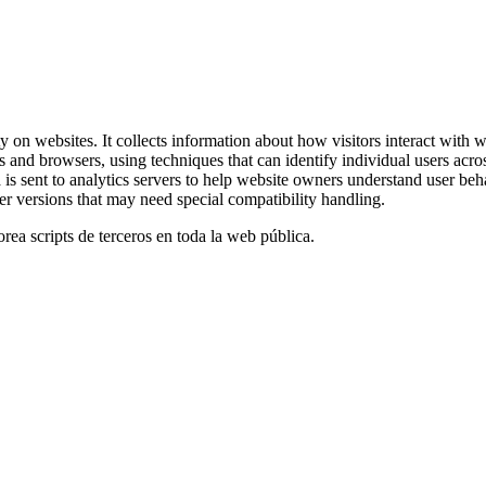
y on websites. It collects information about how visitors interact with
s and browsers, using techniques that can identify individual users acros
ta is sent to analytics servers to help website owners understand user b
er versions that may need special compatibility handling.
orea scripts de terceros en toda la web pública.