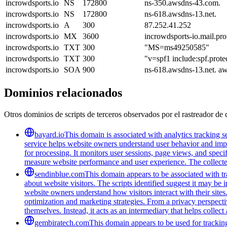
incrowdsports.io
NS
172800
ns-350.awsdns-43.com.
incrowdsports.io
NS
172800
ns-618.awsdns-13.net.
incrowdsports.io
A
300
87.252.41.252
incrowdsports.io
MX
3600
incrowdsports-io.mail.pro
incrowdsports.io
TXT
300
"MS=ms49250585"
incrowdsports.io
TXT
300
"v=spf1 include:spf.prote
incrowdsports.io
SOA
900
ns-618.awsdns-13.net. a
Dominios relacionados
Otros dominios de scripts de terceros observados por el rastreador de 
bayard.io
This domain is associated with analytics tracking se
service helps website owners understand user behavior and improv
for processing. It monitors user sessions, page views, and speci
measure website performance and user experience. The collected 
sendinblue.com
This domain appears to be associated with tra
about website visitors. The scripts identified suggest it may be 
website owners understand how visitors interact with their sites
optimization and marketing strategies. From a privacy perspectiv
themselves. Instead, it acts as an intermediary that helps collect
gembiratech.com
This domain appears to be used for trackin