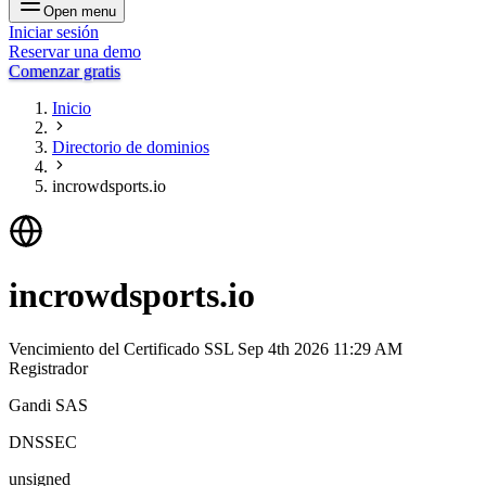
Open menu
Iniciar sesión
Reservar una demo
Comenzar gratis
Inicio
Directorio de dominios
incrowdsports.io
incrowdsports.io
Vencimiento del Certificado SSL
Sep 4th 2026 11:29 AM
Registrador
Gandi SAS
DNSSEC
unsigned