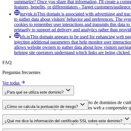
summarize? Once you share that information, I'll create a com
features, benefits, or differentiators - Target customers/audienc
inzynk.io
This domain is associated with advertising and trac
to gather data about visitors' behavior and preferences. The syst
cookies to remember user interactions and transmits this data to 
primarily to support ad delivery and analytics rather than provid
kfs.io
This domain appears to be used for enhancing web pag
injecting additional parameters that help monitor user interacti
allows website owners to gather data about how visitors navigat
helping site operators understand which links are being clicke
FAQ
Preguntas frecuentes
Ver todas
¿Para qué se utiliza este dominio?
Este dominio se analiza como parte del directorio de dominios de cside 
¿Cómo se calcula la puntuación de riesgo?
dominio, lo que ayuda a los propietarios de sitios web a comprender qu
La puntuación de riesgo se calcula en función de múltiples factores d
¿Qué me dice la información del certificado SSL sobre este dominio?
puntuación más alta indica menor riesgo, mientras que una más baja a