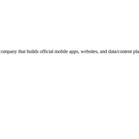
pany that builds official mobile apps, websites, and data/content platfo