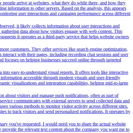
w people arrive at websites, what they do while there, and how they
ng information to other servers. Based on the analysis, this appears
 monitoring user interactions and campaign performance across different
served, it likely collects information about user interactions and
nd gathering data about how visitors engage with web content. This
ggests it operates as a third-party service that helps website owners
more customers. They offer services like search engine optimization,
s interact with their pages, including recording chat sessions and user
and focuses on helping businesses succeed online through targeted
nto easy-to-understand visual reports. It offers tools like interactive
s information accessible through modern visuals and user-friendly
amic visualizations and integration capabilities, helping mid-to-large
n about visitors and manage push notifications, often as part of
 service communicates with external servers to send collected data and
ses various methods to monitor visitor activity across different sites.
s to track visitors and send personalized notifications. It operates by
mary you've requested, I would need you to share the actual website
se provide the relevant text content about the company you want me to