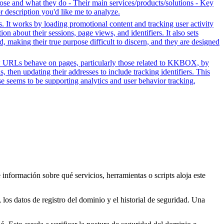
se and what they do - Their main services/products/solutions - Key
or description you'd like me to analyze.
s. It works by loading promotional content and tracking user activity
n about their sessions, page views, and identifiers. It also sets
d, making their true purpose difficult to discern, and they are designed
how URLs behave on pages, particularly those related to KKBOX, by
, then updating their addresses to include tracking identifiers. This
se seems to be supporting analytics and user behavior tracking,
 información sobre qué servicios, herramientas o scripts aloja este
los datos de registro del dominio y el historial de seguridad. Una