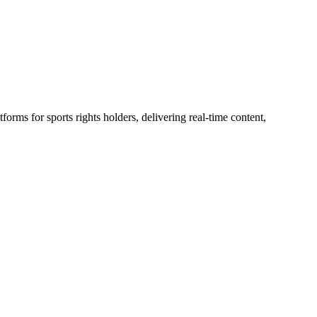
rms for sports rights holders, delivering real-time content,