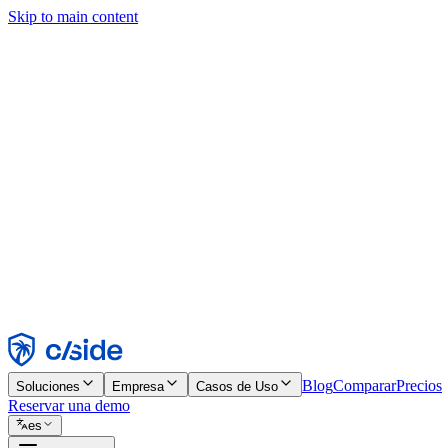
Skip to main content
Este sitio utiliza cookies y otras tecnologías que nos permiten, a nosot
publicidad. Consulta nuestro Aviso de Cookies para más detalles.
Find out more in our
privacy policy
and
cookie notice
.
Aceptar todo
Rechazar todo
Personalizar
Necesarias
Funcionales
Análisis
Marketing
Aceptar
Rechazar
Blog
Comparar
Precios
Soluciones
Empresa
Casos de Uso
Reservar una demo
es