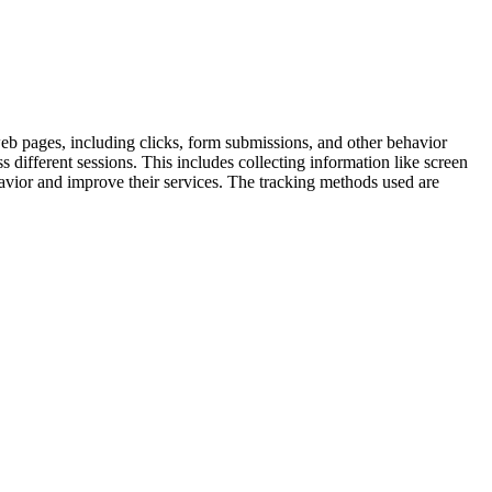
 web pages, including clicks, form submissions, and other behavior
s different sessions. This includes collecting information like screen
ehavior and improve their services. The tracking methods used are