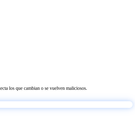
etecta los que cambian o se vuelven maliciosos.