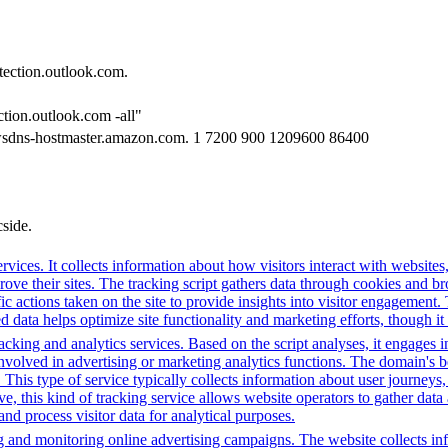
tection.outlook.com.
ction.outlook.com -all"
wsdns-hostmaster.amazon.com. 1 7200 900 1209600 86400
cside.
rvices. It collects information about how visitors interact with websites
e their sites. The tracking script gathers data through cookies and bro
fic actions taken on the site to provide insights into visitor engagement
data helps optimize site functionality and marketing efforts, though it 
cking and analytics services. Based on the script analyses, it engages in
involved in advertising or marketing analytics functions. The domain's beh
. This type of service typically collects information about user journey
e, this kind of tracking service allows website operators to gather data 
 and process visitor data for analytical purposes.
g and monitoring online advertising campaigns. The website collects in