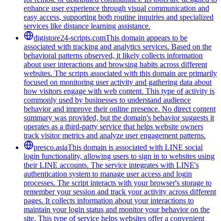
enhance user experience through visual communication and
easy access, supporting both routine inquiries and specialized
services like distance learning assistance.
digistore24-scripts.com
This domain appears to be
associated with tracking and analytics services. Based on the
behavioral patterns observed, it likely collects information
about user interactions and browsing habits across different
websites. The scripts associated with this domain are primarily
focused on monitoring user activity and gathering data about
how visitors engage with web content. This type of activity is
commonly used by businesses to understand audience
behavior and improve their online presence. No direct content
summary was provided, but the domain's behavior suggests it
operates as a third-party service that helps website owners
track visitor metrics and analyze user engagement patterns.
presco.asia
This domain is associated with LINE social
login functionality, allowing users to sign in to websites using
their LINE accounts. The service integrates with LINE's
authentication system to manage user access and login
processes. The script interacts with your browser's storage to
remember your session and track your activity across different
pages. It collects information about your interactions to
maintain your login status and monitor your behavior on the
site. This type of service helps websites offer a convenient