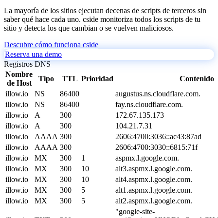
La mayoría de los sitios ejecutan decenas de scripts de terceros sin
saber qué hace cada uno. cside monitoriza todos los scripts de tu
sitio y detecta los que cambian o se vuelven maliciosos.
Descubre cómo funciona cside
Reserva una demo
Registros DNS
Nombre
Tipo
TTL
Prioridad
Contenido
de Host
illow.io
NS
86400
augustus.ns.cloudflare.com.
illow.io
NS
86400
fay.ns.cloudflare.com.
illow.io
A
300
172.67.135.173
illow.io
A
300
104.21.7.31
illow.io
AAAA
300
2606:4700:3036::ac43:87ad
illow.io
AAAA
300
2606:4700:3030::6815:71f
illow.io
MX
300
1
aspmx.l.google.com.
illow.io
MX
300
10
alt3.aspmx.l.google.com.
illow.io
MX
300
10
alt4.aspmx.l.google.com.
illow.io
MX
300
5
alt1.aspmx.l.google.com.
illow.io
MX
300
5
alt2.aspmx.l.google.com.
"google-site-