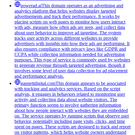
powerad.ai
This domain operates as an advertising and
analytics platform that helps websites display targeted
advertisements and track their performance. It works by
placing scripts on web pages to monitor how users interact
with ads, measure how often ads are seen, and collect data
about user behavior to improve ad targeting. The system
tracks user activity across different websites to provide
advertisers with insights into how their ads are performing. It
also ensures compliance with privacy laws like GDPR and
CCPA while collecting information needed for advertising
purposes. This type of service is commonly used by websites
to generate revenue through targeted advertising, though it
involves some level of user data collection for ad placement
and performance analysis.
gannettdigital.com
This domain appears to be associated
with tracking and analytics services. Based on the script
analysis, it engages in behaviors related to monitoring user
activity and collecting data about website visitors. The
primary function seems to involve gathering information
about how people interact with websites they are embedded
on. The service operates by running scripts that observe user
behavior, potentially including page visits, clicks, and time
spent on pages. These scripts are designed to track and report
on visitor patterns, which helps website owners understand