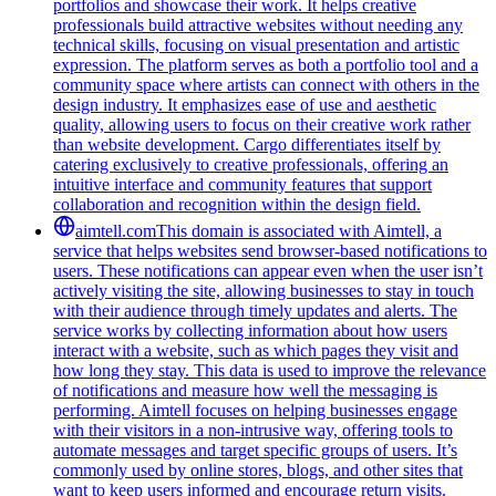
portfolios and showcase their work. It helps creative
professionals build attractive websites without needing any
technical skills, focusing on visual presentation and artistic
expression. The platform serves as both a portfolio tool and a
community space where artists can connect with others in the
design industry. It emphasizes ease of use and aesthetic
quality, allowing users to focus on their creative work rather
than website development. Cargo differentiates itself by
catering exclusively to creative professionals, offering an
intuitive interface and community features that support
collaboration and recognition within the design field.
aimtell.com
This domain is associated with Aimtell, a
service that helps websites send browser-based notifications to
users. These notifications can appear even when the user isn’t
actively visiting the site, allowing businesses to stay in touch
with their audience through timely updates and alerts. The
service works by collecting information about how users
interact with a website, such as which pages they visit and
how long they stay. This data is used to improve the relevance
of notifications and measure how well the messaging is
performing. Aimtell focuses on helping businesses engage
with their visitors in a non-intrusive way, offering tools to
automate messages and target specific groups of users. It’s
commonly used by online stores, blogs, and other sites that
want to keep users informed and encourage return visits.