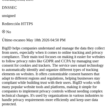
DNSSEC
unsigned
Redirección HTTPS
No
Último escaneo
May 18th 2026 04:50 PM
BigID helps companies understand and manage the data they collect
from users, especially when it comes to online tracking and privacy
compliance. Their main tool focuses on making it easier for websites
to follow privacy rules like GDPR and CCPA by managing user
consent for cookies and trackers. The service uses smart technology
to automatically identify and organize different types of tracking
elements on websites. It offers customizable consent banners that
adapt to different regions and regulations, helping businesses stay
compliant while building trust with their users. BigID works with
many popular website tools and platforms, making it simple for
companies to implement privacy controls without needing complex
technical changes. It's used by organizations in various industries to
handle privacy requirements more efficiently and keep user data
protected.