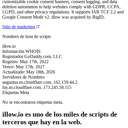
customizable cookie consent banners, consent logging, and data
deletion automation to help websites comply with GDPR, CCPA,
LGPD, and other privacy regulations. It supports IAB TCF 2.2 and
Google Consent Mode v2. illow was acquired by BigID.
Sitio de marketing
Nombres de host de scripts
illow.io
Información WHOIS
Registrador
GoDaddy.com, LLC
Registro:
May 17th, 2022
Vence:
May 17th, 2027
Actualizado:
May 18th, 2026
Servidores de Nombres
augustus.ns.cloudflare.com.
162.159.44.2
fay.ns.cloudflare.com.
173.245.58.115
Etiquetas Meta
No se encontraron etiquetas meta.
illow.io es uno de los miles de scripts de
terceros que hay en la web.