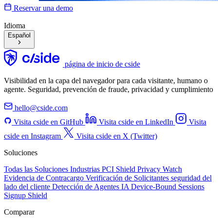
Reservar una demo
Idioma
Español
página de inicio de cside
Visibilidad en la capa del navegador para cada visitante, humano o
agente. Seguridad, prevención de fraude, privacidad y cumplimiento
hello@cside.com
Visita cside en GitHub
Visita cside en LinkedIn
Visita
cside en Instagram
Visita cside en X (Twitter)
Soluciones
Todas las Soluciones
Industrias
PCI Shield
Privacy Watch
Evidencia de Contracargo
Verificación de Solicitantes
seguridad del
lado del cliente
Detección de Agentes IA
Device-Bound Sessions
Signup Shield
Comparar