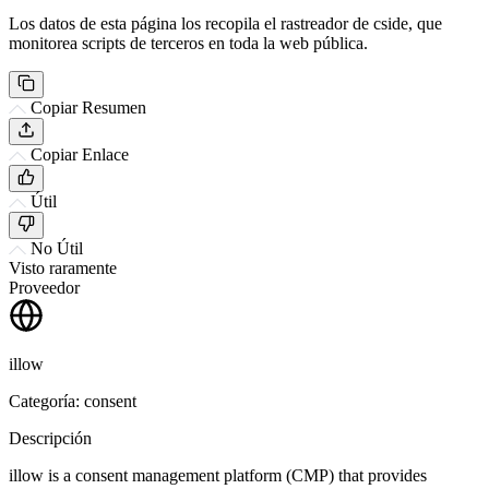
Los datos de esta página los recopila el rastreador de cside, que
monitorea scripts de terceros en toda la web pública.
Copiar Resumen
Copiar Enlace
Útil
No Útil
Visto raramente
Proveedor
illow
Categoría: consent
Descripción
illow is a consent management platform (CMP) that provides