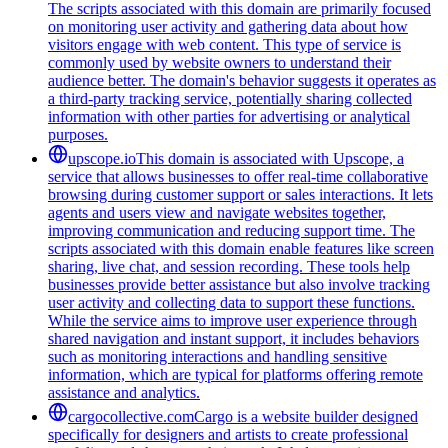
The scripts associated with this domain are primarily focused
on monitoring user activity and gathering data about how
visitors engage with web content. This type of service is
commonly used by website owners to understand their
audience better. The domain's behavior suggests it operates as
a third-party tracking service, potentially sharing collected
information with other parties for advertising or analytical
purposes.
upscope.io
This domain is associated with Upscope, a
service that allows businesses to offer real-time collaborative
browsing during customer support or sales interactions. It lets
agents and users view and navigate websites together,
improving communication and reducing support time. The
scripts associated with this domain enable features like screen
sharing, live chat, and session recording. These tools help
businesses provide better assistance but also involve tracking
user activity and collecting data to support these functions.
While the service aims to improve user experience through
shared navigation and instant support, it includes behaviors
such as monitoring interactions and handling sensitive
information, which are typical for platforms offering remote
assistance and analytics.
cargocollective.com
Cargo is a website builder designed
specifically for designers and artists to create professional