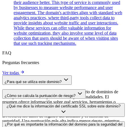
their audience better. This type of service is commonly used
by businesses to measure website performance and user
engagement. The domain's activities align with standard web
analytics practices, where third-party tools collect data to
provide insights about website traffic and user interactions.
While these services can offer valuable information for
website optimization, they also involve some level of data
collection that users should be aware of when visiting sites
that use such tracking mechanisms.
FAQ
Preguntas frecuentes
Ver todas
¿Para qué se utiliza este dominio?
Este dominio se analiza como parte del directorio de dominios de
¿Cómo se calcula la puntuación de riesgo?
cside para identificar scripts de terceros y sus finalidades. El
resumen ofrece información sobre qué servicios, herramientas o
La puntuación de riesgo se calcula en función de múltiples factores
¿Qué me dice la información del certificado SSL sobre este dominio?
scripts aloja este dominio, lo que ayuda a los propietarios de sitios
de seguridad, como la validez del certificado SSL, el estado de
web a comprender qué servicios de terceros se cargan en sus sitios.
DNSSEC, los datos de registro del dominio y el historial de
seguridad. Una puntuación más alta indica menor riesgo, mientras
La información del certificado SSL muestra si el dominio usa cifrado
¿Por qué es importante la información del dominio para la seguridad del
que una más baja apunta a posibles problemas de seguridad que