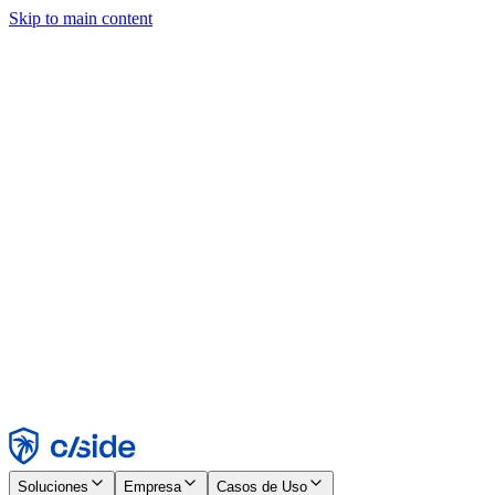
Skip to main content
Este sitio utiliza cookies y otras tecnologías que nos permiten, a
nosotros y a las empresas con las que trabajamos, recopilar
información sobre tu dispositivo y tu uso del sitio para habilitar
funcionalidad, análisis y publicidad. Consulta nuestro Aviso de
Cookies para más detalles.
Find out more in our
privacy policy
and
cookie notice
.
Aceptar todo
Rechazar todo
Personalizar
Necesarias
Funcionales
Análisis
Marketing
Aceptar
Rechazar
Soluciones
Empresa
Casos de Uso