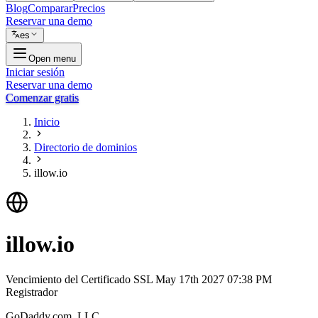
Blog
Comparar
Precios
Reservar una demo
es
Open menu
Iniciar sesión
Reservar una demo
Comenzar gratis
Inicio
Directorio de dominios
illow.io
illow.io
Vencimiento del Certificado SSL
May 17th 2027 07:38 PM
Registrador
GoDaddy.com, LLC