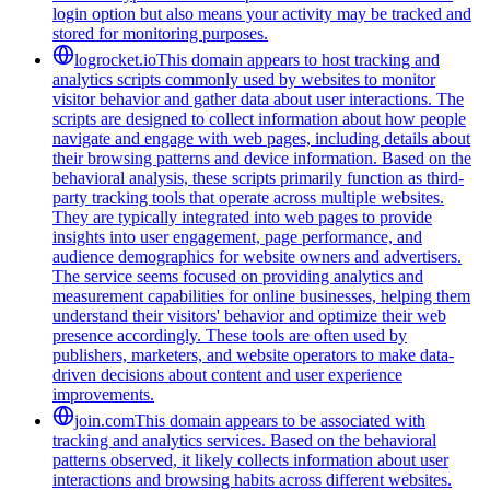
login option but also means your activity may be tracked and
stored for monitoring purposes.
logrocket.io
This domain appears to host tracking and
analytics scripts commonly used by websites to monitor
visitor behavior and gather data about user interactions. The
scripts are designed to collect information about how people
navigate and engage with web pages, including details about
their browsing patterns and device information. Based on the
behavioral analysis, these scripts primarily function as third-
party tracking tools that operate across multiple websites.
They are typically integrated into web pages to provide
insights into user engagement, page performance, and
audience demographics for website owners and advertisers.
The service seems focused on providing analytics and
measurement capabilities for online businesses, helping them
understand their visitors' behavior and optimize their web
presence accordingly. These tools are often used by
publishers, marketers, and website operators to make data-
driven decisions about content and user experience
improvements.
join.com
This domain appears to be associated with
tracking and analytics services. Based on the behavioral
patterns observed, it likely collects information about user
interactions and browsing habits across different websites.