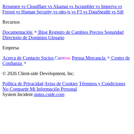
Resumen
vs Cloudflare
vs Akamai
vs Jscrambler
vs Imperva
vs
Feroot
vs Human Security
vs otto-js
vs F5
vs DataStealth
vs Sift
Recursos
Documentación
Blog
Registro de Cambios
Precios
Seguridad
Directorio de Dominios
Glosario
Empresa
Acerca de
Contacto
Socios
Carreras
Prensa
Mercancía
Centro de
Confianza
© 2026 Client-side Development, Inc.
Política de Privacidad
Aviso de Cookies
Términos y Condiciones
No Compartir Mi Información Personal
System Incident
status.cside.com