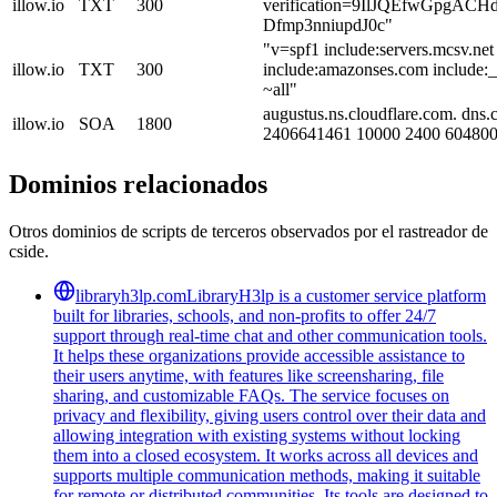
illow.io
TXT
300
verification=9IlJQEfwGpgAC
Dfmp3nniupdJ0c"
"v=spf1 include:servers.mcsv.net
illow.io
TXT
300
include:amazonses.com include:
~all"
augustus.ns.cloudflare.com. dns.
illow.io
SOA
1800
2406641461 10000 2400 604800
Dominios relacionados
Otros dominios de scripts de terceros observados por el rastreador de
cside.
libraryh3lp.com
LibraryH3lp is a customer service platform
built for libraries, schools, and non-profits to offer 24/7
support through real-time chat and other communication tools.
It helps these organizations provide accessible assistance to
their users anytime, with features like screensharing, file
sharing, and customizable FAQs. The service focuses on
privacy and flexibility, giving users control over their data and
allowing integration with existing systems without locking
them into a closed ecosystem. It works across all devices and
supports multiple communication methods, making it suitable
for remote or distributed communities. Its tools are designed to