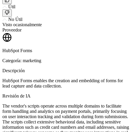
Útil
No Útil
Visto ocasionalmente
Proveedor
HubSpot Forms
Categoría: marketing
Descripción
HubSpot Forms enables the creation and embedding of forms for
lead capture and data collection.
Revisión de IA
The vendor's scripts operate across multiple domains to facilitate
form handling and analytics on payment portals, primarily focusing
on user interaction tracking and validation during form submissions.
The scripts collect extensive behavioral data, including sensitive
information such as credit card numbers and email addresses, raising