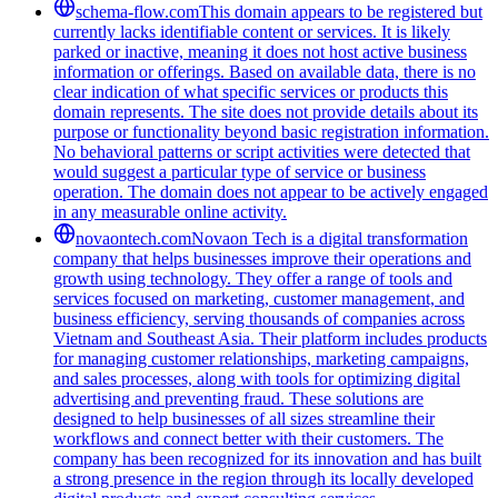
schema-flow.com
This domain appears to be registered but
currently lacks identifiable content or services. It is likely
parked or inactive, meaning it does not host active business
information or offerings. Based on available data, there is no
clear indication of what specific services or products this
domain represents. The site does not provide details about its
purpose or functionality beyond basic registration information.
No behavioral patterns or script activities were detected that
would suggest a particular type of service or business
operation. The domain does not appear to be actively engaged
in any measurable online activity.
novaontech.com
Novaon Tech is a digital transformation
company that helps businesses improve their operations and
growth using technology. They offer a range of tools and
services focused on marketing, customer management, and
business efficiency, serving thousands of companies across
Vietnam and Southeast Asia. Their platform includes products
for managing customer relationships, marketing campaigns,
and sales processes, along with tools for optimizing digital
advertising and preventing fraud. These solutions are
designed to help businesses of all sizes streamline their
workflows and connect better with their customers. The
company has been recognized for its innovation and has built
a strong presence in the region through its locally developed