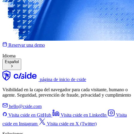
Reservar una demo
Idioma
Español
página de inicio de cside
Visibilidad en la capa del navegador para cada visitante, humano o
agente. Seguridad, prevención de fraude, privacidad y cumplimiento
hello@cside.com
Visita cside en GitHub
Visita cside en LinkedIn
Visita
cside en Instagram
Visita cside en X (Twitter)
Soluciones