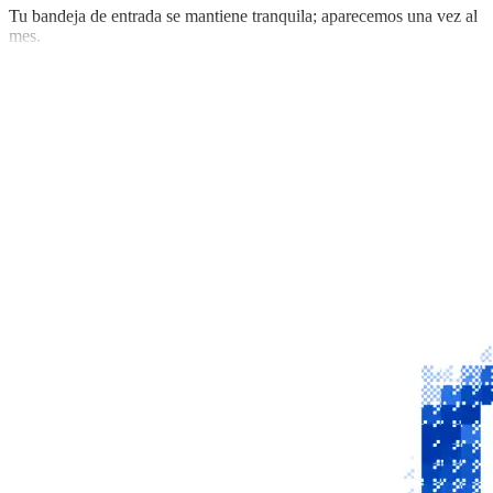
Tu bandeja de entrada se mantiene tranquila; aparecemos una vez al
mes.