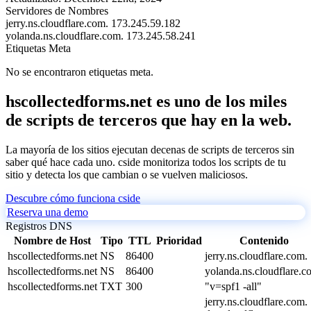
Servidores de Nombres
jerry.ns.cloudflare.com.
173.245.59.182
yolanda.ns.cloudflare.com.
173.245.58.241
Etiquetas Meta
No se encontraron etiquetas meta.
hscollectedforms.net es uno de los miles
de scripts de terceros que hay en la web.
La mayoría de los sitios ejecutan decenas de scripts de terceros sin
saber qué hace cada uno. cside monitoriza todos los scripts de tu
sitio y detecta los que cambian o se vuelven maliciosos.
Descubre cómo funciona cside
Reserva una demo
Registros DNS
Nombre de Host
Tipo
TTL
Prioridad
Contenido
hscollectedforms.net
NS
86400
jerry.ns.cloudflare.com.
hscollectedforms.net
NS
86400
yolanda.ns.cloudflare.c
hscollectedforms.net
TXT
300
"v=spf1 -all"
jerry.ns.cloudflare.com.