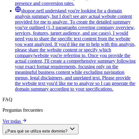
presence and conversion rates.
shopoe.net
I understand you're looking for a domain
analysis summary, but I don't see any actual website content
provided for me to analyze. To create the detailed summary
you've outlined (1-3 paragraphs covering company overview,
services, features, target audience, and use cases), I would
need you to share the specific text content from the website
you want analyzed. If you'd like me to help with this analysis,
please share the website content or specify which
company/website you're referring to. Once you provide the
actual content, I'll create a comprehensive summary following
your exact format requirements, focusing only on the
meaningful business content while excluding navigation
menus, legal disclaimers, and unrelated text. Please provide
the website text you'd like me to analyze so I can generate the
domain summary according to your specifications.
FAQ
Preguntas frecuentes
Ver todas
¿Para qué se utiliza este dominio?