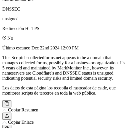
DNSSEC
unsigned
Redirección HTTPS
No
Último escaneo
Dec 22nd 2024 12:09 PM
This Script: hscollectedforms.net appears to be a domain that
manages collected forms, possibly for a business or organization. It's
5 years old and maintained by MarkMonitor Inc., however, its
nameservers are Cloudflare's and DNSSEC status is unsigned,
indicating potential security risks and limited domain security.
Los datos de esta página los recopila el rastreador de cside, que
monitorea scripts de terceros en toda la web pública.
Copiar Resumen
Copiar Enlace