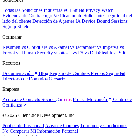
Todas las Soluciones
Industrias
PCI Shield
Privacy Watch
Evidencia de Contracargo
Verificación de Solicitantes
seguridad del
lado del cliente
Detección de Agentes IA
Device-Bound Sessions
Signup Shield
Comparar
Resumen
vs Cloudflare
vs Akamai
vs Jscrambler
vs Imperva
vs
Feroot
vs Human Security
vs otto-js
vs F5
vs DataStealth
vs Sift
Recursos
Documentación
Blog
Registro de Cambios
Precios
Seguridad
Directorio de Dominios
Glosario
Empresa
Acerca de
Contacto
Socios
Carreras
Prensa
Mercancía
Centro de
Confianza
© 2026 Client-side Development, Inc.
Política de Privacidad
Aviso de Cookies
Términos y Condiciones
No Compartir Mi Información Personal