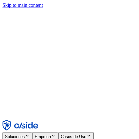
Skip to main content
Este sitio utiliza cookies y otras tecnologías que nos permiten, a
nosotros y a las empresas con las que trabajamos, recopilar
información sobre tu dispositivo y tu uso del sitio para habilitar
funcionalidad, análisis y publicidad. Consulta nuestro Aviso de
Cookies para más detalles.
Find out more in our
privacy policy
and
cookie notice
.
Aceptar todo
Rechazar todo
Personalizar
Necesarias
Funcionales
Análisis
Marketing
Aceptar
Rechazar
Soluciones
Empresa
Casos de Uso