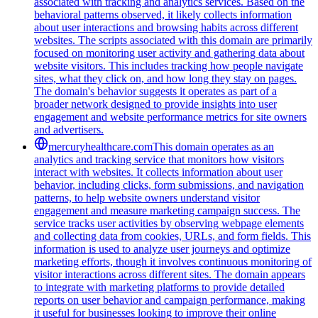
associated with tracking and analytics services. Based on the
behavioral patterns observed, it likely collects information
about user interactions and browsing habits across different
websites. The scripts associated with this domain are primarily
focused on monitoring user activity and gathering data about
website visitors. This includes tracking how people navigate
sites, what they click on, and how long they stay on pages.
The domain's behavior suggests it operates as part of a
broader network designed to provide insights into user
engagement and website performance metrics for site owners
and advertisers.
mercuryhealthcare.com
This domain operates as an
analytics and tracking service that monitors how visitors
interact with websites. It collects information about user
behavior, including clicks, form submissions, and navigation
patterns, to help website owners understand visitor
engagement and measure marketing campaign success. The
service tracks user activities by observing webpage elements
and collecting data from cookies, URLs, and form fields. This
information is used to analyze user journeys and optimize
marketing efforts, though it involves continuous monitoring of
visitor interactions across different sites. The domain appears
to integrate with marketing platforms to provide detailed
reports on user behavior and campaign performance, making
it useful for businesses looking to improve their online