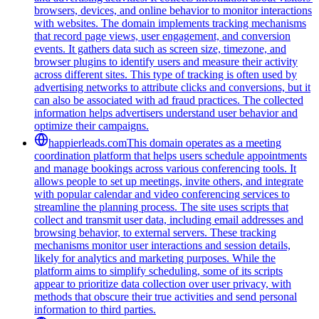
browsers, devices, and online behavior to monitor interactions
with websites. The domain implements tracking mechanisms
that record page views, user engagement, and conversion
events. It gathers data such as screen size, timezone, and
browser plugins to identify users and measure their activity
across different sites. This type of tracking is often used by
advertising networks to attribute clicks and conversions, but it
can also be associated with ad fraud practices. The collected
information helps advertisers understand user behavior and
optimize their campaigns.
happierleads.com
This domain operates as a meeting
coordination platform that helps users schedule appointments
and manage bookings across various conferencing tools. It
allows people to set up meetings, invite others, and integrate
with popular calendar and video conferencing services to
streamline the planning process. The site uses scripts that
collect and transmit user data, including email addresses and
browsing behavior, to external servers. These tracking
mechanisms monitor user interactions and session details,
likely for analytics and marketing purposes. While the
platform aims to simplify scheduling, some of its scripts
appear to prioritize data collection over user privacy, with
methods that obscure their true activities and send personal
information to third parties.