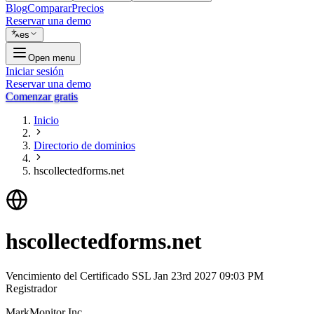
Blog
Comparar
Precios
Reservar una demo
es
Open menu
Iniciar sesión
Reservar una demo
Comenzar gratis
Inicio
Directorio de dominios
hscollectedforms.net
hscollectedforms.net
Vencimiento del Certificado SSL
Jan 23rd 2027 09:03 PM
Registrador
MarkMonitor Inc.