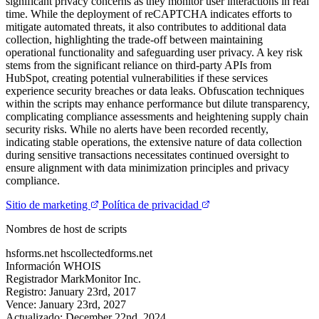
significant privacy concerns as they monitor user interactions in real
time. While the deployment of reCAPTCHA indicates efforts to
mitigate automated threats, it also contributes to additional data
collection, highlighting the trade-off between maintaining
operational functionality and safeguarding user privacy. A key risk
stems from the significant reliance on third-party APIs from
HubSpot, creating potential vulnerabilities if these services
experience security breaches or data leaks. Obfuscation techniques
within the scripts may enhance performance but dilute transparency,
complicating compliance assessments and heightening supply chain
security risks. While no alerts have been recorded recently,
indicating stable operations, the extensive nature of data collection
during sensitive transactions necessitates continued oversight to
ensure alignment with data minimization principles and privacy
compliance.
Sitio de marketing
Política de privacidad
Nombres de host de scripts
hsforms.net
hscollectedforms.net
Información WHOIS
Registrador
MarkMonitor Inc.
Registro:
January 23rd, 2017
Vence:
January 23rd, 2027
Actualizado:
December 22nd, 2024