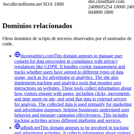
dns.cloudflare.com.
hscollectedforms.net
SOA
1800
2408695254 10000 240
604800 1800
Dominios relacionados
Otros dominios de scripts de terceros observados por el rastreador de
cside.
bizographics.com
This domain appears to manage user
consent for data processing in compliance with privacy
regulations like GDPR. It handles cookie management and
tracks whether users have agreed to different types of data
usage, such as for advertising or analytics. The site also
implements tracking and analytics tools that monitor user
interactions on websites. These tools collect information about
how visitors engage with pages, including clicks, movements,
and time spent on site, and send that data to external servers
for analysis. The collected data is used primarily for marketing
and advertising purposes, helping businesses understand user
behavior and measure campaign effectiveness. This includes
tracking activities across different platforms and services.
adhigh.net
This domain appears to be involved in tracking
and advertising activities. It collects information about visitors'