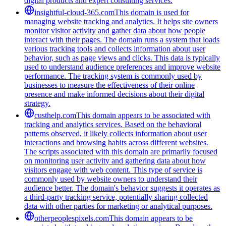
digital products and expert consulting services.
insightful-cloud-365.com
This domain is used for
managing website tracking and analytics. It helps site owners
monitor visitor activity and gather data about how people
interact with their pages. The domain runs a system that loads
various tracking tools and collects information about user
behavior, such as page views and clicks. This data is typically
used to understand audience preferences and improve website
performance. The tracking system is commonly used by
businesses to measure the effectiveness of their online
presence and make informed decisions about their digital
strategy.
custhelp.com
This domain appears to be associated with
tracking and analytics services. Based on the behavioral
patterns observed, it likely collects information about user
interactions and browsing habits across different websites.
The scripts associated with this domain are primarily focused
on monitoring user activity and gathering data about how
visitors engage with web content. This type of service is
commonly used by website owners to understand their
audience better. The domain's behavior suggests it operates as
a third-party tracking service, potentially sharing collected
data with other parties for marketing or analytical purposes.
otherpeoplespixels.com
This domain appears to be