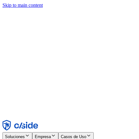
Skip to main content
Este sitio utiliza cookies y otras tecnologías que nos permiten, a
nosotros y a las empresas con las que trabajamos, recopilar
información sobre tu dispositivo y tu uso del sitio para habilitar
funcionalidad, análisis y publicidad. Consulta nuestro Aviso de
Cookies para más detalles.
Find out more in our
privacy policy
and
cookie notice
.
Aceptar todo
Rechazar todo
Personalizar
Necesarias
Funcionales
Análisis
Marketing
Aceptar
Rechazar
Soluciones
Empresa
Casos de Uso