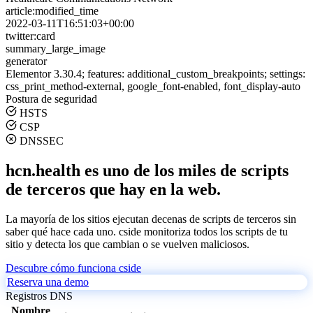
article:modified_time
2022-03-11T16:51:03+00:00
twitter:card
summary_large_image
generator
Elementor 3.30.4; features: additional_custom_breakpoints; settings:
css_print_method-external, google_font-enabled, font_display-auto
Postura de seguridad
HSTS
CSP
DNSSEC
hcn.health es uno de los miles de scripts
de terceros que hay en la web.
La mayoría de los sitios ejecutan decenas de scripts de terceros sin
saber qué hace cada uno. cside monitoriza todos los scripts de tu
sitio y detecta los que cambian o se vuelven maliciosos.
Descubre cómo funciona cside
Reserva una demo
Registros DNS
Nombre