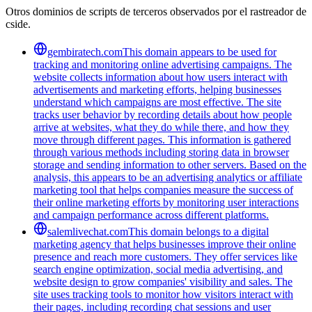
Otros dominios de scripts de terceros observados por el rastreador de
cside.
gembiratech.com
This domain appears to be used for
tracking and monitoring online advertising campaigns. The
website collects information about how users interact with
advertisements and marketing efforts, helping businesses
understand which campaigns are most effective. The site
tracks user behavior by recording details about how people
arrive at websites, what they do while there, and how they
move through different pages. This information is gathered
through various methods including storing data in browser
storage and sending information to other servers. Based on the
analysis, this appears to be an advertising analytics or affiliate
marketing tool that helps companies measure the success of
their online marketing efforts by monitoring user interactions
and campaign performance across different platforms.
salemlivechat.com
This domain belongs to a digital
marketing agency that helps businesses improve their online
presence and reach more customers. They offer services like
search engine optimization, social media advertising, and
website design to grow companies' visibility and sales. The
site uses tracking tools to monitor how visitors interact with
their pages, including recording chat sessions and user