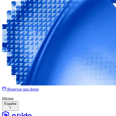
Reservar una demo
Idioma
Español