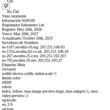
Útil
No Útil
Visto raramente
Información WHOIS
Registrador
Safenames Ltd
Registro:
May 20th, 2020
Vence:
May 20th, 2027
Actualizado:
October 20th, 2025
Servidores de Nombres
ns-1107.awsdns-10.org.
205.251.196.83
ns-1554.awsdns-02.co.uk.
205.251.198.18
ns-207.awsdns-25.com.
205.251.192.207
ns-795.awsdns-35.net.
205.251.195.27
Etiquetas Meta
viewport
width=device-width, initial-scale=1
theme-color
#ffffff
robots
index, follow, max-image-preview:large, max-snippet:-1, max-
video-preview:-1
og:locale
en_US
og:type