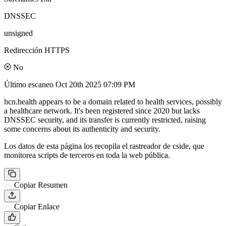
DNSSEC
unsigned
Redirección HTTPS
No
Último escaneo
Oct 20th 2025 07:09 PM
hcn.health appears to be a domain related to health services, possibly
a healthcare network. It's been registered since 2020 but lacks
DNSSEC security, and its transfer is currently restricted, raising
some concerns about its authenticity and security.
Los datos de esta página los recopila el rastreador de cside, que
monitorea scripts de terceros en toda la web pública.
Copiar Resumen
Copiar Enlace