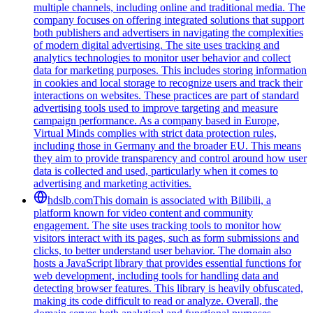
multiple channels, including online and traditional media. The
company focuses on offering integrated solutions that support
both publishers and advertisers in navigating the complexities
of modern digital advertising. The site uses tracking and
analytics technologies to monitor user behavior and collect
data for marketing purposes. This includes storing information
in cookies and local storage to recognize users and track their
interactions on websites. These practices are part of standard
advertising tools used to improve targeting and measure
campaign performance. As a company based in Europe,
Virtual Minds complies with strict data protection rules,
including those in Germany and the broader EU. This means
they aim to provide transparency and control around how user
data is collected and used, particularly when it comes to
advertising and marketing activities.
hdslb.com
This domain is associated with Bilibili, a
platform known for video content and community
engagement. The site uses tracking tools to monitor how
visitors interact with its pages, such as form submissions and
clicks, to better understand user behavior. The domain also
hosts a JavaScript library that provides essential functions for
web development, including tools for handling data and
detecting browser features. This library is heavily obfuscated,
making its code difficult to read or analyze. Overall, the