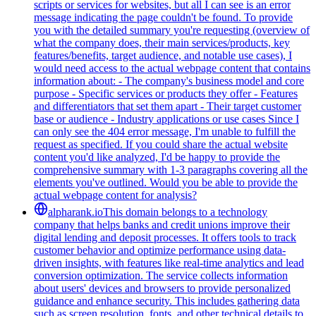
scripts or services for websites, but all I can see is an error
message indicating the page couldn't be found. To provide
you with the detailed summary you're requesting (overview of
what the company does, their main services/products, key
features/benefits, target audience, and notable use cases), I
would need access to the actual webpage content that contains
information about: - The company's business model and core
purpose - Specific services or products they offer - Features
and differentiators that set them apart - Their target customer
base or audience - Industry applications or use cases Since I
can only see the 404 error message, I'm unable to fulfill the
request as specified. If you could share the actual website
content you'd like analyzed, I'd be happy to provide the
comprehensive summary with 1-3 paragraphs covering all the
elements you've outlined. Would you be able to provide the
actual webpage content for analysis?
alpharank.io
This domain belongs to a technology
company that helps banks and credit unions improve their
digital lending and deposit processes. It offers tools to track
customer behavior and optimize performance using data-
driven insights, with features like real-time analytics and lead
conversion optimization. The service collects information
about users' devices and browsers to provide personalized
guidance and enhance security. This includes gathering data
such as screen resolution, fonts, and other technical details to