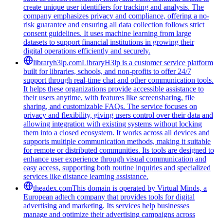
create unique user identifiers for tracking and analysis. The
company emphasizes privacy and compliance, offering a no-
risk guarantee and ensuring all data collection follows strict
consent guidelines. It uses machine learning from large
datasets to support financial institutions in growing their
digital operations efficiently and securely.
libraryh3lp.com
LibraryH3lp is a customer service platform
built for libraries, schools, and non-profits to offer 24/7
support through real-time chat and other communication tools.
It helps these organizations provide accessible assistance to
their users anytime, with features like screensharing, file
sharing, and customizable FAQs. The service focuses on
privacy and flexibility, giving users control over their data and
allowing integration with existing systems without locking
them into a closed ecosystem. It works across all devices and
supports multiple communication methods, making it suitable
for remote or distributed communities. Its tools are designed to
enhance user experience through visual communication and
easy access, supporting both routine inquiries and specialized
services like distance learning assistance.
theadex.com
This domain is operated by Virtual Minds, a
European adtech company that provides tools for digital
advertising and marketing. Its services help businesses
manage and optimize their advertising campaigns across