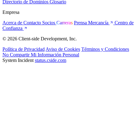
Directorio de Dominios
Glosario
Empresa
Acerca de
Contacto
Socios
Carreras
Prensa
Mercancía
Centro de
Confianza
© 2026 Client-side Development, Inc.
Política de Privacidad
Aviso de Cookies
Términos y Condiciones
No Compartir Mi Información Personal
System Incident
status.cside.com