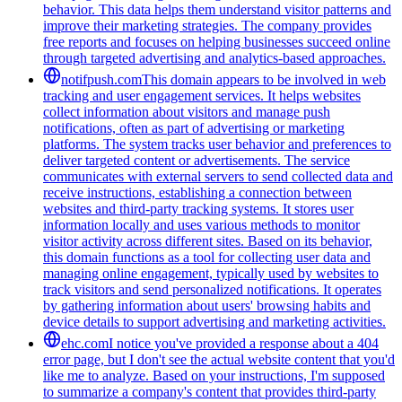
behavior. This data helps them understand visitor patterns and
improve their marketing strategies. The company provides
free reports and focuses on helping businesses succeed online
through targeted advertising and analytics-based approaches.
notifpush.com
This domain appears to be involved in web
tracking and user engagement services. It helps websites
collect information about visitors and manage push
notifications, often as part of advertising or marketing
platforms. The system tracks user behavior and preferences to
deliver targeted content or advertisements. The service
communicates with external servers to send collected data and
receive instructions, establishing a connection between
websites and third-party tracking systems. It stores user
information locally and uses various methods to monitor
visitor activity across different sites. Based on its behavior,
this domain functions as a tool for collecting user data and
managing online engagement, typically used by websites to
track visitors and send personalized notifications. It operates
by gathering information about users' browsing habits and
device details to support advertising and marketing activities.
ehc.com
I notice you've provided a response about a 404
error page, but I don't see the actual website content that you'd
like me to analyze. Based on your instructions, I'm supposed
to summarize a company's content that provides third-party