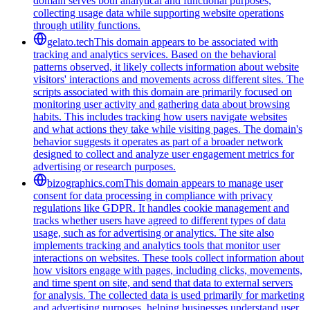
domain serves both analytical and functional purposes,
collecting usage data while supporting website operations
through utility functions.
gelato.tech
This domain appears to be associated with
tracking and analytics services. Based on the behavioral
patterns observed, it likely collects information about website
visitors' interactions and movements across different sites. The
scripts associated with this domain are primarily focused on
monitoring user activity and gathering data about browsing
habits. This includes tracking how users navigate websites
and what actions they take while visiting pages. The domain's
behavior suggests it operates as part of a broader network
designed to collect and analyze user engagement metrics for
advertising or research purposes.
bizographics.com
This domain appears to manage user
consent for data processing in compliance with privacy
regulations like GDPR. It handles cookie management and
tracks whether users have agreed to different types of data
usage, such as for advertising or analytics. The site also
implements tracking and analytics tools that monitor user
interactions on websites. These tools collect information about
how visitors engage with pages, including clicks, movements,
and time spent on site, and send that data to external servers
for analysis. The collected data is used primarily for marketing
and advertising purposes, helping businesses understand user