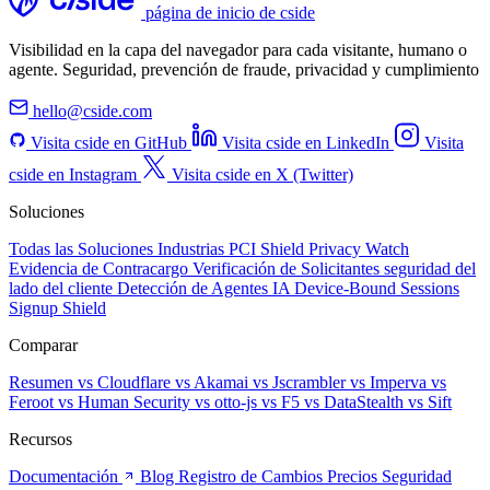
página de inicio de cside
Visibilidad en la capa del navegador para cada visitante, humano o
agente. Seguridad, prevención de fraude, privacidad y cumplimiento
hello@cside.com
Visita cside en GitHub
Visita cside en LinkedIn
Visita
cside en Instagram
Visita cside en X (Twitter)
Soluciones
Todas las Soluciones
Industrias
PCI Shield
Privacy Watch
Evidencia de Contracargo
Verificación de Solicitantes
seguridad del
lado del cliente
Detección de Agentes IA
Device-Bound Sessions
Signup Shield
Comparar
Resumen
vs Cloudflare
vs Akamai
vs Jscrambler
vs Imperva
vs
Feroot
vs Human Security
vs otto-js
vs F5
vs DataStealth
vs Sift
Recursos
Documentación
Blog
Registro de Cambios
Precios
Seguridad