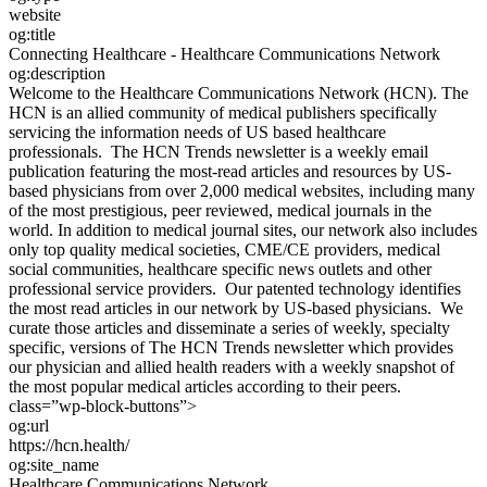
website
og:title
Connecting Healthcare - Healthcare Communications Network
og:description
Welcome to the Healthcare Communications Network (HCN). The
HCN is an allied community of medical publishers specifically
servicing the information needs of US based healthcare
professionals. The HCN Trends newsletter is a weekly email
publication featuring the most-read articles and resources by US-
based physicians from over 2,000 medical websites, including many
of the most prestigious, peer reviewed, medical journals in the
world. In addition to medical journal sites, our network also includes
only top quality medical societies, CME/CE providers, medical
social communities, healthcare specific news outlets and other
professional service providers. Our patented technology identifies
the most read articles in our network by US-based physicians. We
curate those articles and disseminate a series of weekly, specialty
specific, versions of The HCN Trends newsletter which provides
our physician and allied health readers with a weekly snapshot of
the most popular medical articles according to their peers.
class=”wp-block-buttons”>
og:url
https://hcn.health/
og:site_name
Healthcare Communications Network