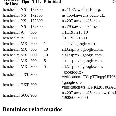
Tipo
TTL
Prioridad
C
de Host
hcn.health
NS
172800
ns-1107.awsdns-10.org.
hcn.health
NS
172800
ns-1554.awsdns-02.co.uk.
hcn.health
NS
172800
ns-207.awsdns-25.com.
hcn.health
NS
172800
ns-795.awsdns-35.net.
hcn.health
A
300
141.193.213.10
hcn.health
A
300
141.193.213.11
hcn.health
MX
300
1
aspmx.l.google.com.
hcn.health
MX
300
10
alt3.aspmx.l.google.com.
hcn.health
MX
300
10
alt4.aspmx.l.google.com.
hcn.health
MX
300
5
alt1.aspmx.l.google.com.
hcn.health
MX
300
5
alt2.aspmx.l.google.com.
"google-site-
hcn.health
TXT
300
verification=TYcgT7bqppUH
"google-site-
hcn.health
TXT
300
verification=rs_UKKr203ajG
ns-207.awsdns-25.com. awsdns-
hcn.health
SOA
900
1209600 86400
Dominios relacionados