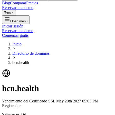
Blog
Comparar
Precios
Reservar una demo
es
Open menu
Iniciar sesión
Reservar una demo
Comenzar gratis
Inicio
Directorio de dominios
hcn.health
hcn.health
Vencimiento del Certificado SSL
May 20th 2027 05:03 PM
Registrador
Safenames Ltd