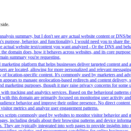
cside.
analysis summary, but I don't see any actual website content or DNS/beh
 purpose, behavior, and functionality), I would need you to share the 
he actual website text/content you want analyzed - Or the DNS and beha
the domain does, how it behaves across websites, and its core purpose 
domain summary you're requesting.
 marketing platform that helps businesses deliver targeted content and a
ers are located, allowing for more personalized and relevant messaging
ry of location-specific content. It's commonly used by marketers and adve
appears to manage geolocation-based redirects and content delivery, sug
 and marketing purposes, though it may raise privacy concerns for some u
with tracking and analytics services. Based on the behavioral patterns ob
ed with this domain are primarily focused on monitoring user activity a
audience behavior and improve their online presence. No direct conten
k visitor metrics and analyze user engagement patterns.
cs scripts commonly used by websites to monitor visitor behavior and gat
, including details about their browsing patterns and device informati
ites. They are typically integrated into web pages to provide insights 
oviding analytics and measurement capabilities for online businesses, h