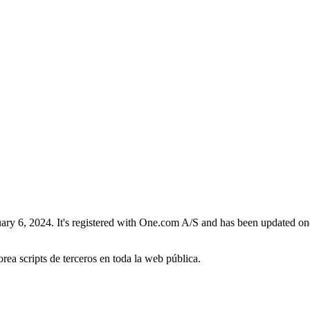
y 6, 2024. It's registered with One.com A/S and has been updated once, 
orea scripts de terceros en toda la web pública.