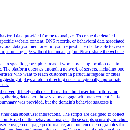
avioral data provided for me to analyze. To create the detailed
specific website content, DNS records, or behavioral data associated
vioral data you mentioned in your request Then I'd be able to create
in plain language without technical jargon. Please share the website
ds to specific geographic areas. It works by using location data to
. The platform operates through a network of servers, including one
rtisers who want to reach customers in particular regions or cities
gesting it plays a role in directing users to regionally appropriate
sers.
served, it likely collects information about user interactions and
nd gathering data about how visitors engage with web content. This
t summary was provided, but the domain's behavior suggests it
her data about user interactions. The scripts are designed to collect
on. Based on the behavioral analysis, these scripts primarily function
into user engagement, page performance, and audience demographics for
elping them understand their visitors' behavior and optimize their