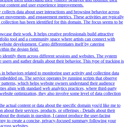
bout content and user experience improvements.
y collects data about user interactions and browsing behavior across
ser movements, and engagement metrics. These activities are typically
 collection has been identified for this domain. The focus seems to be
owcase their work. It helps creative professionals build attractive
ortfolio tool and a community space where artists can connect with
 website development. Cargo differentiates itself by catering
ithin the design field.
lp identify them across different sessions and websites. The system
 users and gather details about their behavior. This type of tracking is
 in behaviors related to monitoring user activity and collecting data
embedded on. The service operates by running scripts that observe
tor patterns, which helps website owners understand their audience
es align with standard web analytics practices, where third-party
 website optimization, they also involve some level of data collection
e actual content or data about the specific domain you'd like me to
about their services, products, or offerings - Details about their
about the domain in question, I cannot produce the user-facing
happy to create a concise, privacy-focused summary following your
across websites.