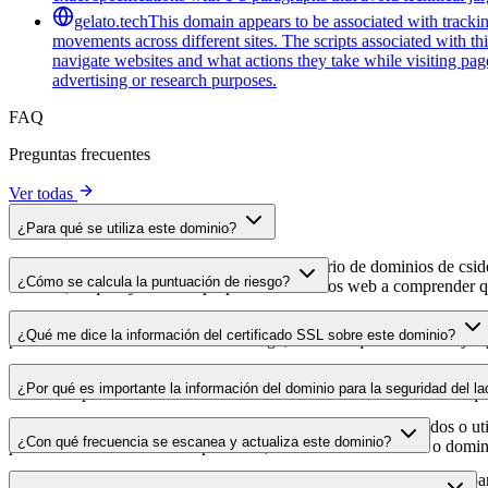
gelato.tech
This domain appears to be associated with tracking
movements across different sites. The scripts associated with t
navigate websites and what actions they take while visiting pag
advertising or research purposes.
FAQ
Preguntas frecuentes
Ver todas
¿Para qué se utiliza este dominio?
Este dominio se analiza como parte del directorio de dominios de cside 
¿Cómo se calcula la puntuación de riesgo?
dominio, lo que ayuda a los propietarios de sitios web a comprender qu
La puntuación de riesgo se calcula en función de múltiples factores d
¿Qué me dice la información del certificado SSL sobre este dominio?
puntuación más alta indica menor riesgo, mientras que una más baja a
La información del certificado SSL muestra si el dominio usa cifrado 
¿Por qué es importante la información del dominio para la seguridad del la
identificar posibles vulnerabilidades relacionadas con el certificado qu
Los dominios de scripts de terceros pueden verse comprometidos o utili
¿Con qué frecuencia se escanea y actualiza este dominio?
puedes detectar cambios sospechosos, certificados caducados o domini
La información del dominio se escanea y actualiza con regularidad para