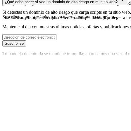
¿Qué debo hacer si veo un dominio de alto riesgo en mi sitio web?
para que dispongas de datos actualizados sobre el estado de seguridad
Si detectas un dominio de alto riesgo que carga scripts en tu sitio web,
Suscríbete a nuestro boletín
para tener el panorama completo
monitorizar y bloquear scripts de terceros sospechosos y proteger a tu
Mantente al día con nuestras últimas noticias, ofertas y publicaciones 
Suscribirse
Tu bandeja de entrada se mantiene tranquila; aparecemos una vez al m