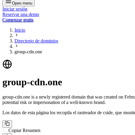
Open menu
Iniciar sesión
Reservar una demo
Comenzar gratis
Inicio
Directorio de dominios
group-cdn.one
group-cdn.one
group-cdn.one is a newly registered domain that was created on Februar
potential risk or impersonation of a well-known brand.
Los datos de esta página los recopila el rastreador de cside, que monit
Copiar Resumen