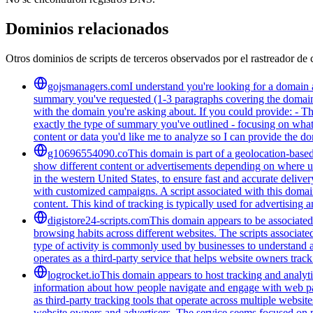
Dominios relacionados
Otros dominios de scripts de terceros observados por el rastreador de 
gojsmanagers.com
I understand you're looking for a domain 
summary you've requested (1-3 paragraphs covering the domain's
with the domain you're asking about. If you could provide: - T
exactly the type of summary you've outlined - focusing on what 
content or data you'd like me to analyze so I can provide the 
g10696554090.co
This domain is part of a geolocation-based
show different content or advertisements depending on where us
in the western United States, to ensure fast and accurate delive
with customized campaigns. A script associated with this domain 
content. This kind of tracking is typically used for advertising
digistore24-scripts.com
This domain appears to be associated 
browsing habits across different websites. The scripts associat
type of activity is commonly used by businesses to understand 
operates as a third-party service that helps website owners trac
logrocket.io
This domain appears to host tracking and analyti
information about how people navigate and engage with web pages
as third-party tracking tools that operate across multiple webs
website owners and advertisers. The service seems focused on pr