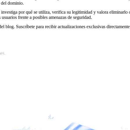
 del dominio.
 investiga por qué se utiliza, verifica su legitimidad y valora eliminarlo 
s usuarios frente a posibles amenazas de seguridad.
del blog. Suscríbete para recibir actualizaciones exclusivas directamente
es.