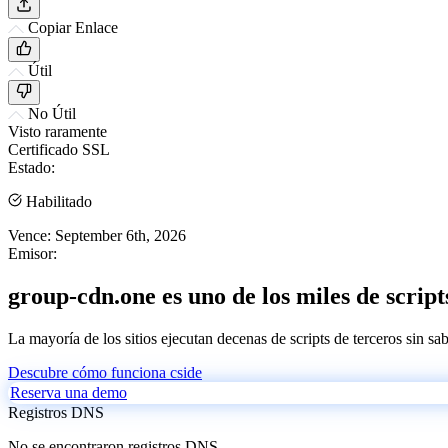
Copiar Enlace
Útil
No Útil
Visto raramente
Certificado SSL
Estado:
Habilitado
Vence:
September 6th, 2026
Emisor:
group-cdn.one es uno de los miles de script
La mayoría de los sitios ejecutan decenas de scripts de terceros sin sa
Descubre cómo funciona cside
Reserva una demo
Registros DNS
No se encontraron registros DNS.