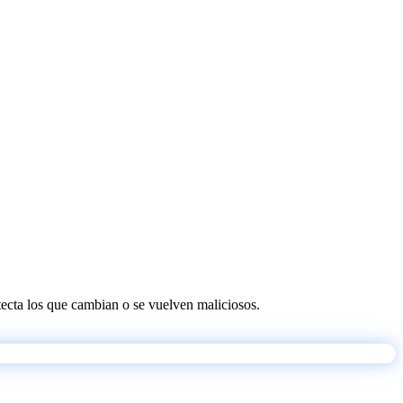
etecta los que cambian o se vuelven maliciosos.