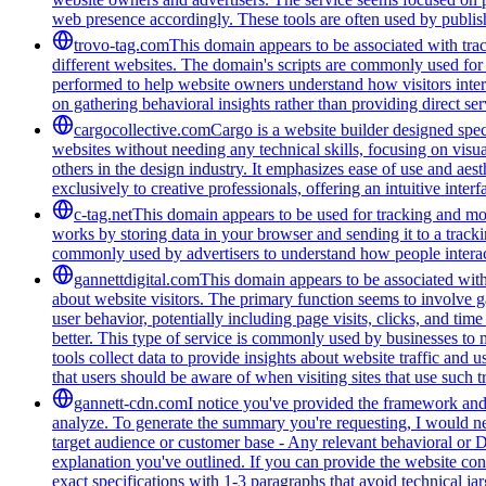
web presence accordingly. These tools are often used by publis
trovo-tag.com
This domain appears to be associated with track
different websites. The domain's scripts are commonly used for
performed to help website owners understand how visitors intera
on gathering behavioral insights rather than providing direct ser
cargocollective.com
Cargo is a website builder designed speci
websites without needing any technical skills, focusing on visua
others in the design industry. It emphasizes ease of use and aest
exclusively to creative professionals, offering an intuitive inte
c-tag.net
This domain appears to be used for tracking and moni
works by storing data in your browser and sending it to a trackin
commonly used by advertisers to understand how people interac
gannettdigital.com
This domain appears to be associated with 
about website visitors. The primary function seems to involve 
user behavior, potentially including page visits, clicks, and ti
better. This type of service is commonly used by businesses to
tools collect data to provide insights about website traffic and 
that users should be aware of when visiting sites that use such
gannett-cdn.com
I notice you've provided the framework and 
analyze. To generate the summary you're requesting, I would need
target audience or customer base - Any relevant behavioral or 
explanation you've outlined. If you can provide the website con
exact specifications with 1-3 paragraphs that avoid technical 