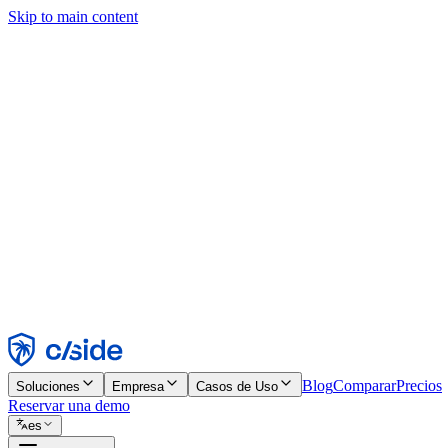
Skip to main content
Este sitio utiliza cookies y otras tecnologías que nos permiten, a nosot
publicidad. Consulta nuestro Aviso de Cookies para más detalles.
Find out more in our
privacy policy
and
cookie notice
.
Aceptar todo
Rechazar todo
Personalizar
Necesarias
Funcionales
Análisis
Marketing
Aceptar
Rechazar
Blog
Comparar
Precios
Soluciones
Empresa
Casos de Uso
Reservar una demo
es