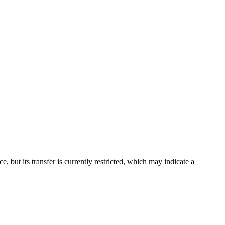
but its transfer is currently restricted, which may indicate a