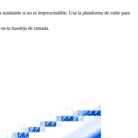
o sustituirlo si no es imprescindible. Usa la plataforma de cside para
 en tu bandeja de entrada.