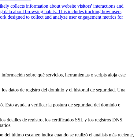
kely collects information about website visitors' interactions and
ing data about browsing habits. This includes tracking how users
work designed to collect and analyze user engagement metrics for
 información sobre qué servicios, herramientas o scripts aloja este
los datos de registro del dominio y el historial de seguridad. Una
. Esto ayuda a verificar la postura de seguridad del dominio e
s detalles de registro, los certificados SSL y los registros DNS,
arios.
o del último escaneo indica cuándo se realizó el análisis más reciente,