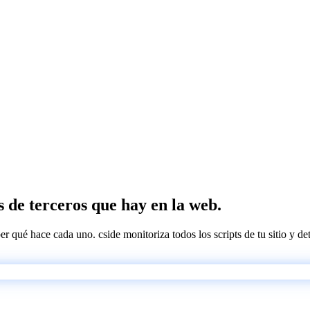
s de terceros que hay en la web.
ber qué hace cada uno. cside monitoriza todos los scripts de tu sitio y d