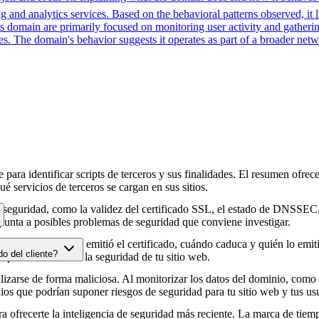
 and analytics services. Based on the behavioral patterns observed, it li
his domain are primarily focused on monitoring user activity and gather
es. The domain's behavior suggests it operates as part of a broader net
para identificar scripts de terceros y sus finalidades. El resumen ofrece
é servicios de terceros se cargan en sus sitios.
e seguridad, como la validez del certificado SSL, el estado de DNSSEC, 
punta a posibles problemas de seguridad que conviene investigar.
HTTPS, cuándo se emitió el certificado, cuándo caduca y quién lo emitió
do del cliente?
e podrían afectar a la seguridad de tu sitio web.
zarse de forma maliciosa. Al monitorizar los datos del dominio, como lo
os que podrían suponer riesgos de seguridad para tu sitio web y tus usu
 ofrecerte la inteligencia de seguridad más reciente. La marca de tiemp