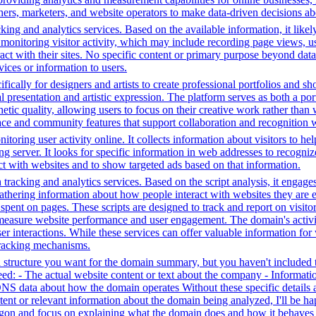
hers, marketers, and website operators to make data-driven decisions a
ing and analytics services. Based on the available information, it likel
 monitoring visitor activity, which may include recording page views, u
ct with their sites. No specific content or primary purpose beyond data
vices or information to users.
fically for designers and artists to create professional portfolios and sh
l presentation and artistic expression. The platform serves as both a p
hetic quality, allowing users to focus on their creative work rather than
rface and community features that support collaboration and recognition w
toring user activity online. It collects information about visitors to he
g server. It looks for specific information in web addresses to recognize
t with websites and to show targeted ads based on that information.
tracking and analytics services. Based on the script analysis, it engages
gathering information about how people interact with websites they are 
me spent on pages. These scripts are designed to track and report on visi
 measure website performance and user engagement. The domain's activiti
user interactions. While these services can offer valuable information for
 tracking mechanisms.
structure you want for the domain summary, but you haven't included th
: - The actual website content or text about the company - Information 
DNS data about how the domain operates Without these specific details 
tent or relevant information about the domain being analyzed, I'll be 
jargon and focus on explaining what the domain does and how it behaves 