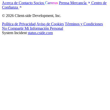
Acerca de
Contacto
Socios
Carreras
Prensa
Mercancía
Centro de
Confianza
© 2026 Client-side Development, Inc.
Política de Privacidad
Aviso de Cookies
Términos y Condiciones
No Compartir Mi Información Personal
System Incident
status.cside.com