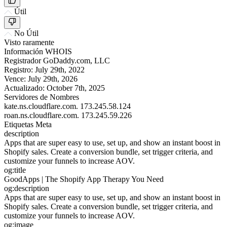
Útil
No Útil
Visto raramente
Información WHOIS
Registrador
GoDaddy.com, LLC
Registro:
July 29th, 2022
Vence:
July 29th, 2026
Actualizado:
October 7th, 2025
Servidores de Nombres
kate.ns.cloudflare.com.
173.245.58.124
roan.ns.cloudflare.com.
173.245.59.226
Etiquetas Meta
description
Apps that are super easy to use, set up, and show an instant boost in
Shopify sales. Create a conversion bundle, set trigger criteria, and
customize your funnels to increase AOV.
og:title
GoodApps | The Shopify App Therapy You Need
og:description
Apps that are super easy to use, set up, and show an instant boost in
Shopify sales. Create a conversion bundle, set trigger criteria, and
customize your funnels to increase AOV.
og:image