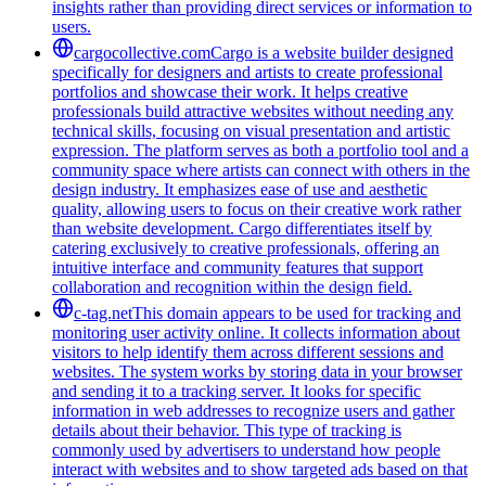
insights rather than providing direct services or information to
users.
cargocollective.com
Cargo is a website builder designed
specifically for designers and artists to create professional
portfolios and showcase their work. It helps creative
professionals build attractive websites without needing any
technical skills, focusing on visual presentation and artistic
expression. The platform serves as both a portfolio tool and a
community space where artists can connect with others in the
design industry. It emphasizes ease of use and aesthetic
quality, allowing users to focus on their creative work rather
than website development. Cargo differentiates itself by
catering exclusively to creative professionals, offering an
intuitive interface and community features that support
collaboration and recognition within the design field.
c-tag.net
This domain appears to be used for tracking and
monitoring user activity online. It collects information about
visitors to help identify them across different sessions and
websites. The system works by storing data in your browser
and sending it to a tracking server. It looks for specific
information in web addresses to recognize users and gather
details about their behavior. This type of tracking is
commonly used by advertisers to understand how people
interact with websites and to show targeted ads based on that