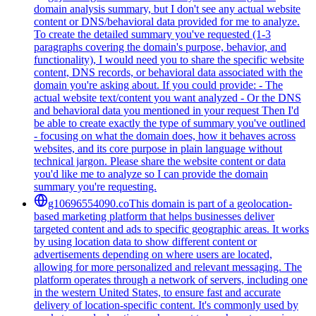
domain analysis summary, but I don't see any actual website
content or DNS/behavioral data provided for me to analyze.
To create the detailed summary you've requested (1-3
paragraphs covering the domain's purpose, behavior, and
functionality), I would need you to share the specific website
content, DNS records, or behavioral data associated with the
domain you're asking about. If you could provide: - The
actual website text/content you want analyzed - Or the DNS
and behavioral data you mentioned in your request Then I'd
be able to create exactly the type of summary you've outlined
- focusing on what the domain does, how it behaves across
websites, and its core purpose in plain language without
technical jargon. Please share the website content or data
you'd like me to analyze so I can provide the domain
summary you're requesting.
g10696554090.co
This domain is part of a geolocation-
based marketing platform that helps businesses deliver
targeted content and ads to specific geographic areas. It works
by using location data to show different content or
advertisements depending on where users are located,
allowing for more personalized and relevant messaging. The
platform operates through a network of servers, including one
in the western United States, to ensure fast and accurate
delivery of location-specific content. It's commonly used by