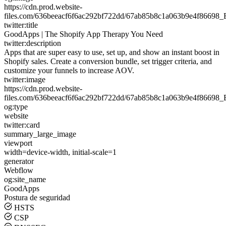
https://cdn.prod.website-
files.com/636beeacf6f6ac292bf722dd/67ab85b8c1a063b9e4f8669
twitter:title
GoodApps | The Shopify App Therapy You Need
twitter:description
Apps that are super easy to use, set up, and show an instant boost in
Shopify sales. Create a conversion bundle, set trigger criteria, and
customize your funnels to increase AOV.
twitter:image
https://cdn.prod.website-
files.com/636beeacf6f6ac292bf722dd/67ab85b8c1a063b9e4f8669
og:type
website
twitter:card
summary_large_image
viewport
width=device-width, initial-scale=1
generator
Webflow
og:site_name
GoodApps
Postura de seguridad
HSTS
CSP