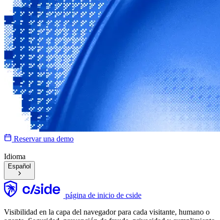
Reservar una demo
Idioma
Español
página de inicio de cside
Visibilidad en la capa del navegador para cada visitante, humano o