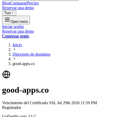
Blog
Comparar
Precios
Reservar una demo
es
Open menu
Iniciar sesión
Reservar una demo
Comenzar gratis
Inicio
Directorio de dominios
good-apps.co
good-apps.co
Vencimiento del Certificado SSL
Jul 29th 2026 11:59 PM
Registrador
GoDaddy.com, LLC