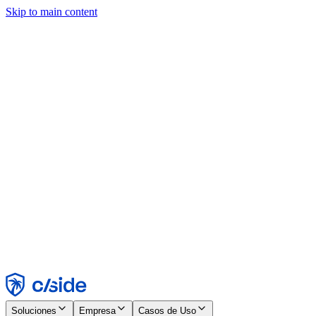
Skip to main content
Este sitio utiliza cookies y otras tecnologías que nos permiten, a
nosotros y a las empresas con las que trabajamos, recopilar
información sobre tu dispositivo y tu uso del sitio para habilitar
funcionalidad, análisis y publicidad. Consulta nuestro Aviso de
Cookies para más detalles.
Find out more in our
privacy policy
and
cookie notice
.
Aceptar todo
Rechazar todo
Personalizar
Necesarias
Funcionales
Análisis
Marketing
Aceptar
Rechazar
Soluciones
Empresa
Casos de Uso