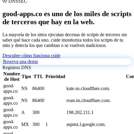
DNSSEC
good-apps.co es uno de los miles de scripts
de terceros que hay en la web.
La mayoría de los sitios ejecutan decenas de scripts de terceros sin
saber qué hace cada uno. cside monitoriza todos los scripts de tu
sitio y detecta los que cambian o se vuelven maliciosos.
Descubre cómo funciona cside
Reserva una demo
Registros DNS
Nombre
Tipo
TTL
Prioridad
Con
de Host
good-
NS
86400
kate.ns.cloudflare.com.
apps.co
good-
NS
86400
roan.ns.cloudflare.com.
apps.co
good-
A
300
198.202.211.1
apps.co
good-
MX
300
1
aspmx.l.google.com.
apps.co
good-