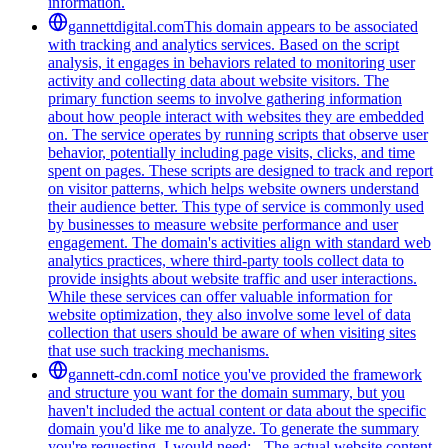
information.
gannettdigital.com
This domain appears to be associated
with tracking and analytics services. Based on the script
analysis, it engages in behaviors related to monitoring user
activity and collecting data about website visitors. The
primary function seems to involve gathering information
about how people interact with websites they are embedded
on. The service operates by running scripts that observe user
behavior, potentially including page visits, clicks, and time
spent on pages. These scripts are designed to track and report
on visitor patterns, which helps website owners understand
their audience better. This type of service is commonly used
by businesses to measure website performance and user
engagement. The domain's activities align with standard web
analytics practices, where third-party tools collect data to
provide insights about website traffic and user interactions.
While these services can offer valuable information for
website optimization, they also involve some level of data
collection that users should be aware of when visiting sites
that use such tracking mechanisms.
gannett-cdn.com
I notice you've provided the framework
and structure you want for the domain summary, but you
haven't included the actual content or data about the specific
domain you'd like me to analyze. To generate the summary
you're requesting, I would need: - The actual website content