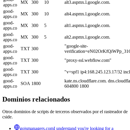
MX
300
10
alt3.aspmx.l.google.com.
apps.co
good-
MX
300
10
alt4.aspmx.l.google.com.
apps.co
good-
MX
300
5
alt1.aspmx.l.google.com.
apps.co
good-
MX
300
5
alt2.aspmx.l.google.com.
apps.co
good-
"google-site-
TXT
300
apps.co
verification=eN02OrKfQiWPp_
good-
TXT
300
"proxy-ssl.webflow.com"
apps.co
good-
TXT
300
"v=spf1 ip4:168.245.123.17/32 incl
apps.co
good-
kate.ns.cloudflare.com. dns.cloud
SOA
1800
apps.co
604800 1800
Dominios relacionados
Otros dominios de scripts de terceros observados por el rastreador de
cside.
gojsmanagers.com
I understand you're looking for a