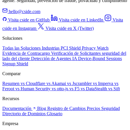
agente. Seguridad, prevención de fraude, privacidad y cumplimiento
hello@cside.com
Visita cside en GitHub
Visita cside en LinkedIn
Visita
cside en Instagram
Visita cside en X (Twitter)
Soluciones
Todas las Soluciones
Industrias
PCI Shield
Privacy Watch
Evidencia de Contracargo
Verificación de Solicitantes
seguridad del
lado del cliente
Detección de Agentes IA
Device-Bound Sessions
Signup Shield
Comparar
Resumen
vs Cloudflare
vs Akamai
vs Jscrambler
vs Imperva
vs
Feroot
vs Human Security
vs otto-js
vs F5
vs DataStealth
vs Sift
Recursos
Documentación
Blog
Registro de Cambios
Precios
Seguridad
Directorio de Dominios
Glosario
Empresa