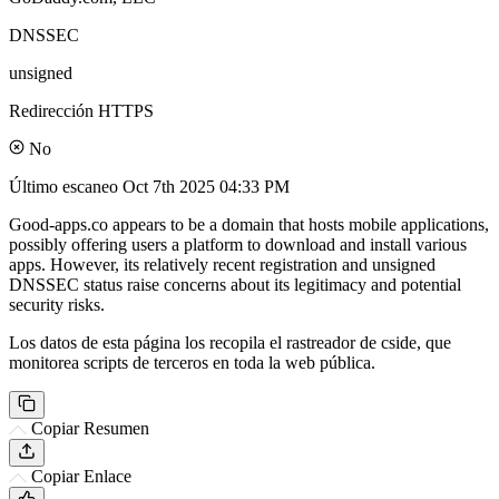
DNSSEC
unsigned
Redirección HTTPS
No
Último escaneo
Oct 7th 2025 04:33 PM
Good-apps.co appears to be a domain that hosts mobile applications,
possibly offering users a platform to download and install various
apps. However, its relatively recent registration and unsigned
DNSSEC status raise concerns about its legitimacy and potential
security risks.
Los datos de esta página los recopila el rastreador de cside, que
monitorea scripts de terceros en toda la web pública.
Copiar Resumen
Copiar Enlace