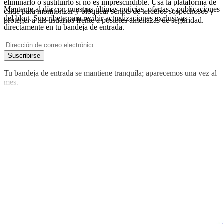
eliminarlo o sustituirlo si no es imprescindible. Usa la plataforma de
Mantente al día con nuestras últimas noticias, ofertas y publicaciones
cside para monitorizar y bloquear scripts de terceros sospechosos y
del blog. Suscríbete para recibir actualizaciones exclusivas
proteger a tus usuarios frente a posibles amenazas de seguridad.
directamente en tu bandeja de entrada.
Suscribirse
Tu bandeja de entrada se mantiene tranquila; aparecemos una vez al
mes.