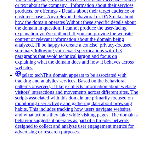
or text about the company - Information about their services,
products, or offerings - Details about their target audience or
customer base - Any relevant behavioral or DNS data about
how the domain operates Without these specific details about
the domain in question, I cannot produce the user-facing
explanation you've outlined. If you can provide the website
content or relevant information about the domain being
analyzed, I'll be happy to create a concise, privacy-focused
summary following your exact specifications with 1-3
paragraphs that avoid technical jargon and focus on
explaining what the domain does and how it behaves across
websites.
gelato.tech
This domain appears to be associated with
tracking and analytics services. Based on the behavioral
patterns observed, it likely collects information about website
visitors' interactions and movements across different sites. The
scripts associated with this domain are primarily focused on
monitoring user activity and gathering data about browsing
habits. This includes tracking how users navigate websites
and what actions they take while visiting pages. The domain's
behavior suggests it operates as part of a broader network
designed to collect and analyze user engagement metrics for
advertising or research purposes.