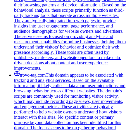
their browsing patterns and device information. Based on the
behavioral analysis, these scripts primarily function as third-
party tracking tools that operate across multiple websites.
They are typically integrated into web pages to provide
insights into user engagement, page performance, and
audience demographics for website owners and advertisers.
The service seems focused on providing analytics and
measurement capabilities for online businesses, helping them
understand their visitors' behavior and optimize their web
presence accordingly. These tools are often used by
publishers, marketers, and website operators to make data-
driven decisions about content and user experience
improvements.
trovo-tag.com
This domain appears to be associated with
tracking and analytics services. Based on the available
information, it likely collects data about user interactions and
browsing behavior across different websites. The domain's
scripts are commonly used for monitoring visitor activity,
which may include recording page views, user movements,
and engagement metrics. These activities are typically
performed to help website owners understand how visitors
interact with their sites. No specific content or primary
purpose beyond data collection has been identified for this
domain. The focus seems to be on gathering behavioral