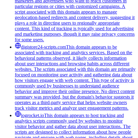
marketers and advertisers who want to reach customers in
particular regions or cities with customized campaigns. A
script associated with this domain appears to manage
geolocation-based redirects and content delivery, suggesting it
plays a role in directing users to regionally appropriate
content. This kind of tracking is typically used for advertising
and marketing purposes, though it may raise privacy concerns
for some users.
digistore24-scripts.com
This domain appears to be
associated with tracking and analytics services. Based on the
behavioral patterns observed, it likely collects information
about user interactions and browsing habits across different
websites. The scripts associated with this domain are primarily
focused on monitoring user activity and gathering data about
how visitors engage with web content. This type of activity is
commonly used by businesses to understand audience
behavior and improve their online presence. No direct content
summary was provided, but the domain's behavior suggests it
operates as a third-party service that helps website owners
track visitor metrics and analyze user engagement patterns.
logrocket.io
This domain appears to host tracking and
analytics scripts commonly used by websites to monitor
visitor behavior and gather data about user interactions. The
scripts are designed to collect information about how people
navigate and engage with web pages, including details about