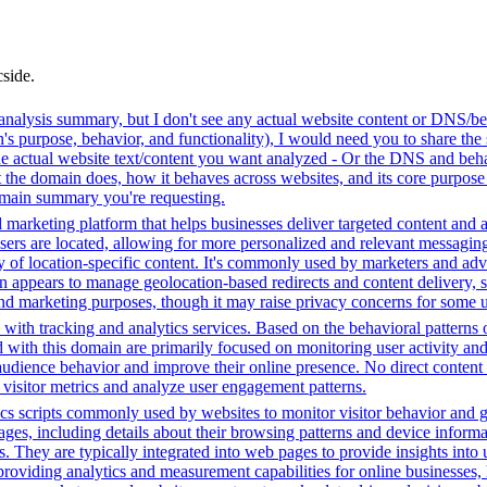
cside.
analysis summary, but I don't see any actual website content or DNS/beh
 purpose, behavior, and functionality), I would need you to share the 
he actual website text/content you want analyzed - Or the DNS and beha
the domain does, how it behaves across websites, and its core purpose 
domain summary you're requesting.
 marketing platform that helps businesses deliver targeted content and a
ers are located, allowing for more personalized and relevant messaging
ry of location-specific content. It's commonly used by marketers and adve
appears to manage geolocation-based redirects and content delivery, sug
 and marketing purposes, though it may raise privacy concerns for some u
with tracking and analytics services. Based on the behavioral patterns ob
ed with this domain are primarily focused on monitoring user activity a
audience behavior and improve their online presence. No direct conten
k visitor metrics and analyze user engagement patterns.
cs scripts commonly used by websites to monitor visitor behavior and gat
, including details about their browsing patterns and device informati
ites. They are typically integrated into web pages to provide insights 
oviding analytics and measurement capabilities for online businesses, h