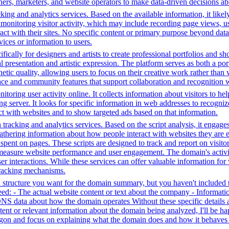
hers, marketers, and website operators to make data-driven decisions a
ing and analytics services. Based on the available information, it likel
 monitoring visitor activity, which may include recording page views, u
ct with their sites. No specific content or primary purpose beyond data
vices or information to users.
fically for designers and artists to create professional portfolios and sh
l presentation and artistic expression. The platform serves as both a p
hetic quality, allowing users to focus on their creative work rather than
rface and community features that support collaboration and recognition w
toring user activity online. It collects information about visitors to he
g server. It looks for specific information in web addresses to recognize
t with websites and to show targeted ads based on that information.
tracking and analytics services. Based on the script analysis, it engages
gathering information about how people interact with websites they are 
me spent on pages. These scripts are designed to track and report on visi
 measure website performance and user engagement. The domain's activiti
user interactions. While these services can offer valuable information for
 tracking mechanisms.
structure you want for the domain summary, but you haven't included th
: - The actual website content or text about the company - Information 
DNS data about how the domain operates Without these specific details 
tent or relevant information about the domain being analyzed, I'll be 
jargon and focus on explaining what the domain does and how it behaves 