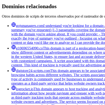
Dominios relacionados
Otros dominios de scripts de terceros observados por el rastreador de 
gojsmanagers.com
I understand you're looking for a domain 
summary you've requested (1-3 paragraphs covering the domain's
with the domain you're asking about. If you could provide: - T
exactly the type of summary you've outlined - focusing on what 
content or data you'd like me to analyze so I can provide the 
g10696554090.co
This domain is part of a geolocation-based
show different content or advertisements depending on where us
in the western United States, to ensure fast and accurate delive
with customized campaigns. A script associated with this domain 
content. This kind of tracking is typically used for advertising
digistore24-scripts.com
This domain appears to be associated 
browsing habits across different websites. The scripts associat
type of activity is commonly used by businesses to understand 
operates as a third-party service that helps website owners trac
logrocket.io
This domain appears to host tracking and analyti
information about how people navigate and engage with web pages
as third-party tracking tools that operate across multiple webs
website owners and advertisers. The service seems focused on pr