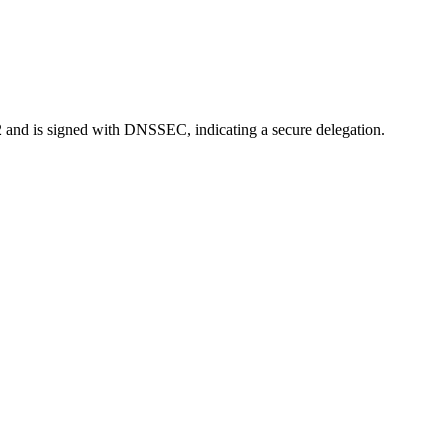
022 and is signed with DNSSEC, indicating a secure delegation.