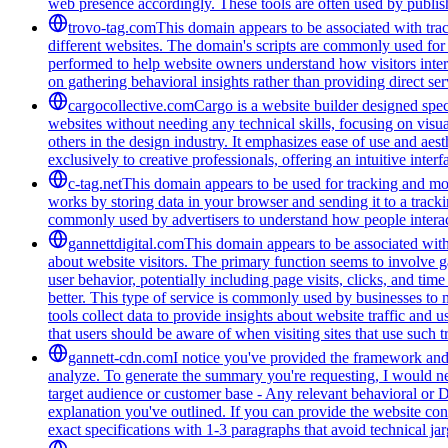
web presence accordingly. These tools are often used by publis
trovo-tag.com
This domain appears to be associated with track
different websites. The domain's scripts are commonly used for
performed to help website owners understand how visitors intera
on gathering behavioral insights rather than providing direct ser
cargocollective.com
Cargo is a website builder designed speci
websites without needing any technical skills, focusing on visua
others in the design industry. It emphasizes ease of use and aest
exclusively to creative professionals, offering an intuitive inte
c-tag.net
This domain appears to be used for tracking and moni
works by storing data in your browser and sending it to a trackin
commonly used by advertisers to understand how people interac
gannettdigital.com
This domain appears to be associated with 
about website visitors. The primary function seems to involve 
user behavior, potentially including page visits, clicks, and ti
better. This type of service is commonly used by businesses to
tools collect data to provide insights about website traffic and 
that users should be aware of when visiting sites that use such
gannett-cdn.com
I notice you've provided the framework and 
analyze. To generate the summary you're requesting, I would need
target audience or customer base - Any relevant behavioral or 
explanation you've outlined. If you can provide the website con
exact specifications with 1-3 paragraphs that avoid technical 