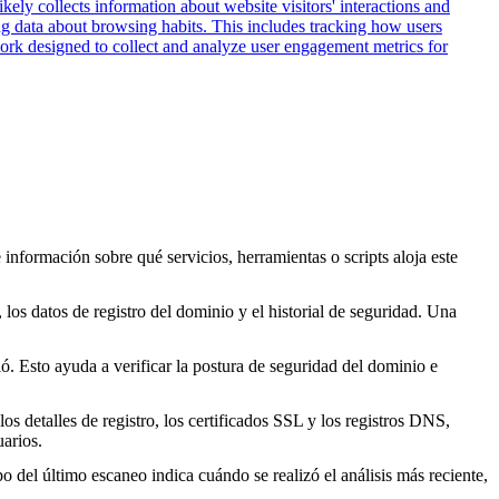
kely collects information about website visitors' interactions and
ing data about browsing habits. This includes tracking how users
work designed to collect and analyze user engagement metrics for
 información sobre qué servicios, herramientas o scripts aloja este
los datos de registro del dominio y el historial de seguridad. Una
. Esto ayuda a verificar la postura de seguridad del dominio e
s detalles de registro, los certificados SSL y los registros DNS,
arios.
o del último escaneo indica cuándo se realizó el análisis más reciente,