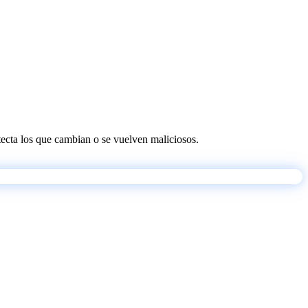
etecta los que cambian o se vuelven maliciosos.