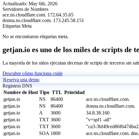
Actualizado:
May 6th, 2026
Servidores de Nombres
ace.ns.cloudflare.com.
172.64.35.65
donna.ns.cloudflare.com.
173.245.58.151
Etiquetas Meta
No se encontraron etiquetas meta.
getjan.io es uno de los miles de scripts de 
La mayoría de los sitios ejecutan decenas de scripts de terceros sin sa
Descubre cómo funciona cside
Reserva una demo
Registros DNS
Nombre de Host
Tipo
TTL
Prioridad
getjan.io
NS
86400
ace.ns.cloudflare.com.
getjan.io
NS
86400
donna.ns.cloudflare.com.
getjan.io
A
3600
34.8.38.160
getjan.io
TXT
3600
"v=spf1 -all"
getjan.io
TXT
3600
"ca3-3bf49ced86f647dba
getjan.io
SOA
1800
ace.ns.cloudflare.com. d