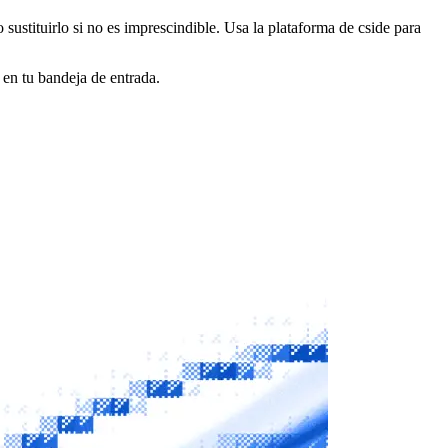
o sustituirlo si no es imprescindible. Usa la plataforma de cside para
 en tu bandeja de entrada.