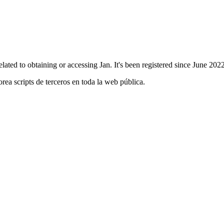
 related to obtaining or accessing Jan. It's been registered since June 2
orea scripts de terceros en toda la web pública.