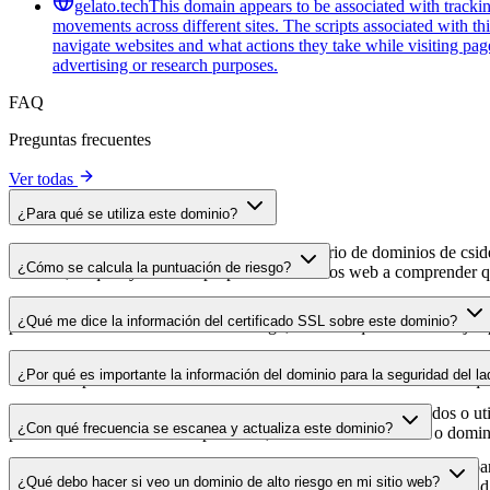
gelato.tech
This domain appears to be associated with tracking
movements across different sites. The scripts associated with t
navigate websites and what actions they take while visiting pag
advertising or research purposes.
FAQ
Preguntas frecuentes
Ver todas
¿Para qué se utiliza este dominio?
Este dominio se analiza como parte del directorio de dominios de cside 
¿Cómo se calcula la puntuación de riesgo?
dominio, lo que ayuda a los propietarios de sitios web a comprender qu
La puntuación de riesgo se calcula en función de múltiples factores d
¿Qué me dice la información del certificado SSL sobre este dominio?
puntuación más alta indica menor riesgo, mientras que una más baja a
La información del certificado SSL muestra si el dominio usa cifrado 
¿Por qué es importante la información del dominio para la seguridad del la
identificar posibles vulnerabilidades relacionadas con el certificado qu
Los dominios de scripts de terceros pueden verse comprometidos o utili
¿Con qué frecuencia se escanea y actualiza este dominio?
puedes detectar cambios sospechosos, certificados caducados o domini
La información del dominio se escanea y actualiza con regularidad para
¿Qué debo hacer si veo un dominio de alto riesgo en mi sitio web?
para que dispongas de datos actualizados sobre el estado de seguridad