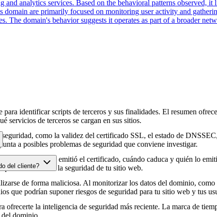
 and analytics services. Based on the behavioral patterns observed, it li
his domain are primarily focused on monitoring user activity and gather
es. The domain's behavior suggests it operates as part of a broader net
para identificar scripts de terceros y sus finalidades. El resumen ofrece
é servicios de terceros se cargan en sus sitios.
e seguridad, como la validez del certificado SSL, el estado de DNSSEC, 
punta a posibles problemas de seguridad que conviene investigar.
HTTPS, cuándo se emitió el certificado, cuándo caduca y quién lo emitió
do del cliente?
e podrían afectar a la seguridad de tu sitio web.
zarse de forma maliciosa. Al monitorizar los datos del dominio, como lo
os que podrían suponer riesgos de seguridad para tu sitio web y tus usu
 ofrecerte la inteligencia de seguridad más reciente. La marca de tiemp
 del dominio.