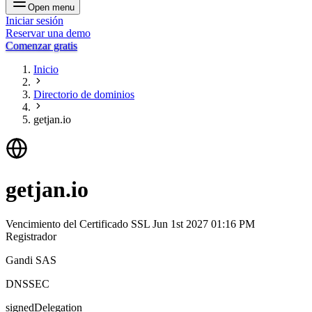
Open menu
Iniciar sesión
Reservar una demo
Comenzar gratis
Inicio
Directorio de dominios
getjan.io
getjan.io
Vencimiento del Certificado SSL
Jun 1st 2027 01:16 PM
Registrador
Gandi SAS
DNSSEC
signedDelegation