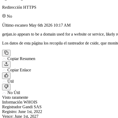
Redirección HTTPS
No
Último escaneo
May 6th 2026 10:17 AM
getjan.io appears to be a domain used for a website or service, likely
Los datos de esta página los recopila el rastreador de cside, que monit
Copiar Resumen
Copiar Enlace
Útil
No Útil
Visto raramente
Información WHOIS
Registrador
Gandi SAS
Registro:
June 1st, 2022
Vence:
June 1st, 2027