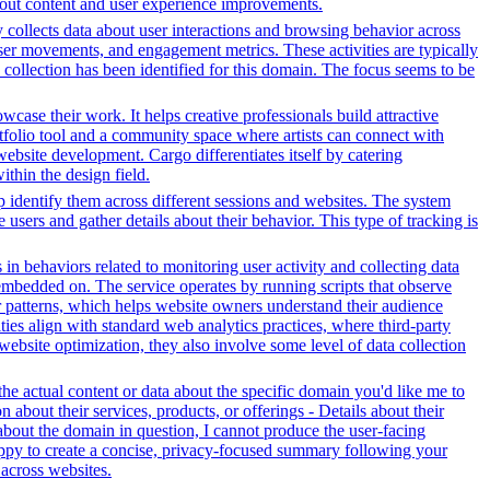
bout content and user experience improvements.
y collects data about user interactions and browsing behavior across
ser movements, and engagement metrics. These activities are typically
 collection has been identified for this domain. The focus seems to be
owcase their work. It helps creative professionals build attractive
ortfolio tool and a community space where artists can connect with
 website development. Cargo differentiates itself by catering
ithin the design field.
lp identify them across different sessions and websites. The system
 users and gather details about their behavior. This type of tracking is
 in behaviors related to monitoring user activity and collecting data
embedded on. The service operates by running scripts that observe
tor patterns, which helps website owners understand their audience
es align with standard web analytics practices, where third-party
 website optimization, they also involve some level of data collection
e actual content or data about the specific domain you'd like me to
about their services, products, or offerings - Details about their
about the domain in question, I cannot produce the user-facing
happy to create a concise, privacy-focused summary following your
across websites.