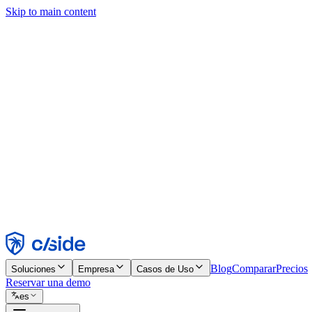
Skip to main content
Este sitio utiliza cookies y otras tecnologías que nos permiten, a nosot
publicidad. Consulta nuestro Aviso de Cookies para más detalles.
Find out more in our
privacy policy
and
cookie notice
.
Aceptar todo
Rechazar todo
Personalizar
Necesarias
Funcionales
Análisis
Marketing
Aceptar
Rechazar
Blog
Comparar
Precios
Soluciones
Empresa
Casos de Uso
Reservar una demo
es