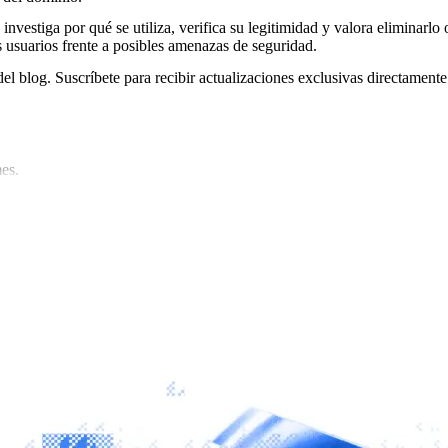
 investiga por qué se utiliza, verifica su legitimidad y valora eliminarlo 
s usuarios frente a posibles amenazas de seguridad.
del blog. Suscríbete para recibir actualizaciones exclusivas directamente
es.