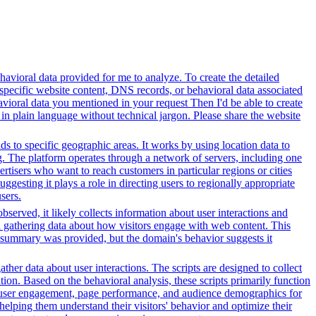
avioral data provided for me to analyze. To create the detailed
specific website content, DNS records, or behavioral data associated
vioral data you mentioned in your request Then I'd be able to create
in plain language without technical jargon. Please share the website
ds to specific geographic areas. It works by using location data to
. The platform operates through a network of servers, including one
rtisers who want to reach customers in particular regions or cities
gesting it plays a role in directing users to regionally appropriate
sers.
served, it likely collects information about user interactions and
nd gathering data about how visitors engage with web content. This
t summary was provided, but the domain's behavior suggests it
her data about user interactions. The scripts are designed to collect
on. Based on the behavioral analysis, these scripts primarily function
into user engagement, page performance, and audience demographics for
elping them understand their visitors' behavior and optimize their