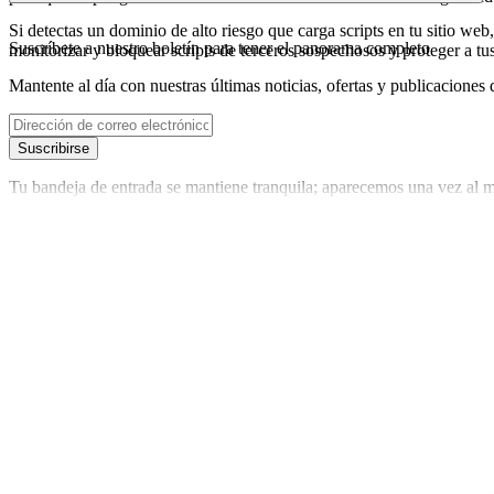
Si detectas un dominio de alto riesgo que carga scripts en tu sitio web,
Suscríbete a nuestro boletín
para tener el panorama completo
monitorizar y bloquear scripts de terceros sospechosos y proteger a tu
Mantente al día con nuestras últimas noticias, ofertas y publicaciones 
Suscribirse
Tu bandeja de entrada se mantiene tranquila; aparecemos una vez al m