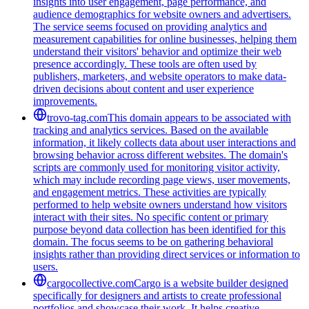
insights into user engagement, page performance, and
audience demographics for website owners and advertisers.
The service seems focused on providing analytics and
measurement capabilities for online businesses, helping them
understand their visitors' behavior and optimize their web
presence accordingly. These tools are often used by
publishers, marketers, and website operators to make data-
driven decisions about content and user experience
improvements.
trovo-tag.com
This domain appears to be associated with
tracking and analytics services. Based on the available
information, it likely collects data about user interactions and
browsing behavior across different websites. The domain's
scripts are commonly used for monitoring visitor activity,
which may include recording page views, user movements,
and engagement metrics. These activities are typically
performed to help website owners understand how visitors
interact with their sites. No specific content or primary
purpose beyond data collection has been identified for this
domain. The focus seems to be on gathering behavioral
insights rather than providing direct services or information to
users.
cargocollective.com
Cargo is a website builder designed
specifically for designers and artists to create professional
portfolios and showcase their work. It helps creative