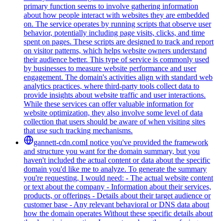
primary function seems to involve gathering information
about how people interact with websites they are embedded
on. The service operates by running scripts that observe user
behavior, potentially including page visits, clicks, and time
spent on pages. These scripts are designed to track and report
on visitor patterns, which helps website owners understand
their audience better. This type of service is commonly used
by businesses to measure website performance and user
engagement. The domain's activities align with standard web
analytics practices, where third-party tools collect data to
provide insights about website traffic and user interactions.
While these services can offer valuable information for
website optimization, they also involve some level of data
collection that users should be aware of when visiting sites
that use such tracking mechanisms.
gannett-cdn.com
I notice you've provided the framework
and structure you want for the domain summary, but you
haven't included the actual content or data about the specific
domain you'd like me to analyze. To generate the summary
you're requesting, I would need: - The actual website content
or text about the company - Information about their services,
products, or offerings - Details about their target audience or
customer base - Any relevant behavioral or DNS data about
how the domain operates Without these specific details about