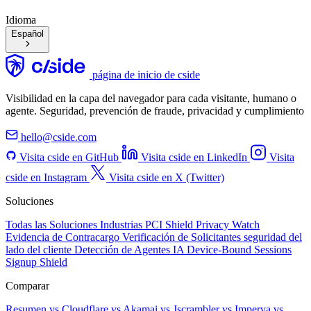
Idioma
Español
página de inicio de cside
Visibilidad en la capa del navegador para cada visitante, humano o
agente. Seguridad, prevención de fraude, privacidad y cumplimiento
hello@cside.com
Visita cside en GitHub
Visita cside en LinkedIn
Visita
cside en Instagram
Visita cside en X (Twitter)
Soluciones
Todas las Soluciones
Industrias
PCI Shield
Privacy Watch
Evidencia de Contracargo
Verificación de Solicitantes
seguridad del
lado del cliente
Detección de Agentes IA
Device-Bound Sessions
Signup Shield
Comparar
Resumen
vs Cloudflare
vs Akamai
vs Jscrambler
vs Imperva
vs