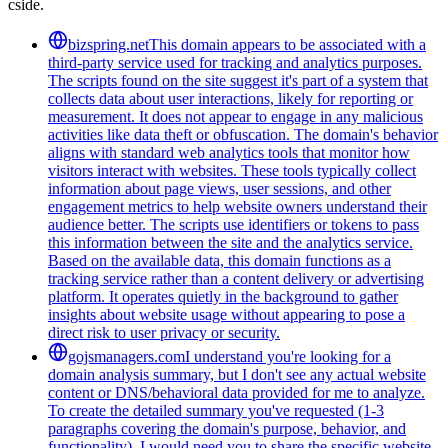
cside.
bizspring.net
This domain appears to be associated with a
third-party service used for tracking and analytics purposes.
The scripts found on the site suggest it's part of a system that
collects data about user interactions, likely for reporting or
measurement. It does not appear to engage in any malicious
activities like data theft or obfuscation. The domain's behavior
aligns with standard web analytics tools that monitor how
visitors interact with websites. These tools typically collect
information about page views, user sessions, and other
engagement metrics to help website owners understand their
audience better. The scripts use identifiers or tokens to pass
this information between the site and the analytics service.
Based on the available data, this domain functions as a
tracking service rather than a content delivery or advertising
platform. It operates quietly in the background to gather
insights about website usage without appearing to pose a
direct risk to user privacy or security.
gojsmanagers.com
I understand you're looking for a
domain analysis summary, but I don't see any actual website
content or DNS/behavioral data provided for me to analyze.
To create the detailed summary you've requested (1-3
paragraphs covering the domain's purpose, behavior, and
functionality), I would need you to share the specific website