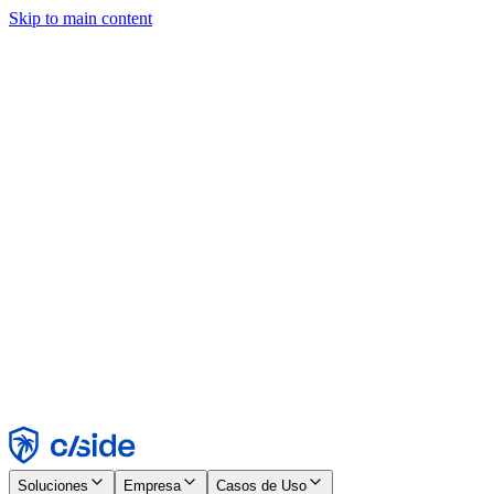
Skip to main content
Este sitio utiliza cookies y otras tecnologías que nos permiten, a
nosotros y a las empresas con las que trabajamos, recopilar
información sobre tu dispositivo y tu uso del sitio para habilitar
funcionalidad, análisis y publicidad. Consulta nuestro Aviso de
Cookies para más detalles.
Find out more in our
privacy policy
and
cookie notice
.
Aceptar todo
Rechazar todo
Personalizar
Necesarias
Funcionales
Análisis
Marketing
Aceptar
Rechazar
Soluciones
Empresa
Casos de Uso