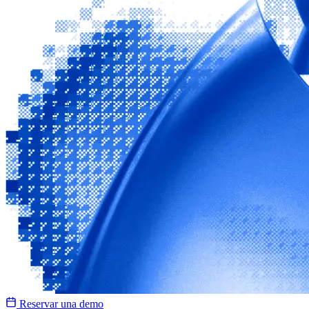
Reservar una demo