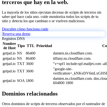
terceros que hay en la web.
La mayoría de los sitios ejecutan decenas de scripts de terceros sin
saber qué hace cada uno. cside monitoriza todos los scripts de tu
sitio y detecta los que cambian o se vuelven maliciosos.
Descubre cómo funciona cside
Reserva una demo
Registros DNS
Nombre
Tipo
TTL
Prioridad
Co
de Host
getjad.io
NS
86400
damien.ns.cloudflare.com.
getjad.io
NS
86400
tiffany.ns.cloudflare.com.
getjad.io
TXT
3600
"v=spf1 include:spf.mailjet.com -all
"google-site-
getjad.io
TXT
3600
verification=_kNKeDV6mLxGH
damien.ns.cloudflare.com. dns.clo
getjad.io
SOA
1800
604800 1800
Dominios relacionados
Otros dominios de scripts de terceros observados por el rastreador de