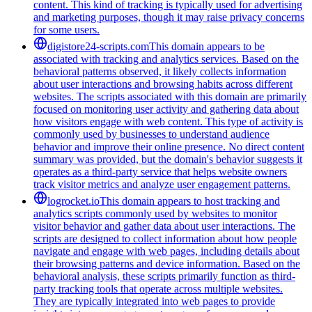
content. This kind of tracking is typically used for advertising
and marketing purposes, though it may raise privacy concerns
for some users.
digistore24-scripts.com
This domain appears to be
associated with tracking and analytics services. Based on the
behavioral patterns observed, it likely collects information
about user interactions and browsing habits across different
websites. The scripts associated with this domain are primarily
focused on monitoring user activity and gathering data about
how visitors engage with web content. This type of activity is
commonly used by businesses to understand audience
behavior and improve their online presence. No direct content
summary was provided, but the domain's behavior suggests it
operates as a third-party service that helps website owners
track visitor metrics and analyze user engagement patterns.
logrocket.io
This domain appears to host tracking and
analytics scripts commonly used by websites to monitor
visitor behavior and gather data about user interactions. The
scripts are designed to collect information about how people
navigate and engage with web pages, including details about
their browsing patterns and device information. Based on the
behavioral analysis, these scripts primarily function as third-
party tracking tools that operate across multiple websites.
They are typically integrated into web pages to provide