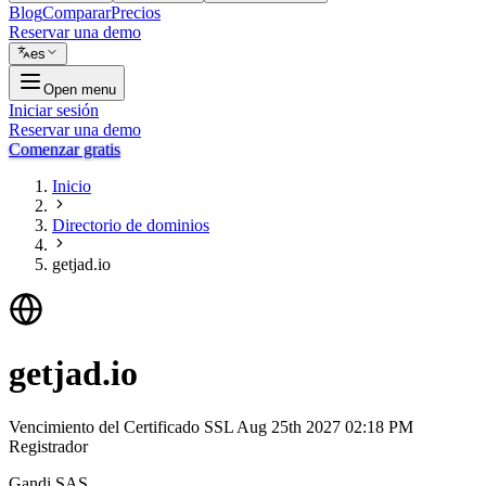
Blog
Comparar
Precios
Reservar una demo
es
Open menu
Iniciar sesión
Reservar una demo
Comenzar gratis
Inicio
Directorio de dominios
getjad.io
getjad.io
Vencimiento del Certificado SSL
Aug 25th 2027 02:18 PM
Registrador
Gandi SAS