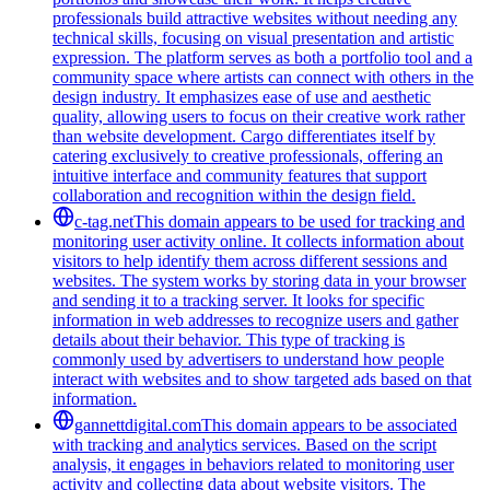
professionals build attractive websites without needing any
technical skills, focusing on visual presentation and artistic
expression. The platform serves as both a portfolio tool and a
community space where artists can connect with others in the
design industry. It emphasizes ease of use and aesthetic
quality, allowing users to focus on their creative work rather
than website development. Cargo differentiates itself by
catering exclusively to creative professionals, offering an
intuitive interface and community features that support
collaboration and recognition within the design field.
c-tag.net
This domain appears to be used for tracking and
monitoring user activity online. It collects information about
visitors to help identify them across different sessions and
websites. The system works by storing data in your browser
and sending it to a tracking server. It looks for specific
information in web addresses to recognize users and gather
details about their behavior. This type of tracking is
commonly used by advertisers to understand how people
interact with websites and to show targeted ads based on that
information.
gannettdigital.com
This domain appears to be associated
with tracking and analytics services. Based on the script
analysis, it engages in behaviors related to monitoring user
activity and collecting data about website visitors. The