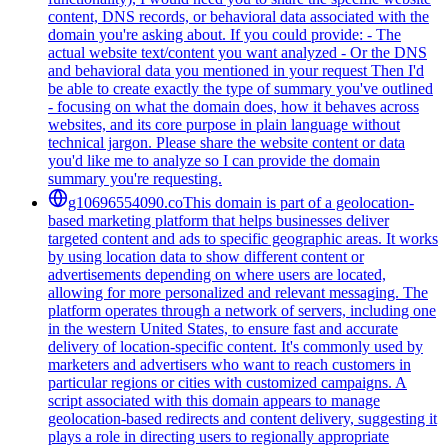
content, DNS records, or behavioral data associated with the
domain you're asking about. If you could provide: - The
actual website text/content you want analyzed - Or the DNS
and behavioral data you mentioned in your request Then I'd
be able to create exactly the type of summary you've outlined
- focusing on what the domain does, how it behaves across
websites, and its core purpose in plain language without
technical jargon. Please share the website content or data
you'd like me to analyze so I can provide the domain
summary you're requesting.
g10696554090.co
This domain is part of a geolocation-
based marketing platform that helps businesses deliver
targeted content and ads to specific geographic areas. It works
by using location data to show different content or
advertisements depending on where users are located,
allowing for more personalized and relevant messaging. The
platform operates through a network of servers, including one
in the western United States, to ensure fast and accurate
delivery of location-specific content. It's commonly used by
marketers and advertisers who want to reach customers in
particular regions or cities with customized campaigns. A
script associated with this domain appears to manage
geolocation-based redirects and content delivery, suggesting it
plays a role in directing users to regionally appropriate