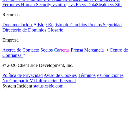
Feroot
vs Human Security
vs otto-js
vs F5
vs DataStealth
vs Sift
Recursos
Documentación
Blog
Registro de Cambios
Precios
Seguridad
Directorio de Dominios
Glosario
Empresa
Acerca de
Contacto
Socios
Carreras
Prensa
Mercancía
Centro de
Confianza
© 2026 Client-side Development, Inc.
Política de Privacidad
Aviso de Cookies
Términos y Condiciones
No Compartir Mi Información Personal
System Incident
status.cside.com