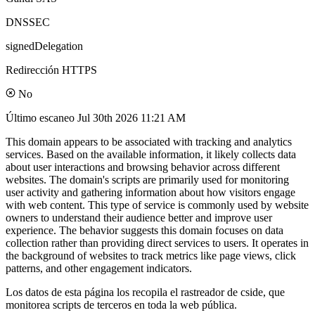
DNSSEC
signedDelegation
Redirección HTTPS
No
Último escaneo
Jul 30th 2026 11:21 AM
This domain appears to be associated with tracking and analytics
services. Based on the available information, it likely collects data
about user interactions and browsing behavior across different
websites. The domain's scripts are primarily used for monitoring
user activity and gathering information about how visitors engage
with web content. This type of service is commonly used by website
owners to understand their audience better and improve user
experience. The behavior suggests this domain focuses on data
collection rather than providing direct services to users. It operates in
the background of websites to track metrics like page views, click
patterns, and other engagement indicators.
Los datos de esta página los recopila el rastreador de cside, que
monitorea scripts de terceros en toda la web pública.