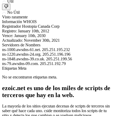
Útil
No Útil
Visto raramente
Información WHOIS
Registrador
Hostopia Canada Corp
Registro:
January 10th, 2012
Vence:
January 10th, 2030
Actualizado:
November 30th, 2021
Servidores de Nombres
ns-1000.awsdns-61.net.
205.251.195.232
ns-1220.awsdns-24.org.
205.251.196.196
ns-1848.awsdns-39.co.uk.
205.251.199.56
ns-79.awsdns-09.com.
205.251.192.79
Etiquetas Meta
No se encontraron etiquetas meta.
ezoic.net es uno de los miles de scripts de
terceros que hay en la web.
La mayoría de los sitios ejecutan decenas de scripts de terceros sin
saber qué hace cada uno. cside monitoriza todos los scripts de tu
sitio y detecta los que cambian o se vuelven maliciosos.