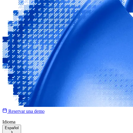
Reservar una demo
Idioma
Español