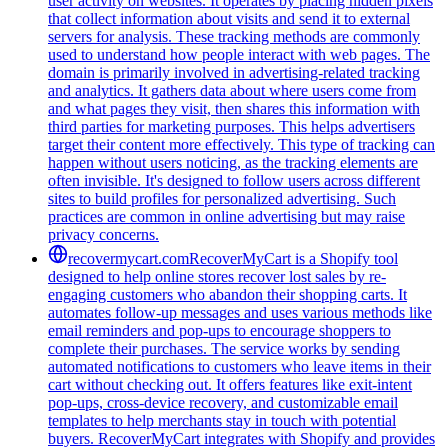
user activity on websites. It operates by placing hidden pixels
that collect information about visits and send it to external
servers for analysis. These tracking methods are commonly
used to understand how people interact with web pages. The
domain is primarily involved in advertising-related tracking
and analytics. It gathers data about where users come from
and what pages they visit, then shares this information with
third parties for marketing purposes. This helps advertisers
target their content more effectively. This type of tracking can
happen without users noticing, as the tracking elements are
often invisible. It's designed to follow users across different
sites to build profiles for personalized advertising. Such
practices are common in online advertising but may raise
privacy concerns.
recovermycart.com
RecoverMyCart is a Shopify tool
designed to help online stores recover lost sales by re-
engaging customers who abandon their shopping carts. It
automates follow-up messages and uses various methods like
email reminders and pop-ups to encourage shoppers to
complete their purchases. The service works by sending
automated notifications to customers who leave items in their
cart without checking out. It offers features like exit-intent
pop-ups, cross-device recovery, and customizable email
templates to help merchants stay in touch with potential
buyers. RecoverMyCart integrates with Shopify and provides