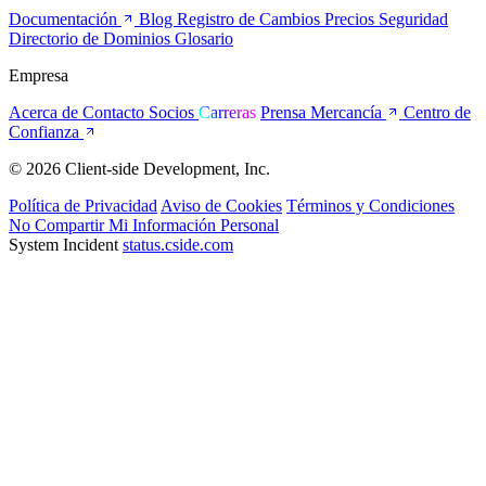
Documentación
Blog
Registro de Cambios
Precios
Seguridad
Directorio de Dominios
Glosario
Empresa
Acerca de
Contacto
Socios
Carreras
Prensa
Mercancía
Centro de
Confianza
© 2026 Client-side Development, Inc.
Política de Privacidad
Aviso de Cookies
Términos y Condiciones
No Compartir Mi Información Personal
System Incident
status.cside.com