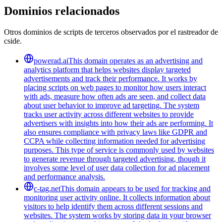
Dominios relacionados
Otros dominios de scripts de terceros observados por el rastreador de
cside.
powerad.ai
This domain operates as an advertising and
analytics platform that helps websites display targeted
advertisements and track their performance. It works by
placing scripts on web pages to monitor how users interact
with ads, measure how often ads are seen, and collect data
about user behavior to improve ad targeting. The system
tracks user activity across different websites to provide
advertisers with insights into how their ads are performing. It
also ensures compliance with privacy laws like GDPR and
CCPA while collecting information needed for advertising
purposes. This type of service is commonly used by websites
to generate revenue through targeted advertising, though it
involves some level of user data collection for ad placement
and performance analysis.
c-tag.net
This domain appears to be used for tracking and
monitoring user activity online. It collects information about
visitors to help identify them across different sessions and
websites. The system works by storing data in your browser