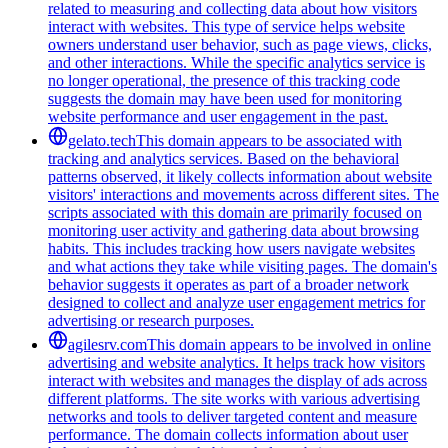
related to measuring and collecting data about how visitors
interact with websites. This type of service helps website
owners understand user behavior, such as page views, clicks,
and other interactions. While the specific analytics service is
no longer operational, the presence of this tracking code
suggests the domain may have been used for monitoring
website performance and user engagement in the past.
gelato.tech
This domain appears to be associated with
tracking and analytics services. Based on the behavioral
patterns observed, it likely collects information about website
visitors' interactions and movements across different sites. The
scripts associated with this domain are primarily focused on
monitoring user activity and gathering data about browsing
habits. This includes tracking how users navigate websites
and what actions they take while visiting pages. The domain's
behavior suggests it operates as part of a broader network
designed to collect and analyze user engagement metrics for
advertising or research purposes.
agilesrv.com
This domain appears to be involved in online
advertising and website analytics. It helps track how visitors
interact with websites and manages the display of ads across
different platforms. The site works with various advertising
networks and tools to deliver targeted content and measure
performance. The domain collects information about user