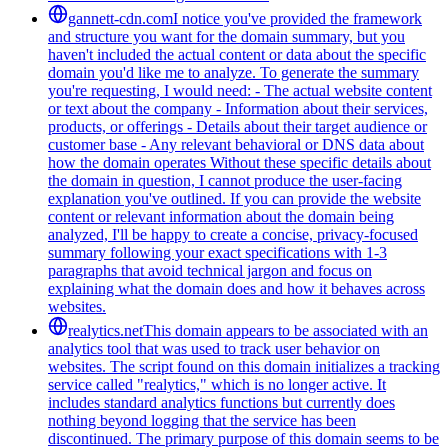
gannett-cdn.com
I notice you've provided the framework
and structure you want for the domain summary, but you
haven't included the actual content or data about the specific
domain you'd like me to analyze. To generate the summary
you're requesting, I would need: - The actual website content
or text about the company - Information about their services,
products, or offerings - Details about their target audience or
customer base - Any relevant behavioral or DNS data about
how the domain operates Without these specific details about
the domain in question, I cannot produce the user-facing
explanation you've outlined. If you can provide the website
content or relevant information about the domain being
analyzed, I'll be happy to create a concise, privacy-focused
summary following your exact specifications with 1-3
paragraphs that avoid technical jargon and focus on
explaining what the domain does and how it behaves across
websites.
realytics.net
This domain appears to be associated with an
analytics tool that was used to track user behavior on
websites. The script found on this domain initializes a tracking
service called "realytics," which is no longer active. It
includes standard analytics functions but currently does
nothing beyond logging that the service has been
discontinued. The primary purpose of this domain seems to be