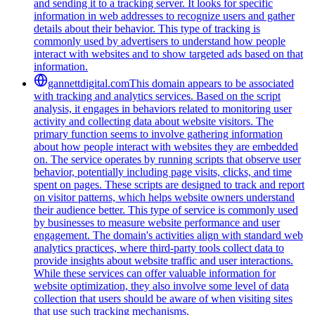
and sending it to a tracking server. It looks for specific
information in web addresses to recognize users and gather
details about their behavior. This type of tracking is
commonly used by advertisers to understand how people
interact with websites and to show targeted ads based on that
information.
gannettdigital.com
This domain appears to be associated
with tracking and analytics services. Based on the script
analysis, it engages in behaviors related to monitoring user
activity and collecting data about website visitors. The
primary function seems to involve gathering information
about how people interact with websites they are embedded
on. The service operates by running scripts that observe user
behavior, potentially including page visits, clicks, and time
spent on pages. These scripts are designed to track and report
on visitor patterns, which helps website owners understand
their audience better. This type of service is commonly used
by businesses to measure website performance and user
engagement. The domain's activities align with standard web
analytics practices, where third-party tools collect data to
provide insights about website traffic and user interactions.
While these services can offer valuable information for
website optimization, they also involve some level of data
collection that users should be aware of when visiting sites
that use such tracking mechanisms.