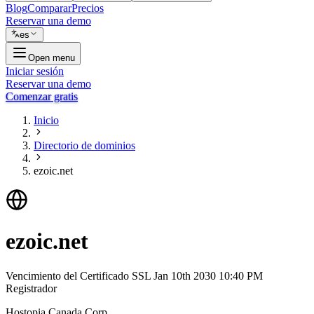
Blog
Comparar
Precios
Reservar una demo
es
Open menu
Iniciar sesión
Reservar una demo
Comenzar gratis
Inicio
Directorio de dominios
ezoic.net
ezoic.net
Vencimiento del Certificado SSL
Jan 10th 2030 10:40 PM
Registrador
Hostopia Canada Corp