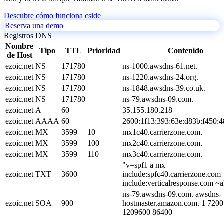
Descubre cómo funciona cside
Reserva una demo
Registros DNS
Nombre
Tipo
TTL
Prioridad
Contenido
de Host
ezoic.net
NS
171780
ns-1000.awsdns-61.net.
ezoic.net
NS
171780
ns-1220.awsdns-24.org.
ezoic.net
NS
171780
ns-1848.awsdns-39.co.uk.
ezoic.net
NS
171780
ns-79.awsdns-09.com.
ezoic.net
A
60
35.155.180.218
ezoic.net
AAAA
60
2600:1f13:393:63e:d83b:f450:
ezoic.net
MX
3599
10
mx1c40.carrierzone.com.
ezoic.net
MX
3599
100
mx2c40.carrierzone.com.
ezoic.net
MX
3599
110
mx3c40.carrierzone.com.
"v=spf1 a mx
ezoic.net
TXT
3600
include:spfc40.carrierzone.com
include:verticalresponse.com ~a
ns-79.awsdns-09.com. awsdns-
ezoic.net
SOA
900
hostmaster.amazon.com. 1 7200
1209600 86400