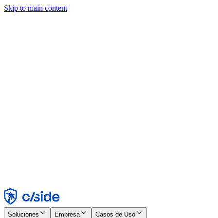
Skip to main content
Este sitio utiliza cookies y otras tecnologías que nos permiten, a
nosotros y a las empresas con las que trabajamos, recopilar
información sobre tu dispositivo y tu uso del sitio para habilitar
funcionalidad, análisis y publicidad. Consulta nuestro Aviso de
Cookies para más detalles.
Find out more in our
privacy policy
and
cookie notice
.
Aceptar todo
Rechazar todo
Personalizar
Necesarias
Funcionales
Análisis
Marketing
Aceptar
Rechazar
Soluciones
Empresa
Casos de Uso