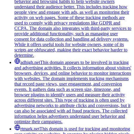
behavior and browsing habits to help website owners
understand their audience better. This includes tracking how
people view and engage with ads, as well as monitoring their
activity on web pages. Some of these tracking methods are
used to comply with privacy regulations like GDPR and
CCPA. The domain also integrates with third-party services to
provide additional functionality, such as managing user
consent for data collection and handling ad delivery systems.
While it offers useful tools for website owners, some of its
scripts are obfuscated, making their exact behavior harder to
determine.
adhigh.net
This domain appears to be involved in tracking
and advertising activities. It collects information about visitors'
browsers, devices, and online behavior to monitor interactions
with websites. The domain implements tracking mechanisms
that record page views, user engagement, and conversion
events. It gathers data such as screen size, timezone, and
browser plugins to identify users and measure their activity
across different sites. This type of tracking is often used by
advertising networks to attribute clicks and conversions, but it
can also be associated with ad fraud practices. The collected
information helps advertisers understand user behavior and
optimize their campaigns.
rtmark.net
This domain is used for tracking and monitoring