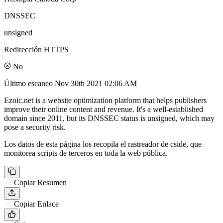
DNSSEC
unsigned
Redirección HTTPS
No
Último escaneo
Nov 30th 2021 02:06 AM
Ezoic.net is a website optimization platform that helps publishers
improve their online content and revenue. It's a well-established
domain since 2011, but its DNSSEC status is unsigned, which may
pose a security risk.
Los datos de esta página los recopila el rastreador de cside, que
monitorea scripts de terceros en toda la web pública.
Copiar Resumen
Copiar Enlace