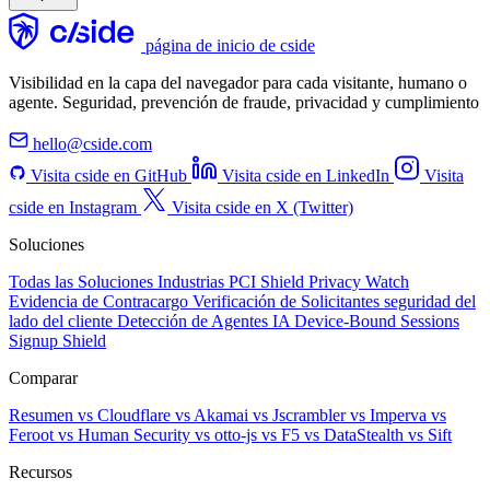
página de inicio de cside
Visibilidad en la capa del navegador para cada visitante, humano o
agente. Seguridad, prevención de fraude, privacidad y cumplimiento
hello@cside.com
Visita cside en GitHub
Visita cside en LinkedIn
Visita
cside en Instagram
Visita cside en X (Twitter)
Soluciones
Todas las Soluciones
Industrias
PCI Shield
Privacy Watch
Evidencia de Contracargo
Verificación de Solicitantes
seguridad del
lado del cliente
Detección de Agentes IA
Device-Bound Sessions
Signup Shield
Comparar
Resumen
vs Cloudflare
vs Akamai
vs Jscrambler
vs Imperva
vs
Feroot
vs Human Security
vs otto-js
vs F5
vs DataStealth
vs Sift
Recursos