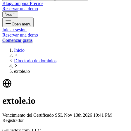
Blog
Comparar
Precios
Reservar una demo
es
Open menu
Iniciar sesión
Reservar una demo
Comenzar gratis
Inicio
Directorio de dominios
extole.io
extole.io
Vencimiento del Certificado SSL
Nov 13th 2026 10:41 PM
Registrador
GoDaddy.com, LLC