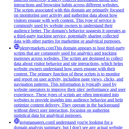
interactions and browsing habits across different websites.
The scripts associated with this domain are primarily focused
on monitoring user activity and gathering data about how
visitors engage with web content. This type of service is
commonly used by website owners to understand their
audience better. The domain's behavior suggests it operates as
a third-party tracking service, potentially sharing collected
data with other parties for marketing or analytical purposes.
plentymarkets.com
This domain appears to host third-party
scripts that are commonly used for analytics and tracking
purposes across websites. The scripts are designed to collect
data about visitor behavior and site interactions, which helps
website owners understand how users engage with their
content. The primary function of these scripts is to monitor
and report on user activity, including page views, clicks, and
navigation patterns. This information is typically used by
website operators to improve their sites' performance and user
experience. These types of scripts are often integrated into
websites to provide insights into audience behavior and help
optimize content delivery. They operate in the background
without direct user interaction, focusing on gathering
statistical data for analytical purposes.
gojsmanagers.com
I understand you're looking for a
domain analysis summary, but I don't see any actual website