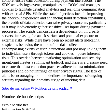
comprehensive data collection during payment interactions. The
SDK actively logs events, manipulates the DOM, and manages
cookies to facilitate detailed analytics and real-time communication
with external APIs. While the stated objectives include improving
the checkout experience and enhancing fraud detection capabilities,
the breadth of data collected can raise privacy concerns, particularly
as it may inadvertently gather sensitive user inputs during payment
processes. The scripts demonstrate a dependency on third-party
servers, increasing the attack surface and potential exposure to
external risks. While there have been no recent alerts indicating
suspicious behavior, the nature of the data collection—
encompassing extensive user interactions and possibly linking them
to individual users through tokens and cookies—poses inherent
risks. This overlap between marketing optimization and security
monitoring creates a significant tradeoff, and there is a pressing need
to ensure that data collection practices adhere to data minimization
principles and do not infringe on user privacy rights. The lack of
alerts is encouraging, but it underlines the importance of ongoing
scrutiny regarding the domains' usage of tracking data.
Sitio de marketing
Política de privacidad
Nombres de host de scripts
extole.io
xtlo.net
Información WHOIS