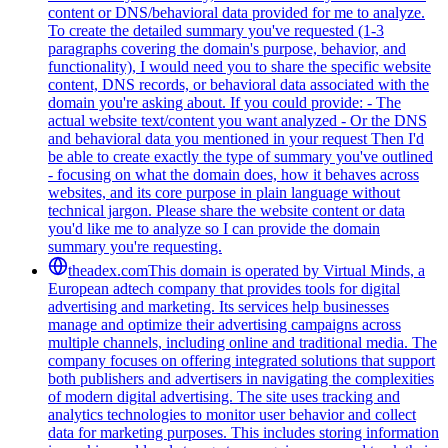
content or DNS/behavioral data provided for me to analyze.
To create the detailed summary you've requested (1-3
paragraphs covering the domain's purpose, behavior, and
functionality), I would need you to share the specific website
content, DNS records, or behavioral data associated with the
domain you're asking about. If you could provide: - The
actual website text/content you want analyzed - Or the DNS
and behavioral data you mentioned in your request Then I'd
be able to create exactly the type of summary you've outlined
- focusing on what the domain does, how it behaves across
websites, and its core purpose in plain language without
technical jargon. Please share the website content or data
you'd like me to analyze so I can provide the domain
summary you're requesting.
theadex.com
This domain is operated by Virtual Minds, a
European adtech company that provides tools for digital
advertising and marketing. Its services help businesses
manage and optimize their advertising campaigns across
multiple channels, including online and traditional media. The
company focuses on offering integrated solutions that support
both publishers and advertisers in navigating the complexities
of modern digital advertising. The site uses tracking and
analytics technologies to monitor user behavior and collect
data for marketing purposes. This includes storing information