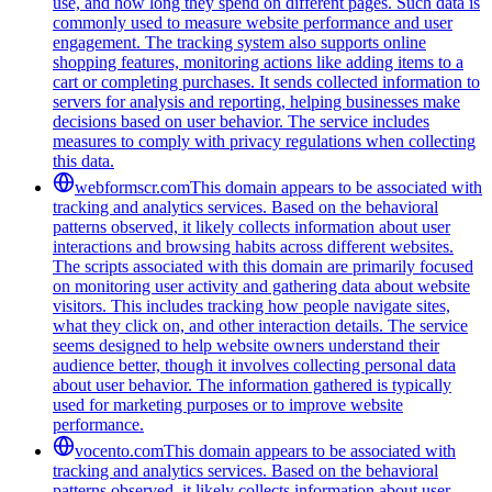
use, and how long they spend on different pages. Such data is
commonly used to measure website performance and user
engagement. The tracking system also supports online
shopping features, monitoring actions like adding items to a
cart or completing purchases. It sends collected information to
servers for analysis and reporting, helping businesses make
decisions based on user behavior. The service includes
measures to comply with privacy regulations when collecting
this data.
webformscr.com
This domain appears to be associated with
tracking and analytics services. Based on the behavioral
patterns observed, it likely collects information about user
interactions and browsing habits across different websites.
The scripts associated with this domain are primarily focused
on monitoring user activity and gathering data about website
visitors. This includes tracking how people navigate sites,
what they click on, and other interaction details. The service
seems designed to help website owners understand their
audience better, though it involves collecting personal data
about user behavior. The information gathered is typically
used for marketing purposes or to improve website
performance.
vocento.com
This domain appears to be associated with
tracking and analytics services. Based on the behavioral
patterns observed, it likely collects information about user