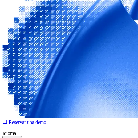
Reservar una demo
Idioma