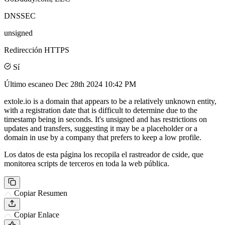
DNSSEC
unsigned
Redirección HTTPS
Sí
Último escaneo
Dec 28th 2024 10:42 PM
extole.io is a domain that appears to be a relatively unknown entity,
with a registration date that is difficult to determine due to the
timestamp being in seconds. It's unsigned and has restrictions on
updates and transfers, suggesting it may be a placeholder or a
domain in use by a company that prefers to keep a low profile.
Los datos de esta página los recopila el rastreador de cside, que
monitorea scripts de terceros en toda la web pública.
Copiar Resumen
Copiar Enlace