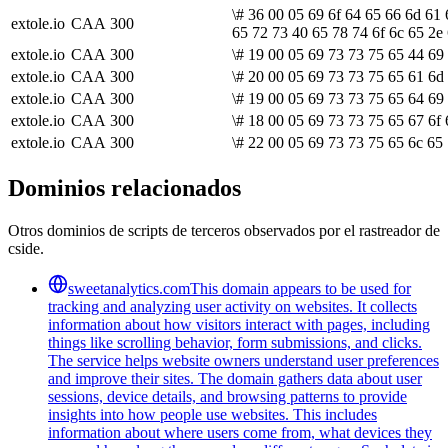
\# 36 00 05 69 6f 64 65 66 6d 61 
extole.io
CAA
300
65 72 73 40 65 78 74 6f 6c 65 2e 
extole.io
CAA
300
\# 19 00 05 69 73 73 75 65 44 69
extole.io
CAA
300
\# 20 00 05 69 73 73 75 65 61 6d 
extole.io
CAA
300
\# 19 00 05 69 73 73 75 65 64 69
extole.io
CAA
300
\# 18 00 05 69 73 73 75 65 67 6f 
extole.io
CAA
300
\# 22 00 05 69 73 73 75 65 6c 65
Dominios relacionados
Otros dominios de scripts de terceros observados por el rastreador de
cside.
sweetanalytics.com
This domain appears to be used for
tracking and analyzing user activity on websites. It collects
information about how visitors interact with pages, including
things like scrolling behavior, form submissions, and clicks.
The service helps website owners understand user preferences
and improve their sites. The domain gathers data about user
sessions, device details, and browsing patterns to provide
insights into how people use websites. This includes
information about where users come from, what devices they