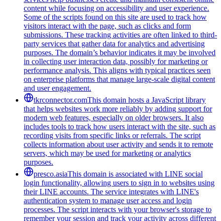
content while focusing on accessibility and user experience.
Some of the scripts found on this site are used to track how
visitors interact with the page, such as clicks and form
submissions. These tracking activities are often linked to third-
party services that gather data for analytics and advertising
purposes. The domain’s behavior indicates it may be involved
in collecting user interaction data, possibly for marketing or
performance analysis. This aligns with typical practices seen
on enterprise platforms that manage large-scale digital content
and user engagement.
tkrconnector.com
This domain hosts a JavaScript library
that helps websites work more reliably by adding support for
modern web features, especially on older browsers. It also
includes tools to track how users interact with the site, such as
recording visits from specific links or referrals. The script
collects information about user activity and sends it to remote
servers, which may be used for marketing or analytics
purposes.
presco.asia
This domain is associated with LINE social
login functionality, allowing users to sign in to websites using
their LINE accounts. The service integrates with LINE's
authentication system to manage user access and login
processes. The script interacts with your browser's storage to
remember your session and track your activity across different