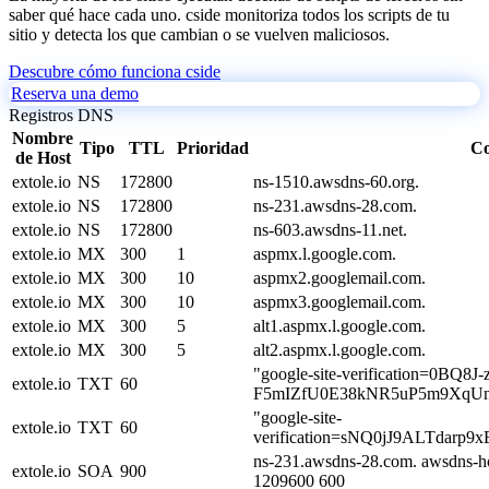
saber qué hace cada uno. cside monitoriza todos los scripts de tu
sitio y detecta los que cambian o se vuelven maliciosos.
Descubre cómo funciona cside
Reserva una demo
Registros DNS
Nombre
Tipo
TTL
Prioridad
Co
de Host
extole.io
NS
172800
ns-1510.awsdns-60.org.
extole.io
NS
172800
ns-231.awsdns-28.com.
extole.io
NS
172800
ns-603.awsdns-11.net.
extole.io
MX
300
1
aspmx.l.google.com.
extole.io
MX
300
10
aspmx2.googlemail.com.
extole.io
MX
300
10
aspmx3.googlemail.com.
extole.io
MX
300
5
alt1.aspmx.l.google.com.
extole.io
MX
300
5
alt2.aspmx.l.google.com.
"google-site-verification=0BQ8J-
extole.io
TXT
60
F5mIZfU0E38kNR5uP5m9XqUn
"google-site-
extole.io
TXT
60
verification=sNQ0jJ9ALTdar
ns-231.awsdns-28.com. awsdns-h
extole.io
SOA
900
1209600 600