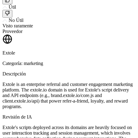
Útil
No Útil
Visto raramente
Proveedor
Extole
Categoría: marketing
Descripción
Extole is an enterprise referral and customer engagement marketing
platform. The extole.io domain is used for Extole's script delivery
and API endpoints (e.g., brand.extole.io/core.js and
client.extole.io/api) that power refer-a-friend, loyalty, and reward
programs.
Revisión de IA
Extole's scripts deployed across its domains are heavily focused on
user interaction tracking and session management, which involves