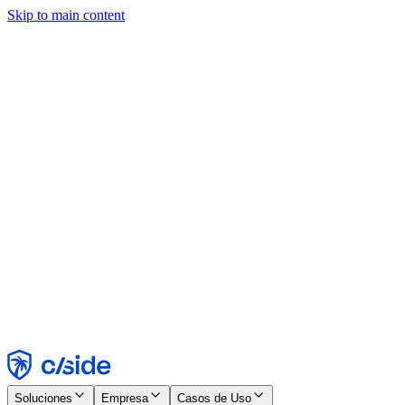
Skip to main content
Este sitio utiliza cookies y otras tecnologías que nos permiten, a
nosotros y a las empresas con las que trabajamos, recopilar
información sobre tu dispositivo y tu uso del sitio para habilitar
funcionalidad, análisis y publicidad. Consulta nuestro Aviso de
Cookies para más detalles.
Find out more in our
privacy policy
and
cookie notice
.
Aceptar todo
Rechazar todo
Personalizar
Necesarias
Funcionales
Análisis
Marketing
Aceptar
Rechazar
Soluciones
Empresa
Casos de Uso