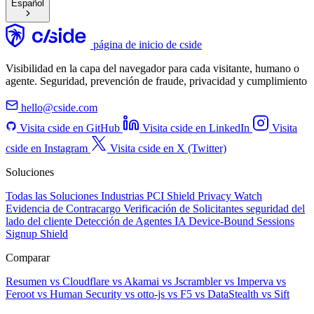
Español
página de inicio de cside
Visibilidad en la capa del navegador para cada visitante, humano o
agente. Seguridad, prevención de fraude, privacidad y cumplimiento
hello@cside.com
Visita cside en GitHub
Visita cside en LinkedIn
Visita
cside en Instagram
Visita cside en X (Twitter)
Soluciones
Todas las Soluciones
Industrias
PCI Shield
Privacy Watch
Evidencia de Contracargo
Verificación de Solicitantes
seguridad del
lado del cliente
Detección de Agentes IA
Device-Bound Sessions
Signup Shield
Comparar
Resumen
vs Cloudflare
vs Akamai
vs Jscrambler
vs Imperva
vs
Feroot
vs Human Security
vs otto-js
vs F5
vs DataStealth
vs Sift