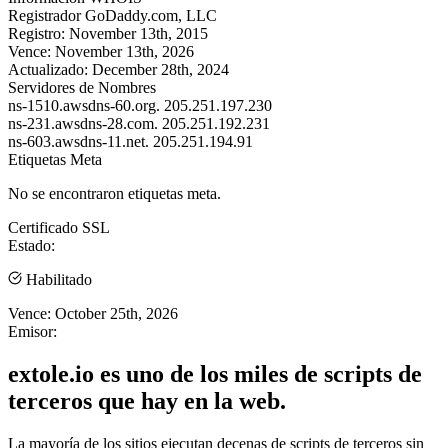
Registrador
GoDaddy.com, LLC
Registro:
November 13th, 2015
Vence:
November 13th, 2026
Actualizado:
December 28th, 2024
Servidores de Nombres
ns-1510.awsdns-60.org.
205.251.197.230
ns-231.awsdns-28.com.
205.251.192.231
ns-603.awsdns-11.net.
205.251.194.91
Etiquetas Meta
No se encontraron etiquetas meta.
Certificado SSL
Estado:
Habilitado
Vence:
October 25th, 2026
Emisor:
extole.io es uno de los miles de scripts de
terceros que hay en la web.
La mayoría de los sitios ejecutan decenas de scripts de terceros sin