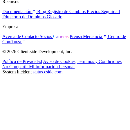
Recursos
Documentación
Blog
Registro de Cambios
Precios
Seguridad
Directorio de Dominios
Glosario
Empresa
Acerca de
Contacto
Socios
Carreras
Prensa
Mercancía
Centro de
Confianza
© 2026 Client-side Development, Inc.
Política de Privacidad
Aviso de Cookies
Términos y Condiciones
No Compartir Mi Información Personal
System Incident
status.cside.com