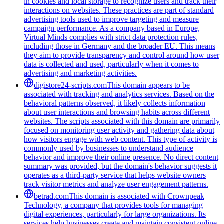
in cookies and local storage to recognize users and track their
interactions on websites. These practices are part of standard
advertising tools used to improve targeting and measure
campaign performance. As a company based in Europe,
Virtual Minds complies with strict data protection rules,
including those in Germany and the broader EU. This means
they aim to provide transparency and control around how user
data is collected and used, particularly when it comes to
advertising and marketing activities.
digistore24-scripts.com
This domain appears to be
associated with tracking and analytics services. Based on the
behavioral patterns observed, it likely collects information
about user interactions and browsing habits across different
websites. The scripts associated with this domain are primarily
focused on monitoring user activity and gathering data about
how visitors engage with web content. This type of activity is
commonly used by businesses to understand audience
behavior and improve their online presence. No direct content
summary was provided, but the domain's behavior suggests it
operates as a third-party service that helps website owners
track visitor metrics and analyze user engagement patterns.
betrad.com
This domain is associated with Crownpeak
Technology, a company that provides tools for managing
digital experiences, particularly for large organizations. Its
services help businesses create and maintain consistent online