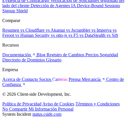
Evidencia de Contracargo
Verificación de Solicitantes
seguridad del
lado del cliente
Detección de Agentes IA
Device-Bound Sessions
Signup Shield
Comparar
Resumen
vs Cloudflare
vs Akamai
vs Jscrambler
vs Imperva
vs
Feroot
vs Human Security
vs otto-js
vs F5
vs DataStealth
vs Sift
Recursos
Documentación
Blog
Registro de Cambios
Precios
Seguridad
Directorio de Dominios
Glosario
Empresa
Acerca de
Contacto
Socios
Carreras
Prensa
Mercancía
Centro de
Confianza
© 2026 Client-side Development, Inc.
Política de Privacidad
Aviso de Cookies
Términos y Condiciones
No Compartir Mi Información Personal
System Incident
status.cside.com