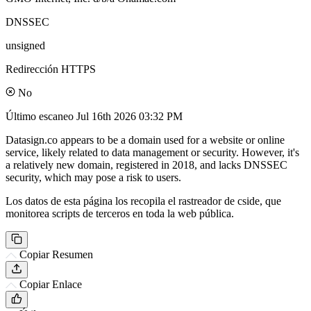
DNSSEC
unsigned
Redirección HTTPS
No
Último escaneo
Jul 16th 2026 03:32 PM
Datasign.co appears to be a domain used for a website or online
service, likely related to data management or security. However, it's
a relatively new domain, registered in 2018, and lacks DNSSEC
security, which may pose a risk to users.
Los datos de esta página los recopila el rastreador de cside, que
monitorea scripts de terceros en toda la web pública.
Copiar Resumen
Copiar Enlace