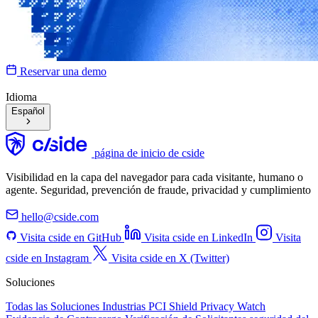
Reservar una demo
Idioma
Español
página de inicio de cside
Visibilidad en la capa del navegador para cada visitante, humano o
agente. Seguridad, prevención de fraude, privacidad y cumplimiento
hello@cside.com
Visita cside en GitHub
Visita cside en LinkedIn
Visita
cside en Instagram
Visita cside en X (Twitter)
Soluciones
Todas las Soluciones
Industrias
PCI Shield
Privacy Watch