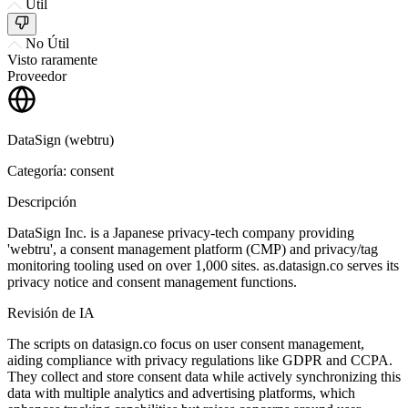
Útil
No Útil
Visto raramente
Proveedor
DataSign (webtru)
Categoría: consent
Descripción
DataSign Inc. is a Japanese privacy-tech company providing
'webtru', a consent management platform (CMP) and privacy/tag
monitoring tooling used on over 1,000 sites. as.datasign.co serves its
privacy notice and consent management functions.
Revisión de IA
The scripts on datasign.co focus on user consent management,
aiding compliance with privacy regulations like GDPR and CCPA.
They collect and store consent data while actively synchronizing this
data with multiple analytics and advertising platforms, which