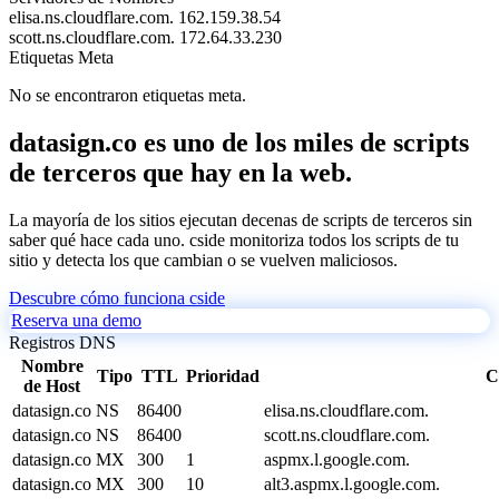
elisa.ns.cloudflare.com.
162.159.38.54
scott.ns.cloudflare.com.
172.64.33.230
Etiquetas Meta
No se encontraron etiquetas meta.
datasign.co es uno de los miles de scripts
de terceros que hay en la web.
La mayoría de los sitios ejecutan decenas de scripts de terceros sin
saber qué hace cada uno. cside monitoriza todos los scripts de tu
sitio y detecta los que cambian o se vuelven maliciosos.
Descubre cómo funciona cside
Reserva una demo
Registros DNS
Nombre
Tipo
TTL
Prioridad
C
de Host
datasign.co
NS
86400
elisa.ns.cloudflare.com.
datasign.co
NS
86400
scott.ns.cloudflare.com.
datasign.co
MX
300
1
aspmx.l.google.com.
datasign.co
MX
300
10
alt3.aspmx.l.google.com.