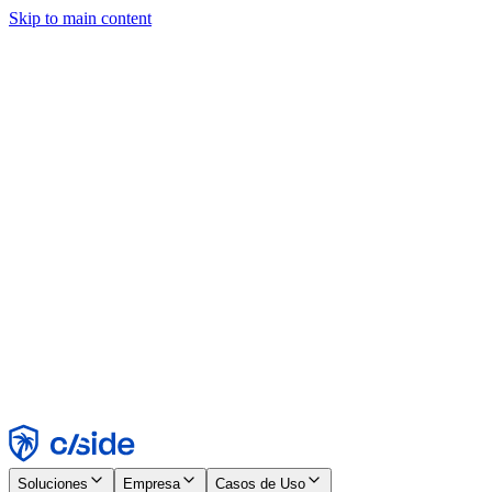
Skip to main content
Este sitio utiliza cookies y otras tecnologías que nos permiten, a
nosotros y a las empresas con las que trabajamos, recopilar
información sobre tu dispositivo y tu uso del sitio para habilitar
funcionalidad, análisis y publicidad. Consulta nuestro Aviso de
Cookies para más detalles.
Find out more in our
privacy policy
and
cookie notice
.
Aceptar todo
Rechazar todo
Personalizar
Necesarias
Funcionales
Análisis
Marketing
Aceptar
Rechazar
Soluciones
Empresa
Casos de Uso