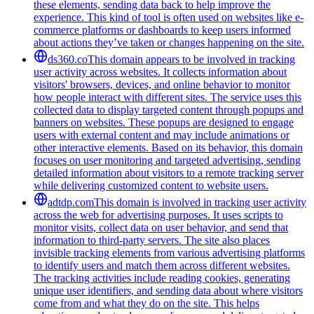
these elements, sending data back to help improve the
experience. This kind of tool is often used on websites like e-
commerce platforms or dashboards to keep users informed
about actions they’ve taken or changes happening on the site.
ds360.co
This domain appears to be involved in tracking
user activity across websites. It collects information about
visitors' browsers, devices, and online behavior to monitor
how people interact with different sites. The service uses this
collected data to display targeted content through popups and
banners on websites. These popups are designed to engage
users with external content and may include animations or
other interactive elements. Based on its behavior, this domain
focuses on user monitoring and targeted advertising, sending
detailed information about visitors to a remote tracking server
while delivering customized content to website users.
adtdp.com
This domain is involved in tracking user activity
across the web for advertising purposes. It uses scripts to
monitor visits, collect data on user behavior, and send that
information to third-party servers. The site also places
invisible tracking elements from various advertising platforms
to identify users and match them across different websites.
The tracking activities include reading cookies, generating
unique user identifiers, and sending data about where visitors
come from and what they do on the site. This helps