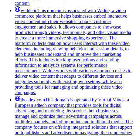
content.
widde.io
This domain is associated with Widde, a video
commerce platform that helps businesses embed interactive
video content into their websites to boost customer
engagement and sales. It allows companies to showcase
products through videos, testimonials, and other visual media
to create a more immersive shopping experience. The
platform collects data on how users interact with these video
elements, including viewing behavior and session details, to
help businesses understand and improve their marketing
efforts. This includes tracking user actions and sending
information to analytics systems for performance
measurement. Widde works with various e-commerce sites to
deliver video content that adapts to different devices and
integrates smoothly with existing web setups, while also
providing tools for managing and optimizing these video
campaigns.
theadex.com
This domain is operated by Virtual Minds, a
European adtech company that provides tools for digital
advertising and marketing. Its services help businesses
manage and optimize their advertising campaigns across
multiple channels, including online and traditional media. The
company focuses on offering integrated solutions that support
both publishers and advertisers in navigating the complexities