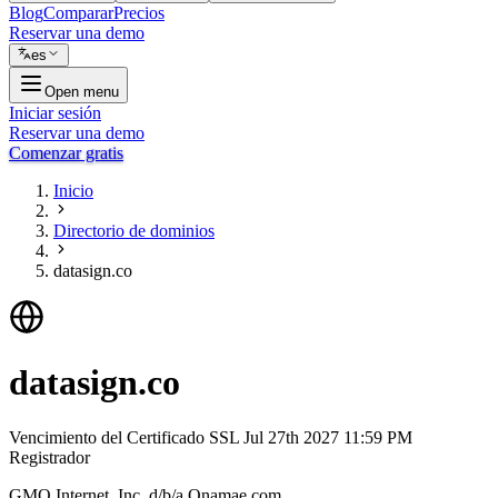
Blog
Comparar
Precios
Reservar una demo
es
Open menu
Iniciar sesión
Reservar una demo
Comenzar gratis
Inicio
Directorio de dominios
datasign.co
datasign.co
Vencimiento del Certificado SSL
Jul 27th 2027 11:59 PM
Registrador
GMO Internet, Inc. d/b/a Onamae.com