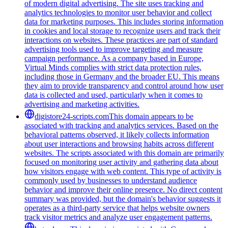
of modern digital advertising. The site uses tracking and
analytics technologies to monitor user behavior and collect
data for marketing purposes. This includes storing information
in cookies and local storage to recognize users and track their
interactions on websites. These practices are part of standard
advertising tools used to improve targeting and measure
campaign performance. As a company based in Europe,
Virtual Minds complies with strict data protection rules,
including those in Germany and the broader EU. This means
they aim to provide transparency and control around how user
data is collected and used, particularly when it comes to
advertising and marketing activities.
digistore24-scripts.com
This domain appears to be
associated with tracking and analytics services. Based on the
behavioral patterns observed, it likely collects information
about user interactions and browsing habits across different
websites. The scripts associated with this domain are primarily
focused on monitoring user activity and gathering data about
how visitors engage with web content. This type of activity is
commonly used by businesses to understand audience
behavior and improve their online presence. No direct content
summary was provided, but the domain's behavior suggests it
operates as a third-party service that helps website owners
track visitor metrics and analyze user engagement patterns.