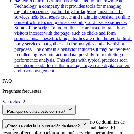
betrad.com
This domain is associated with Crownpeak
Technology, a company that provides tools for managing
digital experiences, particularly for large organizations. Its
services help businesses create and maintain consistent online
content while focusing on accessibility and user experience.
Some of the scripts found on this site are used to track how
visitors interact with the page, such as clicks and form
submissions. These tracking activities are often linked to third-
party services that gather data for analytics and advertising
purposes. The domain’s behavior indicates it may be involved
in collecting user interaction data, possibly for marketing or
performance analysis. This aligns with typical practices seen
on enterprise platforms that manage large-scale digital content
and user engagement.
FAQ
Preguntas frecuentes
Ver todas
¿Para qué se utiliza este dominio?
Este dominio se analiza como parte del directorio de dominios de
¿Cómo se calcula la puntuación de riesgo?
cside para identificar scripts de terceros y sus finalidades. El
resumen ofrece información sobre qué servicios, herramientas o