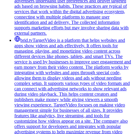
advertisers understand user preferences and deliver targeted
ads based on browsing habits. These practices are typical of
services that work within the digital advertising ecosystem,
connecting with multiple platforms to manage user
identification and ad delivery. The collected information
supports marketing efforts but may involve sharing data with
external partners.
brid.tv
TargetVideo is a platform that helps websites and
apps show videos and ads effectively. It offers tools for
managing, playing, and monetizing video content across
different devices like phones, tablets, and smart TVs. The
service is used by businesses to improve user engagement and
earn money from their video content. The platform works by
integrating with websites and apps through special code,
allowing them to display videos and ads without needing
complex setup. It supports various types of video formats and
can connect with advertising networks to show relevant ads
during video playback. This helps content creators and
publishers make money while giving viewers a smooth
viewing experience. TargetVideo focuses on making video
management simple for businesses of all sizes. It provides
features like analytics, live streaming, and tools for
customizing how videos appear on a site. The company also
offers support for developers and integrates with popular
advertising systems to help maximize revenue from video