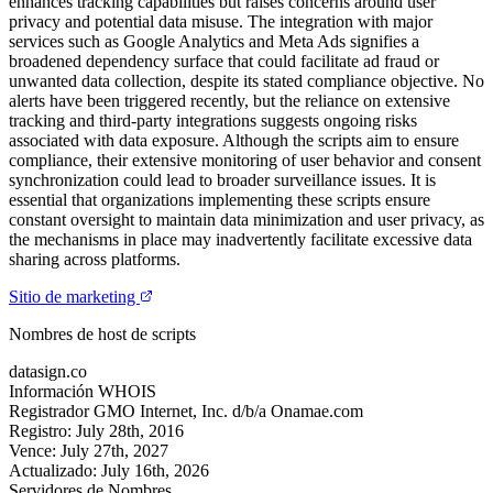
enhances tracking capabilities but raises concerns around user
privacy and potential data misuse. The integration with major
services such as Google Analytics and Meta Ads signifies a
broadened dependency surface that could facilitate ad fraud or
unwanted data collection, despite its stated compliance objective. No
alerts have been triggered recently, but the reliance on extensive
tracking and third-party integrations suggests ongoing risks
associated with data exposure. Although the scripts aim to ensure
compliance, their extensive monitoring of user behavior and consent
synchronization could lead to broader surveillance issues. It is
essential that organizations implementing these scripts ensure
constant oversight to maintain data minimization and user privacy, as
the mechanisms in place may inadvertently facilitate excessive data
sharing across platforms.
Sitio de marketing
Nombres de host de scripts
datasign.co
Información WHOIS
Registrador
GMO Internet, Inc. d/b/a Onamae.com
Registro:
July 28th, 2016
Vence:
July 27th, 2027
Actualizado:
July 16th, 2026
Servidores de Nombres