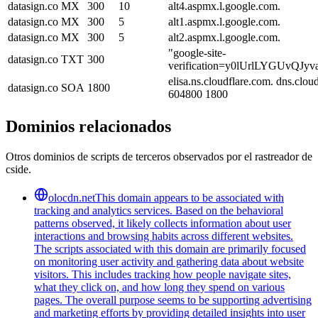
datasign.co
MX
300
10
alt4.aspmx.l.google.com.
datasign.co
MX
300
5
alt1.aspmx.l.google.com.
datasign.co
MX
300
5
alt2.aspmx.l.google.com.
"google-site-
datasign.co
TXT
300
verification=y0lUrlLYGUvQ
elisa.ns.cloudflare.com. dns.cl
datasign.co
SOA
1800
604800 1800
Dominios relacionados
Otros dominios de scripts de terceros observados por el rastreador de
cside.
olocdn.net
This domain appears to be associated with
tracking and analytics services. Based on the behavioral
patterns observed, it likely collects information about user
interactions and browsing habits across different websites.
The scripts associated with this domain are primarily focused
on monitoring user activity and gathering data about website
visitors. This includes tracking how people navigate sites,
what they click on, and how long they spend on various
pages. The overall purpose seems to be supporting advertising
and marketing efforts by providing detailed insights into user