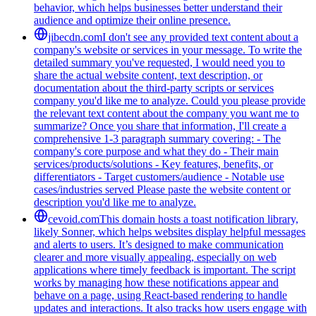
behavior, which helps businesses better understand their
audience and optimize their online presence.
jibecdn.com
I don't see any provided text content about a
company's website or services in your message. To write the
detailed summary you've requested, I would need you to
share the actual website content, text description, or
documentation about the third-party scripts or services
company you'd like me to analyze. Could you please provide
the relevant text content about the company you want me to
summarize? Once you share that information, I'll create a
comprehensive 1-3 paragraph summary covering: - The
company's core purpose and what they do - Their main
services/products/solutions - Key features, benefits, or
differentiators - Target customers/audience - Notable use
cases/industries served Please paste the website content or
description you'd like me to analyze.
cevoid.com
This domain hosts a toast notification library,
likely Sonner, which helps websites display helpful messages
and alerts to users. It’s designed to make communication
clearer and more visually appealing, especially on web
applications where timely feedback is important. The script
works by managing how these notifications appear and
behave on a page, using React-based rendering to handle
updates and interactions. It also tracks how users engage with