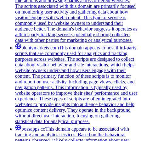
interactions and browsing habits across different websites.
The scripts associated with this domain are primarily focused
on monitoring user activity and gathering data about how
visitors engage with web content. This type of service is
commonly used by website owners to understand their
audience better. The domain's behavior suggests it operates as
a third-party tracking service, potentially sharing collected
data with other parties for marketing or analytical purposes.
plentymarkets.com
This domain appears to host third-party
scripts that are commonly used for analytics and tracking
purposes across websites. The scripts are designed to collect
data about visitor behavior and site interactions, which helps
website owners understand how users engage with their
content. The primary function of these scripts is to monitor
and report on user activity, including page views, clicks, and
navigation patterns. This information is typically used by
website operators to improve their sites' performance and user
experience. These types of scripts are often integrated into
websites to provide insights into audience behavior and help
optimize content delivery. They operate in the background
without direct user interaction, focusing on gathering
statistical data for analytical purposes.
bossapps.co
This domain appears to be associated with
tracking and analytics services. Based on the behavioral
patterns observed, it likely collects information about user