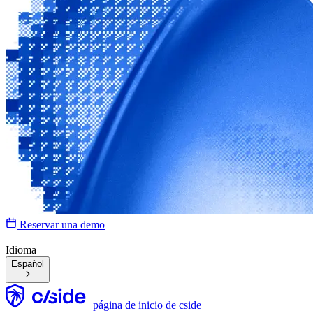
Reservar una demo
Idioma
Español
página de inicio de cside