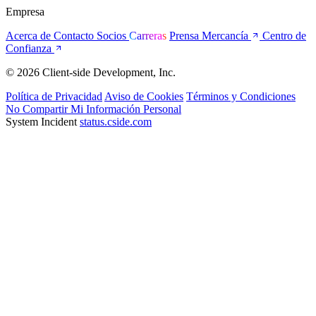
Empresa
Acerca de
Contacto
Socios
Carreras
Prensa
Mercancía
Centro de
Confianza
© 2026 Client-side Development, Inc.
Política de Privacidad
Aviso de Cookies
Términos y Condiciones
No Compartir Mi Información Personal
System Incident
status.cside.com