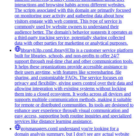
interactions and browsing habits across different websites.
The scripts associated with this domain are primarily focused
on monitoring user activity and gathering data about how
visitors engage with web content. This type of service is
commonly used by website owners to understand their
audience better. The domain's behavior suggests it operates as
a third-party tracking service, potentially sharing collected
data with other parties for marketing or analytical purposes.
libraryh3lp.com
LibraryH3lp is a customer service platform
built for libraries, schools, and non-profits to offer 24/7
support through real-time chat and other communication tools.
It helps these organizations provide accessible assistance to
their users anytime, with features like screensharing, file
sharing, and customizable FAQs. The service focuses on
privacy and flexibility, giving users control over their data and
allowing integration with existing systems without locking
them into a closed ecosystem. It works across all devices and
supports multiple communication methods, making it suitable
for remote or distributed communities. Its tools are designed to
enhance user experience through visual communication and
easy access, supporting both routine inquiries and specialized
services like distance learning assistance.
gojsmanagers.com
I understand you're looking for a
domain analysis summary, but I don't see any actual website