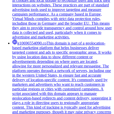
in cookies and local storage to recognize users and track their
interactions on websites. These practices are part of standard
advertising tools used to improve targeting and measure
campaign performance. As a company based in Europe,
Virtual Minds complies with strict data protection rules,
including those in Germany and the broader EU. This means
they aim to provide transparency and control around how user
data is collected and used, particularly when it comes to
advertising and marketing activities.
g10696554090.co
This domain is part of a geolocation-
based marketing platform that helps businesses deliver
targeted content and ads to specific geographic areas. It works
by using location data to show different content or
advertisements depending on where users are located,
allowing for more personalized and relevant messaging. The
platform operates through a network of servers, including one
in the western United States, to ensure fast and accurate
delivery of location-specific content. It's commonly used by
marketers and advertisers who want to reach customers in
particular regions or cities with customized campaigns. A
script associated with this domain appears to manage
geolocation-based redirects and content delivery, suggesting it
plays a role in directing users to regionally appropriate
content. This kind of tracking is typically used for advertising
and marketing purposes, though it may raise privacy concerns