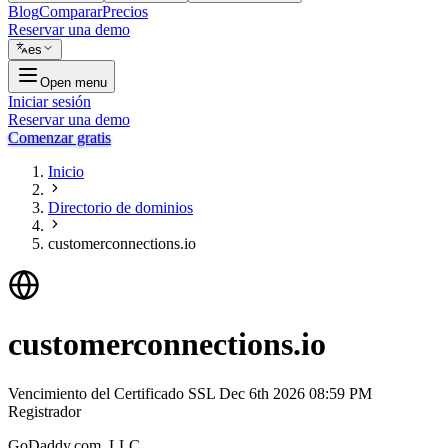
Blog
Comparar
Precios
Reservar una demo
es
Open menu
Iniciar sesión
Reservar una demo
Comenzar gratis
Inicio
Directorio de dominios
customerconnections.io
customerconnections.io
Vencimiento del Certificado SSL
Dec 6th 2026 08:59 PM
Registrador
GoDaddy.com, LLC