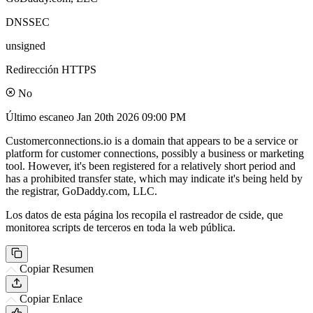
DNSSEC
unsigned
Redirección HTTPS
No
Último escaneo
Jan 20th 2026 09:00 PM
Customerconnections.io is a domain that appears to be a service or
platform for customer connections, possibly a business or marketing
tool. However, it's been registered for a relatively short period and
has a prohibited transfer state, which may indicate it's being held by
the registrar, GoDaddy.com, LLC.
Los datos de esta página los recopila el rastreador de cside, que
monitorea scripts de terceros en toda la web pública.
Copiar Resumen
Copiar Enlace