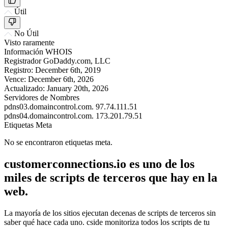
Útil
No Útil
Visto raramente
Información WHOIS
Registrador
GoDaddy.com, LLC
Registro:
December 6th, 2019
Vence:
December 6th, 2026
Actualizado:
January 20th, 2026
Servidores de Nombres
pdns03.domaincontrol.com.
97.74.111.51
pdns04.domaincontrol.com.
173.201.79.51
Etiquetas Meta
No se encontraron etiquetas meta.
customerconnections.io es uno de los
miles de scripts de terceros que hay en la
web.
La mayoría de los sitios ejecutan decenas de scripts de terceros sin
saber qué hace cada uno. cside monitoriza todos los scripts de tu