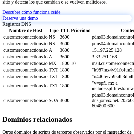
sitio y detecta los que cambian o se vuelven maliciosos.
Descubre cómo funciona cside
Reserva una demo
Registros DNS
Nombre de Host
Tipo
TTL
Prioridad
Conte
customerconnections.io
NS
3600
pdns03.domaincontrol
customerconnections.io
NS
3600
pdns04.domaincontrol
customerconnections.io
A
3600
15.197.225.128
customerconnections.io
A
3600
3.33.251.168
customerconnections.io
MX
1800
10
mail.customerconnecti
customerconnections.io
TXT
1800
"k987mx4y91fx4tm3n
customerconnections.io
TXT
1800
"n4d6hyv59k4h3d54h
"v=spf1 mx a
customerconnections.io
TXT
1800
include:spf.firestormw
pdns03.domaincontrol
customerconnections.io
SOA
3600
dns.jomax.net. 2026
604800 600
Dominios relacionados
Otros dominios de scripts de terceros observados por el rastreador de