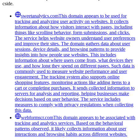
cside.
sweetanalytics.com
This domain appears to be used for
tracking and analyzing user activity on websites. It collects
information about how visitors interact with pages, including
things like scrolling behavior, form submissions, and clicks.
The service helps website owners understand user preferences
and improve their sites. The domain gathers data about user
sessions, device details, and browsing patterns to provide
insights into how people use websites. This includes
information about where users come from, what devices they
use, and how long they spend on different pages. Such data is
commonly used to measure website performance and user
engagement. The tracking system also supports online
shopping features, monitoring actions like adding items to a
cart or completing purchases. It sends collected information to
servers for analysis and reporting, helping businesses make
decisions based on user behavior. The service includes
measures to comply with privacy regulations when collecting
this data.
webformscr.com
This domain appears to be associated with
tracking and analytics services. Based on the behavioral
patterns observed, it likely collects information about user
interactions and browsing habits across different websites.