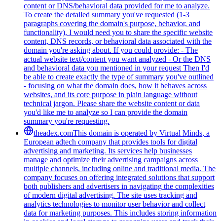
content or DNS/behavioral data provided for me to analyze.
To create the detailed summary you've requested (1-3
paragraphs covering the domain's purpose, behavior, and
functionality), I would need you to share the specific website
content, DNS records, or behavioral data associated with the
domain you're asking about. If you could provide: - The
actual website text/content you want analyzed - Or the DNS
and behavioral data you mentioned in your request Then I'd
be able to create exactly the type of summary you've outlined
- focusing on what the domain does, how it behaves across
websites, and its core purpose in plain language without
technical jargon. Please share the website content or data
you'd like me to analyze so I can provide the domain
summary you're requesting.
theadex.com
This domain is operated by Virtual Minds, a
European adtech company that provides tools for digital
advertising and marketing. Its services help businesses
manage and optimize their advertising campaigns across
multiple channels, including online and traditional media. The
company focuses on offering integrated solutions that support
both publishers and advertisers in navigating the complexities
of modern digital advertising. The site uses tracking and
analytics technologies to monitor user behavior and collect
data for marketing purposes. This includes storing information