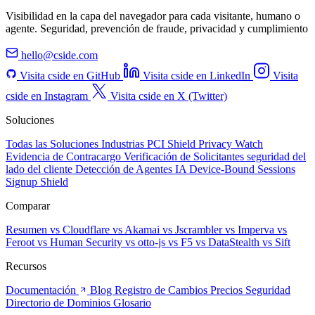
Visibilidad en la capa del navegador para cada visitante, humano o
agente. Seguridad, prevención de fraude, privacidad y cumplimiento
hello@cside.com
Visita cside en GitHub
Visita cside en LinkedIn
Visita
cside en Instagram
Visita cside en X (Twitter)
Soluciones
Todas las Soluciones
Industrias
PCI Shield
Privacy Watch
Evidencia de Contracargo
Verificación de Solicitantes
seguridad del
lado del cliente
Detección de Agentes IA
Device-Bound Sessions
Signup Shield
Comparar
Resumen
vs Cloudflare
vs Akamai
vs Jscrambler
vs Imperva
vs
Feroot
vs Human Security
vs otto-js
vs F5
vs DataStealth
vs Sift
Recursos
Documentación
Blog
Registro de Cambios
Precios
Seguridad
Directorio de Dominios
Glosario