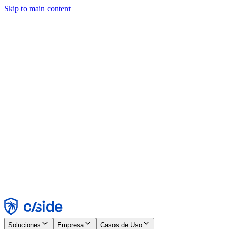
Skip to main content
Este sitio utiliza cookies y otras tecnologías que nos permiten, a
nosotros y a las empresas con las que trabajamos, recopilar
información sobre tu dispositivo y tu uso del sitio para habilitar
funcionalidad, análisis y publicidad. Consulta nuestro Aviso de
Cookies para más detalles.
Find out more in our
privacy policy
and
cookie notice
.
Aceptar todo
Rechazar todo
Personalizar
Necesarias
Funcionales
Análisis
Marketing
Aceptar
Rechazar
Soluciones
Empresa
Casos de Uso