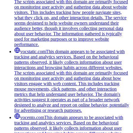
The scripts associated with this domain are primarily focused
on monitoring user activity and gathering data about website
visitors. This includes tracking how people navigate sites,
what they click on, and other interaction details. The service
seems designed to help website owners understand their
audience better, though it involves collecting personal data
about user behavior. The information gathered is typically
used for marketing purposes or to improve website
performance.
vocstatic.com
This domain appears to be associated with
tracking and analytics services. Based on the behavioral
patterns observed, it likely collects information about user
interactions and browsing habits across different websites.
The scripts associated with this domain are primarily focused
on monitoring user activity and gathering data about how
visitors engage with web content. This includes tracking
mouse movements, click patterns, and other interaction
metrics that help understand user behavior. The domain's
activities suggest it operates as part of a broader network
designed to analyze and report on online behavior, potentially
for advertising or research purposes.
vocento.com
This domain appears to be associated with
tracking and analytics services. Based on the behavioral
patterns observed, it likely collects information about user