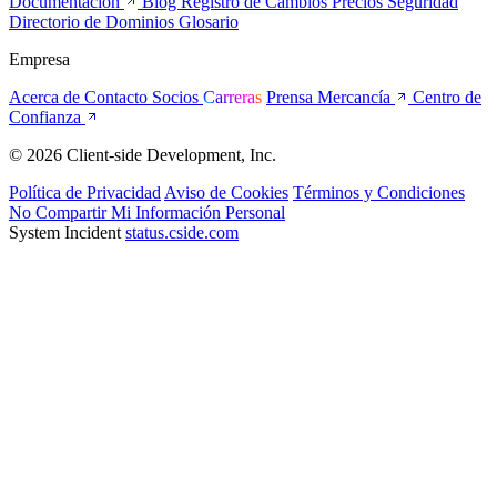
Documentación
Blog
Registro de Cambios
Precios
Seguridad
Directorio de Dominios
Glosario
Empresa
Acerca de
Contacto
Socios
Carreras
Prensa
Mercancía
Centro de
Confianza
© 2026 Client-side Development, Inc.
Política de Privacidad
Aviso de Cookies
Términos y Condiciones
No Compartir Mi Información Personal
System Incident
status.cside.com