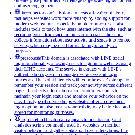
on enterprise platforms that manage large-scale digital content
and user engagement.
tkrconnector.com
This domain hosts a JavaScript library
that helps websites work more reliably by adding support for
modern web features, especially on older browsers. It also
includes tools to track how users interact with the site, such as
recording visits from specific links or referrals. The script
collects information about user activity and sends it to remote
servers, which may be used for marketing or analytics
purposes.
presco.asia
This domain is associated with LINE social
login functionality, allowing users to sign in to websites using
their LINE accounts. The service integrates with LINE's
authentication system to manage user access and login
processes. The script interacts with your browser's storage to
remember your session and track your activity across different
pages. It collects information about your interactions to
maintain your login status and monitor your behavior on the
site. This type of service helps websites offer a convenient
login option but also means your activity may be tracked and
stored for monitoring purposes.
logrocket.io
This domain appears to host tracking and
analytics scripts commonly used by websites to monitor
visitor behavior and gather data about user interactions. The