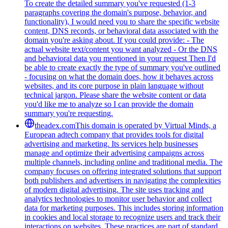
To create the detailed summary you've requested (1-3
paragraphs covering the domain's purpose, behavior, and
functionality), I would need you to share the specific website
content, DNS records, or behavioral data associated with the
domain you're asking about. If you could provide: - The
actual website text/content you want analyzed - Or the DNS
and behavioral data you mentioned in your request Then I'd
be able to create exactly the type of summary you've outlined
- focusing on what the domain does, how it behaves across
websites, and its core purpose in plain language without
technical jargon. Please share the website content or data
you'd like me to analyze so I can provide the domain
summary you're requesting.
theadex.com
This domain is operated by Virtual Minds, a
European adtech company that provides tools for digital
advertising and marketing. Its services help businesses
manage and optimize their advertising campaigns across
multiple channels, including online and traditional media. The
company focuses on offering integrated solutions that support
both publishers and advertisers in navigating the complexities
of modern digital advertising. The site uses tracking and
analytics technologies to monitor user behavior and collect
data for marketing purposes. This includes storing information
in cookies and local storage to recognize users and track their
interactions on websites. These practices are part of standard