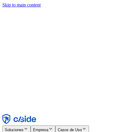
Skip to main content
Este sitio utiliza cookies y otras tecnologías que nos permiten, a
nosotros y a las empresas con las que trabajamos, recopilar
información sobre tu dispositivo y tu uso del sitio para habilitar
funcionalidad, análisis y publicidad. Consulta nuestro Aviso de
Cookies para más detalles.
Find out more in our
privacy policy
and
cookie notice
.
Aceptar todo
Rechazar todo
Personalizar
Necesarias
Funcionales
Análisis
Marketing
Aceptar
Rechazar
Soluciones
Empresa
Casos de Uso