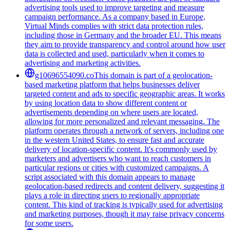
advertising tools used to improve targeting and measure
campaign performance. As a company based in Europe,
Virtual Minds complies with strict data protection rules,
including those in Germany and the broader EU. This means
they aim to provide transparency and control around how user
data is collected and used, particularly when it comes to
advertising and marketing activities.
g10696554090.co
This domain is part of a geolocation-
based marketing platform that helps businesses deliver
targeted content and ads to specific geographic areas. It works
by using location data to show different content or
advertisements depending on where users are located,
allowing for more personalized and relevant messaging. The
platform operates through a network of servers, including one
in the western United States, to ensure fast and accurate
delivery of location-specific content. It's commonly used by
marketers and advertisers who want to reach customers in
particular regions or cities with customized campaigns. A
script associated with this domain appears to manage
geolocation-based redirects and content delivery, suggesting it
plays a role in directing users to regionally appropriate
content. This kind of tracking is typically used for advertising
and marketing purposes, though it may raise privacy concerns
for some users.