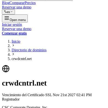
Blog
Comparar
Precios
Reservar una demo
es
Open menu
Iniciar sesión
Reservar una demo
Comenzar gratis
Inicio
Directorio de dominios
crwdcntrl.net
crwdcntrl.net
Vencimiento del Certificado SSL
Nov 21st 2027 02:41 PM
Registrador
CSC Corporate Domains, Inc.