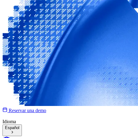
Reservar una demo
Idioma
Español