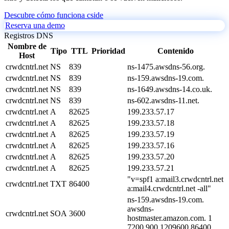
Descubre cómo funciona cside
Reserva una demo
Registros DNS
Nombre de
Tipo
TTL
Prioridad
Contenido
Host
crwdcntrl.net
NS
839
ns-1475.awsdns-56.org.
crwdcntrl.net
NS
839
ns-159.awsdns-19.com.
crwdcntrl.net
NS
839
ns-1649.awsdns-14.co.uk.
crwdcntrl.net
NS
839
ns-602.awsdns-11.net.
crwdcntrl.net
A
82625
199.233.57.17
crwdcntrl.net
A
82625
199.233.57.18
crwdcntrl.net
A
82625
199.233.57.19
crwdcntrl.net
A
82625
199.233.57.16
crwdcntrl.net
A
82625
199.233.57.20
crwdcntrl.net
A
82625
199.233.57.21
"v=spf1 a:mail3.crwdcntrl.net
crwdcntrl.net
TXT
86400
a:mail4.crwdcntrl.net -all"
ns-159.awsdns-19.com.
awsdns-
crwdcntrl.net
SOA
3600
hostmaster.amazon.com. 1
7200 900 1209600 86400