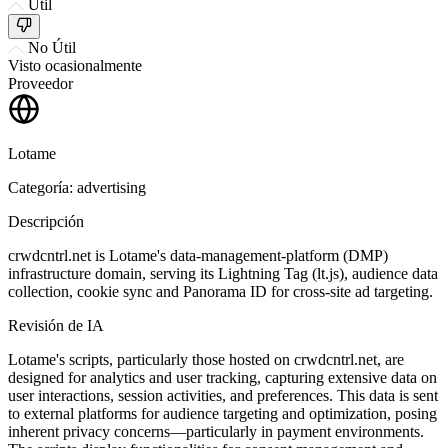
Útil
No Útil
Visto ocasionalmente
Proveedor
Lotame
Categoría: advertising
Descripción
crwdcntrl.net is Lotame's data-management-platform (DMP)
infrastructure domain, serving its Lightning Tag (lt.js), audience data
collection, cookie sync and Panorama ID for cross-site ad targeting.
Revisión de IA
Lotame's scripts, particularly those hosted on crwdcntrl.net, are
designed for analytics and user tracking, capturing extensive data on
user interactions, session activities, and preferences. This data is sent
to external platforms for audience targeting and optimization, posing
inherent privacy concerns—particularly in payment environments.