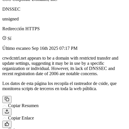
DNSSEC
unsigned
Redirección HTTPS
Sí
Último escaneo
Sep 16th 2025 07:17 PM
crwdcntrl.net appears to be a domain with restricted transfer and
update settings, suggesting it may be in use by a specific
organization or individual. However, its lack of DNSSEC and
recent registration date of 2006 are notable concerns.
Los datos de esta página los recopila el rastreador de cside, que
monitorea scripts de terceros en toda la web pública.
Copiar Resumen
Copiar Enlace