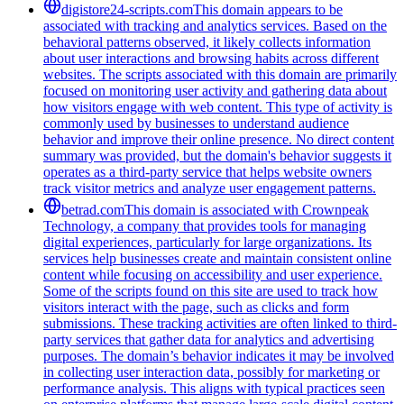
digistore24-scripts.com
This domain appears to be
associated with tracking and analytics services. Based on the
behavioral patterns observed, it likely collects information
about user interactions and browsing habits across different
websites. The scripts associated with this domain are primarily
focused on monitoring user activity and gathering data about
how visitors engage with web content. This type of activity is
commonly used by businesses to understand audience
behavior and improve their online presence. No direct content
summary was provided, but the domain's behavior suggests it
operates as a third-party service that helps website owners
track visitor metrics and analyze user engagement patterns.
betrad.com
This domain is associated with Crownpeak
Technology, a company that provides tools for managing
digital experiences, particularly for large organizations. Its
services help businesses create and maintain consistent online
content while focusing on accessibility and user experience.
Some of the scripts found on this site are used to track how
visitors interact with the page, such as clicks and form
submissions. These tracking activities are often linked to third-
party services that gather data for analytics and advertising
purposes. The domain’s behavior indicates it may be involved
in collecting user interaction data, possibly for marketing or
performance analysis. This aligns with typical practices seen