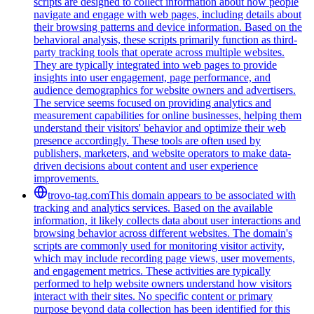
scripts are designed to collect information about how people
navigate and engage with web pages, including details about
their browsing patterns and device information. Based on the
behavioral analysis, these scripts primarily function as third-
party tracking tools that operate across multiple websites.
They are typically integrated into web pages to provide
insights into user engagement, page performance, and
audience demographics for website owners and advertisers.
The service seems focused on providing analytics and
measurement capabilities for online businesses, helping them
understand their visitors' behavior and optimize their web
presence accordingly. These tools are often used by
publishers, marketers, and website operators to make data-
driven decisions about content and user experience
improvements.
trovo-tag.com
This domain appears to be associated with
tracking and analytics services. Based on the available
information, it likely collects data about user interactions and
browsing behavior across different websites. The domain's
scripts are commonly used for monitoring visitor activity,
which may include recording page views, user movements,
and engagement metrics. These activities are typically
performed to help website owners understand how visitors
interact with their sites. No specific content or primary
purpose beyond data collection has been identified for this