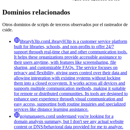
Dominios relacionados
Otros dominios de scripts de terceros observados por el rastreador de
cside.
libraryh3lp.com
LibraryH3lp is a customer service platform
built for libraries, schools, and non-profits to offer 24/7
support through real-time chat and other communication tools.
It helps these organizations provide accessible assistance to
their users anytime, with features like screensharing, file
sharing, and customizable FAQs. The service focuses on
privacy and flexibility, giving users control over their data and
allowing integration with existing systems without locking
them into a closed ecosystem. It works across all devices and
supports multiple communication methods, making it suitable
for remote or distributed communities. Its tools are designed to
enhance user experience through visual communication and
easy access, supporting both routine inquiries and specialized
services like distance learning assistance.
gojsmanagers.com
I understand you're looking for a
domain analysis summary, but I don't see any actual website
content or DNS/behavioral data provided for me to analyze.