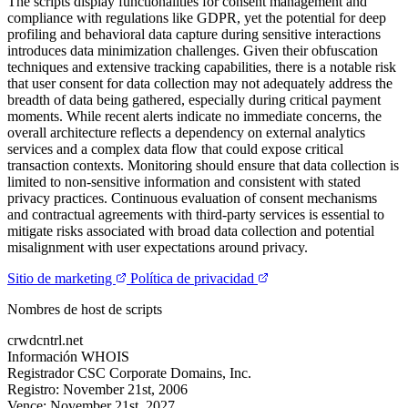
The scripts display functionalities for consent management and
compliance with regulations like GDPR, yet the potential for deep
profiling and behavioral data capture during sensitive interactions
introduces data minimization challenges. Given their obfuscation
techniques and extensive tracking capabilities, there is a notable risk
that user consent for data collection may not adequately address the
breadth of data being gathered, especially during critical payment
moments. While recent alerts indicate no immediate concerns, the
overall architecture reflects a dependency on external analytics
services and a complex data flow that could expose critical
transaction contexts. Monitoring should ensure that data collection is
limited to non-sensitive information and consistent with stated
privacy practices. Continuous evaluation of consent mechanisms
and contractual agreements with third-party services is essential to
mitigate risks associated with broad data collection and potential
misalignment with user expectations around privacy.
Sitio de marketing
Política de privacidad
Nombres de host de scripts
crwdcntrl.net
Información WHOIS
Registrador
CSC Corporate Domains, Inc.
Registro:
November 21st, 2006
Vence:
November 21st, 2027