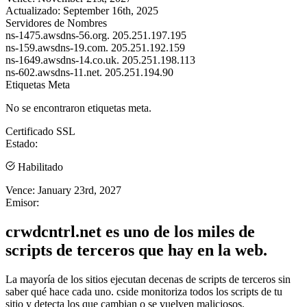
Actualizado:
September 16th, 2025
Servidores de Nombres
ns-1475.awsdns-56.org.
205.251.197.195
ns-159.awsdns-19.com.
205.251.192.159
ns-1649.awsdns-14.co.uk.
205.251.198.113
ns-602.awsdns-11.net.
205.251.194.90
Etiquetas Meta
No se encontraron etiquetas meta.
Certificado SSL
Estado:
Habilitado
Vence:
January 23rd, 2027
Emisor:
crwdcntrl.net es uno de los miles de
scripts de terceros que hay en la web.
La mayoría de los sitios ejecutan decenas de scripts de terceros sin
saber qué hace cada uno. cside monitoriza todos los scripts de tu
sitio y detecta los que cambian o se vuelven maliciosos.