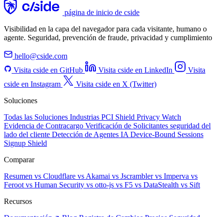
página de inicio de cside
Visibilidad en la capa del navegador para cada visitante, humano o
agente. Seguridad, prevención de fraude, privacidad y cumplimiento
hello@cside.com
Visita cside en GitHub
Visita cside en LinkedIn
Visita
cside en Instagram
Visita cside en X (Twitter)
Soluciones
Todas las Soluciones
Industrias
PCI Shield
Privacy Watch
Evidencia de Contracargo
Verificación de Solicitantes
seguridad del
lado del cliente
Detección de Agentes IA
Device-Bound Sessions
Signup Shield
Comparar
Resumen
vs Cloudflare
vs Akamai
vs Jscrambler
vs Imperva
vs
Feroot
vs Human Security
vs otto-js
vs F5
vs DataStealth
vs Sift
Recursos