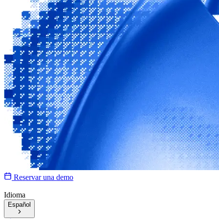
Reservar una demo
Idioma
Español