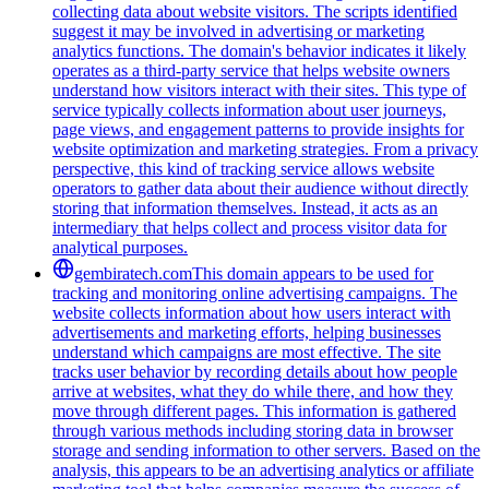
collecting data about website visitors. The scripts identified
suggest it may be involved in advertising or marketing
analytics functions. The domain's behavior indicates it likely
operates as a third-party service that helps website owners
understand how visitors interact with their sites. This type of
service typically collects information about user journeys,
page views, and engagement patterns to provide insights for
website optimization and marketing strategies. From a privacy
perspective, this kind of tracking service allows website
operators to gather data about their audience without directly
storing that information themselves. Instead, it acts as an
intermediary that helps collect and process visitor data for
analytical purposes.
gembiratech.com
This domain appears to be used for
tracking and monitoring online advertising campaigns. The
website collects information about how users interact with
advertisements and marketing efforts, helping businesses
understand which campaigns are most effective. The site
tracks user behavior by recording details about how people
arrive at websites, what they do while there, and how they
move through different pages. This information is gathered
through various methods including storing data in browser
storage and sending information to other servers. Based on the
analysis, this appears to be an advertising analytics or affiliate