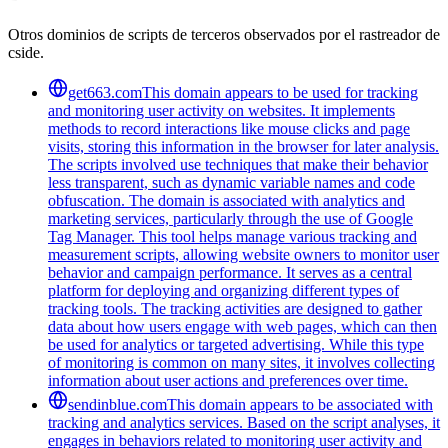
Otros dominios de scripts de terceros observados por el rastreador de
cside.
get663.com
This domain appears to be used for tracking
and monitoring user activity on websites. It implements
methods to record interactions like mouse clicks and page
visits, storing this information in the browser for later analysis.
The scripts involved use techniques that make their behavior
less transparent, such as dynamic variable names and code
obfuscation. The domain is associated with analytics and
marketing services, particularly through the use of Google
Tag Manager. This tool helps manage various tracking and
measurement scripts, allowing website owners to monitor user
behavior and campaign performance. It serves as a central
platform for deploying and organizing different types of
tracking tools. The tracking activities are designed to gather
data about how users engage with web pages, which can then
be used for analytics or targeted advertising. While this type
of monitoring is common on many sites, it involves collecting
information about user actions and preferences over time.
sendinblue.com
This domain appears to be associated with
tracking and analytics services. Based on the script analyses, it
engages in behaviors related to monitoring user activity and