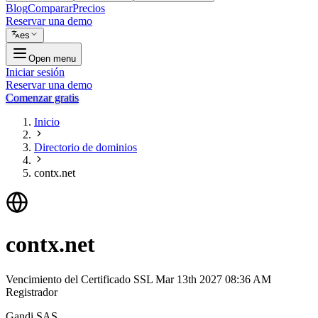
Blog
Comparar
Precios
Reservar una demo
es
Open menu
Iniciar sesión
Reservar una demo
Comenzar gratis
Inicio
Directorio de dominios
contx.net
contx.net
Vencimiento del Certificado SSL
Mar 13th 2027 08:36 AM
Registrador
Gandi SAS