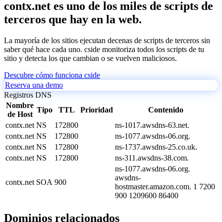
contx.net es uno de los miles de scripts de
terceros que hay en la web.
La mayoría de los sitios ejecutan decenas de scripts de terceros sin
saber qué hace cada uno. cside monitoriza todos los scripts de tu
sitio y detecta los que cambian o se vuelven maliciosos.
Descubre cómo funciona cside
Reserva una demo
Registros DNS
Nombre
Tipo
TTL
Prioridad
Contenido
de Host
contx.net
NS
172800
ns-1017.awsdns-63.net.
contx.net
NS
172800
ns-1077.awsdns-06.org.
contx.net
NS
172800
ns-1737.awsdns-25.co.uk.
contx.net
NS
172800
ns-311.awsdns-38.com.
ns-1077.awsdns-06.org.
awsdns-
contx.net
SOA
900
hostmaster.amazon.com. 1 7200
900 1209600 86400
Dominios relacionados