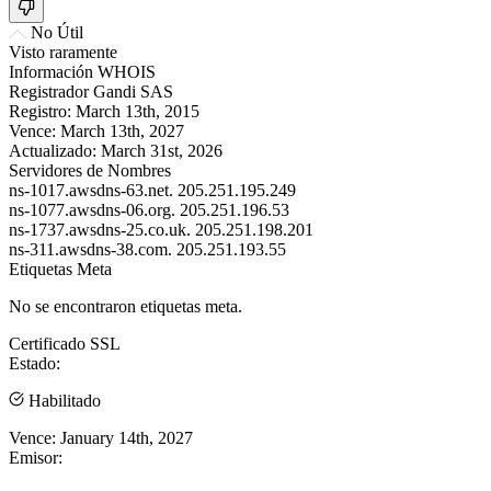
No Útil
Visto raramente
Información WHOIS
Registrador
Gandi SAS
Registro:
March 13th, 2015
Vence:
March 13th, 2027
Actualizado:
March 31st, 2026
Servidores de Nombres
ns-1017.awsdns-63.net.
205.251.195.249
ns-1077.awsdns-06.org.
205.251.196.53
ns-1737.awsdns-25.co.uk.
205.251.198.201
ns-311.awsdns-38.com.
205.251.193.55
Etiquetas Meta
No se encontraron etiquetas meta.
Certificado SSL
Estado:
Habilitado
Vence:
January 14th, 2027
Emisor: