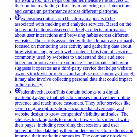
marketing tool that helps companies measure the success of
their online marketing efforts by monitoring user interactions
and campaign performance across different platforms.
extensionscontrol.com
This domain appears to be
associated with tracking and analytics services. Based on the
behavioral patterns observed, it likely collects information
about user interactions and browsing habits across different
websites. The scripts associated with this domain are primarily
focused on monitoring user activity and gathering data about
how visitors engage with web content. This type of service is
commonly used by websites to understand their audience
better and improve user experience. The domain's behavior
suggests it operates as a third-party service that helps website
owners track visitor metrics and analyze user journeys, though
it may also involve collecting personal data that could impact
online privacy.
salemlivechat.com
This domain belongs to a digital
marketing agency that helps businesses improve their online
presence and reach more customers. They offer services like
search engine optimization, social media advertising, and
website design to grow companies' visibility and sales. The
site uses tracking tools to monitor how visitors interact with
their pages, including recording chat sessions and user
behavior. This data helps them understand visitor patterns and
improve their marketing strategies. The company provides