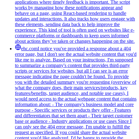
applications where timely feedback is important. The script
works by managing how these notifications appear and
behave on a page, using React-based rendering to handle
updates and interactions. It also tracks how users engage with
these elements, sending data back to help improve the
experience. This kind of tool is often used on websites like e-
commerce platforms or dashboards to keep users informed
about actions they’ve taken or changes happening on the site.
ehc.com
I notice you've provided a response about a 404
error page, but I don't see the actual website content that you'd
like me to analyze. Based on your instructions, I'm supposed
to summarize a company's content that provides third-party
scripts or services for websites, but all I can see is an error
message indicating the page couldn't be found. To provide
you with the detailed summary you're requesting (overview of
what the company does, their main services/products, key
features/benefits, target audience, and notable use cases), I
would need access to the actual webpage content that contains
information about: - The company's business model and core
purpose - Specific services or products they offer - Features
and differentiators that set them apart - Their target customer
base or audience - Industry applications or use cases Since I
can only see the 404 error message, I'm unable to fulfill the
request as specified. If you could share the actual website
content you'd like analyzed, I'd be happy to provide the