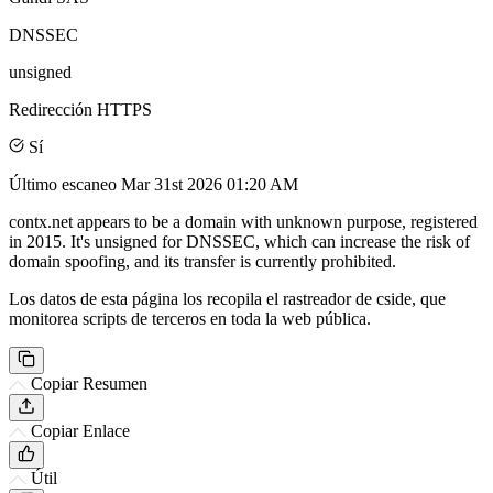
DNSSEC
unsigned
Redirección HTTPS
Sí
Último escaneo
Mar 31st 2026 01:20 AM
contx.net appears to be a domain with unknown purpose, registered
in 2015. It's unsigned for DNSSEC, which can increase the risk of
domain spoofing, and its transfer is currently prohibited.
Los datos de esta página los recopila el rastreador de cside, que
monitorea scripts de terceros en toda la web pública.
Copiar Resumen
Copiar Enlace
Útil