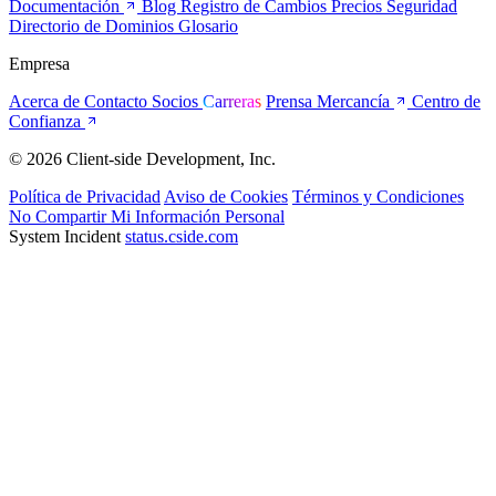
Documentación
Blog
Registro de Cambios
Precios
Seguridad
Directorio de Dominios
Glosario
Empresa
Acerca de
Contacto
Socios
Carreras
Prensa
Mercancía
Centro de
Confianza
© 2026 Client-side Development, Inc.
Política de Privacidad
Aviso de Cookies
Términos y Condiciones
No Compartir Mi Información Personal
System Incident
status.cside.com