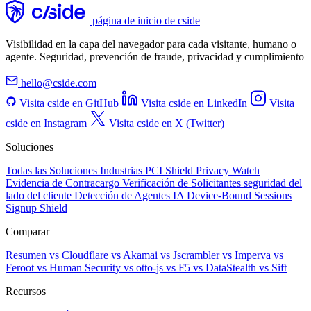
página de inicio de cside
Visibilidad en la capa del navegador para cada visitante, humano o
agente. Seguridad, prevención de fraude, privacidad y cumplimiento
hello@cside.com
Visita cside en GitHub
Visita cside en LinkedIn
Visita
cside en Instagram
Visita cside en X (Twitter)
Soluciones
Todas las Soluciones
Industrias
PCI Shield
Privacy Watch
Evidencia de Contracargo
Verificación de Solicitantes
seguridad del
lado del cliente
Detección de Agentes IA
Device-Bound Sessions
Signup Shield
Comparar
Resumen
vs Cloudflare
vs Akamai
vs Jscrambler
vs Imperva
vs
Feroot
vs Human Security
vs otto-js
vs F5
vs DataStealth
vs Sift
Recursos