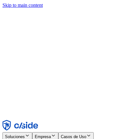
Skip to main content
Este sitio utiliza cookies y otras tecnologías que nos permiten, a
nosotros y a las empresas con las que trabajamos, recopilar
información sobre tu dispositivo y tu uso del sitio para habilitar
funcionalidad, análisis y publicidad. Consulta nuestro Aviso de
Cookies para más detalles.
Find out more in our
privacy policy
and
cookie notice
.
Aceptar todo
Rechazar todo
Personalizar
Necesarias
Funcionales
Análisis
Marketing
Aceptar
Rechazar
Soluciones
Empresa
Casos de Uso