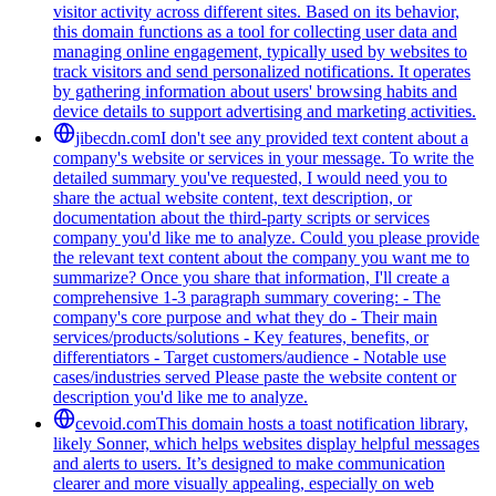
visitor activity across different sites. Based on its behavior,
this domain functions as a tool for collecting user data and
managing online engagement, typically used by websites to
track visitors and send personalized notifications. It operates
by gathering information about users' browsing habits and
device details to support advertising and marketing activities.
jibecdn.com
I don't see any provided text content about a
company's website or services in your message. To write the
detailed summary you've requested, I would need you to
share the actual website content, text description, or
documentation about the third-party scripts or services
company you'd like me to analyze. Could you please provide
the relevant text content about the company you want me to
summarize? Once you share that information, I'll create a
comprehensive 1-3 paragraph summary covering: - The
company's core purpose and what they do - Their main
services/products/solutions - Key features, benefits, or
differentiators - Target customers/audience - Notable use
cases/industries served Please paste the website content or
description you'd like me to analyze.
cevoid.com
This domain hosts a toast notification library,
likely Sonner, which helps websites display helpful messages
and alerts to users. It’s designed to make communication
clearer and more visually appealing, especially on web