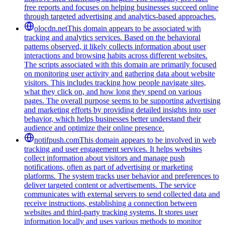
free reports and focuses on helping businesses succeed online
through targeted advertising and analytics-based approaches.
olocdn.net
This domain appears to be associated with
tracking and analytics services. Based on the behavioral
patterns observed, it likely collects information about user
interactions and browsing habits across different websites.
The scripts associated with this domain are primarily focused
on monitoring user activity and gathering data about website
visitors. This includes tracking how people navigate sites,
what they click on, and how long they spend on various
pages. The overall purpose seems to be supporting advertising
and marketing efforts by providing detailed insights into user
behavior, which helps businesses better understand their
audience and optimize their online presence.
notifpush.com
This domain appears to be involved in web
tracking and user engagement services. It helps websites
collect information about visitors and manage push
notifications, often as part of advertising or marketing
platforms. The system tracks user behavior and preferences to
deliver targeted content or advertisements. The service
communicates with external servers to send collected data and
receive instructions, establishing a connection between
websites and third-party tracking systems. It stores user
information locally and uses various methods to monitor