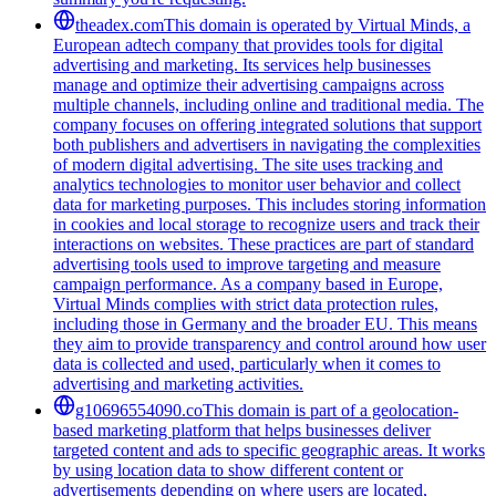
theadex.com
This domain is operated by Virtual Minds, a
European adtech company that provides tools for digital
advertising and marketing. Its services help businesses
manage and optimize their advertising campaigns across
multiple channels, including online and traditional media. The
company focuses on offering integrated solutions that support
both publishers and advertisers in navigating the complexities
of modern digital advertising. The site uses tracking and
analytics technologies to monitor user behavior and collect
data for marketing purposes. This includes storing information
in cookies and local storage to recognize users and track their
interactions on websites. These practices are part of standard
advertising tools used to improve targeting and measure
campaign performance. As a company based in Europe,
Virtual Minds complies with strict data protection rules,
including those in Germany and the broader EU. This means
they aim to provide transparency and control around how user
data is collected and used, particularly when it comes to
advertising and marketing activities.
g10696554090.co
This domain is part of a geolocation-
based marketing platform that helps businesses deliver
targeted content and ads to specific geographic areas. It works
by using location data to show different content or
advertisements depending on where users are located,