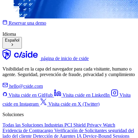
Reservar una demo
Idioma
Español
página de inicio de cside
Visibilidad en la capa del navegador para cada visitante, humano o
agente. Seguridad, prevención de fraude, privacidad y cumplimiento
hello@cside.com
Visita cside en GitHub
Visita cside en LinkedIn
Visita
cside en Instagram
Visita cside en X (Twitter)
Soluciones
Todas las Soluciones
Industrias
PCI Shield
Privacy Watch
Evidencia de Contracargo
Verificación de Solicitantes
seguridad del
lado del cliente
Detección de Agentes IA
Device-Bound Sessions