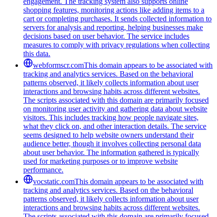
engagement. The tracking system also supports online
shopping features, monitoring actions like adding items to a
cart or completing purchases. It sends collected information to
servers for analysis and reporting, helping businesses make
decisions based on user behavior. The service includes
measures to comply with privacy regulations when collecting
this data.
webformscr.com
This domain appears to be associated with
tracking and analytics services. Based on the behavioral
patterns observed, it likely collects information about user
interactions and browsing habits across different websites.
The scripts associated with this domain are primarily focused
on monitoring user activity and gathering data about website
visitors. This includes tracking how people navigate sites,
what they click on, and other interaction details. The service
seems designed to help website owners understand their
audience better, though it involves collecting personal data
about user behavior. The information gathered is typically
used for marketing purposes or to improve website
performance.
vocstatic.com
This domain appears to be associated with
tracking and analytics services. Based on the behavioral
patterns observed, it likely collects information about user
interactions and browsing habits across different websites.
The scripts associated with this domain are primarily focused