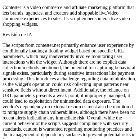
Contester is a video commerce and affiliate-marketing platform that
lets brands, agencies, and creators add shoppable live/video
commerce experiences to sites. Its script embeds interactive video
shopping widgets.
Revisión de IA
The scripts from contester.net primarily enhance user experience by
conditionally loading a floating widget based on specific URL
parameters, which may inadvertently involve monitoring user
interactions with the widget. Although there are no explicit data
collection methods mentioned, the potential for capturing behavioral
signals exists, particularly during sensitive interactions like payment
processing. This introduces a challenge regarding data minimization,
as the widget's operation could risk collecting input patterns near
sensitive fields without direct intent. Additionally, the reliance on
URL parameters presents a weak point; if improperly managed, it
could lead to exploitation for unintended data exposure. The
vendor's dependency on external resources must also be monitored
to mitigate supply chain vulnerabilities, although there have been no
recent alerts indicating any immediate risk. Overall, while the
current behavior of the scripts suggests compliance with security
standards, caution is warranted regarding monitoring practices and
the management of dependency surfaces to prevent potential risks in