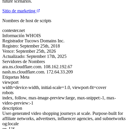
future scenarios.
Sitio de marketing
Nombres de host de scripts
contester.net
Información WHOIS
Registrador
Tucows Domains Inc.
Registro:
September 25th, 2018
Vence:
September 25th, 2026
Actualizado:
September 17th, 2025
Servidores de Nombres
ara.ns.cloudflare.com.
108.162.192.67
nash.ns.cloudflare.com.
172.64.33.209
Etiquetas Meta
viewport
width=device-width, initial-scale=1.0, viewport-fit=cover
robots
index, follow, max-image-preview:large, max-snippet:-1, max-
video-preview:-1
description
User-generated video shopping journeys at scale. Purpose-built for
affiliate networks, advertisers, influencer agencies, and subnetworks
og:locale
en_US