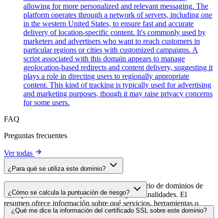
allowing for more personalized and relevant messaging. The
platform operates through a network of servers, including one
in the western United States, to ensure fast and accurate
delivery of location-specific content. It's commonly used by
marketers and advertisers who want to reach customers in
particular regions or cities with customized campaigns. A
script associated with this domain appears to manage
geolocation-based redirects and content delivery, suggesting it
plays a role in directing users to regionally appropriate
content. This kind of tracking is typically used for advertising
and marketing purposes, though it may raise privacy concerns
for some users.
FAQ
Preguntas frecuentes
Ver todas
¿Para qué se utiliza este dominio?
Este dominio se analiza como parte del directorio de dominios de
¿Cómo se calcula la puntuación de riesgo?
cside para identificar scripts de terceros y sus finalidades. El
resumen ofrece información sobre qué servicios, herramientas o
La puntuación de riesgo se calcula en función de múltiples factores
¿Qué me dice la información del certificado SSL sobre este dominio?
scripts aloja este dominio, lo que ayuda a los propietarios de sitios