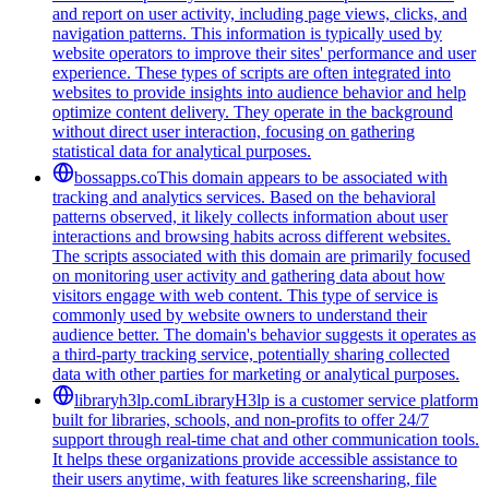
and report on user activity, including page views, clicks, and
navigation patterns. This information is typically used by
website operators to improve their sites' performance and user
experience. These types of scripts are often integrated into
websites to provide insights into audience behavior and help
optimize content delivery. They operate in the background
without direct user interaction, focusing on gathering
statistical data for analytical purposes.
bossapps.co
This domain appears to be associated with
tracking and analytics services. Based on the behavioral
patterns observed, it likely collects information about user
interactions and browsing habits across different websites.
The scripts associated with this domain are primarily focused
on monitoring user activity and gathering data about how
visitors engage with web content. This type of service is
commonly used by website owners to understand their
audience better. The domain's behavior suggests it operates as
a third-party tracking service, potentially sharing collected
data with other parties for marketing or analytical purposes.
libraryh3lp.com
LibraryH3lp is a customer service platform
built for libraries, schools, and non-profits to offer 24/7
support through real-time chat and other communication tools.
It helps these organizations provide accessible assistance to
their users anytime, with features like screensharing, file