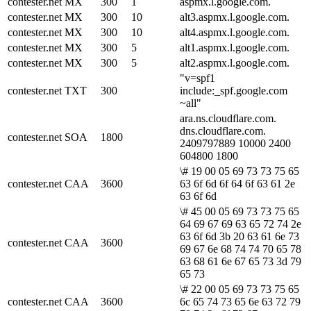
contester.net
MX
300
1
aspmx.l.google.com.
contester.net
MX
300
10
alt3.aspmx.l.google.com.
contester.net
MX
300
10
alt4.aspmx.l.google.com.
contester.net
MX
300
5
alt1.aspmx.l.google.com.
contester.net
MX
300
5
alt2.aspmx.l.google.com.
"v=spf1
contester.net
TXT
300
include:_spf.google.com
~all"
ara.ns.cloudflare.com.
dns.cloudflare.com.
contester.net
SOA
1800
2409797889 10000 2400
604800 1800
\# 19 00 05 69 73 73 75 65
contester.net
CAA
3600
63 6f 6d 6f 64 6f 63 61 2e
63 6f 6d
\# 45 00 05 69 73 73 75 65
64 69 67 69 63 65 72 74 2e
63 6f 6d 3b 20 63 61 6e 73
contester.net
CAA
3600
69 67 6e 68 74 74 70 65 78
63 68 61 6e 67 65 73 3d 79
65 73
\# 22 00 05 69 73 73 75 65
contester.net
CAA
3600
6c 65 74 73 65 6e 63 72 79