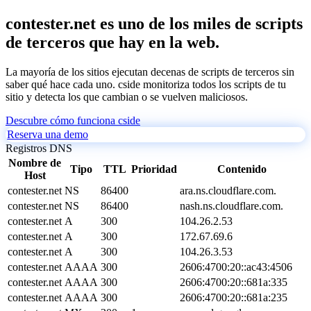
contester.net es uno de los miles de scripts
de terceros que hay en la web.
La mayoría de los sitios ejecutan decenas de scripts de terceros sin
saber qué hace cada uno. cside monitoriza todos los scripts de tu
sitio y detecta los que cambian o se vuelven maliciosos.
Descubre cómo funciona cside
Reserva una demo
Registros DNS
Nombre de
Tipo
TTL
Prioridad
Contenido
Host
contester.net
NS
86400
ara.ns.cloudflare.com.
contester.net
NS
86400
nash.ns.cloudflare.com.
contester.net
A
300
104.26.2.53
contester.net
A
300
172.67.69.6
contester.net
A
300
104.26.3.53
contester.net
AAAA
300
2606:4700:20::ac43:4506
contester.net
AAAA
300
2606:4700:20::681a:335
contester.net
AAAA
300
2606:4700:20::681a:235