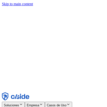
Skip to main content
Este sitio utiliza cookies y otras tecnologías que nos permiten, a
nosotros y a las empresas con las que trabajamos, recopilar
información sobre tu dispositivo y tu uso del sitio para habilitar
funcionalidad, análisis y publicidad. Consulta nuestro Aviso de
Cookies para más detalles.
Find out more in our
privacy policy
and
cookie notice
.
Aceptar todo
Rechazar todo
Personalizar
Necesarias
Funcionales
Análisis
Marketing
Aceptar
Rechazar
Soluciones
Empresa
Casos de Uso