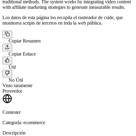
traditional methods. The system works by integrating video content
with affiliate marketing strategies to generate measurable results.
Los datos de esta página los recopila el rastreador de cside, que
monitorea scripts de terceros en toda la web pública.
Copiar Resumen
Copiar Enlace
Útil
No Útil
Visto raramente
Proveedor
Contester
Categoría: ecommerce
Descripción