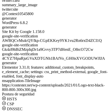
twitter:card
summary_large_image
twitter:site
@Contest10545800
generator
WordPress 6.8.2
generator
Site Kit by Google 1.158.0
google-site-verification
AWBQCvMs4cQYfkp-CGpEKKey9YK1vu2Rn6rxD4ZCI1Q
google-site-verification
Gk4zl9hBiZMzpIqDr1a9Gvvy3TP7dHenE_O8rcO72Cw
google-site-verification
4CYZ7HpaRjuGVuXDTGNh1BAfVo_GH0isXVGODUWJIJA
generator
Elementor 3.31.0; features: additional_custom_breakpoints,
e_element_cache; settings: css_print_method-external, google_font-
enabled, font_display-auto
msapplication-TileImage
https://contester.net/wp-content/uploads/2021/01/Logo-text-black-
800-800-300x300.jpg
Postura de seguridad
HSTS
CSP
DNSSEC