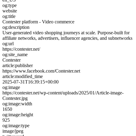
og:type
website
og:title
Contester platform - Video commerce
og:description
User-generated video shopping journeys at scale. Purpose-built for
affiliate networks, advertisers, influencer agencies, and subnetworks
og:url
https://contester.net/
og:site_name
Contester
article:publisher
https://www.facebook.com/Contester.net
article:modified_time
2025-07-31T16:39:15+00:00
og:image
https://contester.net/wp-content/uploads/2025/01/Article-image-
Contester.jpg
og:image:width
1650
og:image:height
925
og:image:type
image/jpeg