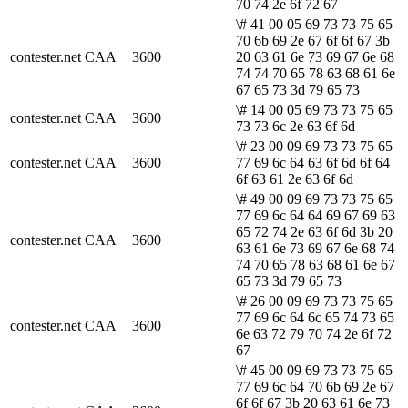
70 74 2e 6f 72 67
\# 41 00 05 69 73 73 75 65
70 6b 69 2e 67 6f 6f 67 3b
contester.net
CAA
3600
20 63 61 6e 73 69 67 6e 68
74 74 70 65 78 63 68 61 6e
67 65 73 3d 79 65 73
\# 14 00 05 69 73 73 75 65
contester.net
CAA
3600
73 73 6c 2e 63 6f 6d
\# 23 00 09 69 73 73 75 65
contester.net
CAA
3600
77 69 6c 64 63 6f 6d 6f 64
6f 63 61 2e 63 6f 6d
\# 49 00 09 69 73 73 75 65
77 69 6c 64 64 69 67 69 63
65 72 74 2e 63 6f 6d 3b 20
contester.net
CAA
3600
63 61 6e 73 69 67 6e 68 74
74 70 65 78 63 68 61 6e 67
65 73 3d 79 65 73
\# 26 00 09 69 73 73 75 65
77 69 6c 64 6c 65 74 73 65
contester.net
CAA
3600
6e 63 72 79 70 74 2e 6f 72
67
\# 45 00 09 69 73 73 75 65
77 69 6c 64 70 6b 69 2e 67
6f 6f 67 3b 20 63 61 6e 73