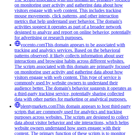
on monitoring user activity and gathering data about how
visitors engage with web content. This includes tracking
mouse movements, click patterns, and other interaction
metrics that help understand user behavior. The domain's
activities suggest it operates as part of a broader network
designed to analyze and report on online behavior, potentially
for advertising or research purposes.
vocento.com
This domain appears to be associated with
tracking and analytics services. Based on the behavioral
patterns observed, it likely collects information about user
interactions and browsing habits across different websites.
The scripts associated with this domain are primarily focused
on monitoring user activity and gathering data about how
visitors engage with web content. This type of service is
commonly used by website owners to understand their
audience better. The domain's behavior suggests it operates as
a third-party tracking service, potentially sharing collected
data with other parties for marketing or analytical purposes.
plentymarkets.com
This domain appears to host third-party
scripts that are commonly used for analytics and tracking
purposes across websites. The scripts are designed to collect
data about visitor behavior and site interactions, which helps
website owners understand how users engage with their
content. The primary function of these scripts is to monitor