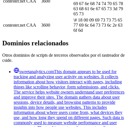
contester.net
CAA
3600
69 67 6e 68 74 74 70 65 78
63 68 61 6e 67 65 73 3d 79
65 73
\# 18 00 09 69 73 73 75 65
contester.net
CAA
3600
77 69 6c 64 73 73 6c 2e 63
6f 6d
Dominios relacionados
Otros dominios de scripts de terceros observados por el rastreador de
cside.
sweetanalytics.com
This domain appears to be used for
tracking and analyzing user activity on websites. It collects
information about how visitors interact with pages, including
things like scrolling behavior, form submissions, and clicks.
The service helps website owners understand user preferences
and improve their sites. The domain gathers data about user
sessions, device details, and browsing patterns to provide
insights into how people use websites. This includes
information about where users come from, what devices they
use, and how long they spend on different pages. Such data is
commonly used to measure website performance and user