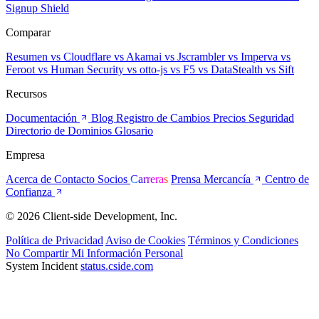
Signup Shield
Comparar
Resumen
vs Cloudflare
vs Akamai
vs Jscrambler
vs Imperva
vs
Feroot
vs Human Security
vs otto-js
vs F5
vs DataStealth
vs Sift
Recursos
Documentación
Blog
Registro de Cambios
Precios
Seguridad
Directorio de Dominios
Glosario
Empresa
Acerca de
Contacto
Socios
Carreras
Prensa
Mercancía
Centro de
Confianza
© 2026 Client-side Development, Inc.
Política de Privacidad
Aviso de Cookies
Términos y Condiciones
No Compartir Mi Información Personal
System Incident
status.cside.com