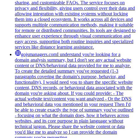
sharing, and customizable FAQs. The service focuses on
privacy and flexibility, giving users control over their data and
allowing integration with existing systems without locking
them into a closed ecosystem. It works across all devices and
supports multiple communication methods, making it suitable
for remote or distributed communities. Its tools are designed to
enhance user experience through visual communication and
easy access, supporting both routine inquiries and specialized
services like distance learning assistance.
gojsmanagers.com
I understand you're looking for a
domain analysis summary, but I don't see any actual website
content or DNS/behavioral data provided for me to analyze.
To create the detailed summary you've requested (1-3
paragraphs covering the domain's purpose, behavior, and
functionality), I would need you to share the specific website
content, DNS records, or behavioral data associated with the
domain you're asking about. If you could provide: - The
actual website text/content you want analyzed - Or the DNS
and behavioral data you mentioned in your request Then I'd
be able to create exactly the type of summary you've outlined
- focusing on what the domain does, how it behaves across
websites, and its core purpose in plain language without
technical jargon. Please share the website content or data
you'd like me to analyze so I can provide the domain
summary you're requesting.