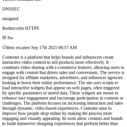
DNSSEC
unsigned
Redirección HTTPS
No
Último escaneo
Sep 17th 2025 06:57 AM
Contester is a platform that helps brands and influencers create
interactive video content to sell products more effectively. It
combines video sharing with e-commerce features, allowing users to
engage with content that drives sales and conversions. The service is
designed for affiliate marketers, advertisers, and influencer agencies
looking to boost their online performance. The site uses scripts to
load interactive widgets that appear on web pages, often triggered
by specific parameters or stored data. These widgets are meant to
enhance user engagement and encourage participation in contests or
challenges. The platform focuses on increasing interaction and sales
through dynamic, video-based experiences. Contester aims to
improve how people shop online by making the process more
engaging and visually appealing. Its tools allow creators and brands
to build immersive shopping experiences that perform better than