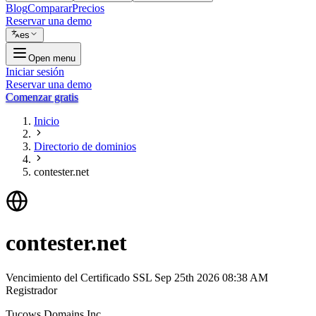
Blog
Comparar
Precios
Reservar una demo
es
Open menu
Iniciar sesión
Reservar una demo
Comenzar gratis
Inicio
Directorio de dominios
contester.net
contester.net
Vencimiento del Certificado SSL
Sep 25th 2026 08:38 AM
Registrador
Tucows Domains Inc.