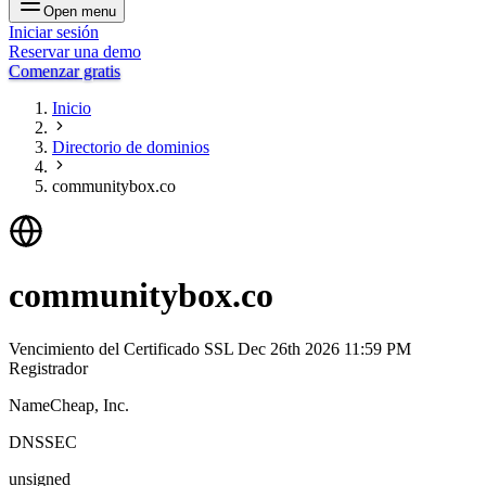
Open menu
Iniciar sesión
Reservar una demo
Comenzar gratis
Inicio
Directorio de dominios
communitybox.co
communitybox.co
Vencimiento del Certificado SSL
Dec 26th 2026 11:59 PM
Registrador
NameCheap, Inc.
DNSSEC
unsigned