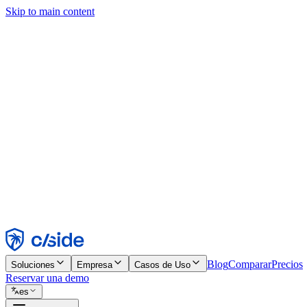
Skip to main content
Este sitio utiliza cookies y otras tecnologías que nos permiten, a nosot
publicidad. Consulta nuestro Aviso de Cookies para más detalles.
Find out more in our
privacy policy
and
cookie notice
.
Aceptar todo
Rechazar todo
Personalizar
Necesarias
Funcionales
Análisis
Marketing
Aceptar
Rechazar
Blog
Comparar
Precios
Soluciones
Empresa
Casos de Uso
Reservar una demo
es