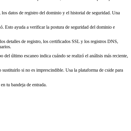
los datos de registro del dominio y el historial de seguridad. Una
. Esto ayuda a verificar la postura de seguridad del dominio e
s detalles de registro, los certificados SSL y los registros DNS,
arios.
o del último escaneo indica cuándo se realizó el análisis más reciente,
o sustituirlo si no es imprescindible. Usa la plataforma de cside para
 en tu bandeja de entrada.