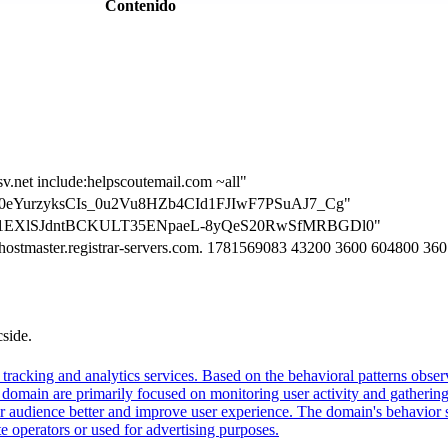
Contenido
sv.net include:helpscoutemail.com ~all"
on=D0eYurzyksCIs_0u2Vu8HZb4CId1FJIwF7PSuAJ7_Cg"
ion=E1EXlSJdntBCKULT35ENpaeL-8yQeS20RwSfMRBGDl0"
. hostmaster.registrar-servers.com. 1781569083 43200 3600 604800 36
cside.
tracking and analytics services. Based on the behavioral patterns observ
his domain are primarily focused on monitoring user activity and gatheri
audience better and improve user experience. The domain's behavior sugge
 operators or used for advertising purposes.