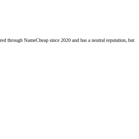
tered through NameCheap since 2020 and has a neutral reputation, but