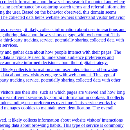
 collect information about how visitors search for content and where
ertising performance by capturing search terms and referral information
lving the user. Based on the behavior observed, this domain seems
 The collected data helps website owners understand visitor behavior
s observed, it likely collects information about user interactions and
nd gathering data about how visitors engage with web content. This
third-party tracking service, potentially sharing collected data with
h services.
ity and gather data about how people interact with their pages. The
s data is typically used to understand audience preferences and
e and make informed decisions about their digital strategy.
t likely collects information about user interactions and browsing
ng data about how visitors engage with web content. This type of
rty tracking service, potentially sharing collected data with other
 visitors use their site, such as which pages are viewed and how long
oss different sessions by storing information in cookies. It collects
 understanding user preferences over time. This service works by
and manages cookies to maintain user identification. The overall
, it likely collects information about website visitors' interactions
thering data about browsing habits. This type of service is commonly