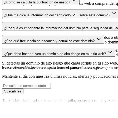
¿Cómo se calcula la puntuación de riesgo?
dominio, lo que ayuda a los propietarios de sitios web a comprender qu
La puntuación de riesgo se calcula en función de múltiples factores d
¿Qué me dice la información del certificado SSL sobre este dominio?
puntuación más alta indica menor riesgo, mientras que una más baja a
La información del certificado SSL muestra si el dominio usa cifrado 
¿Por qué es importante la información del dominio para la seguridad del la
identificar posibles vulnerabilidades relacionadas con el certificado qu
Los dominios de scripts de terceros pueden verse comprometidos o utili
¿Con qué frecuencia se escanea y actualiza este dominio?
puedes detectar cambios sospechosos, certificados caducados o domini
La información del dominio se escanea y actualiza con regularidad para
¿Qué debo hacer si veo un dominio de alto riesgo en mi sitio web?
para que dispongas de datos actualizados sobre el estado de seguridad
Si detectas un dominio de alto riesgo que carga scripts en tu sitio web,
Suscríbete a nuestro boletín
para tener el panorama completo
monitorizar y bloquear scripts de terceros sospechosos y proteger a tu
Mantente al día con nuestras últimas noticias, ofertas y publicaciones 
Suscribirse
Tu bandeja de entrada se mantiene tranquila; aparecemos una vez al m