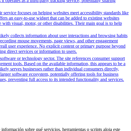
 operates as a third-party tracking service, potentially sharing
r service focuses on helping websites meet accessibility standards like
rs an easy-to-use widget that can be added to existing websites
ith visual, motor, or other disabilities. Their main goal is to help
likely collects information about user interactions and browsing habits
lude recording mouse movements, page views, and other engagement
erall user experience. No explicit content or primary purpose beyond
ing direct services or information to users.
software or technology sector. The site references consumer support
ement tools. Based on the available information, this appears to be a
ikely serves businesses rather than individual consumers directly,
larger software ecosystem, potentially offering tools for business
es, preventing full access to its intended functionality and services.
 información sobre qué servicios, herramientas o scripts aloja este