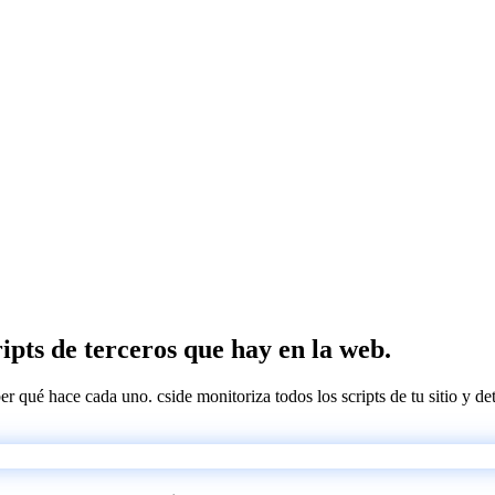
ipts de terceros que hay en la web.
ber qué hace cada uno. cside monitoriza todos los scripts de tu sitio y d