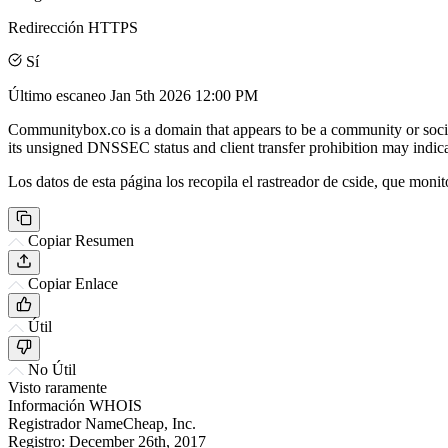
Redirección HTTPS
Sí
Último escaneo
Jan 5th 2026 12:00 PM
Communitybox.co is a domain that appears to be a community or social
its unsigned DNSSEC status and client transfer prohibition may indicat
Los datos de esta página los recopila el rastreador de cside, que monit
Copiar Resumen
Copiar Enlace
Útil
No Útil
Visto raramente
Información WHOIS
Registrador
NameCheap, Inc.
Registro:
December 26th, 2017