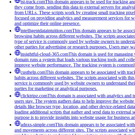
ist-track.com
This domain appears to be used for tracking an
they come from, sending this data to external servers for analys
from URLs. These scripts work by creating small tracking pixels 
focused on providing analytics and measurement services for we
and optimize their online presence.
intelligentdataintuition.com
This domain appears to be associa
browsing habits across different websites. The scripts associat
type of service is commonly used by website owners to understand
other parties for advertising or research purposes. Users may wan
insightful-cloud-365.com
This domain is used for managing we
domain runs a system that loads various tracking tools and coll
improve website performance. The tracking system is commonly u
custhelp.com
This domain appears to be associated with track
habits across different websites. The scripts associated with t
service is commonly used by website owners to understand their a
parties for marketing or analytical purposes.
clicktripz.com
This domain is associated with analytics and t
users stay. The system gathers data to help improve the website 
details like browser type, location, and other device-related da
loading additional scripts that gather and send data to external 
purpose is to provide insights into website usage for business 
adnxs-simple.com
This domain appears to be associated with t
and movements across different sites. The scripts associated wi