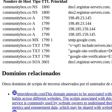
Nombre de Host
Tipo
TTL
Prioridad
communitybox.co
NS
1800
dns1.registrar-servers.com.
communitybox.co
NS
1800
dns2.registrar-servers.com.
communitybox.co
A
1799
198.49.23.145
communitybox.co
A
1799
198.49.23.144
communitybox.co
A
1799
198.185.159.144
communitybox.co
A
1799
198.185.159.145
communitybox.co
MX
1799
1
smtp.google.com.
communitybox.co
TXT
1799
"v=spf1 include:servers.mc
communitybox.co
TXT
1799
"google-site-verificati
communitybox.co
TXT
1799
"google-site-verificat
communitybox.co
SOA
3601
dns1.registrar-servers.com
Dominios relacionados
Otros dominios de scripts de terceros observados por el rastreador de 
mmvideocdn.com
This domain appears to be associated with 
habits across different websites. The scripts associated with t
service is commonly used by website owners to understand their 
metrics and engagement data, which may be shared with website