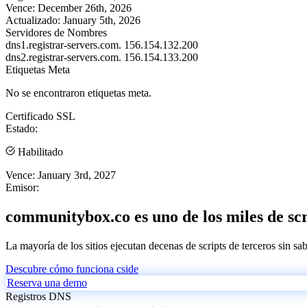
Vence:
December 26th, 2026
Actualizado:
January 5th, 2026
Servidores de Nombres
dns1.registrar-servers.com.
156.154.132.200
dns2.registrar-servers.com.
156.154.133.200
Etiquetas Meta
No se encontraron etiquetas meta.
Certificado SSL
Estado:
Habilitado
Vence:
January 3rd, 2027
Emisor:
communitybox.co es uno de los miles de scr
La mayoría de los sitios ejecutan decenas de scripts de terceros sin sa
Descubre cómo funciona cside
Reserva una demo
Registros DNS