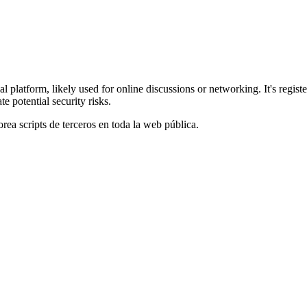
 platform, likely used for online discussions or networking. It's regis
e potential security risks.
orea scripts de terceros en toda la web pública.