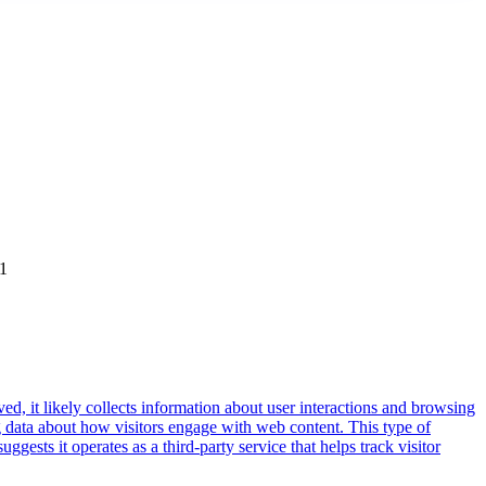
01
ed, it likely collects information about user interactions and browsing
ng data about how visitors engage with web content. This type of
sts it operates as a third-party service that helps track visitor