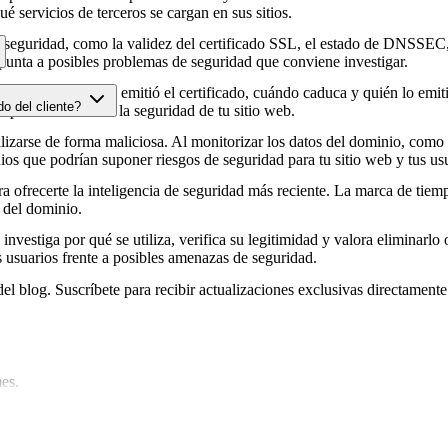
é servicios de terceros se cargan en sus sitios.
e seguridad, como la validez del certificado SSL, el estado de DNSSEC, 
punta a posibles problemas de seguridad que conviene investigar.
HTTPS, cuándo se emitió el certificado, cuándo caduca y quién lo emitió
do del cliente?
e podrían afectar a la seguridad de tu sitio web.
zarse de forma maliciosa. Al monitorizar los datos del dominio, como lo
os que podrían suponer riesgos de seguridad para tu sitio web y tus usu
 ofrecerte la inteligencia de seguridad más reciente. La marca de tiemp
 del dominio.
 investiga por qué se utiliza, verifica su legitimidad y valora eliminarlo 
s usuarios frente a posibles amenazas de seguridad.
del blog. Suscríbete para recibir actualizaciones exclusivas directamente
es.