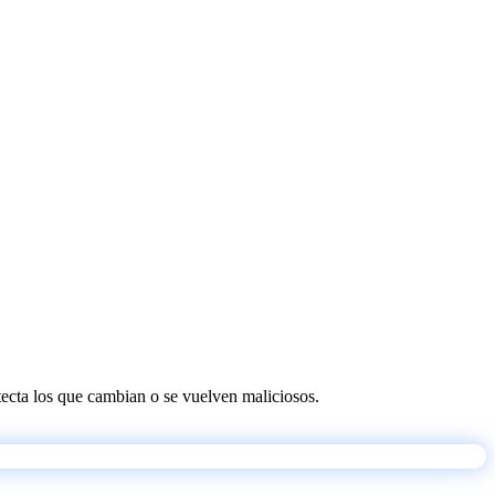
etecta los que cambian o se vuelven maliciosos.