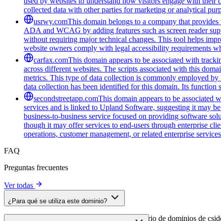
used by websites to understand how visitors engage with their co
collected data with other parties for marketing or analytical pur
usrwy.com
This domain belongs to a company that provides to
ADA and WCAG by adding features such as screen reader support
without requiring major technical changes. This tool helps impro
website owners comply with legal accessibility requirements whi
carfax.com
This domain appears to be associated with trackin
across different websites. The scripts associated with this do
metrics. This type of data collection is commonly employed by 
data collection has been identified for this domain. Its function
secondstreetapp.com
This domain appears to be associated w
services and is linked to Upland Software, suggesting it may be
business-to-business service focused on providing software solut
though it may offer services to end-users through enterprise cli
operations, customer management, or related enterprise services. 
FAQ
Preguntas frecuentes
Ver todas
¿Para qué se utiliza este dominio?
Este dominio se analiza como parte del directorio de dominios de cside 