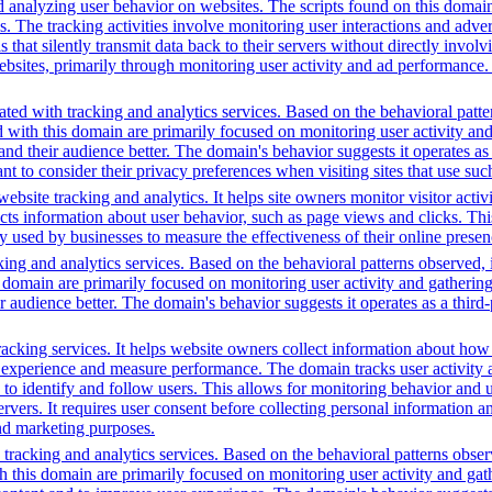
d analyzing user behavior on websites. The scripts found on this domain
is. The tracking activities involve monitoring user interactions and adv
that silently transmit data back to their servers without directly invo
bsites, primarily through monitoring user activity and ad performance.
ted with tracking and analytics services. Based on the behavioral pattern
ed with this domain are primarily focused on monitoring user activity a
 their audience better. The domain's behavior suggests it operates as a 
t to consider their privacy preferences when visiting sites that use suc
bsite tracking and analytics. It helps site owners monitor visitor activ
ects information about user behavior, such as page views and clicks. Thi
sed by businesses to measure the effectiveness of their online presenc
ing and analytics services. Based on the behavioral patterns observed, i
his domain are primarily focused on monitoring user activity and gatheri
udience better. The domain's behavior suggests it operates as a third-pa
racking services. It helps website owners collect information about how
experience and measure performance. The domain tracks user activity acr
ta to identify and follow users. This allows for monitoring behavior and
servers. It requires user consent before collecting personal information 
and marketing purposes.
racking and analytics services. Based on the behavioral patterns observed
th this domain are primarily focused on monitoring user activity and ga