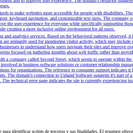
ntent and to improve user experience. The domain's behavior suggests it
poses.
ols to make websites more accessible for people with disabilities. Thei
, keyboard navigation, and customizable text sizes. The company offe
ve the user experience for everyone while specifically supporting those w
le creating a more inclusive online environment for all users.
g and analytics services. Based on the behavioral patterns observed, it 
main are primarily used for monitoring visitor activity, which may inc
businesses to understand how users navigate their sites and improve ov
 seems focused on gathering insights about web traffic rather than provid
ith a company called Second Street, which seems to operate within the 
 involved in business software solutions or customer relationship manag
ions for organizations. The reference to consumer support indicates it l
ents. The domain's connection to Upland Software suggests it's part of a 
The technical error page indicates the site is currently experiencing issu
para identificar scripts de terceros y sus finalidades. El resumen ofrece