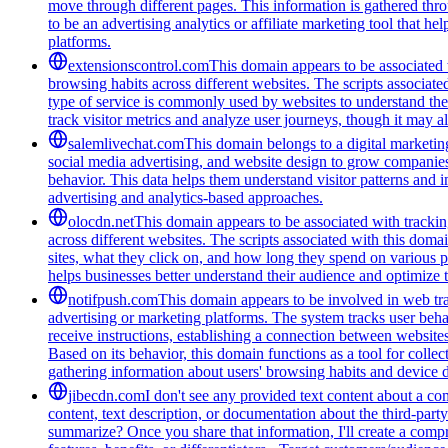
move through different pages. This information is gathered thro
to be an advertising analytics or affiliate marketing tool that 
platforms.
extensionscontrol.com
This domain appears to be associated w
browsing habits across different websites. The scripts associat
type of service is commonly used by websites to understand thei
track visitor metrics and analyze user journeys, though it may a
salemlivechat.com
This domain belongs to a digital marketin
social media advertising, and website design to grow companies' v
behavior. This data helps them understand visitor patterns and 
advertising and analytics-based approaches.
olocdn.net
This domain appears to be associated with tracking
across different websites. The scripts associated with this doma
sites, what they click on, and how long they spend on various p
helps businesses better understand their audience and optimize t
notifpush.com
This domain appears to be involved in web trac
advertising or marketing platforms. The system tracks user beha
receive instructions, establishing a connection between websites 
Based on its behavior, this domain functions as a tool for colle
gathering information about users' browsing habits and device de
jibecdn.com
I don't see any provided text content about a c
content, text description, or documentation about the third-par
summarize? Once you share that information, I'll create a com