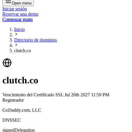
Open menu
Iniciar sesión
Reservar una demo
Comenzar gratis
Inicio
Directorio de dominios
clutch.co
clutch.co
Vencimiento del Certificado SSL
Jul 20th 2027 11:59 PM
Registrador
GoDaddy.com, LLC
DNSSEC
signedDelegation