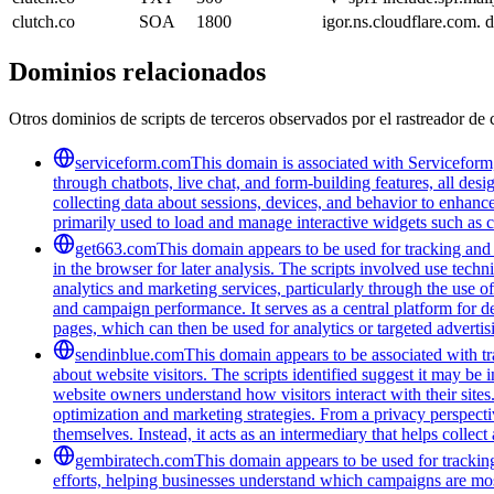
clutch.co
SOA
1800
igor.ns.cloudflare.com
Dominios relacionados
Otros dominios de scripts de terceros observados por el rastreador de 
serviceform.com
This domain is associated with Serviceform,
through chatbots, live chat, and form-building features, all des
collecting data about sessions, devices, and behavior to enhanc
primarily used to load and manage interactive widgets such as 
get663.com
This domain appears to be used for tracking and m
in the browser for later analysis. The scripts involved use tec
analytics and marketing services, particularly through the use
and campaign performance. It serves as a central platform for d
pages, which can then be used for analytics or targeted advertis
sendinblue.com
This domain appears to be associated with tra
about website visitors. The scripts identified suggest it may be 
website owners understand how visitors interact with their sites
optimization and marketing strategies. From a privacy perspectiv
themselves. Instead, it acts as an intermediary that helps collect
gembiratech.com
This domain appears to be used for trackin
efforts, helping businesses understand which campaigns are most