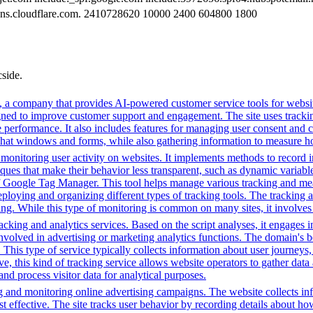
. dns.cloudflare.com. 2410728620 10000 2400 604800 1800
cside.
 a company that provides AI-powered customer service tools for website
igned to improve customer support and engagement. The site uses tracking
e performance. It also includes features for managing user consent and 
chat windows and forms, while also gathering information to measure how
onitoring user activity on websites. It implements methods to record int
hniques that make their behavior less transparent, such as dynamic varia
 of Google Tag Manager. This tool helps manage various tracking and me
eploying and organizing different types of tracking tools. The tracking 
ing. While this type of monitoring is common on many sites, it involves
cking and analytics services. Based on the script analyses, it engages in
involved in advertising or marketing analytics functions. The domain's beh
. This type of service typically collects information about user journey
e, this kind of tracking service allows website operators to gather data 
 and process visitor data for analytical purposes.
g and monitoring online advertising campaigns. The website collects in
 effective. The site tracks user behavior by recording details about ho