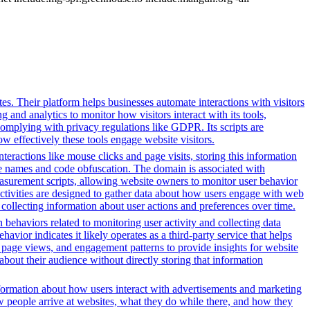
s. Their platform helps businesses automate interactions with visitors
 and analytics to monitor how visitors interact with its tools,
complying with privacy regulations like GDPR. Its scripts are
 effectively these tools engage website visitors.
eractions like mouse clicks and page visits, storing this information
ble names and code obfuscation. The domain is associated with
asurement scripts, allowing website owners to monitor user behavior
activities are designed to gather data about how users engage with web
 collecting information about user actions and preferences over time.
 behaviors related to monitoring user activity and collecting data
avior indicates it likely operates as a third-party service that helps
s, page views, and engagement patterns to provide insights for website
about their audience without directly storing that information
formation about how users interact with advertisements and marketing
w people arrive at websites, what they do while there, and how they