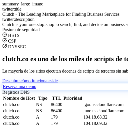
summary_large_image
twitter:title
Clutch - The Leading Marketplace for Finding Business Services
twitter:description
Clutch is your one-stop-shop to search, find, and decide on business s
Postura de seguridad
HSTS
CSP
DNSSEC
clutch.co es uno de los miles de scripts de 
La mayoría de los sitios ejecutan decenas de scripts de terceros sin sa
Descubre cómo funciona cside
Reserva una demo
Registros DNS
Nombre de Host
Tipo
TTL
Prioridad
clutch.co
NS
86400
igor.ns.cloudflare.com.
clutch.co
NS
86400
june.ns.cloudflare.com.
clutch.co
A
179
104.18.68.32
clutch.co
A
179
104.18.69.32