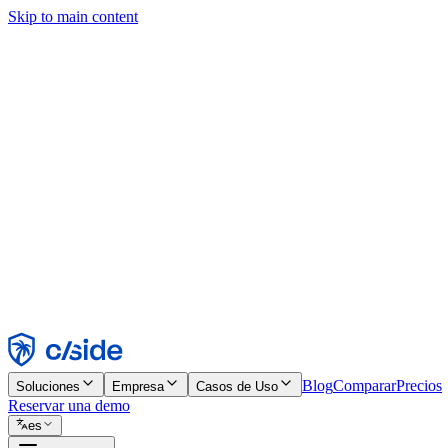
Skip to main content
Este sitio utiliza cookies y otras tecnologías que nos permiten, a nosot
publicidad. Consulta nuestro Aviso de Cookies para más detalles.
Find out more in our
privacy policy
and
cookie notice
.
Aceptar todo
Rechazar todo
Personalizar
Necesarias
Funcionales
Análisis
Marketing
Aceptar
Rechazar
Blog
Comparar
Precios
Soluciones
Empresa
Casos de Uso
Reservar una demo
es