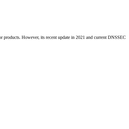
ces or products. However, its recent update in 2021 and current DNSSEC