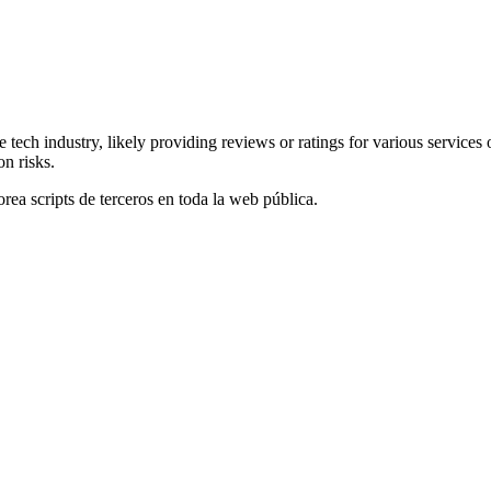
he tech industry, likely providing reviews or ratings for various servi
on risks.
orea scripts de terceros en toda la web pública.