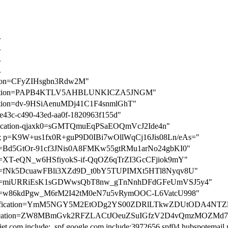
.
.
.
.
cation=CFyZIHsgbn3Rdw2M"
rification=PAPB4KTLV5AHBLUNKICZA5JNGM"
ication=dv-9HSiAenuMDj41C1F4snmlGhT"
a3e43c-c490-43ed-aa0f-1820963f155d"
rification-qjaxk0=sGMTQmuEqPSaEOQmVcJ2Ide4n"
; p=K9W+us1fx0R+guP9D0IBi7wOllWqCj16Jis08Ln/eAs="
ation=Bd5GtOr-91cf3JNis0A8FMKw55gtRMu1arNo24gbKI0"
ation=XT-eQN_w6HSfiyokS-if-QqOZ6qTrZI3GcCFjiok9mY"
ation=fNk5DcuawFBli3XZd9D_t0bY5TUPIMXt5HTl8Nyqv8U"
cation=miURRiEsK1sGDWwsQbT8nw_gTnNnhDFdGFeUmVSJ5y4"
cation=w86kdPgw_M6rM2I42tM0eN7u5vRymOOC-L6VatcU998"
-verification=YmM5NGY5M2EtODg2YS00ZDRlLTkwZDUtODA4NT
verification=ZW8MBmGvk2RFZLACtJOeuZSuIGfzV2D4vQmzMOZMd
ljet.com include:_spf.google.com include:3972656.spf04.hubspotemail.n