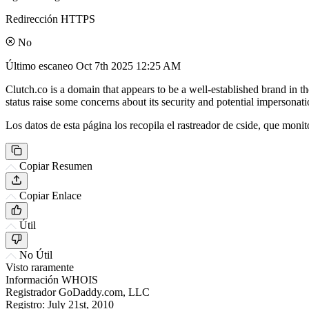
Redirección HTTPS
No
Último escaneo
Oct 7th 2025 12:25 AM
Clutch.co is a domain that appears to be a well-established brand in t
status raise some concerns about its security and potential impersonati
Los datos de esta página los recopila el rastreador de cside, que monit
Copiar Resumen
Copiar Enlace
Útil
No Útil
Visto raramente
Información WHOIS
Registrador
GoDaddy.com, LLC
Registro:
July 21st, 2010