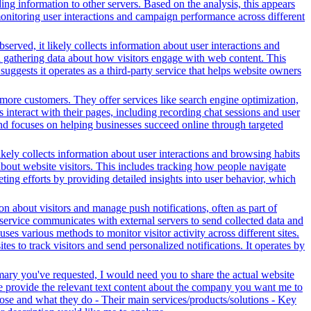
ng information to other servers. Based on the analysis, this appears
 monitoring user interactions and campaign performance across different
served, it likely collects information about user interactions and
nd gathering data about how visitors engage with web content. This
ggests it operates as a third-party service that helps website owners
more customers. They offer services like search engine optimization,
s interact with their pages, including recording chat sessions and user
and focuses on helping businesses succeed online through targeted
ikely collects information about user interactions and browsing habits
 about website visitors. This includes tracking how people navigate
ing efforts by providing detailed insights into user behavior, which
n about visitors and manage push notifications, often as part of
 service communicates with external servers to send collected data and
ses various methods to monitor visitor activity across different sites.
s to track visitors and send personalized notifications. It operates by
mary you've requested, I would need you to share the actual website
se provide the relevant text content about the company you want me to
se and what they do - Their main services/products/solutions - Key