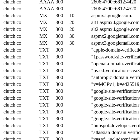
clutch.co
AAAA
300
2606:4700::6812:4420
clutch.co
AAAA
300
2606:4700::6812:4520
clutch.co
MX
300
10
aspmx.l.google.com.
clutch.co
MX
300
20
alt1.aspmx.l.google.com
clutch.co
MX
300
20
alt2.aspmx.l.google.com
clutch.co
MX
300
30
aspmx2.googlemail.com
clutch.co
MX
300
30
aspmx3.googlemail.com
clutch.co
TXT
300
"apple-domain-verifi
clutch.co
TXT
300
"1password-site-ve
clutch.co
TXT
300
"openai-domain-verif
clutch.co
TXT
300
"ps-cd-verification=ce
clutch.co
TXT
300
"anthropic-domain-ve
clutch.co
TXT
300
"v=MCPv1; k=ed25519
clutch.co
TXT
300
"google-site-verific
clutch.co
TXT
300
"google-site-verific
clutch.co
TXT
300
"google-site-verific
clutch.co
TXT
300
"google-site-verifi
clutch.co
TXT
300
"google-site-verifi
clutch.co
TXT
300
"hubspot-developer
clutch.co
TXT
300
"atlassian-domain-
clutch.co
TXT
300
"v=spf1 include:spf.mai