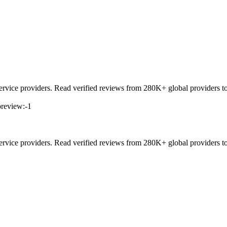
ervice providers. Read verified reviews from 280K+ global providers to f
preview:-1
ervice providers. Read verified reviews from 280K+ global providers to f