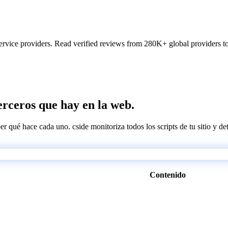
ervice providers. Read verified reviews from 280K+ global providers to f
terceros que hay en la web.
ber qué hace cada uno. cside monitoriza todos los scripts de tu sitio y d
Contenido