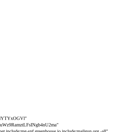
ZlYTYxOGVl"
7uWz9RamztLFsINgb4nU2ma"
et include:mg-spf.greenhouse.io include:mailgun.org -all"