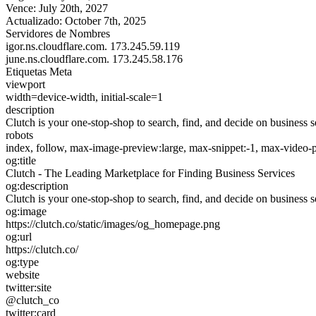
Vence:
July 20th, 2027
Actualizado:
October 7th, 2025
Servidores de Nombres
igor.ns.cloudflare.com.
173.245.59.119
june.ns.cloudflare.com.
173.245.58.176
Etiquetas Meta
viewport
width=device-width, initial-scale=1
description
Clutch is your one-stop-shop to search, find, and decide on business s
robots
index, follow, max-image-preview:large, max-snippet:-1, max-video-
og:title
Clutch - The Leading Marketplace for Finding Business Services
og:description
Clutch is your one-stop-shop to search, find, and decide on business s
og:image
https://clutch.co/static/images/og_homepage.png
og:url
https://clutch.co/
og:type
website
twitter:site
@clutch_co
twitter:card