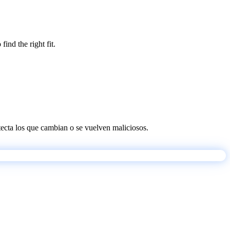
ind the right fit.
etecta los que cambian o se vuelven maliciosos.