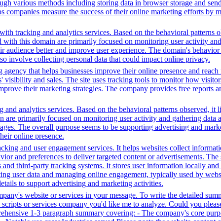
ugh various methods including storing data in browser storage and sendi
helps companies measure the success of their online marketing efforts by
ith tracking and analytics services. Based on the behavioral patterns ob
ed with this domain are primarily focused on monitoring user activity a
r audience better and improve user experience. The domain's behavior su
lso involve collecting personal data that could impact online privacy.
g agency that helps businesses improve their online presence and reach 
isibility and sales. The site uses tracking tools to monitor how visitor
improve their marketing strategies. The company provides free reports 
 and analytics services. Based on the behavioral patterns observed, it l
in are primarily focused on monitoring user activity and gathering data
ages. The overall purpose seems to be supporting advertising and market
heir online presence.
king and user engagement services. It helps websites collect informatio
vior and preferences to deliver targeted content or advertisements. The
and third-party tracking systems. It stores user information locally and u
cting user data and managing online engagement, typically used by website
tails to support advertising and marketing activities.
ompany's website or services in your message. To write the detailed sum
ty scripts or services company you'd like me to analyze. Could you plea
prehensive 1-3 paragraph summary covering: - The company's core purpo