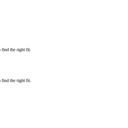
ind the right fit.
ind the right fit.