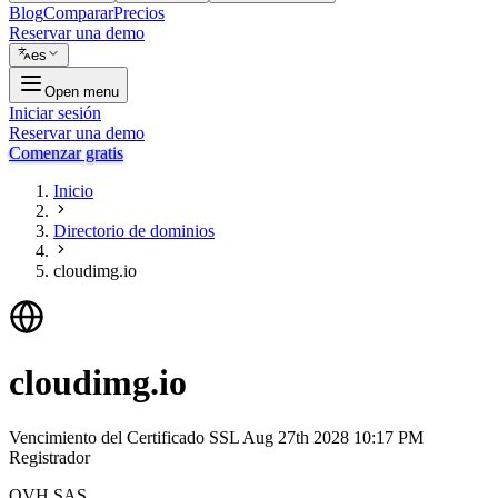
Blog
Comparar
Precios
Reservar una demo
es
Open menu
Iniciar sesión
Reservar una demo
Comenzar gratis
Inicio
Directorio de dominios
cloudimg.io
cloudimg.io
Vencimiento del Certificado SSL
Aug 27th 2028 10:17 PM
Registrador
OVH SAS