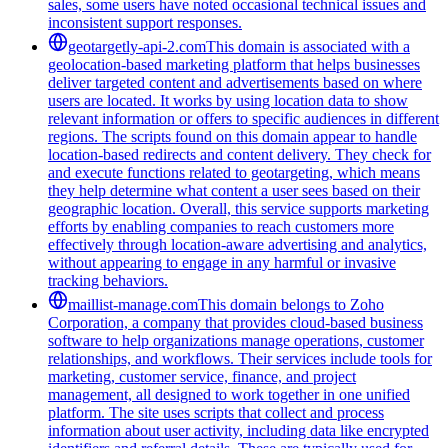
sales, some users have noted occasional technical issues and
inconsistent support responses.
geotargetly-api-2.com
This domain is associated with a
geolocation-based marketing platform that helps businesses
deliver targeted content and advertisements based on where
users are located. It works by using location data to show
relevant information or offers to specific audiences in different
regions. The scripts found on this domain appear to handle
location-based redirects and content delivery. They check for
and execute functions related to geotargeting, which means
they help determine what content a user sees based on their
geographic location. Overall, this service supports marketing
efforts by enabling companies to reach customers more
effectively through location-aware advertising and analytics,
without appearing to engage in any harmful or invasive
tracking behaviors.
maillist-manage.com
This domain belongs to Zoho
Corporation, a company that provides cloud-based business
software to help organizations manage operations, customer
relationships, and workflows. Their services include tools for
marketing, customer service, finance, and project
management, all designed to work together in one unified
platform. The site uses scripts that collect and process
information about user activity, including data like encrypted