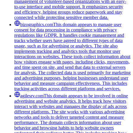
management of volunteer-based organizations with an easy-
to-use interface and mobile support. It emphasizes security
and efficiency, helping groups reduce paperwork and stay
connected while protecting sensitive member data.
bizographics.com
This domain appears to manage user
consent for data processing in compliance with privacy
regulations like GDPR. It handles cookie management and
tracks whether users have agreed to different types of data
usage, such as for advertising or analytics. The site also
implements tracking and analytics tools that monitor user
interactions on websites. These tools collect information about
how visitors engage with pages, including clicks, movements,
and time spent on site, and send that data to external servers
for analysis. The collected data is used primarily for marketing
and advertising purposes, helping businesses understand user
behavior and measure campaign effectiveness. This includes
tracking activities across different platforms and services.
agilesrv.com
This domain appears to be involved in online
advertising and website analytics. It helps track how visitors
interact with websites and manages the display of ads across
different platforms. The site works with various advertising
networks and tools to deliver targeted content and measure
performance. The domain collects information about user
behavior and browsing habits to help website owners