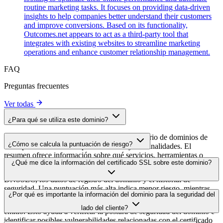
routine marketing tasks. It focuses on providing data-driven
insights to help companies better understand their customers
and improve conversions. Based on its functionality,
Outcomes.net appears to act as a third-party tool that
integrates with existing websites to streamline marketing
operations and enhance customer relationship management.
FAQ
Preguntas frecuentes
Ver todas
¿Para qué se utiliza este dominio?
Este dominio se analiza como parte del directorio de dominios de
¿Cómo se calcula la puntuación de riesgo?
cside para identificar scripts de terceros y sus finalidades. El
resumen ofrece información sobre qué servicios, herramientas o
La puntuación de riesgo se calcula en función de múltiples factores
¿Qué me dice la información del certificado SSL sobre este dominio?
scripts aloja este dominio, lo que ayuda a los propietarios de sitios
de seguridad, como la validez del certificado SSL, el estado de
web a comprender qué servicios de terceros se cargan en sus sitios.
DNSSEC, los datos de registro del dominio y el historial de
seguridad. Una puntuación más alta indica menor riesgo, mientras
La información del certificado SSL muestra si el dominio usa cifrado
¿Por qué es importante la información del dominio para la seguridad del
que una más baja apunta a posibles problemas de seguridad que
HTTPS, cuándo se emitió el certificado, cuándo caduca y quién lo
conviene investigar.
lado del cliente?
emitió. Esto ayuda a verificar la postura de seguridad del dominio e
identificar posibles vulnerabilidades relacionadas con el certificado