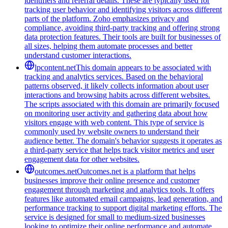
identifiers and referral details. These are typically used for
tracking user behavior and identifying visitors across different
parts of the platform. Zoho emphasizes privacy and
compliance, avoiding third-party tracking and offering strong
data protection features. Their tools are built for businesses of
all sizes, helping them automate processes and better
understand customer interactions.
lpcontent.net
This domain appears to be associated with
tracking and analytics services. Based on the behavioral
patterns observed, it likely collects information about user
interactions and browsing habits across different websites.
The scripts associated with this domain are primarily focused
on monitoring user activity and gathering data about how
visitors engage with web content. This type of service is
commonly used by website owners to understand their
audience better. The domain's behavior suggests it operates as
a third-party service that helps track visitor metrics and user
engagement data for other websites.
outcomes.net
Outcomes.net is a platform that helps
businesses improve their online presence and customer
engagement through marketing and analytics tools. It offers
features like automated email campaigns, lead generation, and
performance tracking to support digital marketing efforts. The
service is designed for small to medium-sized businesses
looking to optimize their online performance and automate