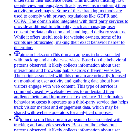
understand their audience better. This includes tracking how
people view and engage with ads, as well as monitoring their
activity on web pages. Some of these tracking methods are
used to comply with privacy regulations like GDPR and
CCPA. The domain also integrates with third-party services to
provide additional functionality, such as managing user
consent for data collection and handling ad delivery systems.
While it offers useful tools for website owners, some of its
scripts are obfuscated, making their exact behavior harder to
determine.
aimcarclicks.com
This domain appears to be associated
with tracking and analytics services. Based on the behavioral
patterns observed, it likely collects information about user
interactions and browsing habits across different websites.
The scripts associated with this domain are primarily focused
on monitoring user activity and gathering data about how
visitors engage with web content. This type of service is
commonly used by website owners to understand their
audience better and improve user experience. The domain's
behavior suggests it operates as a third-party service that helps
track visitor metrics and engagement data, which may be
shared with website operators for analytical purposes.
traincdn.com
This domain appears to be associated with
tracking and analytics services. Based on the behavioral
patterns observed, it likely collects information about user