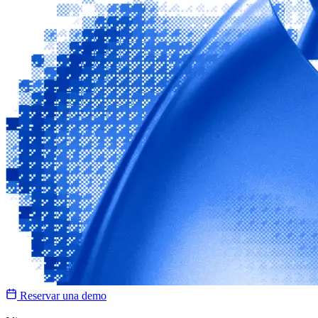
Reservar una demo