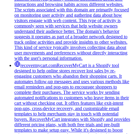
interactions and browsing habits across different websites.
The scripts associated with this domain are primarily focused
on monitoring user activity and gathering data about how
visitors engage with web content. This type of activity is
commonly seen with services that help website owners
understand their audience better. The domain's behavior
suggests it operates as part of a broader network designed to
track online activities and provide insights to other websites.
This kind of service typically involves collecting data about
user movements and preferences without directly interacting
with the user's personal information.
recovermycart.com
RecoverMyCart is a Shopify tool
designed to help online stores recover lost sales by re-
engaging customers who abandon their shopping carts. It
automates follow-up messages and uses various methods like
email reminders and pop-ups to encourage shoppers to
complete their purchases. The service works by sending
automated notifications to customers who leave items in their
cart without checking out. It offers features like exit-intent
pop-ups, cross-device recovery, and customizable email
templates to help merchants stay in touch with potential
buyers. RecoverMyCart integrates with Shopify and provides
different pricing plans, with both free trials and pre-built
templates to make setup easy. While it's designed to boost