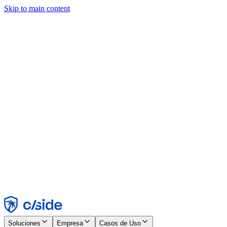
Skip to main content
Este sitio utiliza cookies y otras tecnologías que nos permiten, a
nosotros y a las empresas con las que trabajamos, recopilar
información sobre tu dispositivo y tu uso del sitio para habilitar
funcionalidad, análisis y publicidad. Consulta nuestro Aviso de
Cookies para más detalles.
Find out more in our
privacy policy
and
cookie notice
.
Aceptar todo
Rechazar todo
Personalizar
Necesarias
Funcionales
Análisis
Marketing
Aceptar
Rechazar
Soluciones
Empresa
Casos de Uso