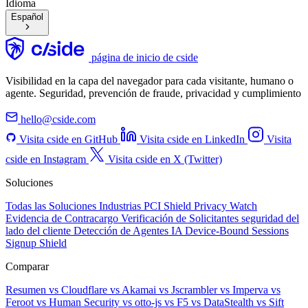
Idioma
Español
página de inicio de cside
Visibilidad en la capa del navegador para cada visitante, humano o
agente. Seguridad, prevención de fraude, privacidad y cumplimiento
hello@cside.com
Visita cside en GitHub
Visita cside en LinkedIn
Visita
cside en Instagram
Visita cside en X (Twitter)
Soluciones
Todas las Soluciones
Industrias
PCI Shield
Privacy Watch
Evidencia de Contracargo
Verificación de Solicitantes
seguridad del
lado del cliente
Detección de Agentes IA
Device-Bound Sessions
Signup Shield
Comparar
Resumen
vs Cloudflare
vs Akamai
vs Jscrambler
vs Imperva
vs
Feroot
vs Human Security
vs otto-js
vs F5
vs DataStealth
vs Sift