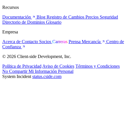
Recursos
Documentación
Blog
Registro de Cambios
Precios
Seguridad
Directorio de Dominios
Glosario
Empresa
Acerca de
Contacto
Socios
Carreras
Prensa
Mercancía
Centro de
Confianza
© 2026 Client-side Development, Inc.
Política de Privacidad
Aviso de Cookies
Términos y Condiciones
No Compartir Mi Información Personal
System Incident
status.cside.com