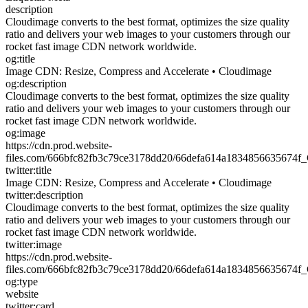
description
Cloudimage converts to the best format, optimizes the size quality
ratio and delivers your web images to your customers through our
rocket fast image CDN network worldwide.
og:title
Image CDN: Resize, Compress and Accelerate • Cloudimage
og:description
Cloudimage converts to the best format, optimizes the size quality
ratio and delivers your web images to your customers through our
rocket fast image CDN network worldwide.
og:image
https://cdn.prod.website-
files.com/666bfc82fb3c79ce3178dd20/66defa614a1834856635674f
twitter:title
Image CDN: Resize, Compress and Accelerate • Cloudimage
twitter:description
Cloudimage converts to the best format, optimizes the size quality
ratio and delivers your web images to your customers through our
rocket fast image CDN network worldwide.
twitter:image
https://cdn.prod.website-
files.com/666bfc82fb3c79ce3178dd20/66defa614a1834856635674f
og:type
website
twitter:card