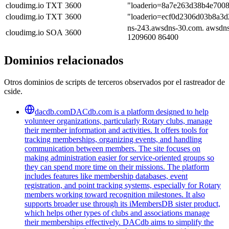
cloudimg.io
TXT
3600
"loaderio=8a7e263d38b4e700
cloudimg.io
TXT
3600
"loaderio=ecf0d2306d03b8a3
ns-243.awsdns-30.com. awsdns
cloudimg.io
SOA
3600
1209600 86400
Dominios relacionados
Otros dominios de scripts de terceros observados por el rastreador de
cside.
dacdb.com
DACdb.com is a platform designed to help
volunteer organizations, particularly Rotary clubs, manage
their member information and activities. It offers tools for
tracking memberships, organizing events, and handling
communication between members. The site focuses on
making administration easier for service-oriented groups so
they can spend more time on their missions. The platform
includes features like membership databases, event
registration, and point tracking systems, especially for Rotary
members working toward recognition milestones. It also
supports broader use through its iMembersDB sister product,
which helps other types of clubs and associations manage
their memberships effectively. DACdb aims to simplify the