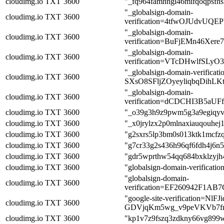
cloudimg.io
TXT
3600
"_fq964famhngi46mifqoqpsfhs
"_globalsign-domain-
cloudimg.io
TXT
3600
verification=4tfwOJUdvUQ
"_globalsign-domain-
cloudimg.io
TXT
3600
verification=BuFjEMn46Xe
"_globalsign-domain-
cloudimg.io
TXT
3600
verification=VTcDHwlfSL
"_globalsign-domain-verific
cloudimg.io
TXT
3600
SXsO8SFljZOyeyliqbqDihLKt
"_globalsign-domain-
cloudimg.io
TXT
3600
verification=dCDCHI3B5aU
cloudimg.io
TXT
3600
"_o39g3h9z9pwm5g3a9egiqyv
cloudimg.io
TXT
3600
"_x0jrylzx2p0mlnaxiauqouhej
cloudimg.io
TXT
3600
"g2sxrs5lp3bm0s013ktk1mcfz
cloudimg.io
TXT
3600
"g7cr33g2s436h96qf6fdh4j6n5
cloudimg.io
TXT
3600
"gdr5wprthw54qq684bxklzyjh4
cloudimg.io
TXT
3600
"globalsign-domain-verifica
"globalsign-domain-
cloudimg.io
TXT
3600
verification=EF260942F1A
"google-site-verification=NlFJ
cloudimg.io
TXT
3600
GDVjqKm5wg_v9peVKVb7fn
cloudimg.io
TXT
3600
"kp1v7z9fszq3zdkny66vg899