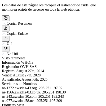
Los datos de esta página los recopila el rastreador de cside, que
monitorea scripts de terceros en toda la web pública.
Copiar Resumen
Copiar Enlace
Útil
No Útil
Visto raramente
Información WHOIS
Registrador
OVH SAS
Registro:
August 27th, 2014
Vence:
August 27th, 2028
Actualizado:
August 6th, 2025
Servidores de Nombres
ns-1372.awsdns-43.org.
205.251.197.92
ns-1566.awsdns-03.co.uk.
205.251.198.30
ns-243.awsdns-30.com.
205.251.192.243
ns-977.awsdns-58.net.
205.251.195.209
Etiquetas Meta