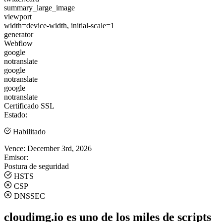
summary_large_image
viewport
width=device-width, initial-scale=1
generator
Webflow
google
notranslate
google
notranslate
google
notranslate
Certificado SSL
Estado:
Habilitado
Vence:
December 3rd, 2026
Emisor:
Postura de seguridad
HSTS
CSP
DNSSEC
cloudimg.io es uno de los miles de scripts