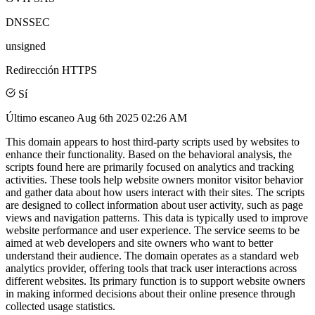
DNSSEC
unsigned
Redirección HTTPS
Sí
Último escaneo
Aug 6th 2025 02:26 AM
This domain appears to host third-party scripts used by websites to
enhance their functionality. Based on the behavioral analysis, the
scripts found here are primarily focused on analytics and tracking
activities. These tools help website owners monitor visitor behavior
and gather data about how users interact with their sites. The scripts
are designed to collect information about user activity, such as page
views and navigation patterns. This data is typically used to improve
website performance and user experience. The service seems to be
aimed at web developers and site owners who want to better
understand their audience. The domain operates as a standard web
analytics provider, offering tools that track user interactions across
different websites. Its primary function is to support website owners
in making informed decisions about their online presence through
collected usage statistics.