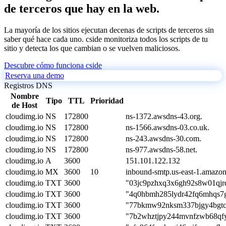
de terceros que hay en la web.
La mayoría de los sitios ejecutan decenas de scripts de terceros sin
saber qué hace cada uno. cside monitoriza todos los scripts de tu
sitio y detecta los que cambian o se vuelven maliciosos.
Descubre cómo funciona cside
Reserva una demo
Registros DNS
Nombre
Tipo
TTL
Prioridad
de Host
cloudimg.io
NS
172800
ns-1372.awsdns-43.org.
cloudimg.io
NS
172800
ns-1566.awsdns-03.co.uk.
cloudimg.io
NS
172800
ns-243.awsdns-30.com.
cloudimg.io
NS
172800
ns-977.awsdns-58.net.
cloudimg.io
A
3600
151.101.122.132
cloudimg.io
MX
3600
10
inbound-smtp.us-east-1.amazo
cloudimg.io
TXT
3600
"03jc9pzhxq3x6gh92s8w01qjr
cloudimg.io
TXT
3600
"4q0hbmh285lydr42fq6mhqs7g
cloudimg.io
TXT
3600
"77bkmw92nksm337bjgy4bgtc
cloudimg.io
TXT
3600
"7b2whztjpy244mvnfzwb68qfy