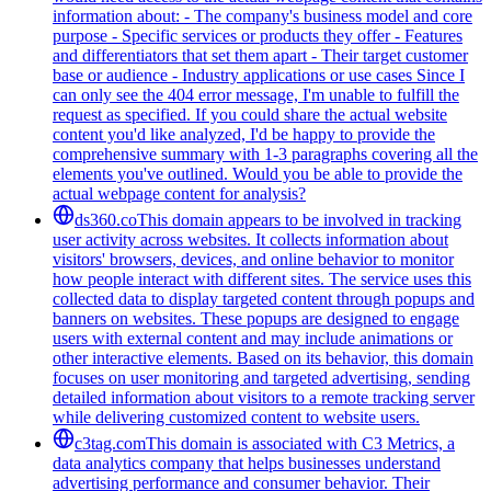
information about: - The company's business model and core
purpose - Specific services or products they offer - Features
and differentiators that set them apart - Their target customer
base or audience - Industry applications or use cases Since I
can only see the 404 error message, I'm unable to fulfill the
request as specified. If you could share the actual website
content you'd like analyzed, I'd be happy to provide the
comprehensive summary with 1-3 paragraphs covering all the
elements you've outlined. Would you be able to provide the
actual webpage content for analysis?
ds360.co
This domain appears to be involved in tracking
user activity across websites. It collects information about
visitors' browsers, devices, and online behavior to monitor
how people interact with different sites. The service uses this
collected data to display targeted content through popups and
banners on websites. These popups are designed to engage
users with external content and may include animations or
other interactive elements. Based on its behavior, this domain
focuses on user monitoring and targeted advertising, sending
detailed information about visitors to a remote tracking server
while delivering customized content to website users.
c3tag.com
This domain is associated with C3 Metrics, a
data analytics company that helps businesses understand
advertising performance and consumer behavior. Their