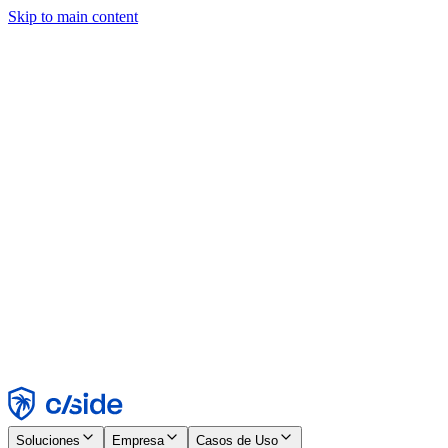
Skip to main content
Este sitio utiliza cookies y otras tecnologías que nos permiten, a
nosotros y a las empresas con las que trabajamos, recopilar
información sobre tu dispositivo y tu uso del sitio para habilitar
funcionalidad, análisis y publicidad. Consulta nuestro Aviso de
Cookies para más detalles.
Find out more in our
privacy policy
and
cookie notice
.
Aceptar todo
Rechazar todo
Personalizar
Necesarias
Funcionales
Análisis
Marketing
Aceptar
Rechazar
Soluciones
Empresa
Casos de Uso