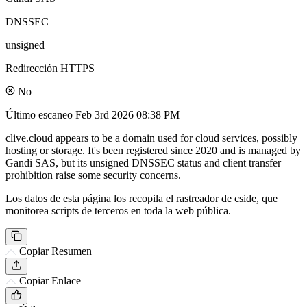
DNSSEC
unsigned
Redirección HTTPS
No
Último escaneo
Feb 3rd 2026 08:38 PM
clive.cloud appears to be a domain used for cloud services, possibly
hosting or storage. It's been registered since 2020 and is managed by
Gandi SAS, but its unsigned DNSSEC status and client transfer
prohibition raise some security concerns.
Los datos de esta página los recopila el rastreador de cside, que
monitorea scripts de terceros en toda la web pública.
Copiar Resumen
Copiar Enlace