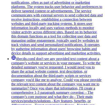
notifications, often as part of advertising or marketing
platforms. The system tracks user behavior and preferences to
deliver targeted content or advertisements. The service
communicates with external servers to send collected data and
receive instructions, establishing a connection between
websites and third-party tracking systems. It stores user
information locally and uses various methods to monitor
visitor activity across different sites. Based on its behavior,
this domain functions as a tool for collecting user data and
managing online engagement, typically used by websites to
track visitors and send personalized notifications. It operates
by gathering information about users' browsing habits and
device details to support advertising and marketing activities.
jibecdn.com
I don't see any provided text content about a
company's website or services in your message. To write the
detailed summary you've requested, I would need you to
share the actual website content, text description, or
documentation about the third-party scripts or services
company you'd like me to analyze. Could you please provide
the relevant text content about the company you want me to
summarize? Once you share that information, I'll create a
comprehensive 1-3 paragraph summary covering: - The
company's core purpose and what they do - Their main
services/products/solutions - Key features, benefits, or