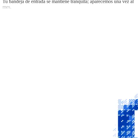
Tu bandeja de entrada se mantiene tranquila; aparecemos una vez al
mes.