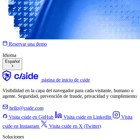
Reservar una demo
Idioma
Español
página de inicio de cside
Visibilidad en la capa del navegador para cada visitante, humano o
agente. Seguridad, prevención de fraude, privacidad y cumplimiento
hello@cside.com
Visita cside en GitHub
Visita cside en LinkedIn
Visita
cside en Instagram
Visita cside en X (Twitter)
Soluciones