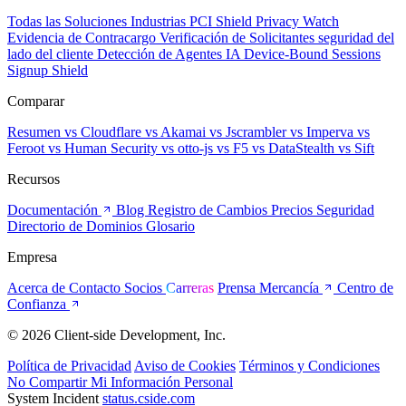
Todas las Soluciones
Industrias
PCI Shield
Privacy Watch
Evidencia de Contracargo
Verificación de Solicitantes
seguridad del
lado del cliente
Detección de Agentes IA
Device-Bound Sessions
Signup Shield
Comparar
Resumen
vs Cloudflare
vs Akamai
vs Jscrambler
vs Imperva
vs
Feroot
vs Human Security
vs otto-js
vs F5
vs DataStealth
vs Sift
Recursos
Documentación
Blog
Registro de Cambios
Precios
Seguridad
Directorio de Dominios
Glosario
Empresa
Acerca de
Contacto
Socios
Carreras
Prensa
Mercancía
Centro de
Confianza
© 2026 Client-side Development, Inc.
Política de Privacidad
Aviso de Cookies
Términos y Condiciones
No Compartir Mi Información Personal
System Incident
status.cside.com