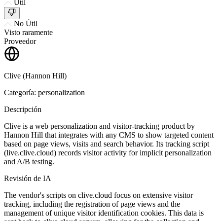
Útil
No Útil
Visto raramente
Proveedor
Clive (Hannon Hill)
Categoría: personalization
Descripción
Clive is a web personalization and visitor-tracking product by
Hannon Hill that integrates with any CMS to show targeted content
based on page views, visits and search behavior. Its tracking script
(live.clive.cloud) records visitor activity for implicit personalization
and A/B testing.
Revisión de IA
The vendor's scripts on clive.cloud focus on extensive visitor
tracking, including the registration of page views and the
management of unique visitor identification cookies. This data is