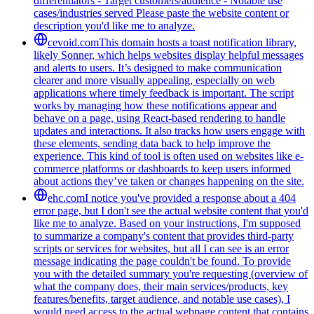
differentiators - Target customers/audience - Notable use
cases/industries served Please paste the website content or
description you'd like me to analyze.
cevoid.com
This domain hosts a toast notification library,
likely Sonner, which helps websites display helpful messages
and alerts to users. It’s designed to make communication
clearer and more visually appealing, especially on web
applications where timely feedback is important. The script
works by managing how these notifications appear and
behave on a page, using React-based rendering to handle
updates and interactions. It also tracks how users engage with
these elements, sending data back to help improve the
experience. This kind of tool is often used on websites like e-
commerce platforms or dashboards to keep users informed
about actions they’ve taken or changes happening on the site.
ehc.com
I notice you've provided a response about a 404
error page, but I don't see the actual website content that you'd
like me to analyze. Based on your instructions, I'm supposed
to summarize a company's content that provides third-party
scripts or services for websites, but all I can see is an error
message indicating the page couldn't be found. To provide
you with the detailed summary you're requesting (overview of
what the company does, their main services/products, key
features/benefits, target audience, and notable use cases), I
would need access to the actual webpage content that contains