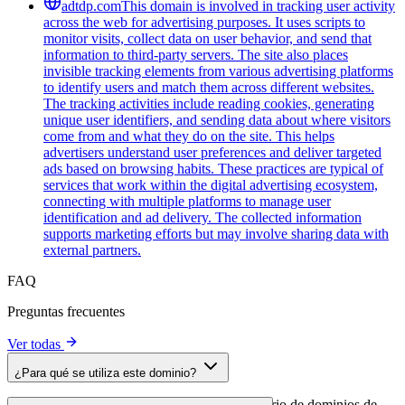
adtdp.com
This domain is involved in tracking user activity
across the web for advertising purposes. It uses scripts to
monitor visits, collect data on user behavior, and send that
information to third-party servers. The site also places
invisible tracking elements from various advertising platforms
to identify users and match them across different websites.
The tracking activities include reading cookies, generating
unique user identifiers, and sending data about where visitors
come from and what they do on the site. This helps
advertisers understand user preferences and deliver targeted
ads based on browsing habits. These practices are typical of
services that work within the digital advertising ecosystem,
connecting with multiple platforms to manage user
identification and ad delivery. The collected information
supports marketing efforts but may involve sharing data with
external partners.
FAQ
Preguntas frecuentes
Ver todas
¿Para qué se utiliza este dominio?
Este dominio se analiza como parte del directorio de dominios de