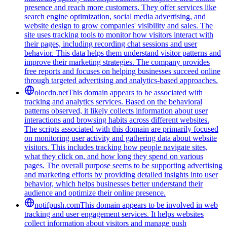
presence and reach more customers. They offer services like
search engine optimization, social media advertising, and
website design to grow companies' visibility and sales. The
site uses tracking tools to monitor how visitors interact with
their pages, including recording chat sessions and user
behavior. This data helps them understand visitor patterns and
improve their marketing strategies. The company provides
free reports and focuses on helping businesses succeed online
through targeted advertising and analytics-based approaches.
olocdn.net
This domain appears to be associated with
tracking and analytics services. Based on the behavioral
patterns observed, it likely collects information about user
interactions and browsing habits across different websites.
The scripts associated with this domain are primarily focused
on monitoring user activity and gathering data about website
visitors. This includes tracking how people navigate sites,
what they click on, and how long they spend on various
pages. The overall purpose seems to be supporting advertising
and marketing efforts by providing detailed insights into user
behavior, which helps businesses better understand their
audience and optimize their online presence.
notifpush.com
This domain appears to be involved in web
tracking and user engagement services. It helps websites
collect information about visitors and manage push