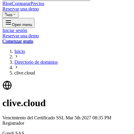
Blog
Comparar
Precios
Reservar una demo
es
Open menu
Iniciar sesión
Reservar una demo
Comenzar gratis
Inicio
Directorio de dominios
clive.cloud
clive.cloud
Vencimiento del Certificado SSL
Mar 5th 2027 08:35 PM
Registrador
Gandi SAS