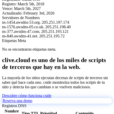
Registro:
March 5th, 2018
Vence:
March 5th, 2027
Actualizado:
February 3rd, 2026
Servidores de Nombres
ns-1454.awsdns-53.org.
205.251.197.174
ns-1576.awsdns-05.co.uk.
205.251.198.40
ns-377.awsdns-47.com.
205.251.193.121
ns-840.awsdns-41.net.
205.251.195.72
Etiquetas Meta
No se encontraron etiquetas meta.
clive.cloud es uno de los miles de scripts
de terceros que hay en la web.
La mayoría de los sitios ejecutan decenas de scripts de terceros sin
saber qué hace cada uno. cside monitoriza todos los scripts de tu
sitio y detecta los que cambian o se vuelven maliciosos.
Descubre cómo funciona cside
Reserva una demo
Registros DNS
Nombre
Tipo
TTL
Prioridad
Contenido