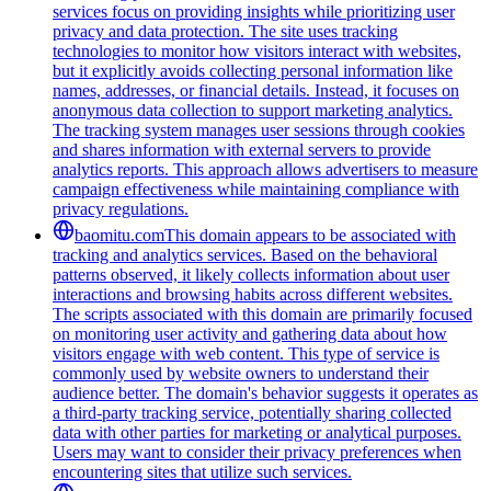
services focus on providing insights while prioritizing user
privacy and data protection. The site uses tracking
technologies to monitor how visitors interact with websites,
but it explicitly avoids collecting personal information like
names, addresses, or financial details. Instead, it focuses on
anonymous data collection to support marketing analytics.
The tracking system manages user sessions through cookies
and shares information with external servers to provide
analytics reports. This approach allows advertisers to measure
campaign effectiveness while maintaining compliance with
privacy regulations.
baomitu.com
This domain appears to be associated with
tracking and analytics services. Based on the behavioral
patterns observed, it likely collects information about user
interactions and browsing habits across different websites.
The scripts associated with this domain are primarily focused
on monitoring user activity and gathering data about how
visitors engage with web content. This type of service is
commonly used by website owners to understand their
audience better. The domain's behavior suggests it operates as
a third-party tracking service, potentially sharing collected
data with other parties for marketing or analytical purposes.
Users may want to consider their privacy preferences when
encountering sites that utilize such services.