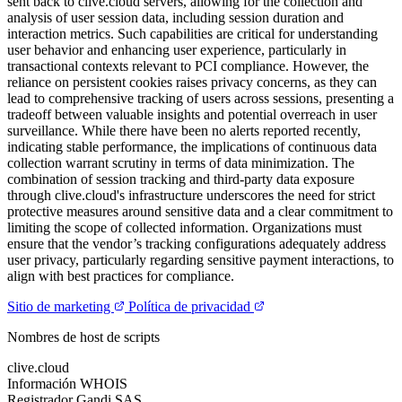
sent back to clive.cloud servers, allowing for the collection and
analysis of user session data, including session duration and
interaction metrics. Such capabilities are critical for understanding
user behavior and enhancing user experience, particularly in
transactional contexts relevant to PCI compliance. However, the
reliance on persistent cookies raises privacy concerns, as they can
lead to comprehensive tracking of users across sessions, presenting a
tradeoff between valuable insights and potential overreach in user
surveillance. While there have been no alerts reported recently,
indicating stable performance, the implications of continuous data
collection warrant scrutiny in terms of data minimization. The
combination of session tracking and third-party data exposure
through clive.cloud's infrastructure underscores the need for strict
protective measures around sensitive data and a clear commitment to
limiting the scope of collected information. Organizations must
ensure that the vendor’s tracking configurations adequately address
user privacy, particularly regarding sensitive payment interactions, to
align with best practices for compliance.
Sitio de marketing
Política de privacidad
Nombres de host de scripts
clive.cloud
Información WHOIS
Registrador
Gandi SAS