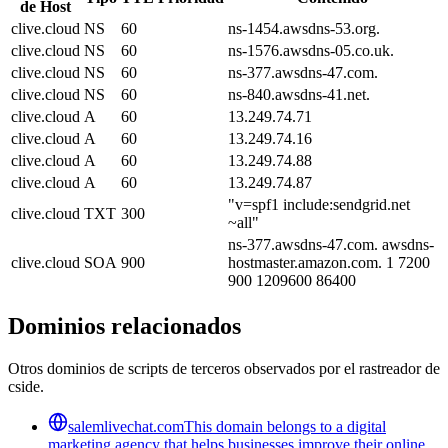
de Host
clive.cloud
NS
60
ns-1454.awsdns-53.org.
clive.cloud
NS
60
ns-1576.awsdns-05.co.uk.
clive.cloud
NS
60
ns-377.awsdns-47.com.
clive.cloud
NS
60
ns-840.awsdns-41.net.
clive.cloud
A
60
13.249.74.71
clive.cloud
A
60
13.249.74.16
clive.cloud
A
60
13.249.74.88
clive.cloud
A
60
13.249.74.87
"v=spf1 include:sendgrid.net
clive.cloud
TXT
300
~all"
ns-377.awsdns-47.com. awsdns-
clive.cloud
SOA
900
hostmaster.amazon.com. 1 7200
900 1209600 86400
Dominios relacionados
Otros dominios de scripts de terceros observados por el rastreador de
cside.
salemlivechat.com
This domain belongs to a digital
marketing agency that helps businesses improve their online