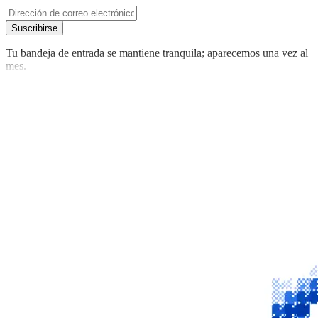
Suscribirse
Tu bandeja de entrada se mantiene tranquila; aparecemos una vez al
mes.