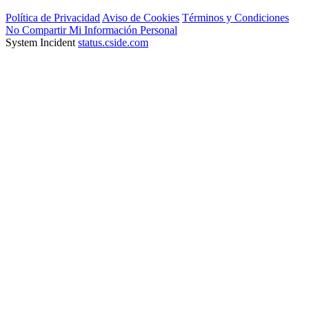
Política de Privacidad
Aviso de Cookies
Términos y Condiciones
No Compartir Mi Información Personal
System Incident
status.cside.com