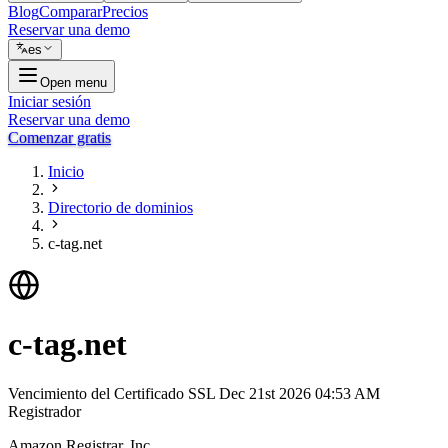
Blog
Comparar
Precios
Reservar una demo
es
Open menu
Iniciar sesión
Reservar una demo
Comenzar gratis
Inicio
Directorio de dominios
c-tag.net
c-tag.net
Vencimiento del Certificado SSL
Dec 21st 2026 04:53 AM
Registrador
Amazon Registrar, Inc.