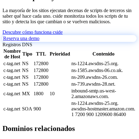
La mayoría de los sitios ejecutan decenas de scripts de terceros sin
saber qué hace cada uno. cside monitoriza todos los scripts de tu
sitio y detecta los que cambian o se vuelven maliciosos.
Descubre cómo funciona cside
Reserva una demo
Registros DNS
Nombre
Tipo
TTL
Prioridad
Contenido
de Host
c-tag.net
NS
172800
ns-1224.awsdns-25.org.
c-tag.net
NS
172800
ns-1585.awsdns-06.co.uk.
c-tag.net
NS
172800
ns-209.awsdns-26.com.
c-tag.net
NS
172800
ns-739.awsdns-28.net.
inbound-smtp.us-west-
c-tag.net
MX
1800
10
2.amazonaws.com.
ns-1224.awsdns-25.org.
c-tag.net
SOA
900
awsdns-hostmaster.amazon.com.
1 7200 900 1209600 86400
Dominios relacionados