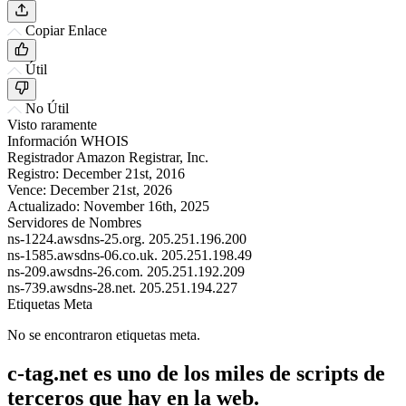
Copiar Enlace
Útil
No Útil
Visto raramente
Información WHOIS
Registrador
Amazon Registrar, Inc.
Registro:
December 21st, 2016
Vence:
December 21st, 2026
Actualizado:
November 16th, 2025
Servidores de Nombres
ns-1224.awsdns-25.org.
205.251.196.200
ns-1585.awsdns-06.co.uk.
205.251.198.49
ns-209.awsdns-26.com.
205.251.192.209
ns-739.awsdns-28.net.
205.251.194.227
Etiquetas Meta
No se encontraron etiquetas meta.
c-tag.net es uno de los miles de scripts de
terceros que hay en la web.