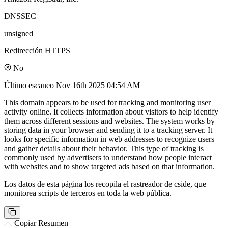
DNSSEC
unsigned
Redirección HTTPS
No
Último escaneo
Nov 16th 2025 04:54 AM
This domain appears to be used for tracking and monitoring user
activity online. It collects information about visitors to help identify
them across different sessions and websites. The system works by
storing data in your browser and sending it to a tracking server. It
looks for specific information in web addresses to recognize users
and gather details about their behavior. This type of tracking is
commonly used by advertisers to understand how people interact
with websites and to show targeted ads based on that information.
Los datos de esta página los recopila el rastreador de cside, que
monitorea scripts de terceros en toda la web pública.
Copiar Resumen