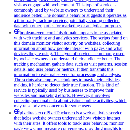
visitors engage with web content. This type of service is
commonly used by website owners to understand their
audience better. The domain's behavior suggests it operates as
a third-party tracking service, potentially sharing collected
data with other parties for marketing or analytical purposes.
boolean-event.com
This domain appears to be associated
with web tracking and analytics services. The scripts found on
this domain monitor visitor activity on websites, collecting
information about how people interact with pages and what
devices they're using. This type of service is commonly used
by website owners to understand their audience better. The
tracking mechanism gathers data such as visit patterns, session
details, and user behavior metrics. It then transmits this
information to external servers for processing and analysis.
The scripts also employ techniques to mask their activities,
making it harder to detect their true function. This kind of
service is typically used by businesses to improve their
websites and marketing efforts. However, it involves
collecting personal data about visitors' online activities, which
may raise privacy concerns for some users.
pixeltracker.co
PixelTracker.co is a web analytics service
that helps website owners understand how visitors interact
with their sites. It offers tools to track user behavior, monitor
page views, and measure conversions, providing insights to