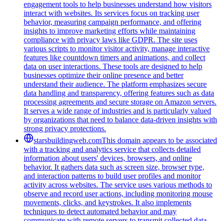
engagement tools to help businesses understand how visitors
interact with websites. Its services focus on tracking user
behavior, measuring campaign performance, and offering
insights to improve marketing efforts while maintaining
compliance with privacy laws like GDPR. The site uses
various scripts to monitor visitor activity, manage interactive
features like countdown timers and animations, and collect
data on user interactions. These tools are designed to help
businesses optimize their online presence and better
understand their audience. The platform emphasizes secure
data handling and transparency, offering features such as data
processing agreements and secure storage on Amazon servers.
It serves a wide range of industries and is particularly valued
by organizations that need to balance data-driven insights with
strong privacy protections.
starsbuildingweb.com
This domain appears to be associated
with a tracking and analytics service that collects detailed
information about users' devices, browsers, and online
behavior. It gathers data such as screen size, browser type,
and interaction patterns to build user profiles and monitor
activity across websites. The service uses various methods to
observe and record user actions, including monitoring mouse
movements, clicks, and keystrokes. It also implements
techniques to detect automated behavior and may
communicate with remote servers to transmit collected data.