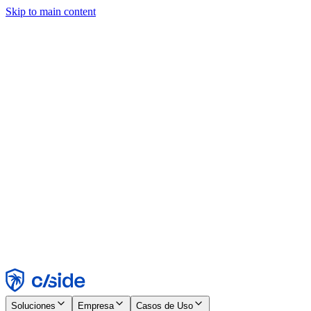
Skip to main content
Este sitio utiliza cookies y otras tecnologías que nos permiten, a
nosotros y a las empresas con las que trabajamos, recopilar
información sobre tu dispositivo y tu uso del sitio para habilitar
funcionalidad, análisis y publicidad. Consulta nuestro Aviso de
Cookies para más detalles.
Find out more in our
privacy policy
and
cookie notice
.
Aceptar todo
Rechazar todo
Personalizar
Necesarias
Funcionales
Análisis
Marketing
Aceptar
Rechazar
Soluciones
Empresa
Casos de Uso