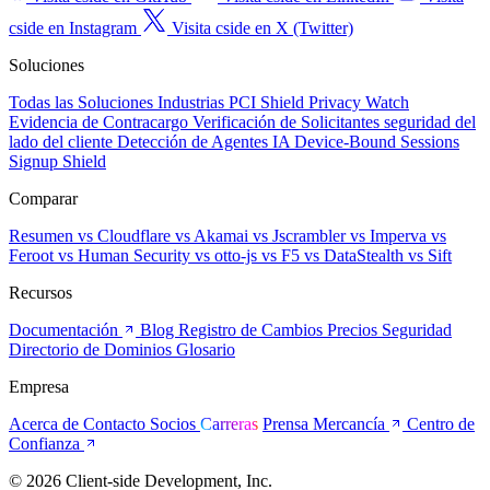
cside en Instagram
Visita cside en X (Twitter)
Soluciones
Todas las Soluciones
Industrias
PCI Shield
Privacy Watch
Evidencia de Contracargo
Verificación de Solicitantes
seguridad del
lado del cliente
Detección de Agentes IA
Device-Bound Sessions
Signup Shield
Comparar
Resumen
vs Cloudflare
vs Akamai
vs Jscrambler
vs Imperva
vs
Feroot
vs Human Security
vs otto-js
vs F5
vs DataStealth
vs Sift
Recursos
Documentación
Blog
Registro de Cambios
Precios
Seguridad
Directorio de Dominios
Glosario
Empresa
Acerca de
Contacto
Socios
Carreras
Prensa
Mercancía
Centro de
Confianza
© 2026 Client-side Development, Inc.