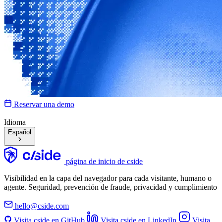
Reservar una demo
Idioma
Español
página de inicio de cside
Visibilidad en la capa del navegador para cada visitante, humano o
agente. Seguridad, prevención de fraude, privacidad y cumplimiento
hello@cside.com
Visita cside en GitHub
Visita cside en LinkedIn
Visita