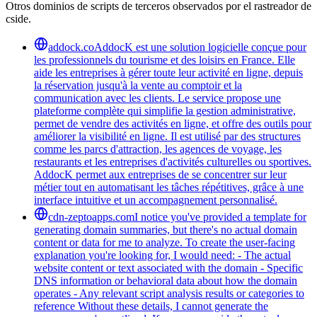
Otros dominios de scripts de terceros observados por el rastreador de
cside.
addock.co
AddocK est une solution logicielle conçue pour
les professionnels du tourisme et des loisirs en France. Elle
aide les entreprises à gérer toute leur activité en ligne, depuis
la réservation jusqu'à la vente au comptoir et la
communication avec les clients. Le service propose une
plateforme complète qui simplifie la gestion administrative,
permet de vendre des activités en ligne, et offre des outils pour
améliorer la visibilité en ligne. Il est utilisé par des structures
comme les parcs d'attraction, les agences de voyage, les
restaurants et les entreprises d'activités culturelles ou sportives.
AddocK permet aux entreprises de se concentrer sur leur
métier tout en automatisant les tâches répétitives, grâce à une
interface intuitive et un accompagnement personnalisé.
cdn-zeptoapps.com
I notice you've provided a template for
generating domain summaries, but there's no actual domain
content or data for me to analyze. To create the user-facing
explanation you're looking for, I would need: - The actual
website content or text associated with the domain - Specific
DNS information or behavioral data about how the domain
operates - Any relevant script analysis results or categories to
reference Without these details, I cannot generate the