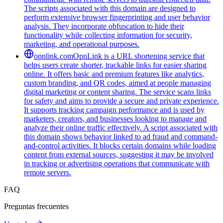
The scripts associated with this domain are designed to
perform extensive browser fingerprinting and user behavior
analysis. They incorporate obfuscation to hide their
functionality while collecting information for security,
marketing, and operational purposes.
opnlink.com
OpnLink is a URL shortening service that
helps users create shorter, trackable links for easier sharing
online. It offers basic and premium features like analytics,
custom branding, and QR codes, aimed at people managing
digital marketing or content sharing. The service scans links
for safety and aims to provide a secure and private experience.
It supports tracking campaign performance and is used by
marketers, creators, and businesses looking to manage and
analyze their online traffic effectively. A script associated with
this domain shows behavior linked to ad fraud and command-
and-control activities. It blocks certain domains while loading
content from external sources, suggesting it may be involved
in tracking or advertising operations that communicate with
remote servers.
FAQ
Preguntas frecuentes