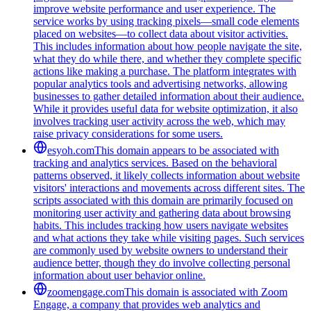
improve website performance and user experience. The
service works by using tracking pixels—small code elements
placed on websites—to collect data about visitor activities.
This includes information about how people navigate the site,
what they do while there, and whether they complete specific
actions like making a purchase. The platform integrates with
popular analytics tools and advertising networks, allowing
businesses to gather detailed information about their audience.
While it provides useful data for website optimization, it also
involves tracking user activity across the web, which may
raise privacy considerations for some users.
esyoh.com
This domain appears to be associated with
tracking and analytics services. Based on the behavioral
patterns observed, it likely collects information about website
visitors' interactions and movements across different sites. The
scripts associated with this domain are primarily focused on
monitoring user activity and gathering data about browsing
habits. This includes tracking how users navigate websites
and what actions they take while visiting pages. Such services
are commonly used by website owners to understand their
audience better, though they do involve collecting personal
information about user behavior online.
zoomengage.com
This domain is associated with Zoom
Engage, a company that provides web analytics and