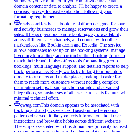
summary you've outlined. If you can provide the actual
domain content or data to analyze, I'll be happy to create a
concise, privacy-focused explanation following your
formatting requirements.
rezdy.com
Rezdy is a booking platform designed for tour
and activity businesses to manage reservations and grow their
sales. It helps operators handle bookings, sync availability
across different sales channels, and connect with online
marketplaces like Booking.com and Expedia. The service
allows businesses to set up online booking systems, manage
inventory in real time, and customize their booking forms to
match their brand. It also offers tools for handling group
bookings, multi-language support, and detailed reports to help
track performance. Rezdy works by linking tour operators
directly to resellers and marketplaces, making it easier for
them to reach more customers without needing complex
distribution setups. It supports both simple and advanced
integrations, so businesses of all sizes can use its features with
minimal technical effort.
qwtag.com
This domain appears to be associated with
tracking and analytics services. Based on the behavioral
patterns observed, it likely collects information about user
interactions and browsing habits across different websites.
The scripts associated with this domain are primarily focused
on monitoring user activity and gathering data about how