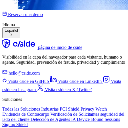
Reservar una demo
Idioma
Español
página de inicio de cside
Visibilidad en la capa del navegador para cada visitante, humano o
agente. Seguridad, prevención de fraude, privacidad y cumplimiento
hello@cside.com
Visita cside en GitHub
Visita cside en LinkedIn
Visita
cside en Instagram
Visita cside en X (Twitter)
Soluciones
Todas las Soluciones
Industrias
PCI Shield
Privacy Watch
Evidencia de Contracargo
Verificación de Solicitantes
seguridad del
lado del cliente
Detección de Agentes IA
Device-Bound Sessions
Signup Shield