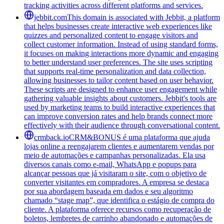
tracking activities across different platforms and services.
jebbit.com
This domain is associated with Jebbit, a platform
that helps businesses create interactive web experiences like
quizzes and personalized content to engage visitors and
collect customer information. Instead of using standard forms,
it focuses on making interactions more dynamic and engaging
to better understand user preferences. The site uses scripting
that supports real-time personalization and data collection,
allowing businesses to tailor content based on user behavior.
These scripts are designed to enhance user engagement while
gathering valuable insights about customers. Jebbit's tools are
used by marketing teams to build interactive experiences that
can improve conversion rates and help brands connect more
effectively with their audience through conversational content.
crmback.io
CRM&BONUS é uma plataforma que ajuda
lojas online a reengajarem clientes e aumentarem vendas por
meio de automações e campanhas personalizadas. Ela usa
diversos canais como e-mail, WhatsApp e popups para
alcançar pessoas que já visitaram o site, com o objetivo de
converter visitantes em compradores. A empresa se destaca
por sua abordagem baseada em dados e seu algoritmo
chamado “stage map”, que identifica o estágio de compra do
cliente. A plataforma oferece recursos como recuperação de
boletos, lembretes de carrinho abandonado e automações de