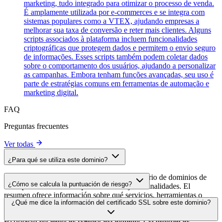
marketing, tudo integrado para otimizar o processo de venda.
É amplamente utilizada por e-commerces e se integra com
sistemas populares como a VTEX, ajudando empresas a
melhorar sua taxa de conversão e reter mais clientes. Alguns
scripts associados à plataforma incluem funcionalidades
criptográficas que protegem dados e permitem o envio seguro
de informações. Esses scripts também podem coletar dados
sobre o comportamento dos usuários, ajudando a personalizar
as campanhas. Embora tenham funções avançadas, seu uso é
parte de estratégias comuns em ferramentas de automação e
marketing digital.
FAQ
Preguntas frecuentes
Ver todas
¿Para qué se utiliza este dominio?
Este dominio se analiza como parte del directorio de dominios de
¿Cómo se calcula la puntuación de riesgo?
cside para identificar scripts de terceros y sus finalidades. El
resumen ofrece información sobre qué servicios, herramientas o
La puntuación de riesgo se calcula en función de múltiples factores
¿Qué me dice la información del certificado SSL sobre este dominio?
scripts aloja este dominio, lo que ayuda a los propietarios de sitios
de seguridad, como la validez del certificado SSL, el estado de
web a comprender qué servicios de terceros se cargan en sus sitios.
DNSSEC, los datos de registro del dominio y el historial de