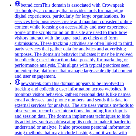
betrad.com
This domain is associated with Crownpeak
Technology, a company that provides tools for managing
digital experiences, particularly for large organizations. Its
services help businesses create and maintain consistent online
content while focusing on accessibility and user experience.
Some of the scripts found on this site are used to track how
visitors interact with the page, such as clicks and form
submissions. These tracking activities are often linked to third-
party services that gather data for analytics and advertising
purposes. The domain’s behavior indicates it may be involved
in collecting user interaction data, possibly for marketing or
performance analysis. This aligns with typical practices seen
on enterprise platforms that manage large-scale digital content
and user engagement.
newsbreak.com
This domain appears to be involved in
tracking and collecting user information across websites. It
monitors visitor behavior, gathers personal details like names,
email addresses, and phone numbers, and sends this data to
external services for analysis. The site uses various methods to
observe and record user interactions, including form inputs
and session data. The domain implements techniques to hide
its activities, such as obfuscating its code to make it harder to
understand or analyze. It also processes personal information
using methods that may include hashing, and it works with