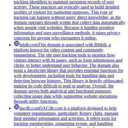
tracking identifiers to maintain persistent records of user
activity. These practices are typically used to build detailed
profiles of visitors for marketing purposes. This type of
tracking can happen without users' direct knowledge, as the
domain operates through scripts that collect data automatically
when people visit websites. Because it handles sensitive
information and uses surveillance methods, it raises privacy
concerns for anyone who encounters it online.
hdslb.com
This domain is associated with Bilibili, a
platform known for video content and community
engagement. The site uses tracking tools to monitor how
visitors interact with its pages, such as form submissions and
clicks, to better understand user behavior. The domain also
hosts a JavaScript library that provides essential functions for
web development, including tools for handling data and
detecting browser features. This library is heavily obfuscated,
making its code difficult to read or analyze. Overall, the
domain serves both analytical and functional purposes,
collecting usage data while supporting website operations
through utility functions.
dacdb.com
DACdb.com is a platform designed to help
volunteer organizations, particularly Rotary clubs, manage
their member information and activities. It offers tools for
tracking memberships, organizing events, and handling