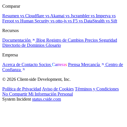
Comparar
Resumen
vs Cloudflare
vs Akamai
vs Jscrambler
vs Imperva
vs
Feroot
vs Human Security
vs otto-js
vs F5
vs DataStealth
vs Sift
Recursos
Documentación
Blog
Registro de Cambios
Precios
Seguridad
Directorio de Dominios
Glosario
Empresa
Acerca de
Contacto
Socios
Carreras
Prensa
Mercancía
Centro de
Confianza
© 2026 Client-side Development, Inc.
Política de Privacidad
Aviso de Cookies
Términos y Condiciones
No Compartir Mi Información Personal
System Incident
status.cside.com