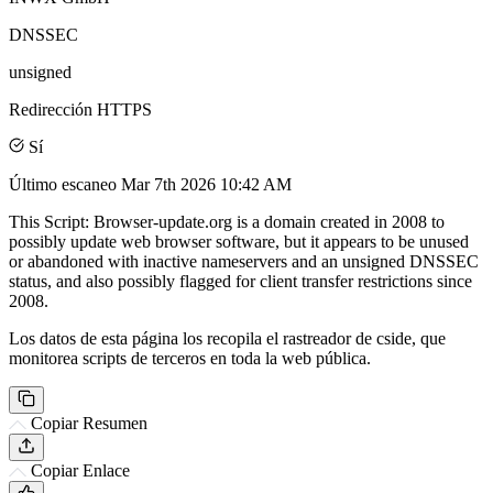
DNSSEC
unsigned
Redirección HTTPS
Sí
Último escaneo
Mar 7th 2026 10:42 AM
This Script: Browser-update.org is a domain created in 2008 to
possibly update web browser software, but it appears to be unused
or abandoned with inactive nameservers and an unsigned DNSSEC
status, and also possibly flagged for client transfer restrictions since
2008.
Los datos de esta página los recopila el rastreador de cside, que
monitorea scripts de terceros en toda la web pública.
Copiar Resumen
Copiar Enlace