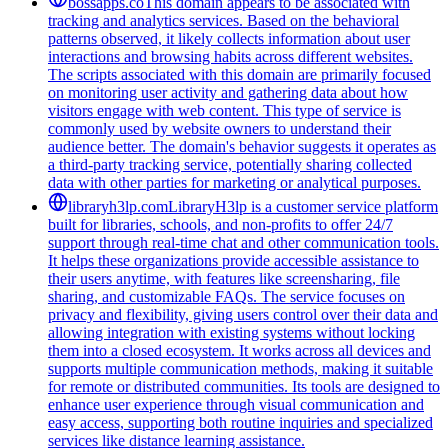
bossapps.co
This domain appears to be associated with
tracking and analytics services. Based on the behavioral
patterns observed, it likely collects information about user
interactions and browsing habits across different websites.
The scripts associated with this domain are primarily focused
on monitoring user activity and gathering data about how
visitors engage with web content. This type of service is
commonly used by website owners to understand their
audience better. The domain's behavior suggests it operates as
a third-party tracking service, potentially sharing collected
data with other parties for marketing or analytical purposes.
libraryh3lp.com
LibraryH3lp is a customer service platform
built for libraries, schools, and non-profits to offer 24/7
support through real-time chat and other communication tools.
It helps these organizations provide accessible assistance to
their users anytime, with features like screensharing, file
sharing, and customizable FAQs. The service focuses on
privacy and flexibility, giving users control over their data and
allowing integration with existing systems without locking
them into a closed ecosystem. It works across all devices and
supports multiple communication methods, making it suitable
for remote or distributed communities. Its tools are designed to
enhance user experience through visual communication and
easy access, supporting both routine inquiries and specialized
services like distance learning assistance.