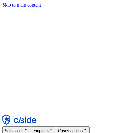
Skip to main content
Este sitio utiliza cookies y otras tecnologías que nos permiten, a
nosotros y a las empresas con las que trabajamos, recopilar
información sobre tu dispositivo y tu uso del sitio para habilitar
funcionalidad, análisis y publicidad. Consulta nuestro Aviso de
Cookies para más detalles.
Find out more in our
privacy policy
and
cookie notice
.
Aceptar todo
Rechazar todo
Personalizar
Necesarias
Funcionales
Análisis
Marketing
Aceptar
Rechazar
Soluciones
Empresa
Casos de Uso