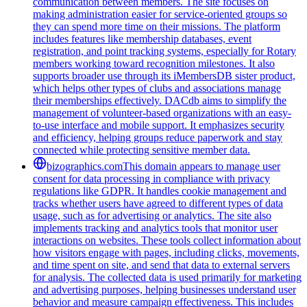
communication between members. The site focuses on
making administration easier for service-oriented groups so
they can spend more time on their missions. The platform
includes features like membership databases, event
registration, and point tracking systems, especially for Rotary
members working toward recognition milestones. It also
supports broader use through its iMembersDB sister product,
which helps other types of clubs and associations manage
their memberships effectively. DACdb aims to simplify the
management of volunteer-based organizations with an easy-
to-use interface and mobile support. It emphasizes security
and efficiency, helping groups reduce paperwork and stay
connected while protecting sensitive member data.
bizographics.com
This domain appears to manage user
consent for data processing in compliance with privacy
regulations like GDPR. It handles cookie management and
tracks whether users have agreed to different types of data
usage, such as for advertising or analytics. The site also
implements tracking and analytics tools that monitor user
interactions on websites. These tools collect information about
how visitors engage with pages, including clicks, movements,
and time spent on site, and send that data to external servers
for analysis. The collected data is used primarily for marketing
and advertising purposes, helping businesses understand user
behavior and measure campaign effectiveness. This includes