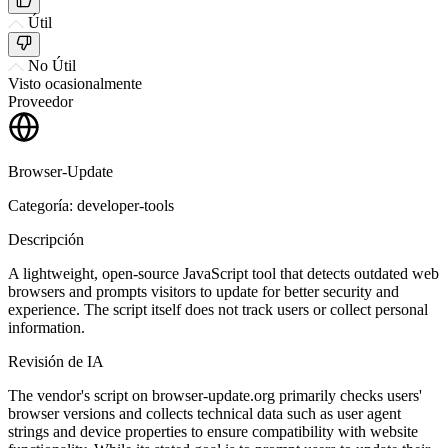
Útil
No Útil
Visto ocasionalmente
Proveedor
Browser-Update
Categoría: developer-tools
Descripción
A lightweight, open-source JavaScript tool that detects outdated web
browsers and prompts visitors to update for better security and
experience. The script itself does not track users or collect personal
information.
Revisión de IA
The vendor's script on browser-update.org primarily checks users'
browser versions and collects technical data such as user agent
strings and device properties to ensure compatibility with website