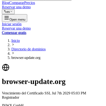
Blog
Comparar
Precios
Reservar una demo
es
Open menu
Iniciar sesión
Reservar una demo
Comenzar gratis
Inicio
Directorio de dominios
browser-update.org
browser-update.org
Vencimiento del Certificado SSL
Jul 7th 2029 05:03 PM
Registrador
INWX GmbH