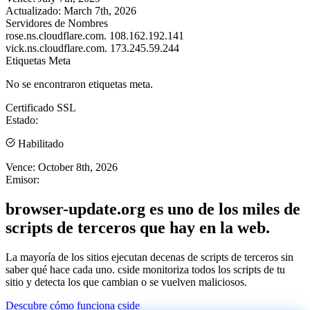
Actualizado:
March 7th, 2026
Servidores de Nombres
rose.ns.cloudflare.com.
108.162.192.141
vick.ns.cloudflare.com.
173.245.59.244
Etiquetas Meta
No se encontraron etiquetas meta.
Certificado SSL
Estado:
Habilitado
Vence:
October 8th, 2026
Emisor:
browser-update.org es uno de los miles de
scripts de terceros que hay en la web.
La mayoría de los sitios ejecutan decenas de scripts de terceros sin
saber qué hace cada uno. cside monitoriza todos los scripts de tu
sitio y detecta los que cambian o se vuelven maliciosos.
Descubre cómo funciona cside