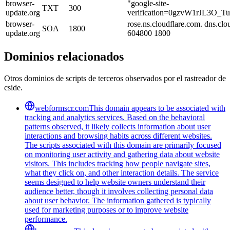
browser-
"google-site-
TXT
300
update.org
verification=0gzvW1rJL3O_
browser-
rose.ns.cloudflare.com. dns.c
SOA
1800
update.org
604800 1800
Dominios relacionados
Otros dominios de scripts de terceros observados por el rastreador de
cside.
webformscr.com
This domain appears to be associated with
tracking and analytics services. Based on the behavioral
patterns observed, it likely collects information about user
interactions and browsing habits across different websites.
The scripts associated with this domain are primarily focused
on monitoring user activity and gathering data about website
visitors. This includes tracking how people navigate sites,
what they click on, and other interaction details. The service
seems designed to help website owners understand their
audience better, though it involves collecting personal data
about user behavior. The information gathered is typically
used for marketing purposes or to improve website
performance.