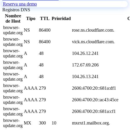
Reserva una demo
Registros DNS
Nombre
Tipo
TTL
Prioridad
C
de Host
browser-
NS
86400
rose.ns.cloudflare.com.
update.org
browser-
NS
86400
vick.ns.cloudflare.com.
update.org
browser-
A
48
104.26.12.241
update.org
browser-
A
48
172.67.69.206
update.org
browser-
A
48
104.26.13.241
update.org
browser-
AAAA
279
2606:4700:20::681a:df1
update.org
browser-
AAAA
279
2606:4700:20::ac43:45ce
update.org
browser-
AAAA
279
2606:4700:20::681a:cf1
update.org
browser-
MX
300
10
mxext1.mailbox.org.
update.org