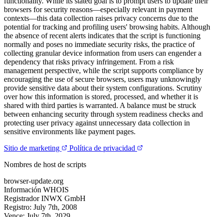
functionality. While its stated goal is to prompt users to update their
browsers for security reasons—especially relevant in payment
contexts—this data collection raises privacy concerns due to the
potential for tracking and profiling users' browsing habits. Although
the absence of recent alerts indicates that the script is functioning
normally and poses no immediate security risks, the practice of
collecting granular device information from users can engender a
dependency that risks privacy infringement. From a risk
management perspective, while the script supports compliance by
encouraging the use of secure browsers, users may unknowingly
provide sensitive data about their system configurations. Scrutiny
over how this information is stored, processed, and whether it is
shared with third parties is warranted. A balance must be struck
between enhancing security through system readiness checks and
protecting user privacy against unnecessary data collection in
sensitive environments like payment pages.
Sitio de marketing
Política de privacidad
Nombres de host de scripts
browser-update.org
Información WHOIS
Registrador
INWX GmbH
Registro:
July 7th, 2008
Vence:
July 7th, 2029