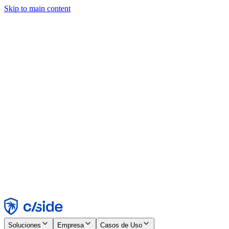
Skip to main content
Este sitio utiliza cookies y otras tecnologías que nos permiten, a
nosotros y a las empresas con las que trabajamos, recopilar
información sobre tu dispositivo y tu uso del sitio para habilitar
funcionalidad, análisis y publicidad. Consulta nuestro Aviso de
Cookies para más detalles.
Find out more in our
privacy policy
and
cookie notice
.
Aceptar todo
Rechazar todo
Personalizar
Necesarias
Funcionales
Análisis
Marketing
Aceptar
Rechazar
Soluciones
Empresa
Casos de Uso