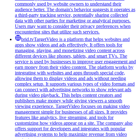
commonly used by website owners to understand their
audience better. The domain's behavior suggests it operates as
a third-party tracking service, potentially sharing collected
data with other parties for marketing or analytical purposes.
Users may want to consider their privacy preferences when
encountering sites that utilize such services.
brid.tv
TargetVideo is a platform that helps websites and
apps show videos and ads effectively. It offers tools for
managing, playing, and monetizing video content across
different devices like phones, tablets, and smart TVs. The
service is used by businesses to improve user engagement and
earn money from their video content. The platform works by
integrating with websites and apps through special code,
allowing them to display videos and ads without needing
complex setup. It supports various types of video formats and
can connect with advertising networks to show relevant ads
during video playback. This helps content creators and
publishers make money while giving viewers a smooth
viewing experience. TargetVideo focuses on making video
management simple for businesses of all sizes. It provides
features like analytics, live streaming, and tools for
customizing how videos appear on a site. The company also
offers support for developers and integrates with popular
advertising systems to help maximize revenue from video