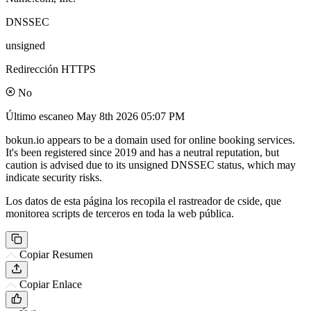
DNSSEC
unsigned
Redirección HTTPS
No
Último escaneo
May 8th 2026 05:07 PM
bokun.io appears to be a domain used for online booking services.
It's been registered since 2019 and has a neutral reputation, but
caution is advised due to its unsigned DNSSEC status, which may
indicate security risks.
Los datos de esta página los recopila el rastreador de cside, que
monitorea scripts de terceros en toda la web pública.
Copiar Resumen
Copiar Enlace