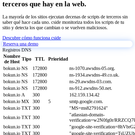
terceros que hay en la web.
La mayoría de los sitios ejecutan decenas de scripts de terceros sin
saber qué hace cada uno. cside monitoriza todos los scripts de tu
sitio y detecta los que cambian o se vuelven maliciosos.
Descubre cómo funciona cside
Reserva una demo
Registros DNS
Nombre
Tipo
TTL
Prioridad
de Host
bokun.io
NS
172800
ns-1070.awsdns-05.org.
bokun.io
NS
172800
ns-1934.awsdns-49.co.uk.
bokun.io
NS
172800
ns-29.awsdns-03.com.
bokun.io
NS
172800
ns-912.awsdns-50.net.
bokun.io
A
300
162.159.134.42
bokun.io
MX
300
5
smtp.google.com.
bokun.io
TXT
300
"MS=ms82791624"
"atlassian-domain-
bokun.io
TXT
300
verification=w2N0fg0r/RRZ
bokun.io
TXT
300
"google-site-verification=8
bokun.io
TXT
300
"google-site-verification=T