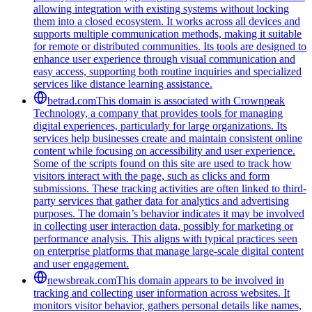
allowing integration with existing systems without locking
them into a closed ecosystem. It works across all devices and
supports multiple communication methods, making it suitable
for remote or distributed communities. Its tools are designed to
enhance user experience through visual communication and
easy access, supporting both routine inquiries and specialized
services like distance learning assistance.
betrad.com
This domain is associated with Crownpeak
Technology, a company that provides tools for managing
digital experiences, particularly for large organizations. Its
services help businesses create and maintain consistent online
content while focusing on accessibility and user experience.
Some of the scripts found on this site are used to track how
visitors interact with the page, such as clicks and form
submissions. These tracking activities are often linked to third-
party services that gather data for analytics and advertising
purposes. The domain’s behavior indicates it may be involved
in collecting user interaction data, possibly for marketing or
performance analysis. This aligns with typical practices seen
on enterprise platforms that manage large-scale digital content
and user engagement.
newsbreak.com
This domain appears to be involved in
tracking and collecting user information across websites. It
monitors visitor behavior, gathers personal details like names,