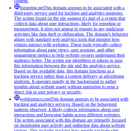
content.
bizspring.net
This domain appears to be associated with a
third-party service used for tracking and analytics purposes.
The scripts found on the site suggest it's part of a system that
collects data about user interactions, likely for reporting or
measurement. It does not appear to engage in any malicious
activities like data theft or obfuscation. The domain's behavior
aligns with standard web analytics tools that monitor how
visitors interact with websites. These tools typically collect
information about page views, user sessions, and other
engagement metrics to help website owners understand their
audience better. The scripts use identifiers or tokens to pass
this information between the site and the analytics service.
Based on the available data, this domain functions as a
tracking service rather than a content delivery or advertising
platform. It operates quietly in the background to gather
insights about website usage without appearing to pose a
direct risk to user privacy or security.
webformscr.com
This domain appears to be associated with
tracking and analytics services. Based on the behavioral
patterns observed, it likely collects information about user
interactions and browsing habits across different websites.
The scripts associated with this domain are primarily focused
on monitoring user activity and gathering data about website
visitors. This includes tracking how people navigate sites,