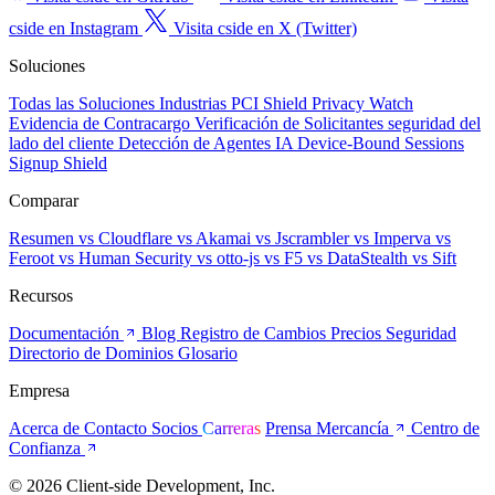
cside en Instagram
Visita cside en X (Twitter)
Soluciones
Todas las Soluciones
Industrias
PCI Shield
Privacy Watch
Evidencia de Contracargo
Verificación de Solicitantes
seguridad del
lado del cliente
Detección de Agentes IA
Device-Bound Sessions
Signup Shield
Comparar
Resumen
vs Cloudflare
vs Akamai
vs Jscrambler
vs Imperva
vs
Feroot
vs Human Security
vs otto-js
vs F5
vs DataStealth
vs Sift
Recursos
Documentación
Blog
Registro de Cambios
Precios
Seguridad
Directorio de Dominios
Glosario
Empresa
Acerca de
Contacto
Socios
Carreras
Prensa
Mercancía
Centro de
Confianza
© 2026 Client-side Development, Inc.