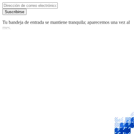
Suscribirse
Tu bandeja de entrada se mantiene tranquila; aparecemos una vez al
mes.