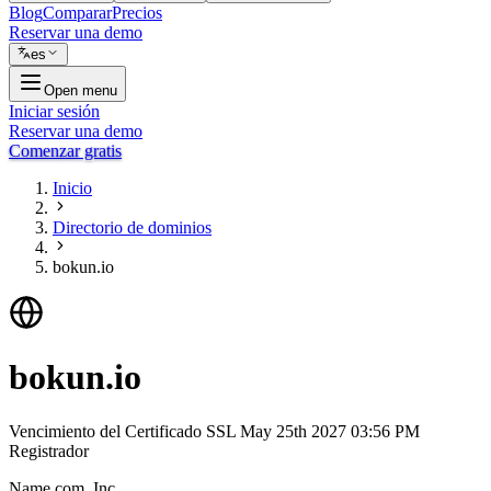
Blog
Comparar
Precios
Reservar una demo
es
Open menu
Iniciar sesión
Reservar una demo
Comenzar gratis
Inicio
Directorio de dominios
bokun.io
bokun.io
Vencimiento del Certificado SSL
May 25th 2027 03:56 PM
Registrador
Name.com, Inc.