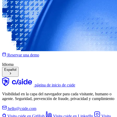
Reservar una demo
Idioma
Español
página de inicio de cside
Visibilidad en la capa del navegador para cada visitante, humano o
agente. Seguridad, prevención de fraude, privacidad y cumplimiento
hello@cside.com
Visita cside en GitHub
Visita cside en LinkedIn
Visita