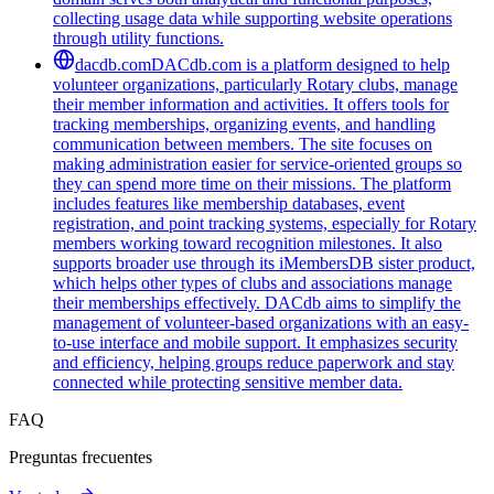
collecting usage data while supporting website operations
through utility functions.
dacdb.com
DACdb.com is a platform designed to help
volunteer organizations, particularly Rotary clubs, manage
their member information and activities. It offers tools for
tracking memberships, organizing events, and handling
communication between members. The site focuses on
making administration easier for service-oriented groups so
they can spend more time on their missions. The platform
includes features like membership databases, event
registration, and point tracking systems, especially for Rotary
members working toward recognition milestones. It also
supports broader use through its iMembersDB sister product,
which helps other types of clubs and associations manage
their memberships effectively. DACdb aims to simplify the
management of volunteer-based organizations with an easy-
to-use interface and mobile support. It emphasizes security
and efficiency, helping groups reduce paperwork and stay
connected while protecting sensitive member data.
FAQ
Preguntas frecuentes