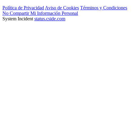
Política de Privacidad
Aviso de Cookies
Términos y Condiciones
No Compartir Mi Información Personal
System Incident
status.cside.com