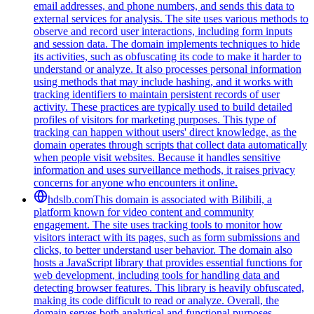
email addresses, and phone numbers, and sends this data to
external services for analysis. The site uses various methods to
observe and record user interactions, including form inputs
and session data. The domain implements techniques to hide
its activities, such as obfuscating its code to make it harder to
understand or analyze. It also processes personal information
using methods that may include hashing, and it works with
tracking identifiers to maintain persistent records of user
activity. These practices are typically used to build detailed
profiles of visitors for marketing purposes. This type of
tracking can happen without users' direct knowledge, as the
domain operates through scripts that collect data automatically
when people visit websites. Because it handles sensitive
information and uses surveillance methods, it raises privacy
concerns for anyone who encounters it online.
hdslb.com
This domain is associated with Bilibili, a
platform known for video content and community
engagement. The site uses tracking tools to monitor how
visitors interact with its pages, such as form submissions and
clicks, to better understand user behavior. The domain also
hosts a JavaScript library that provides essential functions for
web development, including tools for handling data and
detecting browser features. This library is heavily obfuscated,
making its code difficult to read or analyze. Overall, the
domain serves both analytical and functional purposes,