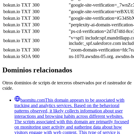
bokun.io
TXT
300
"google-site-verification=_
bokun.io
TXT
300
"google-site-verification=er
bokun.io
TXT
300
"google-site-verification=iG
bokun.io
TXT
300
"perplexity-ai-domain-verific
bokun.io
TXT
300
"ps-cd-verification=2d7d74fd-8c
"v=spf1 include:spf.mandrillapp.co
bokun.io
TXT
300
include:_spf.salesforce.com inclu
bokun.io
TXT
300
"zoom-domain-verification=fdc7
bokun.io
SOA
900
ns-1070.awsdns-05.org. awsdns-
Dominios relacionados
Otros dominios de scripts de terceros observados por el rastreador de
cside.
baomitu.com
This domain appears to be associated with
tracking and analytics services. Based on the behavioral
patterns observed, it likely collects information about user
interactions and browsing habits across different websites.
The scripts associated with this domain are primarily focused
on monitoring user activity and gathering data about how
visitors engage with web content. This type of service is