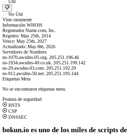
Útil
No Útil
Visto raramente
Información WHOIS
Registrador
Name.com, Inc.
Registro:
May 25th, 2014
Vence:
May 25th, 2027
Actualizado:
May 8th, 2026
Servidores de Nombres
ns-1070.awsdns-05.org.
205.251.196.46
ns-1934.awsdns-49.co.uk.
205.251.199.142
ns-29.awsdns-03.com.
205.251.192.29
ns-912.awsdns-50.net.
205.251.195.144
Etiquetas Meta
No se encontraron etiquetas meta.
Postura de seguridad
HSTS
CSP
DNSSEC
bokun.io es uno de los miles de scripts de