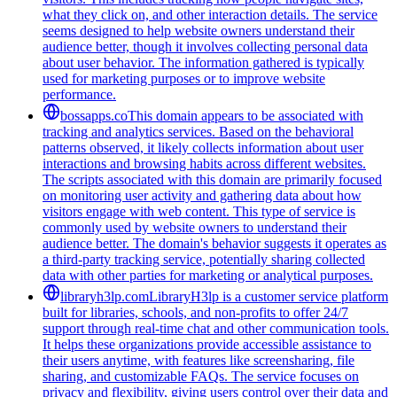
what they click on, and other interaction details. The service
seems designed to help website owners understand their
audience better, though it involves collecting personal data
about user behavior. The information gathered is typically
used for marketing purposes or to improve website
performance.
bossapps.co
This domain appears to be associated with
tracking and analytics services. Based on the behavioral
patterns observed, it likely collects information about user
interactions and browsing habits across different websites.
The scripts associated with this domain are primarily focused
on monitoring user activity and gathering data about how
visitors engage with web content. This type of service is
commonly used by website owners to understand their
audience better. The domain's behavior suggests it operates as
a third-party tracking service, potentially sharing collected
data with other parties for marketing or analytical purposes.
libraryh3lp.com
LibraryH3lp is a customer service platform
built for libraries, schools, and non-profits to offer 24/7
support through real-time chat and other communication tools.
It helps these organizations provide accessible assistance to
their users anytime, with features like screensharing, file
sharing, and customizable FAQs. The service focuses on
privacy and flexibility, giving users control over their data and