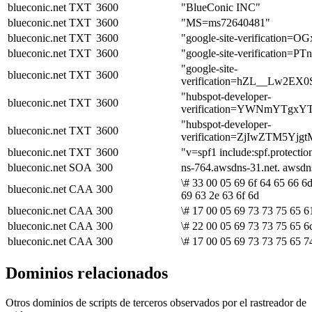
blueconic.net
TXT
3600
"BlueConic INC"
blueconic.net
TXT
3600
"MS=ms72640481"
blueconic.net
TXT
3600
"google-site-verificatio
blueconic.net
TXT
3600
"google-site-verificati
"google-site-
blueconic.net
TXT
3600
verification=hZL__Lw2
"hubspot-developer-
blueconic.net
TXT
3600
verification=YWNmYTg
"hubspot-developer-
blueconic.net
TXT
3600
verification=ZjIwZTM5
blueconic.net
TXT
3600
"v=spf1 include:spf.protectio
blueconic.net
SOA
300
ns-764.awsdns-31.net. awsd
\# 33 00 05 69 6f 64 65 66 6
blueconic.net
CAA
300
69 63 2e 63 6f 6d
blueconic.net
CAA
300
\# 17 00 05 69 73 73 75 65 61
blueconic.net
CAA
300
\# 22 00 05 69 73 73 75 65 6
blueconic.net
CAA
300
\# 17 00 05 69 73 73 75 65 7
Dominios relacionados
Otros dominios de scripts de terceros observados por el rastreador de