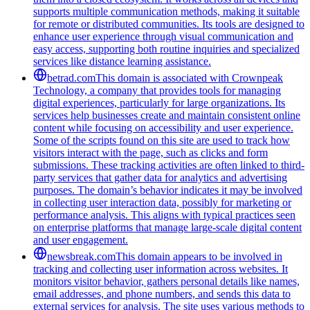
supports multiple communication methods, making it suitable
for remote or distributed communities. Its tools are designed to
enhance user experience through visual communication and
easy access, supporting both routine inquiries and specialized
services like distance learning assistance.
betrad.com
This domain is associated with Crownpeak
Technology, a company that provides tools for managing
digital experiences, particularly for large organizations. Its
services help businesses create and maintain consistent online
content while focusing on accessibility and user experience.
Some of the scripts found on this site are used to track how
visitors interact with the page, such as clicks and form
submissions. These tracking activities are often linked to third-
party services that gather data for analytics and advertising
purposes. The domain’s behavior indicates it may be involved
in collecting user interaction data, possibly for marketing or
performance analysis. This aligns with typical practices seen
on enterprise platforms that manage large-scale digital content
and user engagement.
newsbreak.com
This domain appears to be involved in
tracking and collecting user information across websites. It
monitors visitor behavior, gathers personal details like names,
email addresses, and phone numbers, and sends this data to
external services for analysis. The site uses various methods to