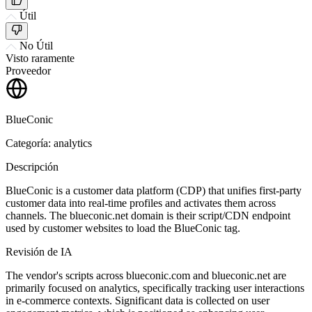
Útil
No Útil
Visto raramente
Proveedor
BlueConic
Categoría: analytics
Descripción
BlueConic is a customer data platform (CDP) that unifies first-party
customer data into real-time profiles and activates them across
channels. The blueconic.net domain is their script/CDN endpoint
used by customer websites to load the BlueConic tag.
Revisión de IA
The vendor's scripts across blueconic.com and blueconic.net are
primarily focused on analytics, specifically tracking user interactions
in e-commerce contexts. Significant data is collected on user