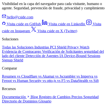
Visibilidad en la capa del navegador para cada visitante, humano o
agente. Seguridad, prevención de fraude, privacidad y cumplimiento
hello@cside.com
Visita cside en GitHub
Visita cside en LinkedIn
Visita
cside en Instagram
Visita cside en X (Twitter)
Soluciones
Todas las Soluciones
Industrias
PCI Shield
Privacy Watch
Evidencia de Contracargo
Verificación de Solicitantes
seguridad del
lado del cliente
Detección de Agentes IA
Device-Bound Sessions
Signup Shield
Comparar
Resumen
vs Cloudflare
vs Akamai
vs Jscrambler
vs Imperva
vs
Feroot
vs Human Security
vs otto-js
vs F5
vs DataStealth
vs Sift
Recursos
Documentación
Blog
Registro de Cambios
Precios
Seguridad
Directorio de Dominios
Glosario