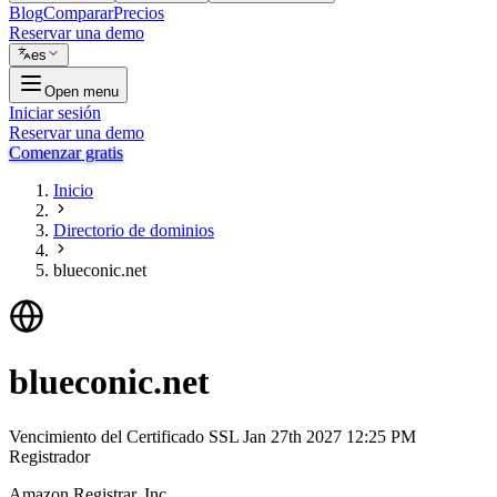
Blog
Comparar
Precios
Reservar una demo
es
Open menu
Iniciar sesión
Reservar una demo
Comenzar gratis
Inicio
Directorio de dominios
blueconic.net
blueconic.net
Vencimiento del Certificado SSL
Jan 27th 2027 12:25 PM
Registrador
Amazon Registrar, Inc.