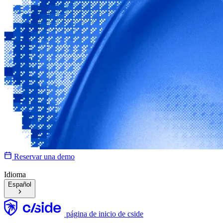
Reservar una demo
Idioma
Español
página de inicio de cside