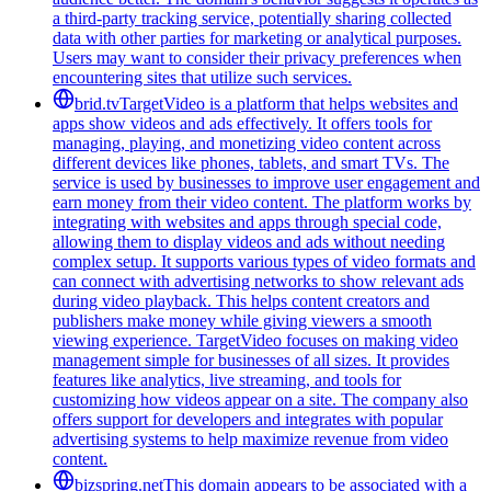
a third-party tracking service, potentially sharing collected
data with other parties for marketing or analytical purposes.
Users may want to consider their privacy preferences when
encountering sites that utilize such services.
brid.tv
TargetVideo is a platform that helps websites and
apps show videos and ads effectively. It offers tools for
managing, playing, and monetizing video content across
different devices like phones, tablets, and smart TVs. The
service is used by businesses to improve user engagement and
earn money from their video content. The platform works by
integrating with websites and apps through special code,
allowing them to display videos and ads without needing
complex setup. It supports various types of video formats and
can connect with advertising networks to show relevant ads
during video playback. This helps content creators and
publishers make money while giving viewers a smooth
viewing experience. TargetVideo focuses on making video
management simple for businesses of all sizes. It provides
features like analytics, live streaming, and tools for
customizing how videos appear on a site. The company also
offers support for developers and integrates with popular
advertising systems to help maximize revenue from video
content.
bizspring.net
This domain appears to be associated with a