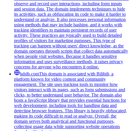
observe and record user interactions, including form inputs
and session data. The domain implements techniques to hide
its activities, such as obfuscating its code to make it harder to
understand or analyze. It also processes personal information
using methods that may include hashing, and it works with
tracking identifiers to maintain persistent records of user
activity. These practices are typically used to build detailed
profiles of visitors for marketing purposes. This type of
tracking can happen without users' direct knowledge, as the
domain operates through scripts that collect data automatically
when people visit websites. Because it handles sensitive
information and uses surveillance methods, it raises privacy
concerns for anyone who encounters it online.
hdslb.com
This domain is associated with Bilibili, a
platform known for video content and community
engagement. The site uses tracking tools to monitor how
visitors interact with its pages, such as form submissions and
clicks, to better understand user behavior. The domain also
hosts a JavaScript library that provides essential functions for
web development, including tools for handling data and
detecting browser features. This library is heavily obfuscated,
making its code difficult to read or analyze. Overall, the
domain serves both analytical and functional purposes,
collecting usage data while supporting website operations