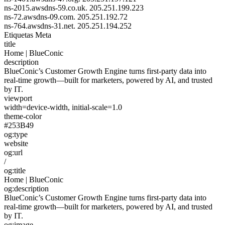
ns-2015.awsdns-59.co.uk.
205.251.199.223
ns-72.awsdns-09.com.
205.251.192.72
ns-764.awsdns-31.net.
205.251.194.252
Etiquetas Meta
title
Home | BlueConic
description
BlueConic’s Customer Growth Engine turns first-party data into
real-time growth—built for marketers, powered by AI, and trusted
by IT.
viewport
width=device-width, initial-scale=1.0
theme-color
#253B49
og:type
website
og:url
/
og:title
Home | BlueConic
og:description
BlueConic’s Customer Growth Engine turns first-party data into
real-time growth—built for marketers, powered by AI, and trusted
by IT.
og:image