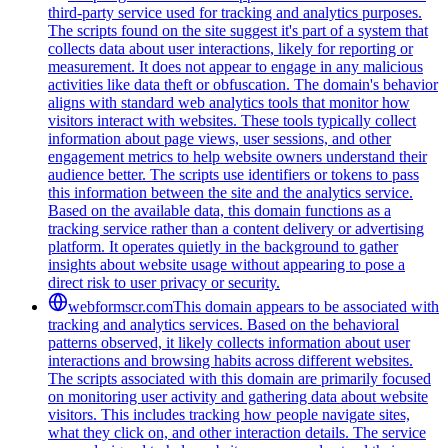
third-party service used for tracking and analytics purposes.
The scripts found on the site suggest it's part of a system that
collects data about user interactions, likely for reporting or
measurement. It does not appear to engage in any malicious
activities like data theft or obfuscation. The domain's behavior
aligns with standard web analytics tools that monitor how
visitors interact with websites. These tools typically collect
information about page views, user sessions, and other
engagement metrics to help website owners understand their
audience better. The scripts use identifiers or tokens to pass
this information between the site and the analytics service.
Based on the available data, this domain functions as a
tracking service rather than a content delivery or advertising
platform. It operates quietly in the background to gather
insights about website usage without appearing to pose a
direct risk to user privacy or security.
webformscr.com
This domain appears to be associated with
tracking and analytics services. Based on the behavioral
patterns observed, it likely collects information about user
interactions and browsing habits across different websites.
The scripts associated with this domain are primarily focused
on monitoring user activity and gathering data about website
visitors. This includes tracking how people navigate sites,
what they click on, and other interaction details. The service