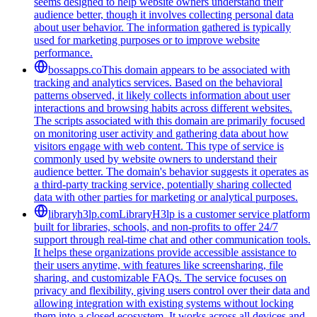
seems designed to help website owners understand their
audience better, though it involves collecting personal data
about user behavior. The information gathered is typically
used for marketing purposes or to improve website
performance.
bossapps.co
This domain appears to be associated with
tracking and analytics services. Based on the behavioral
patterns observed, it likely collects information about user
interactions and browsing habits across different websites.
The scripts associated with this domain are primarily focused
on monitoring user activity and gathering data about how
visitors engage with web content. This type of service is
commonly used by website owners to understand their
audience better. The domain's behavior suggests it operates as
a third-party tracking service, potentially sharing collected
data with other parties for marketing or analytical purposes.
libraryh3lp.com
LibraryH3lp is a customer service platform
built for libraries, schools, and non-profits to offer 24/7
support through real-time chat and other communication tools.
It helps these organizations provide accessible assistance to
their users anytime, with features like screensharing, file
sharing, and customizable FAQs. The service focuses on
privacy and flexibility, giving users control over their data and
allowing integration with existing systems without locking
them into a closed ecosystem. It works across all devices and