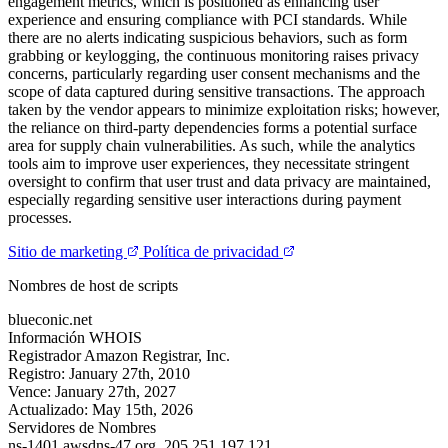
engagement metrics, which is positioned as enhancing user
experience and ensuring compliance with PCI standards. While
there are no alerts indicating suspicious behaviors, such as form
grabbing or keylogging, the continuous monitoring raises privacy
concerns, particularly regarding user consent mechanisms and the
scope of data captured during sensitive transactions. The approach
taken by the vendor appears to minimize exploitation risks; however,
the reliance on third-party dependencies forms a potential surface
area for supply chain vulnerabilities. As such, while the analytics
tools aim to improve user experiences, they necessitate stringent
oversight to confirm that user trust and data privacy are maintained,
especially regarding sensitive user interactions during payment
processes.
Sitio de marketing
Política de privacidad
Nombres de host de scripts
blueconic.net
Información WHOIS
Registrador
Amazon Registrar, Inc.
Registro:
January 27th, 2010
Vence:
January 27th, 2027
Actualizado:
May 15th, 2026
Servidores de Nombres
ns-1401.awsdns-47.org.
205.251.197.121