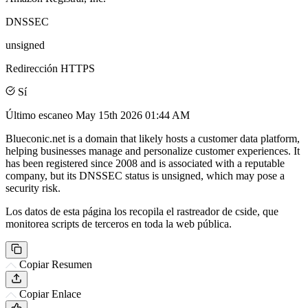
DNSSEC
unsigned
Redirección HTTPS
Sí
Último escaneo
May 15th 2026 01:44 AM
Blueconic.net is a domain that likely hosts a customer data platform,
helping businesses manage and personalize customer experiences. It
has been registered since 2008 and is associated with a reputable
company, but its DNSSEC status is unsigned, which may pose a
security risk.
Los datos de esta página los recopila el rastreador de cside, que
monitorea scripts de terceros en toda la web pública.
Copiar Resumen
Copiar Enlace