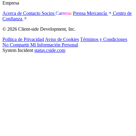
Empresa
Acerca de
Contacto
Socios
Carreras
Prensa
Mercancía
Centro de
Confianza
© 2026 Client-side Development, Inc.
Política de Privacidad
Aviso de Cookies
Términos y Condiciones
No Compartir Mi Información Personal
System Incident
status.cside.com