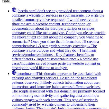
cside.
jibecdn.com
I don't see any provided text content about a
company's website or services in your message. To write the
detailed summary you've requested, I would need you to
share the actual website content, text description, or
documentation about the third-party scripts or services
company you'd like me to analyze. Could you please provide
the relevant text content about the company you want me to
summarize? Once you share that information, I'll create a
comprehensive 1-3 paragraph summary covering: - The
company's core purpose and what they do - Their main
services/products/solutions - Key features, benefits, or
differentiators - Target customers/audience - Notable use
cases/industries served Please paste the website content or
description you'd like me to analyze.
baomitu.com
This domain appears to be associated with
tracking and analytics services. Based on the behavioral
patterns observed, it likely collects information about user
interactions and browsing habits across different websites.
The scripts associated with this domain are primarily focused
on monitoring user activity and gathering data about how
visitors engage with web content. This type of service is
commonly used by website owners to understand their
audience better. The domain's behavior suggests it operates as