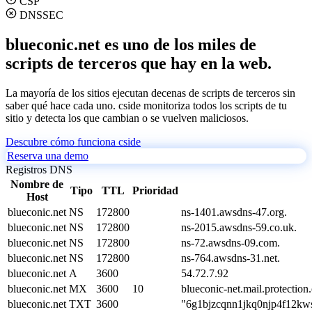
CSP
DNSSEC
blueconic.net es uno de los miles de
scripts de terceros que hay en la web.
La mayoría de los sitios ejecutan decenas de scripts de terceros sin
saber qué hace cada uno. cside monitoriza todos los scripts de tu
sitio y detecta los que cambian o se vuelven maliciosos.
Descubre cómo funciona cside
Reserva una demo
Registros DNS
Nombre de
Tipo
TTL
Prioridad
Host
blueconic.net
NS
172800
ns-1401.awsdns-47.org.
blueconic.net
NS
172800
ns-2015.awsdns-59.co.uk.
blueconic.net
NS
172800
ns-72.awsdns-09.com.
blueconic.net
NS
172800
ns-764.awsdns-31.net.
blueconic.net
A
3600
54.72.7.92
blueconic.net
MX
3600
10
blueconic-net.mail.protection
blueconic.net
TXT
3600
"6g1bjzcqnn1jkq0njp4f12k