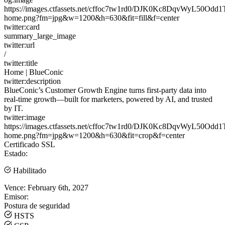
https://images.ctfassets.net/cffoc7tw1rd0/DJK0Kc8DqvWyL50Odd
home.png?fm=jpg&w=1200&h=630&fit=fill&f=center
twitter:card
summary_large_image
twitter:url
/
twitter:title
Home | BlueConic
twitter:description
BlueConic’s Customer Growth Engine turns first-party data into
real-time growth—built for marketers, powered by AI, and trusted
by IT.
twitter:image
https://images.ctfassets.net/cffoc7tw1rd0/DJK0Kc8DqvWyL50Odd
home.png?fm=jpg&w=1200&h=630&fit=crop&f=center
Certificado SSL
Estado:
Habilitado
Vence:
February 6th, 2027
Emisor:
Postura de seguridad
HSTS