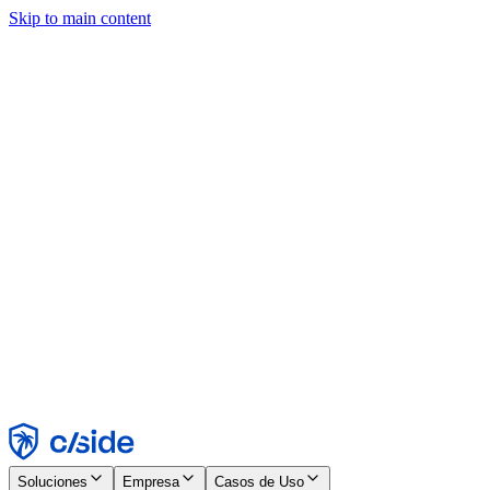
Skip to main content
Este sitio utiliza cookies y otras tecnologías que nos permiten, a
nosotros y a las empresas con las que trabajamos, recopilar
información sobre tu dispositivo y tu uso del sitio para habilitar
funcionalidad, análisis y publicidad. Consulta nuestro Aviso de
Cookies para más detalles.
Find out more in our
privacy policy
and
cookie notice
.
Aceptar todo
Rechazar todo
Personalizar
Necesarias
Funcionales
Análisis
Marketing
Aceptar
Rechazar
Soluciones
Empresa
Casos de Uso