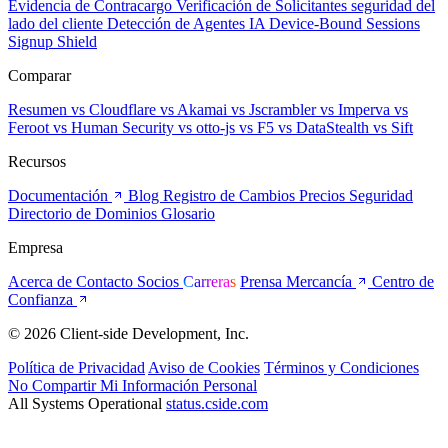
Evidencia de Contracargo
Verificación de Solicitantes
seguridad del
lado del cliente
Detección de Agentes IA
Device-Bound Sessions
Signup Shield
Comparar
Resumen
vs Cloudflare
vs Akamai
vs Jscrambler
vs Imperva
vs
Feroot
vs Human Security
vs otto-js
vs F5
vs DataStealth
vs Sift
Recursos
Documentación
Blog
Registro de Cambios
Precios
Seguridad
Directorio de Dominios
Glosario
Empresa
Acerca de
Contacto
Socios
Carreras
Prensa
Mercancía
Centro de
Confianza
© 2026 Client-side Development, Inc.
Política de Privacidad
Aviso de Cookies
Términos y Condiciones
No Compartir Mi Información Personal
All Systems Operational
status.cside.com