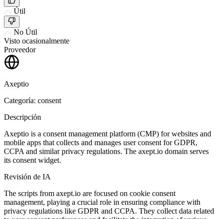
Útil
No Útil
Visto ocasionalmente
Proveedor
Axeptio
Categoría: consent
Descripción
Axeptio is a consent management platform (CMP) for websites and
mobile apps that collects and manages user consent for GDPR,
CCPA and similar privacy regulations. The axept.io domain serves
its consent widget.
Revisión de IA
The scripts from axept.io are focused on cookie consent
management, playing a crucial role in ensuring compliance with
privacy regulations like GDPR and CCPA. They collect data related