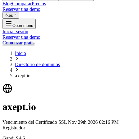
Blog
Comparar
Precios
Reservar una demo
es
Open menu
Iniciar sesión
Reservar una demo
Comenzar gratis
Inicio
Directorio de dominios
axept.io
axept.io
Vencimiento del Certificado SSL
Nov 29th 2026 02:16 PM
Registrador
Gandi SAS