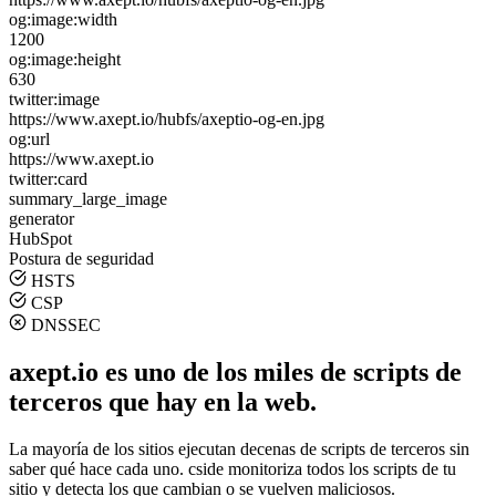
og:image:width
1200
og:image:height
630
twitter:image
https://www.axept.io/hubfs/axeptio-og-en.jpg
og:url
https://www.axept.io
twitter:card
summary_large_image
generator
HubSpot
Postura de seguridad
HSTS
CSP
DNSSEC
axept.io es uno de los miles de scripts de
terceros que hay en la web.
La mayoría de los sitios ejecutan decenas de scripts de terceros sin
saber qué hace cada uno. cside monitoriza todos los scripts de tu
sitio y detecta los que cambian o se vuelven maliciosos.