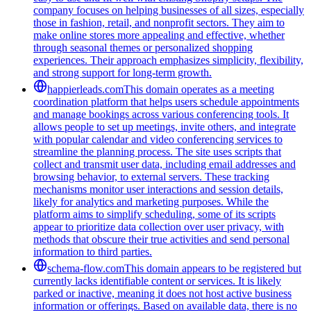
company focuses on helping businesses of all sizes, especially
those in fashion, retail, and nonprofit sectors. They aim to
make online stores more appealing and effective, whether
through seasonal themes or personalized shopping
experiences. Their approach emphasizes simplicity, flexibility,
and strong support for long-term growth.
happierleads.com
This domain operates as a meeting
coordination platform that helps users schedule appointments
and manage bookings across various conferencing tools. It
allows people to set up meetings, invite others, and integrate
with popular calendar and video conferencing services to
streamline the planning process. The site uses scripts that
collect and transmit user data, including email addresses and
browsing behavior, to external servers. These tracking
mechanisms monitor user interactions and session details,
likely for analytics and marketing purposes. While the
platform aims to simplify scheduling, some of its scripts
appear to prioritize data collection over user privacy, with
methods that obscure their true activities and send personal
information to third parties.
schema-flow.com
This domain appears to be registered but
currently lacks identifiable content or services. It is likely
parked or inactive, meaning it does not host active business
information or offerings. Based on available data, there is no