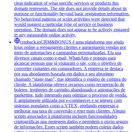
clear indication of what specific services or products this
domain represents. The site does not provide details about its
purpose or functionality beyond basic registration information.
No behavioral patterns or script activities were detected that
would suggest a particular type of service or business
operation. The domain does not appear to be actively engaged
in any measurable online activity.
crmback.io
CRM&BONUS é uma plataforma que ajuda
lojas online a reengajarem clientes e aumentarem vendas por
meio de automações e campanhas personalizadas. Ela usa
diversos canais como e-mail, WhatsApp e popups para
alcançar pessoas que já visitaram o site, com o objetivo de
converter visitantes em compradores. A empresa se destaca
por sua abordagem baseada em dados e seu algoritmo
chamado “stage map”, que identifica o estágio de compra do
cliente. A plataforma oferece recursos como recuperação de
boletos, lembretes de carrinho abandonado e automações de
marketing, tudo integrado para otimizar o processo de venda.
É amplamente utilizada por e-commerces e se integra com
sistemas populares como a VTEX, ajudando empresas a
melhorar sua taxa de conversão e reter mais clientes. Alguns
scripts associados à plataforma incluem funcionalidades
criptográficas que protegem dados e permitem o envio seguro
de informações. Esses scripts também podem coletar dados