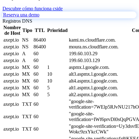
Descubre cómo funciona cside
Reserva una demo
Registros DNS
Nombre
Tipo
TTL
Prioridad
Co
de Host
axept.io
NS
86400
kami.ns.cloudflare.com.
axept.io
NS
86400
moura.ns.cloudflare.com.
axept.io
A
60
199.60.103.29
axept.io
A
60
199.60.103.129
axept.io
MX
60
1
aspmx.l.google.com.
axept.io
MX
60
10
alt3.aspmx.l.google.com.
axept.io
MX
60
10
alt4.aspmx.l.google.com.
axept.io
MX
60
5
alt1.aspmx.l.google.com.
axept.io
MX
60
5
alt2.aspmx.l.google.com.
"google-site-
axept.io
TXT
60
verification=7WElp5RJvNU217
"google-site-
axept.io
TXT
60
verification=IWf6prvDl0sQqPG
"google-site-verification=Uy3ds
axept.io
TXT
60
Wokc9zxYkcCWk"
"google-site-verification=fa8j