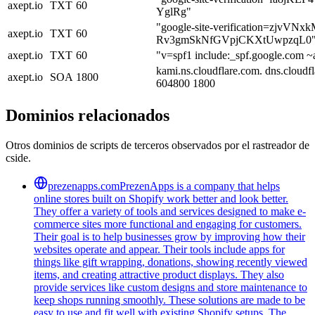
axept.io
TXT
60
YglRg"
"google-site-verification=zjvVN
axept.io
TXT
60
Rv3gmSkNfGVpjCKXtUwpzqL0
axept.io
TXT
60
"v=spf1 include:_spf.google.com ~a
kami.ns.cloudflare.com. dns.cloud
axept.io
SOA
1800
604800 1800
Dominios relacionados
Otros dominios de scripts de terceros observados por el rastreador de
cside.
prezenapps.com
PrezenApps is a company that helps
online stores built on Shopify work better and look better.
They offer a variety of tools and services designed to make e-
commerce sites more functional and engaging for customers.
Their goal is to help businesses grow by improving how their
websites operate and appear. Their tools include apps for
things like gift wrapping, donations, showing recently viewed
items, and creating attractive product displays. They also
provide services like custom designs and store maintenance to
keep shops running smoothly. These solutions are made to be
easy to use and fit well with existing Shopify setups. The