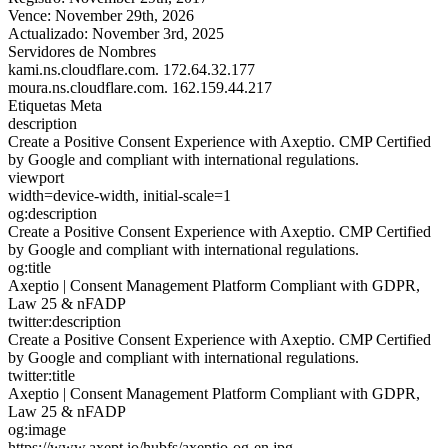
Vence:
November 29th, 2026
Actualizado:
November 3rd, 2025
Servidores de Nombres
kami.ns.cloudflare.com.
172.64.32.177
moura.ns.cloudflare.com.
162.159.44.217
Etiquetas Meta
description
Create a Positive Consent Experience with Axeptio. CMP Certified
by Google and compliant with international regulations.
viewport
width=device-width, initial-scale=1
og:description
Create a Positive Consent Experience with Axeptio. CMP Certified
by Google and compliant with international regulations.
og:title
Axeptio | Consent Management Platform Compliant with GDPR,
Law 25 & nFADP
twitter:description
Create a Positive Consent Experience with Axeptio. CMP Certified
by Google and compliant with international regulations.
twitter:title
Axeptio | Consent Management Platform Compliant with GDPR,
Law 25 & nFADP
og:image
https://www.axept.io/hubfs/axeptio-og-en.jpg