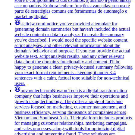
sobre o comportamento dos usuários, ajudando a personalizar
as campanhas. Embora tenham funções avançadas, seu uso é
parte de estratégias comuns em ferramentas de automação e
marketing digital.
staticjw.com
I notice you've provided a template for
generating domain summaries but haven't included the actual
website content or data to analyze. To create the summary
you've described, I would need the specific website content,
script analyses, and other relevant information about the
domain's behavior and purpose. If you can provide the actual
website text, script analysis results, and any other relevant
data about the domain's functionality and content, I'll be
happy to generate a clear, privacy-focused summary following
your exact format requirements - keeping it under 3-4
sentences with a calm, factual tone suitable for non-technical
users.
novaontech.com
Novaon Tech is a digital transformation
company that helps businesses improve their operations and
growth using technology. They offer a range of tools and
services focused on marketing, customer management, and
business efficiency, serving thousands of companies across
Vietnam and Southeast Asia. Their platform includes products
for managing customer relationships, marketing campaigns,
and sales processes, along with tools for optimizing digital
advertising and preventing fraud. These solutions are