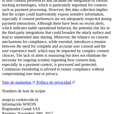
to user consent preferences and facilitate the integration of various
tracking technologies, which is particularly important for contexts
such as payment processing. However, this data collection implies
that the scripts could inadvertently expose sensitive information,
especially if consent preferences are not adequately respected during
payment interactions. Although there have been no recent alerts,
which indicates stable operational behavior, the potential risk lies in
the third-party integrations that could broaden the attack surface and
lead to unintended data sharing. Moreover, the reliance on consent
mechanisms for compliance, while essential, introduces a tension
between the need for complete and accurate user consent and the
user experience itself, which may be impacted by complex consent
choices. The lack of alerts is reassuring but does not eliminate the
necessity for ongoing scrutiny regarding how consent data,
especially in a payment context, is processed and protected.
Continuous monitoring is advised to ensure compliance without
compromising user trust or privacy.
Sitio de marketing
Política de privacidad
Nombres de host de scripts
axept.io
cookiecode.nl
Información WHOIS
Registrador
Gandi SAS
Registro:
November 29th, 2017