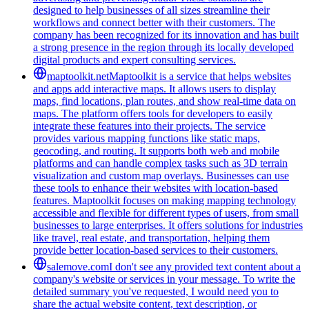
designed to help businesses of all sizes streamline their
workflows and connect better with their customers. The
company has been recognized for its innovation and has built
a strong presence in the region through its locally developed
digital products and expert consulting services.
maptoolkit.net
Maptoolkit is a service that helps websites
and apps add interactive maps. It allows users to display
maps, find locations, plan routes, and show real-time data on
maps. The platform offers tools for developers to easily
integrate these features into their projects. The service
provides various mapping functions like static maps,
geocoding, and routing. It supports both web and mobile
platforms and can handle complex tasks such as 3D terrain
visualization and custom map overlays. Businesses can use
these tools to enhance their websites with location-based
features. Maptoolkit focuses on making mapping technology
accessible and flexible for different types of users, from small
businesses to large enterprises. It offers solutions for industries
like travel, real estate, and transportation, helping them
provide better location-based services to their customers.
salemove.com
I don't see any provided text content about a
company's website or services in your message. To write the
detailed summary you've requested, I would need you to
share the actual website content, text description, or