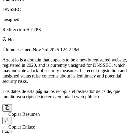
DNSSEC
unsigned
Redirección HTTPS
No
Último escaneo
Nov 3rd 2025 12:22 PM
Axept.io is a domain that appears to be a newly registered website,
registered in 2020, and is currently unsigned for DNSSEC, which
may indicate a lack of security measures. Its recent registration and
unsigned status raise concerns about its legitimacy and potential
security risks.
Los datos de esta página los recopila el rastreador de cside, que
monitorea scripts de terceros en toda la web pública.
Copiar Resumen
Copiar Enlace