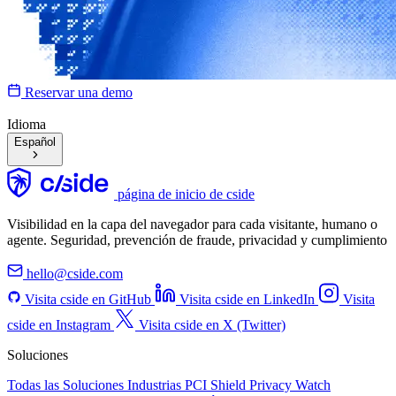
Reservar una demo
Idioma
Español
página de inicio de cside
Visibilidad en la capa del navegador para cada visitante, humano o
agente. Seguridad, prevención de fraude, privacidad y cumplimiento
hello@cside.com
Visita cside en GitHub
Visita cside en LinkedIn
Visita
cside en Instagram
Visita cside en X (Twitter)
Soluciones
Todas las Soluciones
Industrias
PCI Shield
Privacy Watch