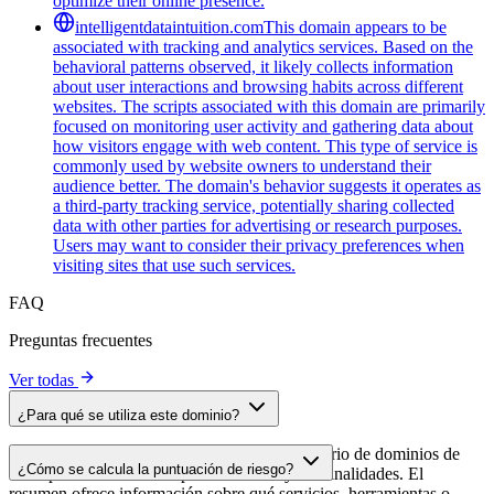
optimize their online presence.
intelligentdataintuition.com
This domain appears to be
associated with tracking and analytics services. Based on the
behavioral patterns observed, it likely collects information
about user interactions and browsing habits across different
websites. The scripts associated with this domain are primarily
focused on monitoring user activity and gathering data about
how visitors engage with web content. This type of service is
commonly used by website owners to understand their
audience better. The domain's behavior suggests it operates as
a third-party tracking service, potentially sharing collected
data with other parties for advertising or research purposes.
Users may want to consider their privacy preferences when
visiting sites that use such services.
FAQ
Preguntas frecuentes
Ver todas
¿Para qué se utiliza este dominio?
Este dominio se analiza como parte del directorio de dominios de
¿Cómo se calcula la puntuación de riesgo?
cside para identificar scripts de terceros y sus finalidades. El
resumen ofrece información sobre qué servicios, herramientas o