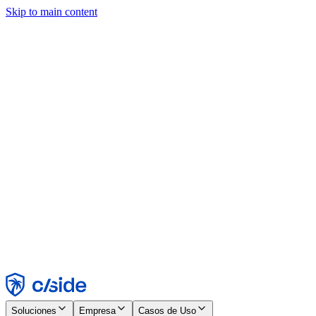
Skip to main content
Este sitio utiliza cookies y otras tecnologías que nos permiten, a
nosotros y a las empresas con las que trabajamos, recopilar
información sobre tu dispositivo y tu uso del sitio para habilitar
funcionalidad, análisis y publicidad. Consulta nuestro Aviso de
Cookies para más detalles.
Find out more in our
privacy policy
and
cookie notice
.
Aceptar todo
Rechazar todo
Personalizar
Necesarias
Funcionales
Análisis
Marketing
Aceptar
Rechazar
Soluciones
Empresa
Casos de Uso