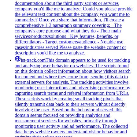
documentation about the third-party scripts or services
company you'd like me to analyze. Could you please provide
the relevant text content about the company you want me to
summarize? Once you share that information, I'll create a
comprehensive 1-3 paragraph summary covering: - The
company's core purpose and what they do - Their main
services/products/solutions - Key features, benefits, or
differentiators - Target customers/audience - Notable use
cases/industries served Please paste the website content or
description you'd like me to analyze.
ist-track.com
This domain appears to be used for tracking
and analyzing user behavior on websites. The scripts found
on this domain collect information about how visitors search
for content and where they come from, sending this data to
external servers for analysis. The tracking activities involve
monitoring user interactions and advertising performance by
capturing search terms and referral information from URLs.
These scripts work by creating small tracking pixels that
silently transmit data back to their servers without directly
involving the user. Based on the behavior observed, this
domain seems focused on providing analytics and
measurement services for websites, primarily through
monitoring user activity and ad performance. The collected
data helps website owners understand visitor behavior and