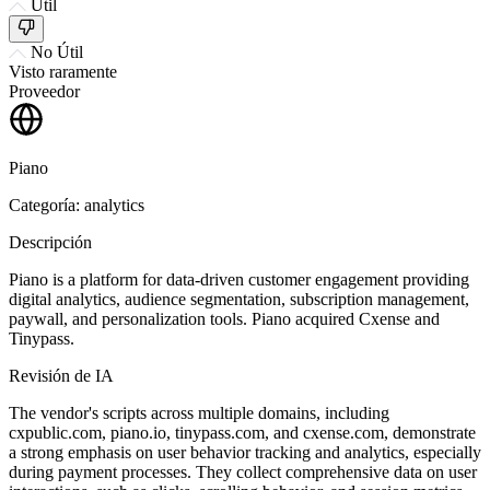
Útil
No Útil
Visto raramente
Proveedor
Piano
Categoría: analytics
Descripción
Piano is a platform for data-driven customer engagement providing
digital analytics, audience segmentation, subscription management,
paywall, and personalization tools. Piano acquired Cxense and
Tinypass.
Revisión de IA
The vendor's scripts across multiple domains, including
cxpublic.com, piano.io, tinypass.com, and cxense.com, demonstrate
a strong emphasis on user behavior tracking and analytics, especially
during payment processes. They collect comprehensive data on user