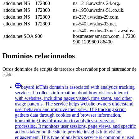
aticdn.net
NS
172800
ns-1218.awsdns-24.org.
aticdn.net
NS
172800
ns-1950.awsdns-51.co.uk.
aticdn.net
NS
172800
ns-237.awsdns-29.com.
aticdn.net
NS
172800
ns-540.awsdns-03.net.
ns-540.awsdns-03.net. awsdns-
aticdn.net
SOA
900
hostmaster.amazon.com. 1 7200
900 1209600 86400
Dominios relacionados
Otros dominios de scripts de terceros observados por el rastreador de
cside.
bayard.io
This domain is associated with analytics tracking
services. It collects information about how visitors interact
with websites, including pages visited, time spent, and other
usage patterns. The service helps website owners understand
user behavior and improve their sites. The tracking script
gathers data through cookies and browser information,
transmitting this information to analytics servers for
processing. It monitors user sessions, page views, and specific
actions taken on the site to provide insights into visitor
engagement. This type of analytics service is commonly used