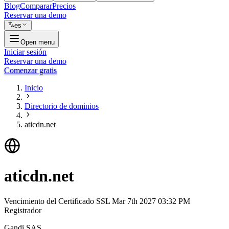
Blog
Comparar
Precios
Reservar una demo
es
Open menu
Iniciar sesión
Reservar una demo
Comenzar gratis
Inicio
Directorio de dominios
aticdn.net
aticdn.net
Vencimiento del Certificado SSL
Mar 7th 2027 03:32 PM
Registrador
Gandi SAS