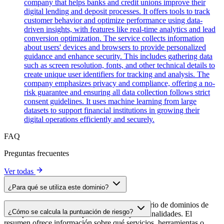
company that helps banks and credit unions improve their
digital lending and deposit processes. It offers tools to track
customer behavior and optimize performance using data-
driven insights, with features like real-time analytics and lead
conversion optimization. The service collects information
about users' devices and browsers to provide personalized
guidance and enhance security. This includes gathering data
such as screen resolution, fonts, and other technical details to
create unique user identifiers for tracking and analysis. The
company emphasizes privacy and compliance, offering a no-
risk guarantee and ensuring all data collection follows strict
consent guidelines. It uses machine learning from large
datasets to support financial institutions in growing their
digital operations efficiently and securely.
FAQ
Preguntas frecuentes
Ver todas
¿Para qué se utiliza este dominio?
Este dominio se analiza como parte del directorio de dominios de
¿Cómo se calcula la puntuación de riesgo?
cside para identificar scripts de terceros y sus finalidades. El
resumen ofrece información sobre qué servicios, herramientas o