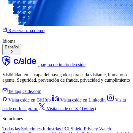
Reservar una demo
Idioma
Español
página de inicio de cside
Visibilidad en la capa del navegador para cada visitante, humano o
agente. Seguridad, prevención de fraude, privacidad y cumplimiento
hello@cside.com
Visita cside en GitHub
Visita cside en LinkedIn
Visita
cside en Instagram
Visita cside en X (Twitter)
Soluciones
Todas las Soluciones
Industrias
PCI Shield
Privacy Watch