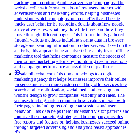
tracking and monitoring online advertising campaigns. The
website collects information about how users interact with
advertisements and marketing efforts, helping businesses
understand which campaigns are most effective. The site
tracks user behavior by recording details about how people
arrive at websites, what they do while there, and how they
move through different pages. This information is gathered
through various methods including storing data in browser
storage and sending information to other servers. Based on the
analysis, this appears to be an advertising analytics or affiliate
marketing tool that helps companies measure the success of
their online marketing efforts by monitoring user interactions
and campaign performance across different platforms.
salemlivechat.com
This domain belongs to a digital
marketing agency that helps businesses improve their online
presence and reach more customers. They offer services like
search engine optimization, social media advertising, and
website design to grow companies' visibility and sales. The
site uses tracking tools to monitor how visitors interact with
their pages, including recording chat sessions and user
behavior. This data helps them understand visitor patterns and
improve their marketing strategies. The company provides
free reports and focuses on helping businesses succeed online
through targeted advertising and analytics-based approaches.