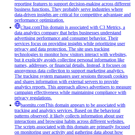
reporting features to support decision-making across different
business functions. They probably serve industries where
data-driven insights are critical for competitive advantage and
performance optimization.
c3tag.com
This domain is associated with C3 Metrics, a
data analytics company that helps businesses understand
advertising performance and consumer behavior. Their
services focus on providing insights while prioritizing user
privacy and data protection. The site uses tracking
technologies to monitor how visitors interact with websites,
but it explicitly avoids collecting personal information like
names, addresses, or financial details. Instead, it focuses on
anonymous data collection to support marketing analytics.
The tracking system manages user sessions through cookies
and shares information with external servers to provide
analytics reports. This approach allows advertisers to measure
campaign effectiveness while maintaining compliance with
privacy regulations.
baomitu.com
This domain appears to be associated with
tracking and analytics services. Based on the behavioral
patterns observed, it likely collects information about user
interactions and browsing habits across different websites.
The scripts associated with this domain are primarily focused
on monitoring user activity and gathering data about how