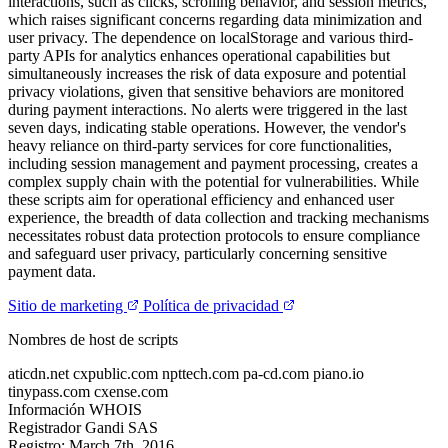
interactions, such as clicks, scrolling behavior, and session metrics,
which raises significant concerns regarding data minimization and
user privacy. The dependence on localStorage and various third-
party APIs for analytics enhances operational capabilities but
simultaneously increases the risk of data exposure and potential
privacy violations, given that sensitive behaviors are monitored
during payment interactions. No alerts were triggered in the last
seven days, indicating stable operations. However, the vendor's
heavy reliance on third-party services for core functionalities,
including session management and payment processing, creates a
complex supply chain with the potential for vulnerabilities. While
these scripts aim for operational efficiency and enhanced user
experience, the breadth of data collection and tracking mechanisms
necessitates robust data protection protocols to ensure compliance
and safeguard user privacy, particularly concerning sensitive
payment data.
Sitio de marketing
Política de privacidad
Nombres de host de scripts
aticdn.net
cxpublic.com
npttech.com
pa-cd.com
piano.io
tinypass.com
cxense.com
Información WHOIS
Registrador
Gandi SAS
Registro:
March 7th, 2016