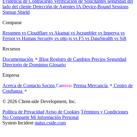
Evidencia de Contracargo
Verificación de Solicitantes
seguridad del
lado del cliente
Detección de Agentes IA
Device-Bound Sessions
Signup Shield
Comparar
Resumen
vs Cloudflare
vs Akamai
vs Jscrambler
vs Imperva
vs
Feroot
vs Human Security
vs otto-js
vs F5
vs DataStealth
vs Sift
Recursos
Documentación
Blog
Registro de Cambios
Precios
Seguridad
Directorio de Dominios
Glosario
Empresa
Acerca de
Contacto
Socios
Carreras
Prensa
Mercancía
Centro de
Confianza
© 2026 Client-side Development, Inc.
Política de Privacidad
Aviso de Cookies
Términos y Condiciones
No Compartir Mi Información Personal
System Incident
status.cside.com