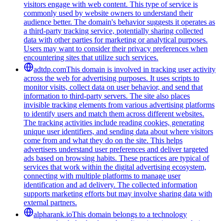
visitors engage with web content. This type of service is
commonly used by website owners to understand their
audience better. The domain's behavior suggests it operates as
a third-party tracking service, potentially sharing collected
data with other parties for marketing or analytical purposes.
Users may want to consider their privacy preferences when
encountering sites that utilize such services.
adtdp.com
This domain is involved in tracking user activity
across the web for advertising purposes. It uses scripts to
monitor visits, collect data on user behavior, and send that
information to third-party servers. The site also places
invisible tracking elements from various advertising platforms
to identify users and match them across different websites.
The tracking activities include reading cookies, generating
unique user identifiers, and sending data about where visitors
come from and what they do on the site. This helps
advertisers understand user preferences and deliver targeted
ads based on browsing habits. These practices are typical of
services that work within the digital advertising ecosystem,
connecting with multiple platforms to manage user
identification and ad delivery. The collected information
supports marketing efforts but may involve sharing data with
external partners.
alpharank.io
This domain belongs to a technology