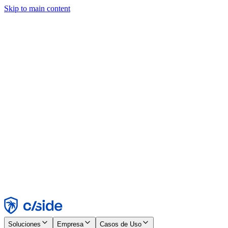
Skip to main content
Este sitio utiliza cookies y otras tecnologías que nos permiten, a
nosotros y a las empresas con las que trabajamos, recopilar
información sobre tu dispositivo y tu uso del sitio para habilitar
funcionalidad, análisis y publicidad. Consulta nuestro Aviso de
Cookies para más detalles.
Find out more in our
privacy policy
and
cookie notice
.
Aceptar todo
Rechazar todo
Personalizar
Necesarias
Funcionales
Análisis
Marketing
Aceptar
Rechazar
Soluciones
Empresa
Casos de Uso