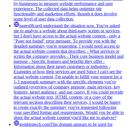
by businesses to measure website performance and user
experience. The collected data helps optimize site
functionality and marketing efforts, though it does involve
some level of user data collection.
pages08.net
I understand the situation now. You've asked
me to analyze a website about third-party scripts or services,
but I don't have access to the actual website content - only a
"Page not found" error message. To provide you with the
detailed summary you're requesting, I would need access to
the actual website content that describes: - What services or
scripts the company provides - Their core business model and
purpose - Specific features and benefits they offer -
Information about their target customers or industries -
Examples of how their services are used Since I can't see the
actual website content, I'm unable to fulfill your request for a
1-3 paragraph summary with the specific elements you've
outlined (overview of company purpose, main services, key
features, target audience, and use cases). If you could provide
the actual website text, HTML content, or a copy of the
relevant sections describing their services, I would be happy
to create exactly the summary you've requested following
your specified format and requirements. Would you be able to
share the actual website content you'd like me to analyze?
gembiratech.com
This domain appears to be used for