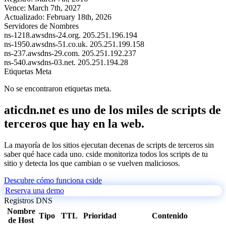
Vence:
March 7th, 2027
Actualizado:
February 18th, 2026
Servidores de Nombres
ns-1218.awsdns-24.org.
205.251.196.194
ns-1950.awsdns-51.co.uk.
205.251.199.158
ns-237.awsdns-29.com.
205.251.192.237
ns-540.awsdns-03.net.
205.251.194.28
Etiquetas Meta
No se encontraron etiquetas meta.
aticdn.net es uno de los miles de scripts de
terceros que hay en la web.
La mayoría de los sitios ejecutan decenas de scripts de terceros sin
saber qué hace cada uno. cside monitoriza todos los scripts de tu
sitio y detecta los que cambian o se vuelven maliciosos.
Descubre cómo funciona cside
Reserva una demo
Registros DNS
Nombre
Tipo
TTL
Prioridad
Contenido
de Host