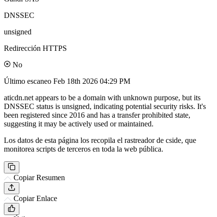
DNSSEC
unsigned
Redirección HTTPS
No
Último escaneo
Feb 18th 2026 04:29 PM
aticdn.net appears to be a domain with unknown purpose, but its
DNSSEC status is unsigned, indicating potential security risks. It's
been registered since 2016 and has a transfer prohibited state,
suggesting it may be actively used or maintained.
Los datos de esta página los recopila el rastreador de cside, que
monitorea scripts de terceros en toda la web pública.
Copiar Resumen
Copiar Enlace