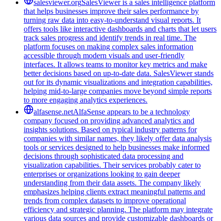
salesviewer.org
SalesViewer is a sales intelligence platform
that helps businesses improve their sales performance by
turning raw data into easy-to-understand visual reports. It
offers tools like interactive dashboards and charts that let users
track sales progress and identify trends in real time. The
platform focuses on making complex sales information
accessible through modern visuals and user-friendly
interfaces. It allows teams to monitor key metrics and make
better decisions based on up-to-date data. SalesViewer stands
out for its dynamic visualizations and integration capabilities,
helping mid-to-large companies move beyond simple reports
to more engaging analytics experiences.
alfasense.net
AlfaSense appears to be a technology
company focused on providing advanced analytics and
insights solutions. Based on typical industry patterns for
companies with similar names, they likely offer data analysis
tools or services designed to help businesses make informed
decisions through sophisticated data processing and
visualization capabilities. Their services probably cater to
enterprises or organizations looking to gain deeper
understanding from their data assets. The company likely
emphasizes helping clients extract meaningful patterns and
trends from complex datasets to improve operational
efficiency and strategic planning. The platform may integrate
various data sources and provide customizable dashboards or