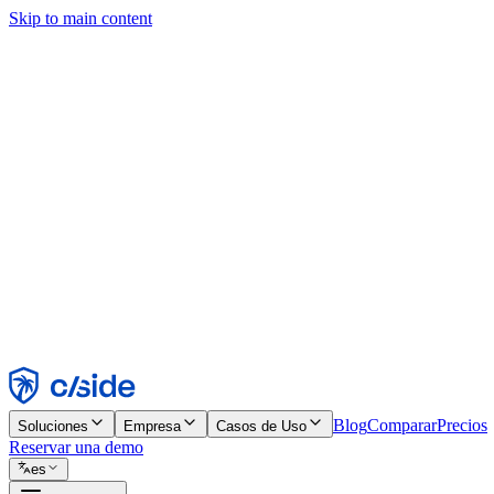
Skip to main content
Este sitio utiliza cookies y otras tecnologías que nos permiten, a nosot
publicidad. Consulta nuestro Aviso de Cookies para más detalles.
Find out more in our
privacy policy
and
cookie notice
.
Aceptar todo
Rechazar todo
Personalizar
Necesarias
Funcionales
Análisis
Marketing
Aceptar
Rechazar
Blog
Comparar
Precios
Soluciones
Empresa
Casos de Uso
Reservar una demo
es