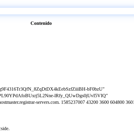
Contenido
on=Mg9F4316Tr3QfN_8ZqDtDX4kEebSzfZiiiBH-bF0bzU"
on=VPL90YPdAfoBUxrj5L2Nne-lRfy_QUwDgs0jUvI5VIQ"
. hostmaster.registrar-servers.com. 1585237007 43200 3600 604800 360
cside.