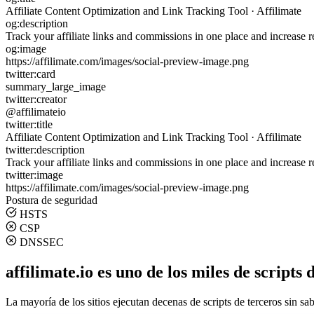
Affiliate Content Optimization and Link Tracking Tool · Affilimate
og:description
Track your affiliate links and commissions in one place and increase r
og:image
https://affilimate.com/images/social-preview-image.png
twitter:card
summary_large_image
twitter:creator
@affilimateio
twitter:title
Affiliate Content Optimization and Link Tracking Tool · Affilimate
twitter:description
Track your affiliate links and commissions in one place and increase r
twitter:image
https://affilimate.com/images/social-preview-image.png
Postura de seguridad
HSTS
CSP
DNSSEC
affilimate.io es uno de los miles de scripts
La mayoría de los sitios ejecutan decenas de scripts de terceros sin sa