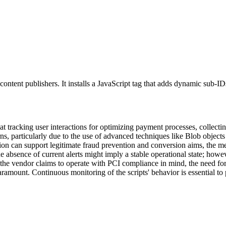
r content publishers. It installs a JavaScript tag that adds dynamic sub-
at tracking user interactions for optimizing payment processes, collecti
erns, particularly due to the use of advanced techniques like Blob obje
tion can support legitimate fraud prevention and conversion aims, the me
he absence of current alerts might imply a stable operational state; ho
the vendor claims to operate with PCI compliance in mind, the need for
aramount. Continuous monitoring of the scripts' behavior is essential to