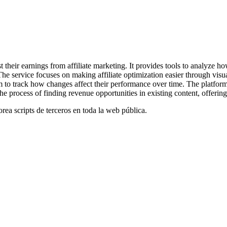
t their earnings from affiliate marketing. It provides tools to analyze ho
e service focuses on making affiliate optimization easier through visua
 to track how changes affect their performance over time. The platform
he process of finding revenue opportunities in existing content, offering
orea scripts de terceros en toda la web pública.