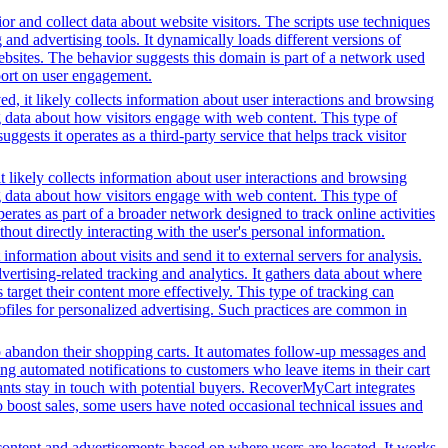
or and collect data about website visitors. The scripts use techniques
and advertising tools. It dynamically loads different versions of
ebsites. The behavior suggests this domain is part of a network used
eport on user engagement.
d, it likely collects information about user interactions and browsing
ng data about how visitors engage with web content. This type of
sts it operates as a third-party service that helps track visitor
t likely collects information about user interactions and browsing
ng data about how visitors engage with web content. This type of
rates as part of a broader network designed to track online activities
hout directly interacting with the user's personal information.
information about visits and send it to external servers for analysis.
tising-related tracking and analytics. It gathers data about where
 target their content more effectively. This type of tracking can
profiles for personalized advertising. Such practices are common in
o abandon their shopping carts. It automates follow-up messages and
g automated notifications to customers who leave items in their cart
hants stay in touch with potential buyers. RecoverMyCart integrates
to boost sales, some users have noted occasional technical issues and
content and advertisements based on where users are located. It works