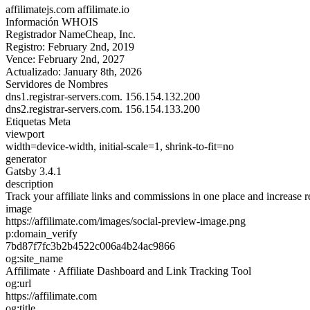
affilimatejs.com
affilimate.io
Información WHOIS
Registrador
NameCheap, Inc.
Registro:
February 2nd, 2019
Vence:
February 2nd, 2027
Actualizado:
January 8th, 2026
Servidores de Nombres
dns1.registrar-servers.com.
156.154.132.200
dns2.registrar-servers.com.
156.154.133.200
Etiquetas Meta
viewport
width=device-width, initial-scale=1, shrink-to-fit=no
generator
Gatsby 3.4.1
description
Track your affiliate links and commissions in one place and increase r
image
https://affilimate.com/images/social-preview-image.png
p:domain_verify
7bd87f7fc3b2b4522c006a4b24ac9866
og:site_name
Affilimate · Affiliate Dashboard and Link Tracking Tool
og:url
https://affilimate.com
og:title