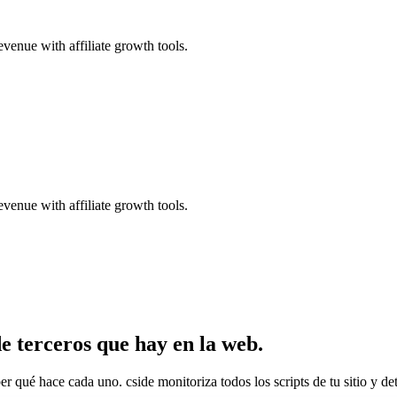
evenue with affiliate growth tools.
evenue with affiliate growth tools.
 de terceros que hay en la web.
ber qué hace cada uno. cside monitoriza todos los scripts de tu sitio y d