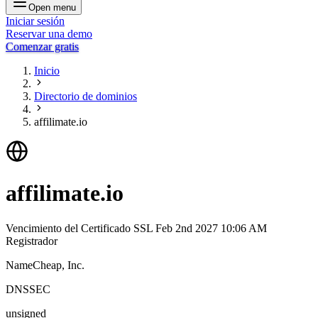
Open menu
Iniciar sesión
Reservar una demo
Comenzar gratis
Inicio
Directorio de dominios
affilimate.io
affilimate.io
Vencimiento del Certificado SSL
Feb 2nd 2027 10:06 AM
Registrador
NameCheap, Inc.
DNSSEC
unsigned