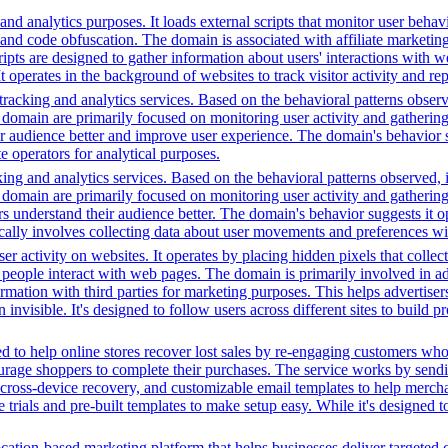
nd analytics purposes. It loads external scripts that monitor user behavi
 and code obfuscation. The domain is associated with affiliate marketing 
ipts are designed to gather information about users' interactions with w
It operates in the background of websites to track visitor activity and r
racking and analytics services. Based on the behavioral patterns observe
his domain are primarily focused on monitoring user activity and gatheri
audience better and improve user experience. The domain's behavior sugge
 operators for analytical purposes.
ing and analytics services. Based on the behavioral patterns observed, i
his domain are primarily focused on monitoring user activity and gatheri
 understand their audience better. The domain's behavior suggests it ope
ically involves collecting data about user movements and preferences wit
r activity on websites. It operates by placing hidden pixels that collect 
ple interact with web pages. The domain is primarily involved in adver
mation with third parties for marketing purposes. This helps advertisers
 invisible. It's designed to follow users across different sites to build 
 to help online stores recover lost sales by re-engaging customers wh
rage shoppers to complete their purchases. The service works by sendin
ps, cross-device recovery, and customizable email templates to help merc
e trials and pre-built templates to make setup easy. While it's designed 
cation-based marketing platform that helps businesses deliver targeted 