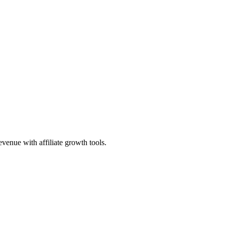
evenue with affiliate growth tools.