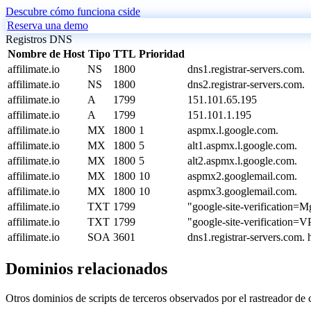
Descubre cómo funciona cside
Reserva una demo
Registros DNS
Nombre de Host
Tipo
TTL
Prioridad
affilimate.io
NS
1800
dns1.registrar-servers.com.
affilimate.io
NS
1800
dns2.registrar-servers.com.
affilimate.io
A
1799
151.101.65.195
affilimate.io
A
1799
151.101.1.195
affilimate.io
MX
1800
1
aspmx.l.google.com.
affilimate.io
MX
1800
5
alt1.aspmx.l.google.com.
affilimate.io
MX
1800
5
alt2.aspmx.l.google.com.
affilimate.io
MX
1800
10
aspmx2.googlemail.com.
affilimate.io
MX
1800
10
aspmx3.googlemail.com.
affilimate.io
TXT
1799
"google-site-verificati
affilimate.io
TXT
1799
"google-site-verificati
affilimate.io
SOA
3601
dns1.registrar-servers.com
Dominios relacionados
Otros dominios de scripts de terceros observados por el rastreador de 