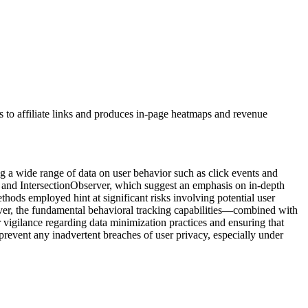
IDs to affiliate links and produces in-page heatmaps and revenue
ng a wide range of data on user behavior such as click events and
cts and IntersectionObserver, which suggest an emphasis on in-depth
thods employed hint at significant risks involving potential user
wever, the fundamental behavioral tracking capabilities—combined with
 vigilance regarding data minimization practices and ensuring that
 prevent any inadvertent breaches of user privacy, especially under