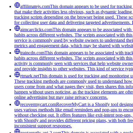
affilimatejs.com
This domain appears to be used for tracking a
that make their activities less obvious, such as dynamic loading
tracking scripts depending on the browser being used. These scr
for collecting user data and delivering targeted advertisements. 
aimcarclicks.com
This domain appears to be associated with t
habits across different websites. The scripts associated with t
service is commonly used by website owners to understand their 
metrics and engagement data, which may be shared with website
traincdn.com
This domain appears to be associated with track
habits across different websites. The scripts associated with t
activity is commonly seen with services that help website owners
and provide insights to other websites. This kind of service typ
rtmark.net
This domain is used for tracking and monitoring use
These tracking methods are commonly used to understand how peo
users come from and what pages they visit, then shares this infor
happen without users noticing, as the tracking elements are often
online advertising but may raise privacy concerns.
recovermycart.com
RecoverMyCart is a Shopify tool designed
uses various methods like email reminders and pop-ups to encou
without checking out. It offers features like exit-intent pop-u
with Shopify and provides different pricing plans, with both fre
inconsistent support responses.
geotargetly-api-2.com
This domain is associated with a geolo