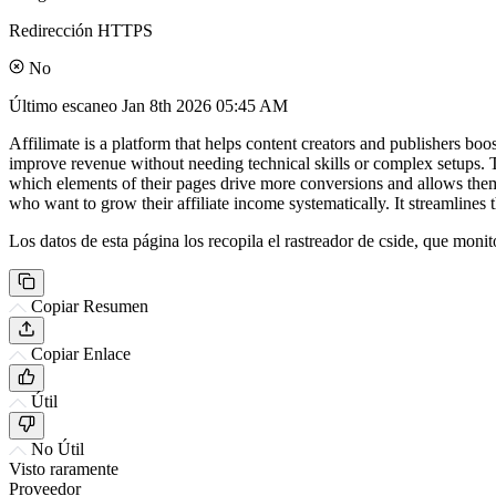
Redirección HTTPS
No
Último escaneo
Jan 8th 2026 05:45 AM
Affilimate is a platform that helps content creators and publishers boos
improve revenue without needing technical skills or complex setups. Th
which elements of their pages drive more conversions and allows them
who want to grow their affiliate income systematically. It streamlines t
Los datos de esta página los recopila el rastreador de cside, que monit
Copiar Resumen
Copiar Enlace
Útil
No Útil
Visto raramente
Proveedor