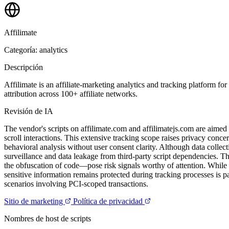
Affilimate
Categoría: analytics
Descripción
Affilimate is an affiliate-marketing analytics and tracking platform fo
attribution across 100+ affiliate networks.
Revisión de IA
The vendor's scripts on affilimate.com and affilimatejs.com are aimed 
scroll interactions. This extensive tracking scope raises privacy conc
behavioral analysis without user consent clarity. Although data collec
surveillance and data leakage from third-party script dependencies. T
the obfuscation of code—pose risk signals worthy of attention. While 
sensitive information remains protected during tracking processes is p
scenarios involving PCI-scoped transactions.
Sitio de marketing
Política de privacidad
Nombres de host de scripts