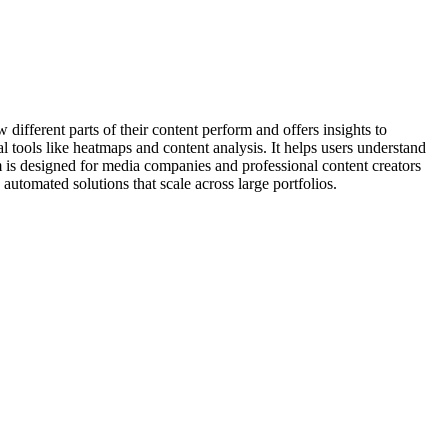
w different parts of their content perform and offers insights to
l tools like heatmaps and content analysis. It helps users understand
 is designed for media companies and professional content creators
 automated solutions that scale across large portfolios.