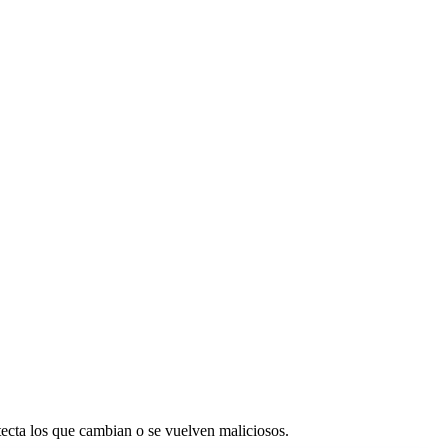
etecta los que cambian o se vuelven maliciosos.