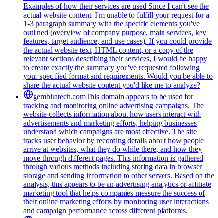
Examples of how their services are used Since I can't see the
actual website content, I'm unable to fulfill your request for a
1-3 paragraph summary with the specific elements you've
outlined (overview of company purpose, main services, key
features, target audience, and use cases). If you could provide
the actual website text, HTML content, or a copy of the
relevant sections describing their services, I would be happy
to create exactly the summary you've requested following
your specified format and requirements. Would you be able to
share the actual website content you'd like me to analyze?
gembiratech.com
This domain appears to be used for
tracking and monitoring online advertising campaigns. The
website collects information about how users interact with
advertisements and marketing efforts, helping businesses
understand which campaigns are most effective. The site
tracks user behavior by recording details about how people
arrive at websites, what they do while there, and how they
move through different pages. This information is gathered
through various methods including storing data in browser
storage and sending information to other servers. Based on the
analysis, this appears to be an advertising analytics or affiliate
marketing tool that helps companies measure the success of
their online marketing efforts by monitoring user interactions
and campaign performance across different platforms.