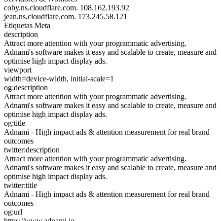
coby.ns.cloudflare.com.
108.162.193.92
jean.ns.cloudflare.com.
173.245.58.121
Etiquetas Meta
description
Attract more attention with your programmatic advertising.
Adnami's software makes it easy and scalable to create, measure and
optimise high impact display ads.
viewport
width=device-width, initial-scale=1
og:description
Attract more attention with your programmatic advertising.
Adnami's software makes it easy and scalable to create, measure and
optimise high impact display ads.
og:title
Adnami - High impact ads & attention measurement for real brand
outcomes
twitter:description
Attract more attention with your programmatic advertising.
Adnami's software makes it easy and scalable to create, measure and
optimise high impact display ads.
twitter:title
Adnami - High impact ads & attention measurement for real brand
outcomes
og:url
https://www.adnami.io