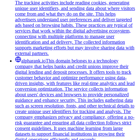
The tracking activities include reading cookies, generating
unique user identifiers, and sending data about where visitors
come from and what they do on the site. This helps
advertisers understand user preferences and deliver targeted
ads based on browsing habits. These practices are typical of
services that work within the digital advertising ecosystem,
connecting with multiple platforms to manage user
identification and ad delivery. The collected information
supports marketing efforts but may involve sharing data with
external partners.
alpharank.io
This domain belongs to a technology
company that helps banks and credit unions improve their
digital lending and deposit processes. It offers tools to track
customer behavior and optimize performance using data-
driven insights, with features like real-time analytics and lead
conversion optimization. The service collects information
about users' devices and browsers to provide personalized
guidance and enhance security. This includes gathering data
such as screen resolution, fonts, and other technical details to
create unique user identifiers for tracking and analysis. The
company emphasizes privacy and compliance, offering a no-
risk guarantee and ensuring all data collection follows strict
consent guidelines. It uses machine learning from large
datasets to support financial institutions in growing their
digital operations efficiently and securely.