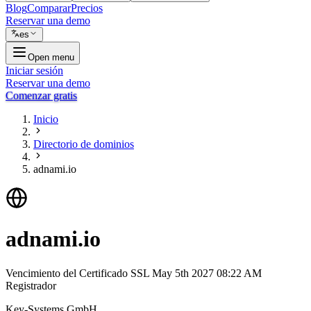
Blog
Comparar
Precios
Reservar una demo
es
Open menu
Iniciar sesión
Reservar una demo
Comenzar gratis
Inicio
Directorio de dominios
adnami.io
adnami.io
Vencimiento del Certificado SSL
May 5th 2027 08:22 AM
Registrador
Key-Systems GmbH