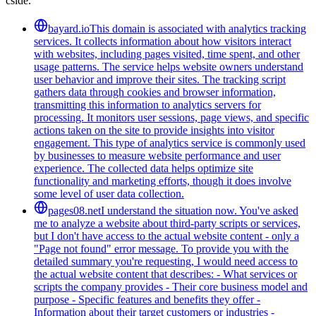
cside.
bayard.io
This domain is associated with analytics tracking
services. It collects information about how visitors interact
with websites, including pages visited, time spent, and other
usage patterns. The service helps website owners understand
user behavior and improve their sites. The tracking script
gathers data through cookies and browser information,
transmitting this information to analytics servers for
processing. It monitors user sessions, page views, and specific
actions taken on the site to provide insights into visitor
engagement. This type of analytics service is commonly used
by businesses to measure website performance and user
experience. The collected data helps optimize site
functionality and marketing efforts, though it does involve
some level of user data collection.
pages08.net
I understand the situation now. You've asked
me to analyze a website about third-party scripts or services,
but I don't have access to the actual website content - only a
"Page not found" error message. To provide you with the
detailed summary you're requesting, I would need access to
the actual website content that describes: - What services or
scripts the company provides - Their core business model and
purpose - Specific features and benefits they offer -
Information about their target customers or industries -