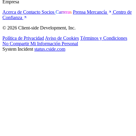
Empresa
Acerca de
Contacto
Socios
Carreras
Prensa
Mercancía
Centro de
Confianza
© 2026 Client-side Development, Inc.
Política de Privacidad
Aviso de Cookies
Términos y Condiciones
No Compartir Mi Información Personal
System Incident
status.cside.com