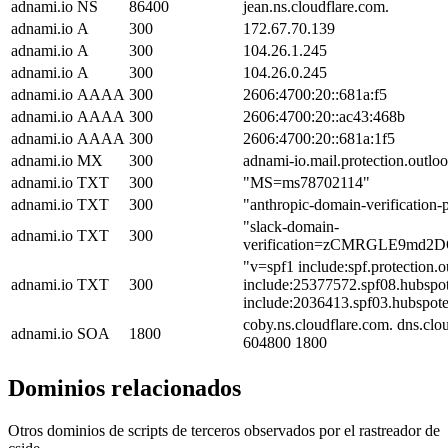
adnami.io
NS
86400
jean.ns.cloudflare.com.
adnami.io
A
300
172.67.70.139
adnami.io
A
300
104.26.1.245
adnami.io
A
300
104.26.0.245
adnami.io
AAAA
300
2606:4700:20::681a:f5
adnami.io
AAAA
300
2606:4700:20::ac43:468b
adnami.io
AAAA
300
2606:4700:20::681a:1f5
adnami.io
MX
300
adnami-io.mail.protection.outlo
adnami.io
TXT
300
"MS=ms78702114"
adnami.io
TXT
300
"anthropic-domain-verificat
"slack-domain-
adnami.io
TXT
300
verification=zCMRGLE9md
"v=spf1 include:spf.protection.
adnami.io
TXT
300
include:25377572.spf08.hubspot
include:2036413.spf03.hubspotem
coby.ns.cloudflare.com. dns.cl
adnami.io
SOA
1800
604800 1800
Dominios relacionados
Otros dominios de scripts de terceros observados por el rastreador de