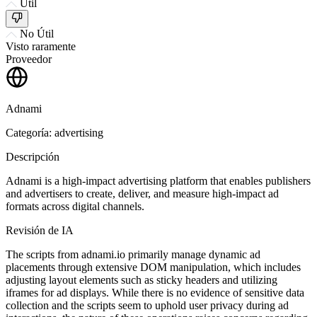
Útil
No Útil
Visto raramente
Proveedor
Adnami
Categoría: advertising
Descripción
Adnami is a high-impact advertising platform that enables publishers
and advertisers to create, deliver, and measure high-impact ad
formats across digital channels.
Revisión de IA
The scripts from adnami.io primarily manage dynamic ad
placements through extensive DOM manipulation, which includes
adjusting layout elements such as sticky headers and utilizing
iframes for ad displays. While there is no evidence of sensitive data
collection and the scripts seem to uphold user privacy during ad