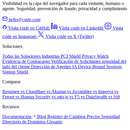
Visibilidad en la capa del navegador para cada visitante, humano o
agente. Seguridad, prevención de fraude, privacidad y cumplimiento
hello@cside.com
Visita cside en GitHub
Visita cside en LinkedIn
Visita
cside en Instagram
Visita cside en X (Twitter)
Soluciones
Todas las Soluciones
Industrias
PCI Shield
Privacy Watch
Evidencia de Contracargo
Verificación de Solicitantes
seguridad del
lado del cliente
Detección de Agentes IA
Device-Bound Sessions
Signup Shield
Comparar
Resumen
vs Cloudflare
vs Akamai
vs Jscrambler
vs Imperva
vs
Feroot
vs Human Security
vs otto-js
vs F5
vs DataStealth
vs Sift
Recursos
Documentación
Blog
Registro de Cambios
Precios
Seguridad
Directorio de Dominios
Glosario