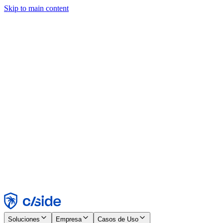
Skip to main content
Este sitio utiliza cookies y otras tecnologías que nos permiten, a
nosotros y a las empresas con las que trabajamos, recopilar
información sobre tu dispositivo y tu uso del sitio para habilitar
funcionalidad, análisis y publicidad. Consulta nuestro Aviso de
Cookies para más detalles.
Find out more in our
privacy policy
and
cookie notice
.
Aceptar todo
Rechazar todo
Personalizar
Necesarias
Funcionales
Análisis
Marketing
Aceptar
Rechazar
Soluciones
Empresa
Casos de Uso