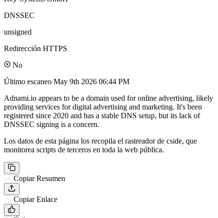
DNSSEC
unsigned
Redirección HTTPS
No
Último escaneo
May 9th 2026 06:44 PM
Adnami.io appears to be a domain used for online advertising, likely
providing services for digital advertising and marketing. It's been
registered since 2020 and has a stable DNS setup, but its lack of
DNSSEC signing is a concern.
Los datos de esta página los recopila el rastreador de cside, que
monitorea scripts de terceros en toda la web pública.
Copiar Resumen
Copiar Enlace