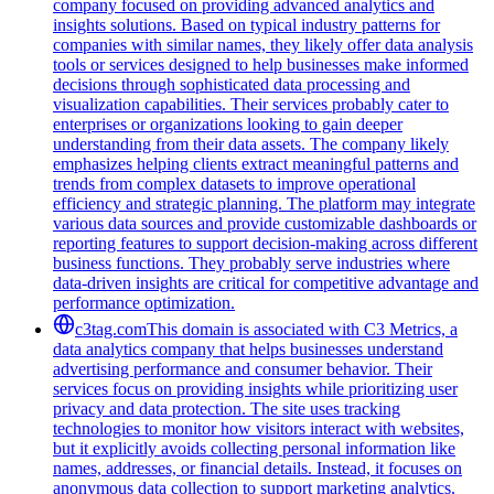
company focused on providing advanced analytics and
insights solutions. Based on typical industry patterns for
companies with similar names, they likely offer data analysis
tools or services designed to help businesses make informed
decisions through sophisticated data processing and
visualization capabilities. Their services probably cater to
enterprises or organizations looking to gain deeper
understanding from their data assets. The company likely
emphasizes helping clients extract meaningful patterns and
trends from complex datasets to improve operational
efficiency and strategic planning. The platform may integrate
various data sources and provide customizable dashboards or
reporting features to support decision-making across different
business functions. They probably serve industries where
data-driven insights are critical for competitive advantage and
performance optimization.
c3tag.com
This domain is associated with C3 Metrics, a
data analytics company that helps businesses understand
advertising performance and consumer behavior. Their
services focus on providing insights while prioritizing user
privacy and data protection. The site uses tracking
technologies to monitor how visitors interact with websites,
but it explicitly avoids collecting personal information like
names, addresses, or financial details. Instead, it focuses on
anonymous data collection to support marketing analytics.