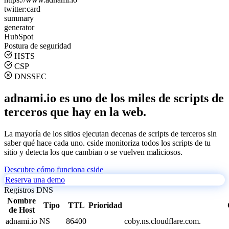
twitter:card
summary
generator
HubSpot
Postura de seguridad
HSTS
CSP
DNSSEC
adnami.io es uno de los miles de scripts de
terceros que hay en la web.
La mayoría de los sitios ejecutan decenas de scripts de terceros sin
saber qué hace cada uno. cside monitoriza todos los scripts de tu
sitio y detecta los que cambian o se vuelven maliciosos.
Descubre cómo funciona cside
Reserva una demo
Registros DNS
Nombre
Tipo
TTL
Prioridad
de Host
adnami.io
NS
86400
coby.ns.cloudflare.com.