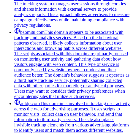
The tracking system manages user sessions through cookies
and shares information with external servers to provide
analytics reports. This approach allows advertisers to measure
campaign effectiveness while maintaining compliance with
privacy regulations.
baomitu.com
This domain appears to be associated with
tracking and analytics services. Based on the behavioral
patterns observed, it likely collects information about user
interactions and browsing habits across different websites.
The scripts associated with this domain are primarily focused
on monitoring user activity and gathering data about how
visitors engage with web content. This type of service is
commonly used by website owners to understand their
audience better. The domain's behavior suggests it operates as
a third-party tracking service, potentially sharing collected
data with other parties for marketing or analytical purposes.
Users may want to consider their privacy preferences when
encountering sites that utilize such services.
adtdp.com
This domain is involved in tracking user activity
across the web for advertising purposes. It uses scripts to
monitor visits, collect data on user behavior, and send that
information to third-party servers. The site also places
invisible tracking elements from various advertising platforms
to identify users and match them across different websites.