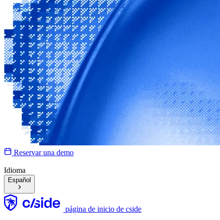
Reservar una demo
Idioma
Español
página de inicio de cside