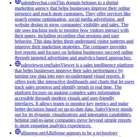
salemlivechat.com
This domain belongs to a digital
marketing agency that helps businesses improve their online
presence and reach more customers. They offer services like
search engine optimization, social media advertising, and
website design to grow companies' visibility and sales. The
site uses tracking tools to monitor how visitors interact with
their pages, including recording chat sessions and user
behavior. This data helps them understand visitor patterns and
improve their marketing strategies. The company provides
free reports and focuses on helping businesses succeed online
through targeted advertising and analytics-based approaches.
salesviewer.org
SalesViewer is a sales intelligence platform
that helps businesses improve their sales performance by
turning raw data into easy-to-understand visual reports. It
offers tools like interactive dashboards and charts that let users
track sales progress and identify trends in real time. The
platform focuses on making complex sales information
accessible through modern visuals and user-friendly
interfaces. It allows teams to monitor key metrics and make
better decisions based on up-to-date data. SalesViewer stands
out for its dynamic visualizations and integration capabilities,
helping mid-to-large companies move beyond simple reports
to more engaging analytics experiences.
alfasense.net
AlfaSense appears to be a technology