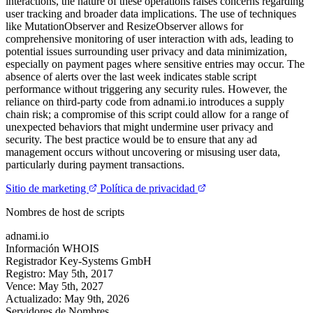
interactions, the nature of these operations raises concerns regarding
user tracking and broader data implications. The use of techniques
like MutationObserver and ResizeObserver allows for
comprehensive monitoring of user interaction with ads, leading to
potential issues surrounding user privacy and data minimization,
especially on payment pages where sensitive entries may occur. The
absence of alerts over the last week indicates stable script
performance without triggering any security rules. However, the
reliance on third-party code from adnami.io introduces a supply
chain risk; a compromise of this script could allow for a range of
unexpected behaviors that might undermine user privacy and
security. The best practice would be to ensure that any ad
management occurs without uncovering or misusing user data,
particularly during payment transactions.
Sitio de marketing
Política de privacidad
Nombres de host de scripts
adnami.io
Información WHOIS
Registrador
Key-Systems GmbH
Registro:
May 5th, 2017
Vence:
May 5th, 2027
Actualizado:
May 9th, 2026
Servidores de Nombres