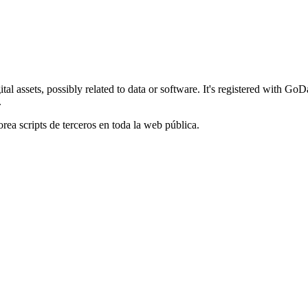
al assets, possibly related to data or software. It's registered with G
.
orea scripts de terceros en toda la web pública.