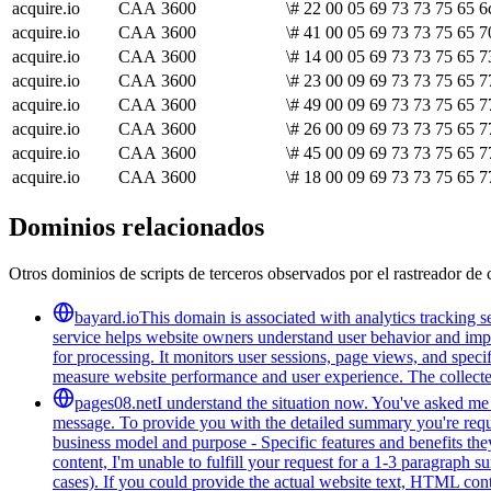
acquire.io
CAA
3600
\# 22 00 05 69 73 73 75 65 6
acquire.io
CAA
3600
\# 41 00 05 69 73 73 75 65 7
acquire.io
CAA
3600
\# 14 00 05 69 73 73 75 65 7
acquire.io
CAA
3600
\# 23 00 09 69 73 73 75 65 7
acquire.io
CAA
3600
\# 49 00 09 69 73 73 75 65 7
acquire.io
CAA
3600
\# 26 00 09 69 73 73 75 65 7
acquire.io
CAA
3600
\# 45 00 09 69 73 73 75 65 7
acquire.io
CAA
3600
\# 18 00 09 69 73 73 75 65 7
Dominios relacionados
Otros dominios de scripts de terceros observados por el rastreador de 
bayard.io
This domain is associated with analytics tracking se
service helps website owners understand user behavior and improv
for processing. It monitors user sessions, page views, and speci
measure website performance and user experience. The collected 
pages08.net
I understand the situation now. You've asked me t
message. To provide you with the detailed summary you're reques
business model and purpose - Specific features and benefits they
content, I'm unable to fulfill your request for a 1-3 paragraph
cases). If you could provide the actual website text, HTML cont