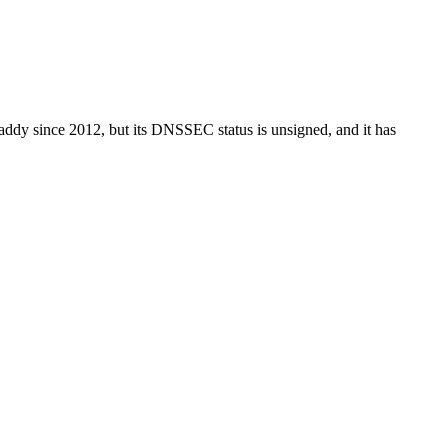
oDaddy since 2012, but its DNSSEC status is unsigned, and it has