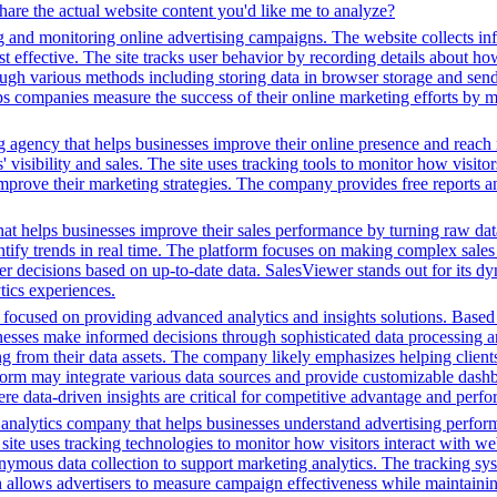
hare the actual website content you'd like me to analyze?
g and monitoring online advertising campaigns. The website collects in
 effective. The site tracks user behavior by recording details about ho
ugh various methods including storing data in browser storage and sendi
helps companies measure the success of their online marketing efforts by
g agency that helps businesses improve their online presence and reach 
isibility and sales. The site uses tracking tools to monitor how visitor
improve their marketing strategies. The company provides free reports 
hat helps businesses improve their sales performance by turning raw data i
dentify trends in real time. The platform focuses on making complex sale
er decisions based on up-to-date data. SalesViewer stands out for its dyn
ics experiences.
ocused on providing advanced analytics and insights solutions. Based o
sinesses make informed decisions through sophisticated data processing an
ng from their data assets. The company likely emphasizes helping client
tform may integrate various data sources and provide customizable dashb
ere data-driven insights are critical for competitive advantage and perf
a analytics company that helps businesses understand advertising perfo
 site uses tracking technologies to monitor how visitors interact with web
anonymous data collection to support marketing analytics. The tracking 
ch allows advertisers to measure campaign effectiveness while maintaini