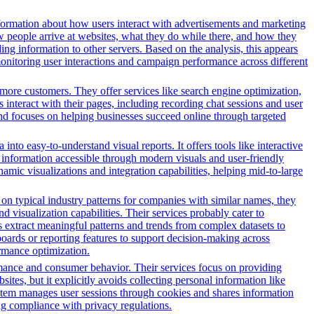
formation about how users interact with advertisements and marketing
w people arrive at websites, what they do while there, and how they
ng information to other servers. Based on the analysis, this appears
 monitoring user interactions and campaign performance across different
more customers. They offer services like search engine optimization,
s interact with their pages, including recording chat sessions and user
and focuses on helping businesses succeed online through targeted
nto easy-to-understand visual reports. It offers tools like interactive
s information accessible through modern visuals and user-friendly
amic visualizations and integration capabilities, helping mid-to-large
n typical industry patterns for companies with similar names, they
d visualization capabilities. Their services probably cater to
s extract meaningful patterns and trends from complex datasets to
oards or reporting features to support decision-making across
ormance optimization.
rmance and consumer behavior. Their services focus on providing
sites, but it explicitly avoids collecting personal information like
system manages user sessions through cookies and shares information
ng compliance with privacy regulations.