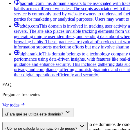
baomitu.com
This domain appears to be associated with track
habits across different websites. The scripts associated with t
service is commonly used by website owners to understand their a
parties for marketing or analytical purposes. Users may want to 
adtdp.com
This domain is involved in tracking user activity a
servers. The site also places invisible tracking elements from va
generating unique user identifiers, and sending data about wher
browsing habits. These practices are typical of services that wo
information supports marketing efforts but may involve sharing 
alpharank.io
This domain belongs to a technology company tha
performance using data-driven insights, with features like real-
guidance and enhance security. This includes gathering data such
privacy and compliance, offering a no-risk guarantee and ensuring
their digital operations efficiently and securely.
FAQ
Preguntas frecuentes
Ver todas
¿Para qué se utiliza este dominio?
Este dominio se analiza como parte del directorio de dominios de cside 
¿Cómo se calcula la puntuación de riesgo?
dominio, lo que ayuda a los propietarios de sitios web a comprender qu