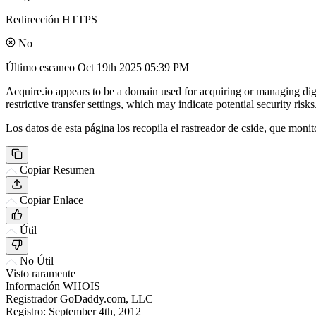
Redirección HTTPS
No
Último escaneo
Oct 19th 2025 05:39 PM
Acquire.io appears to be a domain used for acquiring or managing digit
restrictive transfer settings, which may indicate potential security risks
Los datos de esta página los recopila el rastreador de cside, que monit
Copiar Resumen
Copiar Enlace
Útil
No Útil
Visto raramente
Información WHOIS
Registrador
GoDaddy.com, LLC
Registro:
September 4th, 2012