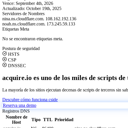
Vence:
September 4th, 2026
Actualizado:
October 19th, 2025
Servidores de Nombres
nina.ns.cloudflare.com.
108.162.192.136
noah.ns.cloudflare.com.
173.245.59.133
Etiquetas Meta
No se encontraron etiquetas meta.
Postura de seguridad
HSTS
CSP
DNSSEC
acquire.io es uno de los miles de scripts de
La mayoría de los sitios ejecutan decenas de scripts de terceros sin sa
Descubre cómo funciona cside
Reserva una demo
Registros DNS
Nombre de
Tipo
TTL
Prioridad
Host