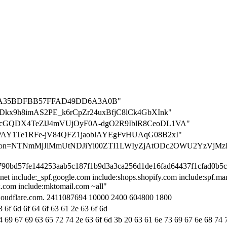
7A35BDFBB57FFAD49DD6A3A0B"
n=84uDkx9h8imAS2PE_k6rCpZr24uxBfjC8lCk4GbXInk"
on=VNcGQDX4TeZlJ4mVUjOyF0A-dgO2R9IblR8CeoDL1VA"
on=gBPAY1Te1RFe-jV84QFZ1jaoblAYEgFvHUAqG08B2xI"
fication=NTNmMjJiMmUtNDJiYi00ZTI1LWIyZjAtODc2OWU2YzVjMz
5790bd57fe144253aab5c187f1b9d3a3ca256d1de16fad64437f1cfad0b5
net include:_spf.google.com include:shops.shopify.com include:spf.ma
ok.com include:mktomail.com ~all"
.cloudflare.com. 2411087694 10000 2400 604800 1800
 6f 6d 6f 64 6f 63 61 2e 63 6f 6d
4 69 67 69 63 65 72 74 2e 63 6f 6d 3b 20 63 61 6e 73 69 67 6e 68 74 