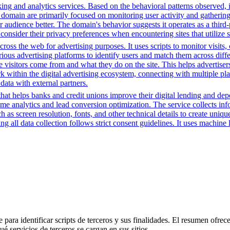
ing and analytics services. Based on the behavioral patterns observed, i
his domain are primarily focused on monitoring user activity and gatheri
udience better. The domain's behavior suggests it operates as a third-pa
consider their privacy preferences when encountering sites that utilize 
cross the web for advertising purposes. It uses scripts to monitor visits,
rious advertising platforms to identify users and match them across diffe
e visitors come from and what they do on the site. This helps advertiser
rk within the digital advertising ecosystem, connecting with multiple pl
data with external partners.
t helps banks and credit unions improve their digital lending and depos
time analytics and lead conversion optimization. The service collects i
 as screen resolution, fonts, and other technical details to create uniq
 all data collection follows strict consent guidelines. It uses machine l
para identificar scripts de terceros y sus finalidades. El resumen ofrece
é servicios de terceros se cargan en sus sitios.