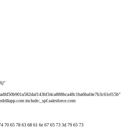
Rj"
cadfd50b901a582daf143bf34ca888bca48c1ba6baf4e7b3c61ef15b"
ndrillapp.com include:_spf.salesforce.com
74 70 65 78 63 68 61 6e 67 65 73 3d 79 65 73