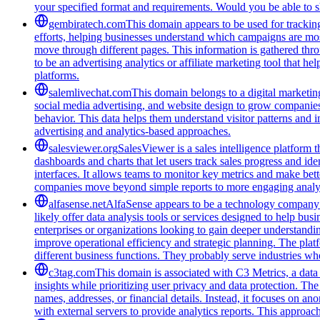
your specified format and requirements. Would you be able to s
gembiratech.com
This domain appears to be used for trackin
efforts, helping businesses understand which campaigns are most
move through different pages. This information is gathered thro
to be an advertising analytics or affiliate marketing tool that 
platforms.
salemlivechat.com
This domain belongs to a digital marketin
social media advertising, and website design to grow companies' v
behavior. This data helps them understand visitor patterns and 
advertising and analytics-based approaches.
salesviewer.org
SalesViewer is a sales intelligence platform t
dashboards and charts that let users track sales progress and i
interfaces. It allows teams to monitor key metrics and make bett
companies move beyond simple reports to more engaging analyt
alfasense.net
AlfaSense appears to be a technology company f
likely offer data analysis tools or services designed to help bu
enterprises or organizations looking to gain deeper understandi
improve operational efficiency and strategic planning. The pla
different business functions. They probably serve industries wh
c3tag.com
This domain is associated with C3 Metrics, a dat
insights while prioritizing user privacy and data protection. The
names, addresses, or financial details. Instead, it focuses on 
with external servers to provide analytics reports. This approa