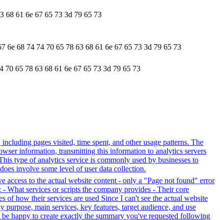
63 68 61 6e 67 65 73 3d 79 65 73
67 6e 68 74 74 70 65 78 63 68 61 6e 67 65 73 3d 79 65 73
74 70 65 78 63 68 61 6e 67 65 73 3d 79 65 73
, including pages visited, time spent, and other usage patterns. The
wser information, transmitting this information to analytics servers
. This type of analytics service is commonly used by businesses to
does involve some level of user data collection.
ve access to the actual website content - only a "Page not found" error
 - What services or scripts the company provides - Their core
s of how their services are used Since I can't see the actual website
y purpose, main services, key features, target audience, and use
uld be happy to create exactly the summary you've requested following