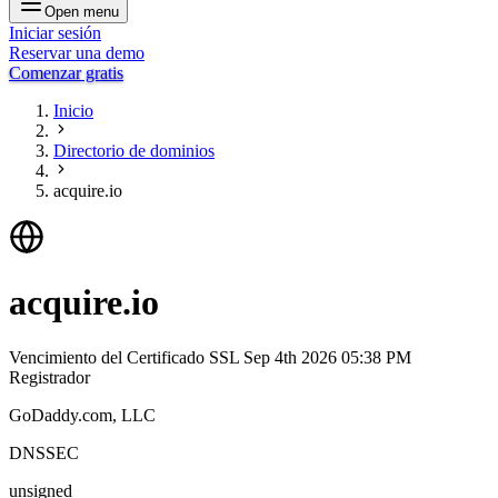
Open menu
Iniciar sesión
Reservar una demo
Comenzar gratis
Inicio
Directorio de dominios
acquire.io
acquire.io
Vencimiento del Certificado SSL
Sep 4th 2026 05:38 PM
Registrador
GoDaddy.com, LLC
DNSSEC
unsigned