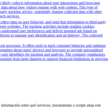
t likely collects information about user interactions and browsing
ng data about how visitors engage with web content. This type of
rty tracking service, potentially sharing collected data with other
such services.
 collect data on user behavior, and send that information to third-party
rent websites. The tracking activities include reading cookies,
s understand user preferences and deliver targeted ads based on
atforms to manage user identification and ad delivery. The collected
it processes. It offers tools to track customer behavior and optimize
nformation about users' devices and browsers to provide personalized
ue user identifiers for tracking and analysis. The company emphasizes
earning from large datasets to support financial institutions in growing
 información sobre qué servicios, herramientas o scripts aloja este