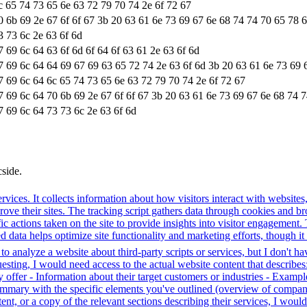
c 65 74 73 65 6e 63 72 79 70 74 2e 6f 72 67
0 6b 69 2e 67 6f 6f 67 3b 20 63 61 6e 73 69 67 6e 68 74 74 70 65 78 
3 73 6c 2e 63 6f 6d
7 69 6c 64 63 6f 6d 6f 64 6f 63 61 2e 63 6f 6d
7 69 6c 64 64 69 67 69 63 65 72 74 2e 63 6f 6d 3b 20 63 61 6e 73 69 
7 69 6c 64 6c 65 74 73 65 6e 63 72 79 70 74 2e 6f 72 67
7 69 6c 64 70 6b 69 2e 67 6f 6f 67 3b 20 63 61 6e 73 69 67 6e 68 74 
7 69 6c 64 73 73 6c 2e 63 6f 6d
cside.
rvices. It collects information about how visitors interact with websites
e their sites. The tracking script gathers data through cookies and bro
fic actions taken on the site to provide insights into visitor engagement
data helps optimize site functionality and marketing efforts, though it 
o analyze a website about third-party scripts or services, but I don't ha
ting, I would need access to the actual website content that describes:
 offer - Information about their target customers or industries - Example
 summary with the specific elements you've outlined (overview of compan
ent, or a copy of the relevant sections describing their services, I wo