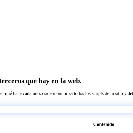
 terceros que hay en la web.
ber qué hace cada uno. cside monitoriza todos los scripts de tu sitio y d
Contenido