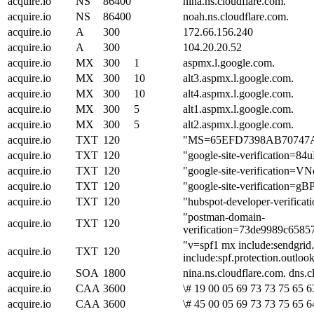
acquire.io
NS
86400
nina.ns.cloudflare.com.
acquire.io
NS
86400
noah.ns.cloudflare.com.
acquire.io
A
300
172.66.156.240
acquire.io
A
300
104.20.20.52
acquire.io
MX
300
1
aspmx.l.google.com.
acquire.io
MX
300
10
alt3.aspmx.l.google.com.
acquire.io
MX
300
10
alt4.aspmx.l.google.com.
acquire.io
MX
300
5
alt1.aspmx.l.google.com.
acquire.io
MX
300
5
alt2.aspmx.l.google.com.
acquire.io
TXT
120
"MS=65EFD7398AB7074
acquire.io
TXT
120
"google-site-verificatio
acquire.io
TXT
120
"google-site-verificati
acquire.io
TXT
120
"google-site-verificati
acquire.io
TXT
120
"hubspot-developer-veri
"postman-domain-
acquire.io
TXT
120
verification=73de9989c658
"v=spf1 mx include:sendgrid.
acquire.io
TXT
120
include:spf.protection.outlo
acquire.io
SOA
1800
nina.ns.cloudflare.com. dns
acquire.io
CAA
3600
\# 19 00 05 69 73 73 75 65 63
acquire.io
CAA
3600
\# 45 00 05 69 73 73 75 65 6