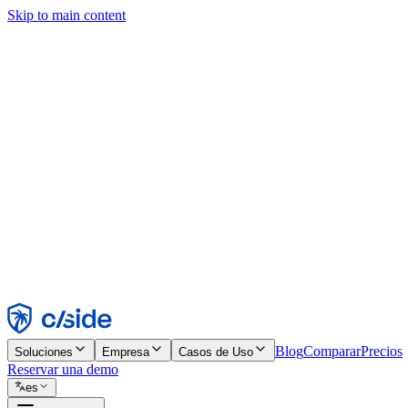
Skip to main content
Este sitio utiliza cookies y otras tecnologías que nos permiten, a nosot
publicidad. Consulta nuestro Aviso de Cookies para más detalles.
Find out more in our
privacy policy
and
cookie notice
.
Aceptar todo
Rechazar todo
Personalizar
Necesarias
Funcionales
Análisis
Marketing
Aceptar
Rechazar
Blog
Comparar
Precios
Soluciones
Empresa
Casos de Uso
Reservar una demo
es