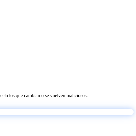
etecta los que cambian o se vuelven maliciosos.